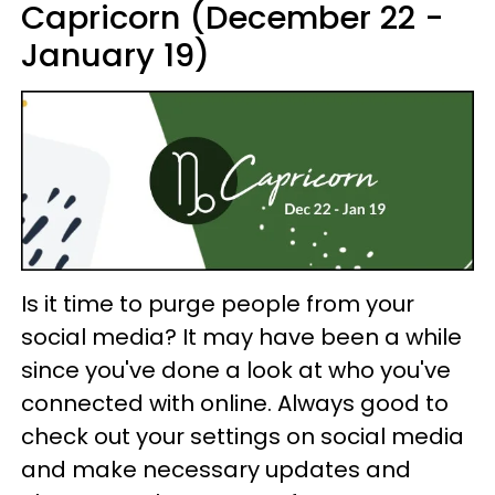
Capricorn (December 22 -
January 19)
Is it time to purge people from your
social media? It may have been a while
since you've done a look at who you've
connected with online. Always good to
check out your settings on social media
and make necessary updates and