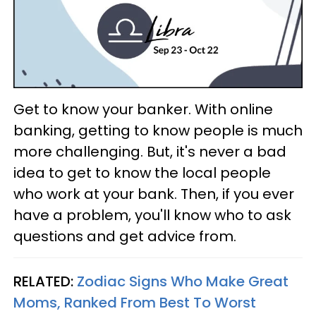
Get to know your banker. With online
banking, getting to know people is much
more challenging. But, it's never a bad
idea to get to know the local people
who work at your bank. Then, if you ever
have a problem, you'll know who to ask
questions and get advice from.
RELATED:
Zodiac Signs Who Make Great
Moms, Ranked From Best To Worst