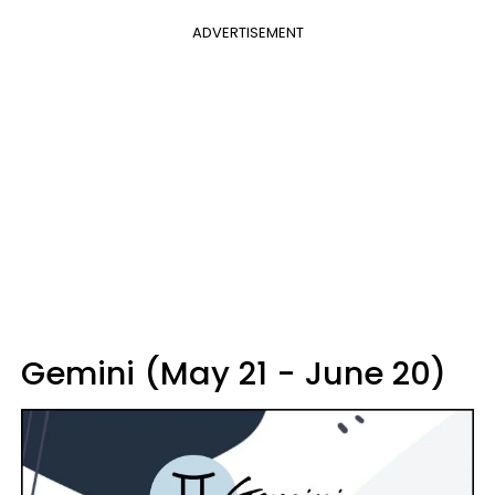
ADVERTISEMENT
Gemini (May 21 - June 20)