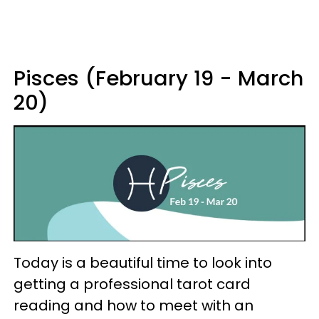
Pisces (February 19 - March
20)
Today is a beautiful time to look into
getting a professional tarot card
reading and how to meet with an