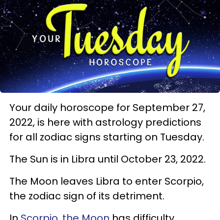
Your daily horoscope for September 27,
2022, is here with astrology predictions
for all zodiac signs starting on Tuesday.
The Sun is in Libra until October 23, 2022.
The Moon leaves Libra to enter Scorpio,
the zodiac sign of its detriment.
In
Scorpio, the Moon
has difficulty