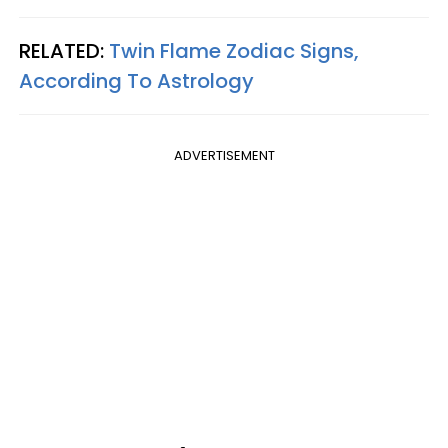
RELATED:
Twin Flame Zodiac Signs,
According To Astrology
ADVERTISEMENT