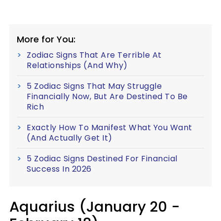
More for You:
Zodiac Signs That Are Terrible At
Relationships (And Why)
5 Zodiac Signs That May Struggle
Financially Now, But Are Destined To Be
Rich
Exactly How To Manifest What You Want
(And Actually Get It)
5 Zodiac Signs Destined For Financial
Success In 2026
Aquarius (January 20 -