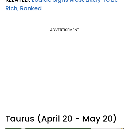
Rich, Ranked
ADVERTISEMENT
Taurus (April 20 - May 20)