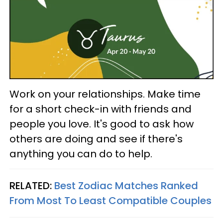
Work on your relationships. Make time
for a short check-in with friends and
people you love. It's good to ask how
others are doing and see if there's
anything you can do to help.
RELATED:
Best Zodiac Matches Ranked
From Most To Least Compatible Couples