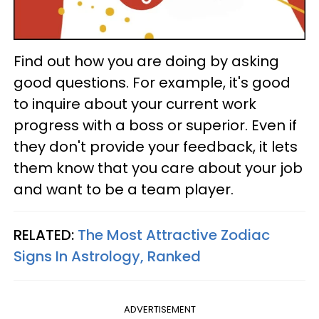
Find out how you are doing by asking
good questions. For example, it's good
to inquire about your current work
progress with a boss or superior. Even if
they don't provide your feedback, it lets
them know that you care about your job
and want to be a team player.
RELATED:
The Most Attractive Zodiac
Signs In Astrology, Ranked
ADVERTISEMENT