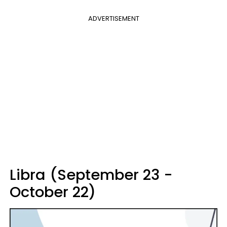
ADVERTISEMENT
Libra (September 23 -
October 22)