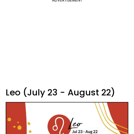
ADVERTISEMENT
Leo (July 23 - August 22)