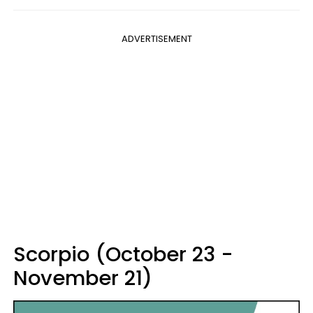
ADVERTISEMENT
Scorpio (October 23 -
November 21)