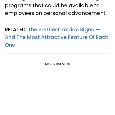
programs that could be available to
employees on personal advancement.
RELATED:
The Prettiest Zodiac Signs —
And The Most Attractive Feature Of Each
One
ADVERTISEMENT