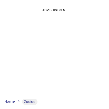
ADVERTISEMENT
Home
Zodiac