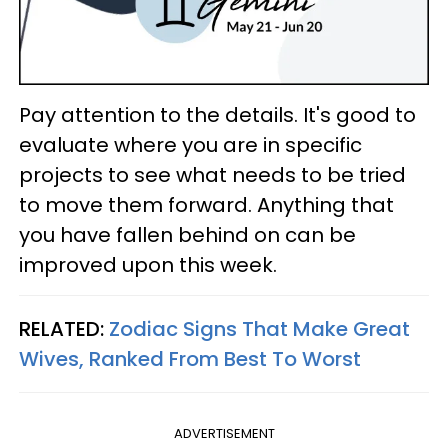
Pay attention to the details. It's good to
evaluate where you are in specific
projects to see what needs to be tried
to move them forward. Anything that
you have fallen behind on can be
improved upon this week.
RELATED:
Zodiac Signs That Make Great
Wives, Ranked From Best To Worst
ADVERTISEMENT