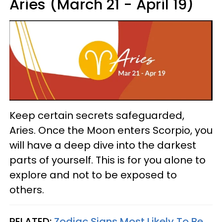
Aries (March 21 - April 19)
Keep certain secrets safeguarded,
Aries. Once the Moon enters Scorpio, you
will have a deep dive into the darkest
parts of yourself. This is for you alone to
explore and not to be exposed to
others.
RELATED:
Zodiac Signs Most Likely To Be