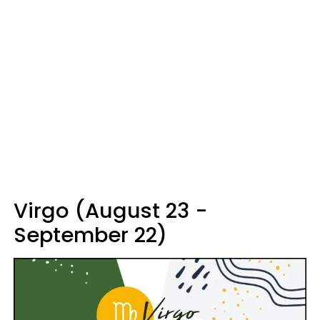
Virgo (August 23 -
September 22)