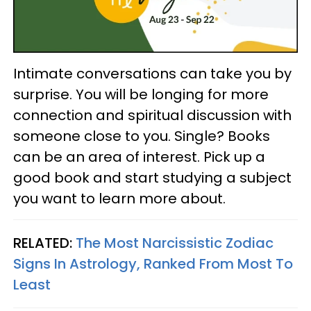
Intimate conversations can take you by
surprise. You will be longing for more
connection and spiritual discussion with
someone close to you. Single? Books
can be an area of interest. Pick up a
good book and start studying a subject
you want to learn more about.
RELATED:
The Most Narcissistic Zodiac
Signs In Astrology, Ranked From Most To
Least