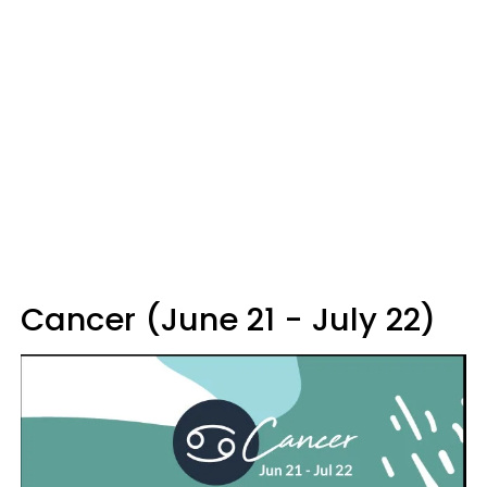
Cancer (June 21 - July 22)