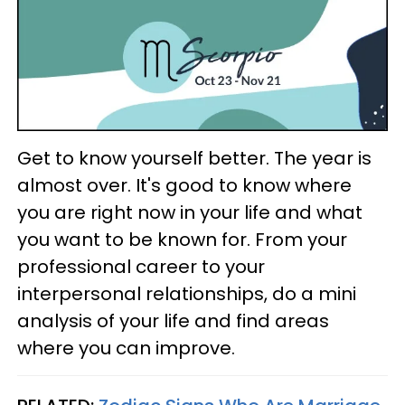
Get to know yourself better. The year is
almost over. It's good to know where
you are right now in your life and what
you want to be known for. From your
professional career to your
interpersonal relationships, do a mini
analysis of your life and find areas
where you can improve.