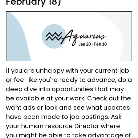
February 18)
If you are unhappy with your current job
or feel like you're ready to advance, do a
deep dive into opportunities that may
be available at your work. Check out the
want ads or look and see what updates
have been made to job postings. Ask
your human resource Director where
you might be able to take advantage of