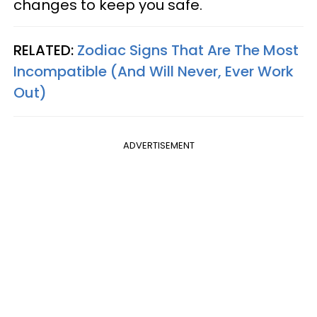
changes to keep you safe.
RELATED:
Zodiac Signs That Are The Most
Incompatible (And Will Never, Ever Work
Out)
ADVERTISEMENT