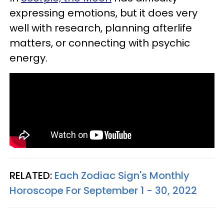
expressing emotions, but it does very
well with research, planning afterlife
matters, or connecting with psychic
energy.
RELATED:
Each Zodiac Sign's Monthly
Horoscope For September 1 - 30, 2022