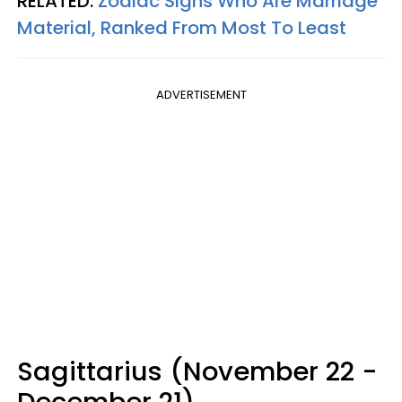
RELATED:
Zodiac Signs Who Are Marriage
Material, Ranked From Most To Least
ADVERTISEMENT
Sagittarius (November 22 -