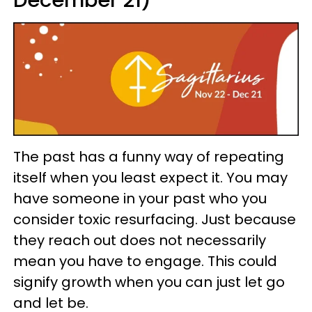
December 21)
The past has a funny way of repeating
itself when you least expect it. You may
have someone in your past who you
consider toxic resurfacing. Just because
they reach out does not necessarily
mean you have to engage. This could
signify growth when you can just let go
and let be.