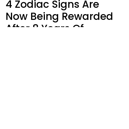
4 Zodiac Signs Are
Now Being Rewarded
After 8 Years Of
Struggle, Chaos &
Disappointment
Marielisa Reyes