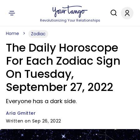
Revolutionizing Your Relationships
Home
Zodiac
The Daily Horoscope
For Each Zodiac Sign
On Tuesday,
September 27, 2022
Everyone has a dark side.
Aria Gmitter
Written on Sep 26, 2022