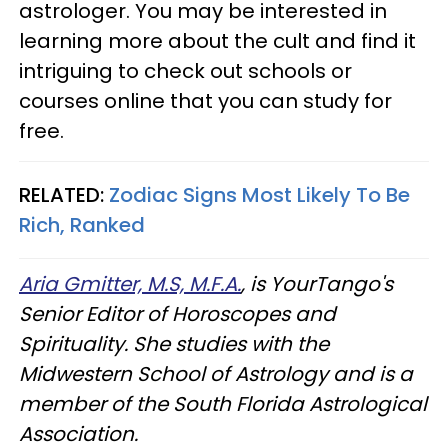
astrologer. You may be interested in
learning more about the cult and find it
intriguing to check out schools or
courses online that you can study for
free.
RELATED:
Zodiac Signs Most Likely To Be
Rich, Ranked
Aria Gmitter, M.S, M.F.A.
, is YourTango's
Senior Editor of Horoscopes and
Spirituality. She studies with the
Midwestern School of Astrology and is a
member of the South Florida Astrological
Association.