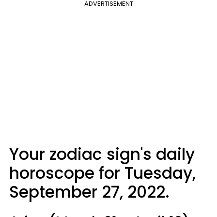
ADVERTISEMENT
Your zodiac sign's daily
horoscope for Tuesday,
September 27, 2022.