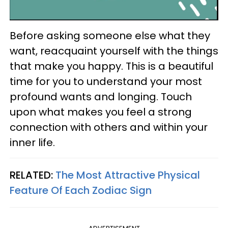
Before asking someone else what they
want, reacquaint yourself with the things
that make you happy. This is a beautiful
time for you to understand your most
profound wants and longing. Touch
upon what makes you feel a strong
connection with others and within your
inner life.
RELATED:
The Most Attractive Physical
Feature Of Each Zodiac Sign