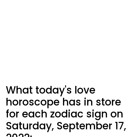
What today's love
horoscope has in store
for each zodiac sign on
Saturday, September 17,