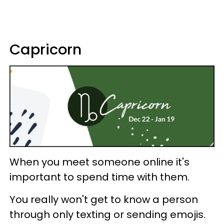
Capricorn
When you meet someone online it's
important to spend time with them.
You really won't get to know a person
through only texting or sending emojis.