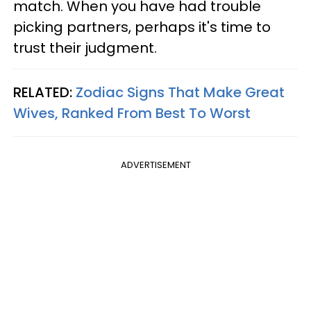
match. When you have had trouble
picking partners, perhaps it's time to
trust their judgment.
RELATED:
Zodiac Signs That Make Great
Wives, Ranked From Best To Worst
ADVERTISEMENT