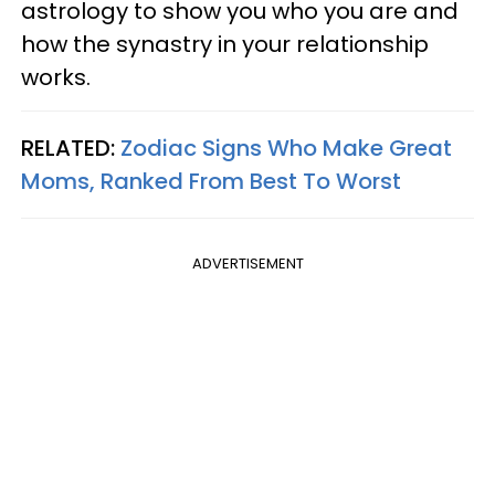
astrology to show you who you are and
how the synastry in your relationship
works.
RELATED:
Zodiac Signs Who Make Great
Moms, Ranked From Best To Worst
ADVERTISEMENT