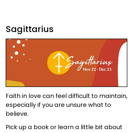
Sagittarius
Faith in love can feel difficult to maintain,
especially if you are unsure what to
believe.
Pick up a book or learn a little bit about