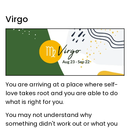
Virgo
You are arriving at a place where self-
love takes root and you are able to do
what is right for you.
You may not understand why
something didn't work out or what you