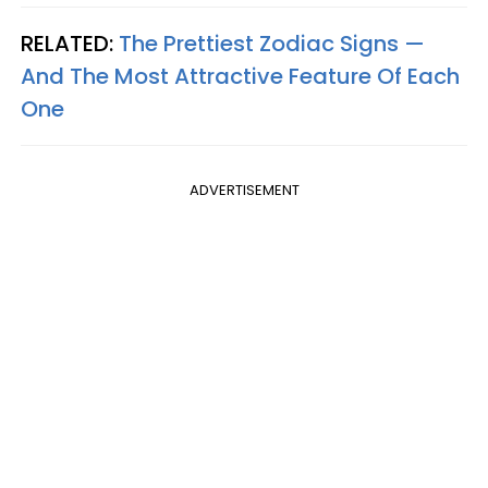
RELATED:
The Prettiest Zodiac Signs —
And The Most Attractive Feature Of Each
One
ADVERTISEMENT