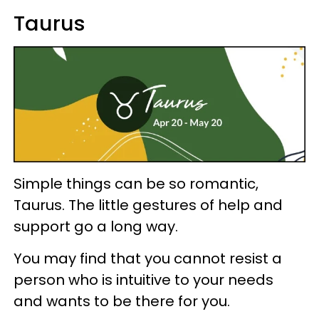
Taurus
Simple things can be so romantic,
Taurus. The little gestures of help and
support go a long way.
You may find that you cannot resist a
person who is intuitive to your needs
and wants to be there for you.