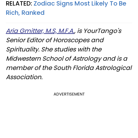
RELATED:
Zodiac Signs Most Likely To Be
Rich, Ranked
Aria Gmitter, M.S, M.F.A.
, is YourTango's
Senior Editor of Horoscopes and
Spirituality. She studies with the
Midwestern School of Astrology and is a
member of the South Florida Astrological
Association.
ADVERTISEMENT