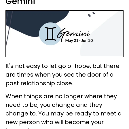
Gemini
It's not easy to let go of hope, but there
are times when you see the door of a
past relationship close.
When things are no longer where they
need to be, you change and they
change to. You may be ready to meet a
new person who will become your