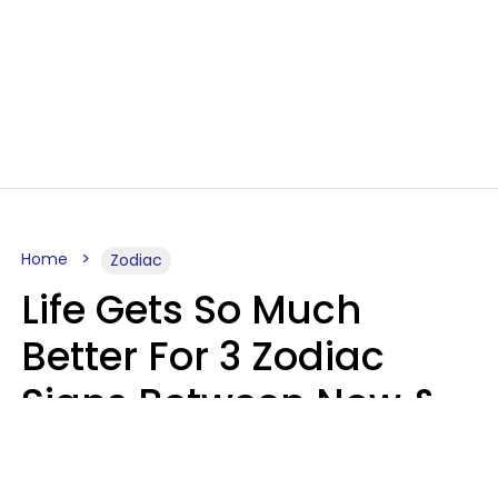
Home
Zodiac
Life Gets So Much
Better For 3 Zodiac
Signs Between Now &
August 16