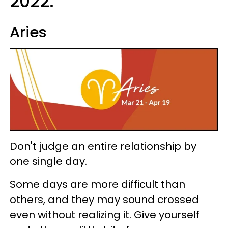
2022:
Aries
Don't judge an entire relationship by
one single day.
Some days are more difficult than
others, and they may sound crossed
even without realizing it. Give yourself