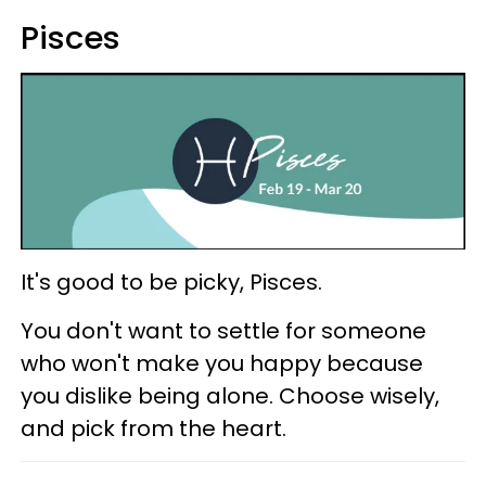
Pisces
It's good to be picky, Pisces.
You don't want to settle for someone
who won't make you happy because
you dislike being alone. Choose wisely,
and pick from the heart.