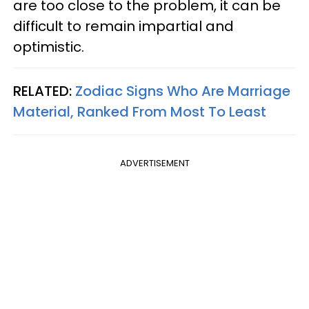
are too close to the problem, it can be
difficult to remain impartial and
optimistic.
RELATED:
Zodiac Signs Who Are Marriage
Material, Ranked From Most To Least
ADVERTISEMENT