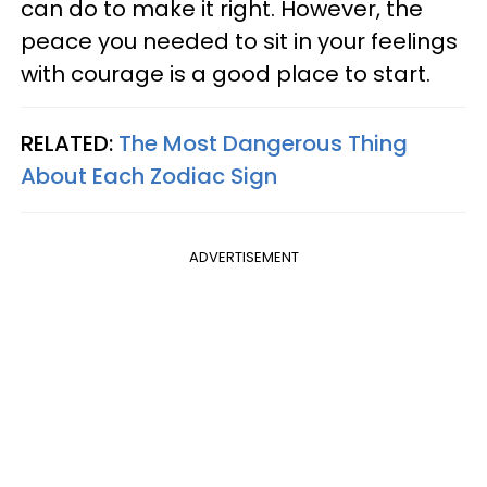
can do to make it right. However, the
peace you needed to sit in your feelings
with courage is a good place to start.
RELATED:
The Most Dangerous Thing
About Each Zodiac Sign
ADVERTISEMENT