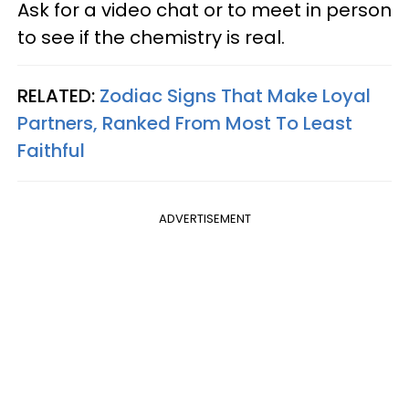
Ask for a video chat or to meet in person
to see if the chemistry is real.
RELATED:
Zodiac Signs That Make Loyal
Partners, Ranked From Most To Least
Faithful
ADVERTISEMENT