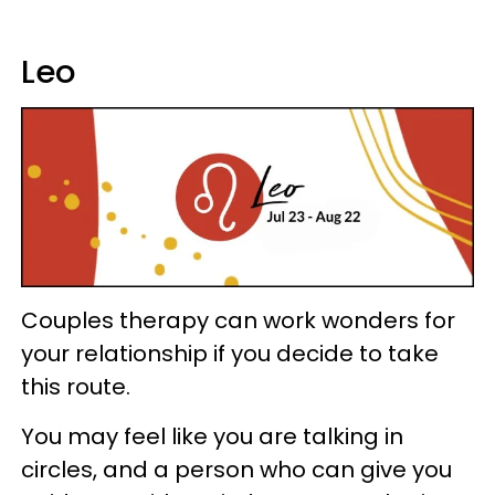
Leo
Couples therapy can work wonders for
your relationship if you decide to take
this route.
You may feel like you are talking in
circles, and a person who can give you