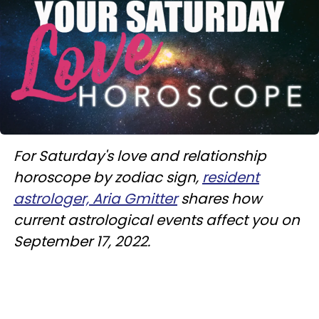
For Saturday's love and relationship
horoscope by zodiac sign,
resident
astrologer, Aria Gmitter
shares how
current astrological events affect you on
September 17, 2022.