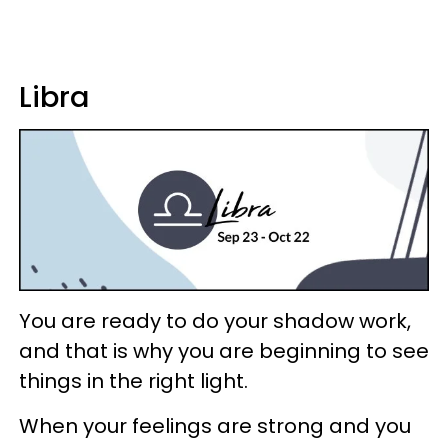
Libra
You are ready to do your shadow work,
and that is why you are beginning to see
things in the right light.
When your feelings are strong and you