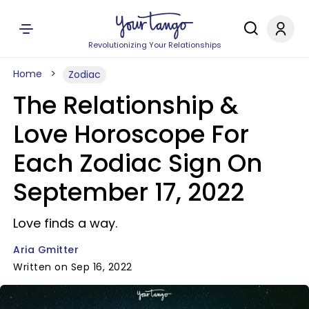
Revolutionizing Your Relationships
Home
Zodiac
The Relationship &
Love Horoscope For
Each Zodiac Sign On
September 17, 2022
Love finds a way.
Aria Gmitter
Written on Sep 16, 2022