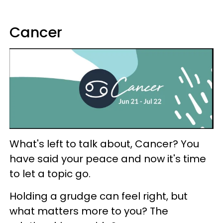
Cancer
What's left to talk about, Cancer? You
have said your peace and now it's time
to let a topic go.
Holding a grudge can feel right, but
what matters more to you? The