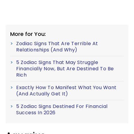
More for You:
Zodiac Signs That Are Terrible At
Relationships (And Why)
5 Zodiac Signs That May Struggle
Financially Now, But Are Destined To Be
Rich
Exactly How To Manifest What You Want
(And Actually Get It)
5 Zodiac Signs Destined For Financial
Success In 2026