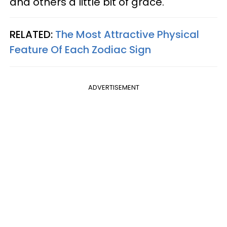
and others a little bit of grace.
RELATED:
The Most Attractive Physical
Feature Of Each Zodiac Sign
ADVERTISEMENT