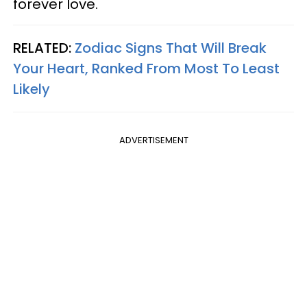
forever love.
RELATED:
Zodiac Signs That Will Break
Your Heart, Ranked From Most To Least
Likely
ADVERTISEMENT