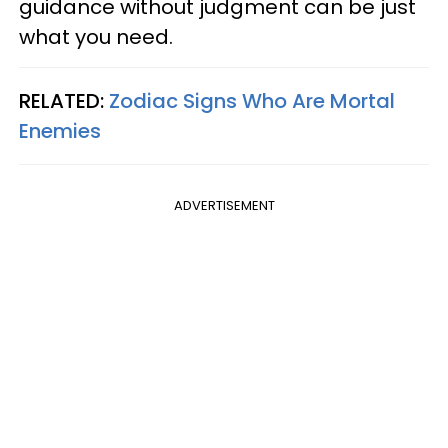
guidance without judgment can be just
what you need.
RELATED:
Zodiac Signs Who Are Mortal
Enemies
ADVERTISEMENT