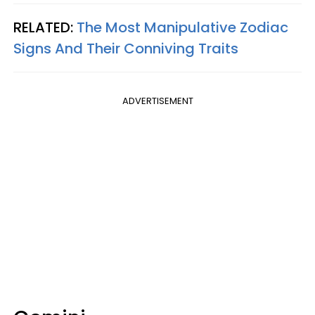
RELATED:
The Most Manipulative Zodiac
Signs And Their Conniving Traits
ADVERTISEMENT