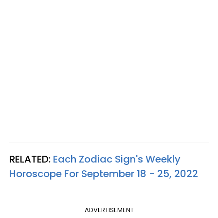
RELATED:
Each Zodiac Sign's Weekly
Horoscope For September 18 - 25, 2022
ADVERTISEMENT