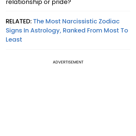
relationship or pride?
RELATED:
The Most Narcissistic Zodiac
Signs In Astrology, Ranked From Most To
Least
ADVERTISEMENT