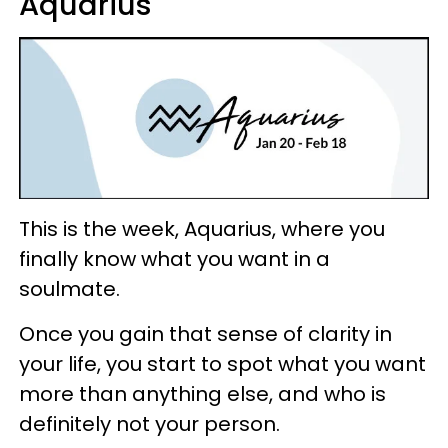
Aquarius
This is the week, Aquarius, where you
finally know what you want in a
soulmate.
Once you gain that sense of clarity in
your life, you start to spot what you want
more than anything else, and who is
definitely not your person.