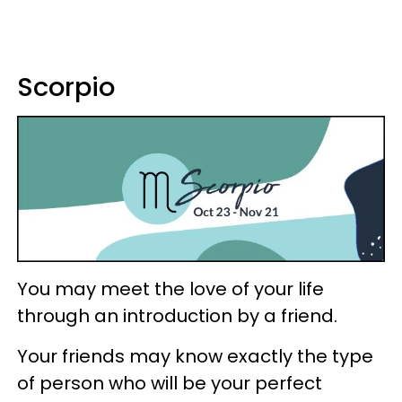
Scorpio
You may meet the love of your life
through an introduction by a friend.
Your friends may know exactly the type
of person who will be your perfect