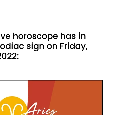
ove horoscope has in
zodiac sign on Friday,
2022: