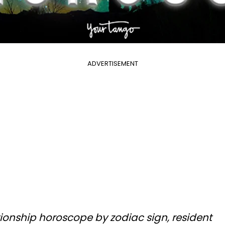
ADVERTISEMENT
ationship horoscope by zodiac sign, resident