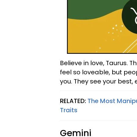
Believe in love, Taurus. 
feel so loveable, but peo
you. They see your best,
RELATED:
The Most Manipu
Traits
Gemini