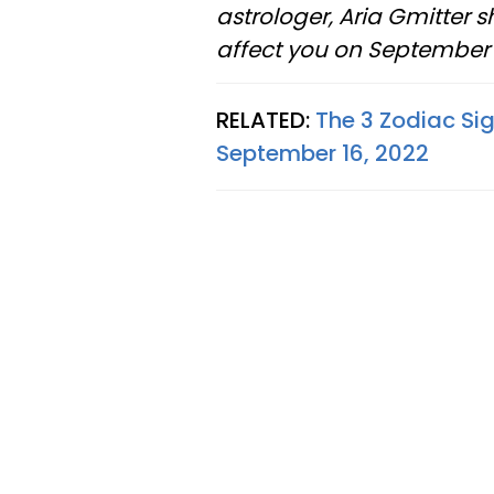
astrologer, Aria Gmitter 
affect you on September 1
RELATED:
The 3 Zodiac Si
September 16, 2022