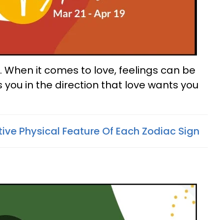
es. When it comes to love, feelings can be
ls you in the direction that love wants you
tive Physical Feature Of Each Zodiac Sign