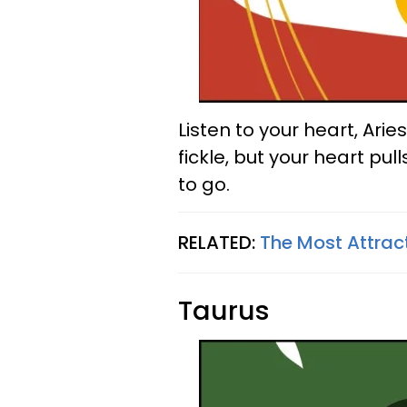
Listen to your heart, Ari
fickle, but your heart pul
to go.
RELATED:
The Most Attrac
Taurus