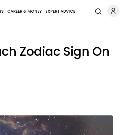
SS
CAREER & MONEY
EXPERT ADVICE
ach Zodiac Sign On