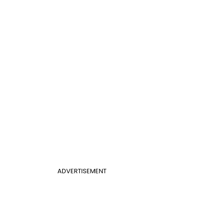
ADVERTISEMENT