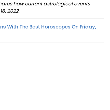
shares how current astrological events
6, 2022.
gns With The Best Horoscopes On Friday,