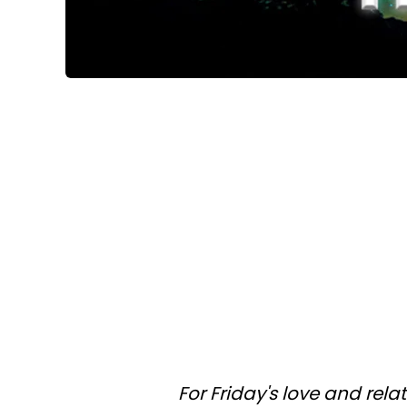
For Friday's love and rel