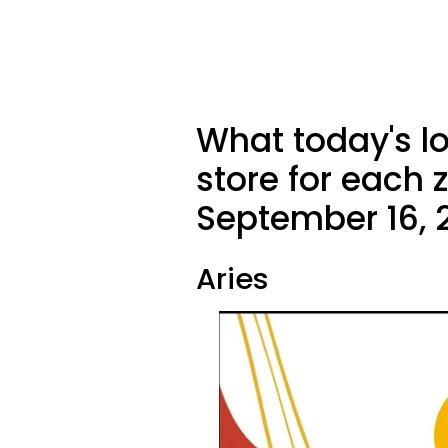
What today's l
store for each 
September 16, 
Aries