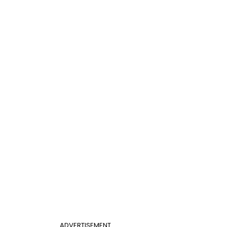
ADVERTISEMENT