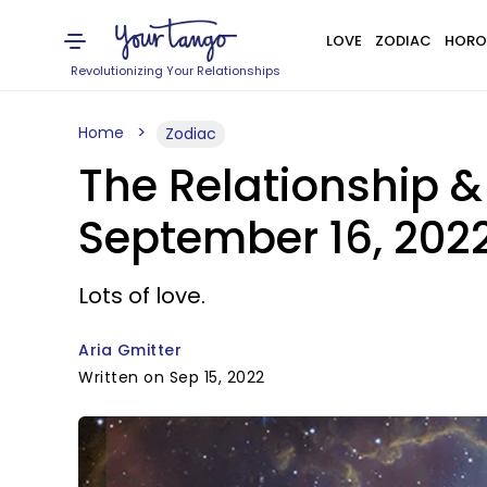
LOVE
ZODIAC
HORO
Revolutionizing Your Relationships
Home
Zodiac
The Relationship &
September 16, 202
Lots of love.
Aria Gmitter
Written on Sep 15, 2022