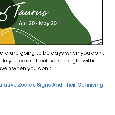
There are going to be days when you don't
ple you care about see the light within
 even when you don't.
lative Zodiac Signs And Their Conniving