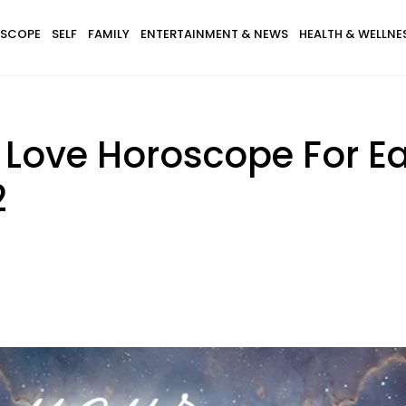
SCOPE
SELF
FAMILY
ENTERTAINMENT & NEWS
HEALTH & WELLNE
 Love Horoscope For E
2