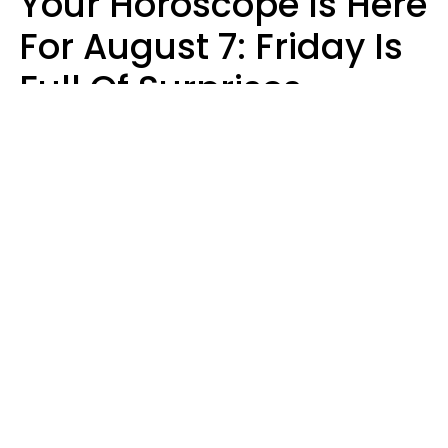
Your Horoscope Is Here
For August 7: Friday Is
Full Of Surprises
Micki Spollen
Design: YourTango | Photo: Roman Samborskyi, Shutterstock