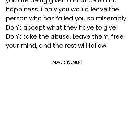
you are being given a chance to find
happiness if only you would leave the
person who has failed you so miserably.
Don't accept what they have to give!
Don't take the abuse. Leave them, free
your mind, and the rest will follow.
ADVERTISEMENT