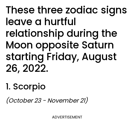
These three zodiac signs
leave a hurtful
relationship during the
Moon opposite Saturn
starting Friday, August
26, 2022.
1. Scorpio
(October 23 - November 21)
ADVERTISEMENT