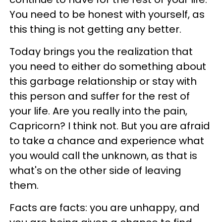
You need to be honest with yourself, as
this thing is not getting any better.
Today brings you the realization that
you need to either do something about
this garbage relationship or stay with
this person and suffer for the rest of
your life. Are you really into the pain,
Capricorn? I think not. But you are afraid
to take a chance and experience what
you would call the unknown, as that is
what's on the other side of leaving
them.
Facts are facts: you are unhappy, and