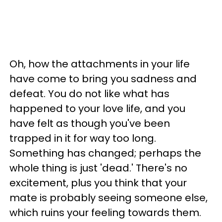
Oh, how the attachments in your life
have come to bring you sadness and
defeat. You do not like what has
happened to your love life, and you
have felt as though you've been
trapped in it for way too long.
Something has changed; perhaps the
whole thing is just 'dead.' There's no
excitement, plus you think that your
mate is probably seeing someone else,
which ruins your feeling towards them.