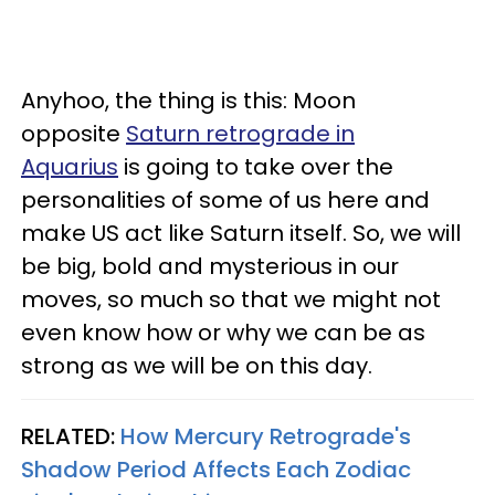
Anyhoo, the thing is this: Moon
opposite
Saturn retrograde in
Aquarius
is going to take over the
personalities of some of us here and
make US act like Saturn itself. So, we will
be big, bold and mysterious in our
moves, so much so that we might not
even know how or why we can be as
strong as we will be on this day.
RELATED:
How Mercury Retrograde's
Shadow Period Affects Each Zodiac