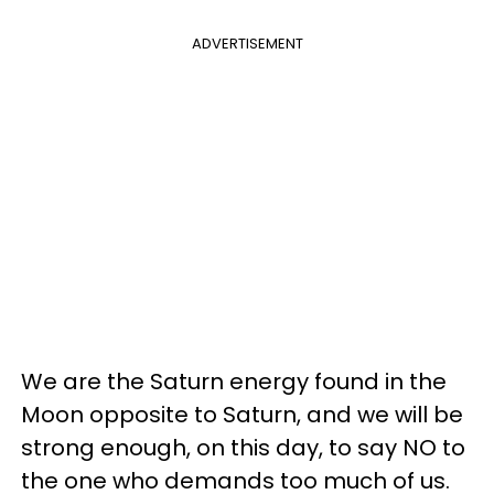
ADVERTISEMENT
We are the Saturn energy found in the
Moon opposite to Saturn, and we will be
strong enough, on this day, to say NO to
the one who demands too much of us.