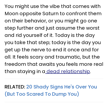
You might use the vibe that comes with
Moon opposite Saturn to confront them
on their behavior, or you might go one
step further and just assume the worst
and rid yourself of it. Today is the day
you take that step; today is the day you
get up the nerve to end it once and for
all. It feels scary and traumatic, but the
freedom that awaits you feels more real
than staying in a
dead relationship
.
RELATED:
20 Shady Signs He's Over You
(But Too Scared To Dump You)