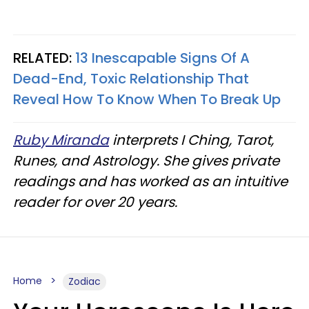
RELATED:
13 Inescapable Signs Of A
Dead-End, Toxic Relationship That
Reveal How To Know When To Break Up
Ruby Miranda
interprets I Ching, Tarot,
Runes, and Astrology. She gives private
readings and has worked as an intuitive
reader for over 20 years.
Home
Zodiac