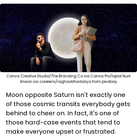
Canva Creative Studio/The Branding Co via Canva Pro/Iqbal Nuril
Anwar via corelens/raghavbhadoriya from pixabay
Moon opposite Saturn isn't exactly one
of those cosmic transits everybody gets
behind to cheer on. In fact, it's one of
those hard-case events that tend to
make everyone upset or frustrated.