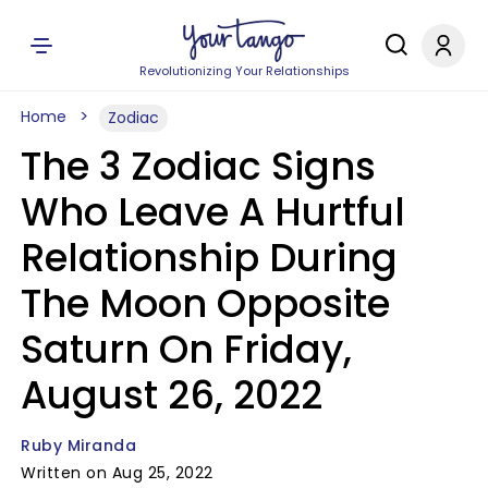
Revolutionizing Your Relationships
Home
Zodiac
The 3 Zodiac Signs
Who Leave A Hurtful
Relationship During
The Moon Opposite
Saturn On Friday,
August 26, 2022
Ruby Miranda
Written on Aug 25, 2022