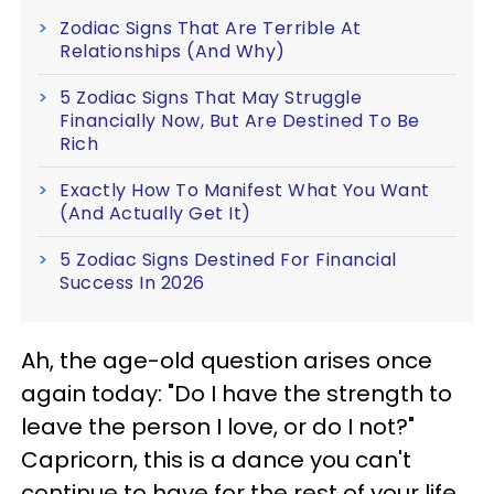
Zodiac Signs That Are Terrible At
Relationships (And Why)
5 Zodiac Signs That May Struggle
Financially Now, But Are Destined To Be
Rich
Exactly How To Manifest What You Want
(And Actually Get It)
5 Zodiac Signs Destined For Financial
Success In 2026
Ah, the age-old question arises once
again today: "Do I have the strength to
leave the person I love, or do I not?"
Capricorn, this is a dance you can't
continue to have for the rest of your life.