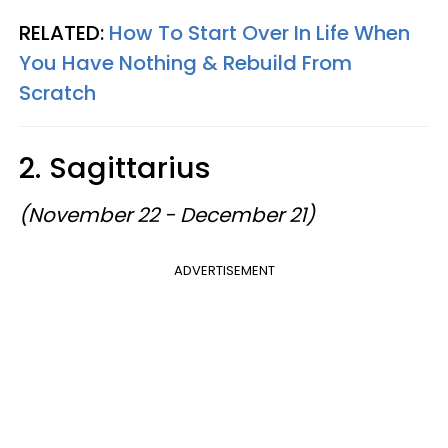
RELATED:
How To Start Over In Life When
You Have Nothing & Rebuild From
Scratch
2. Sagittarius
(November 22 - December 21)
ADVERTISEMENT