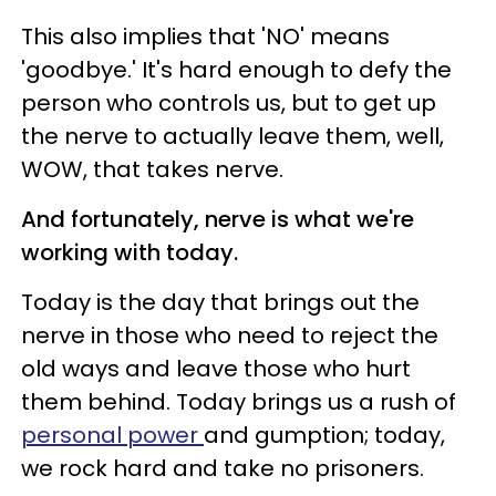
This also implies that 'NO' means
'goodbye.' It's hard enough to defy the
person who controls us, but to get up
the nerve to actually leave them, well,
WOW, that takes nerve.
And fortunately, nerve is what we're
working with today.
Today is the day that brings out the
nerve in those who need to reject the
old ways and leave those who hurt
them behind. Today brings us a rush of
personal power
and gumption; today,
we rock hard and take no prisoners.