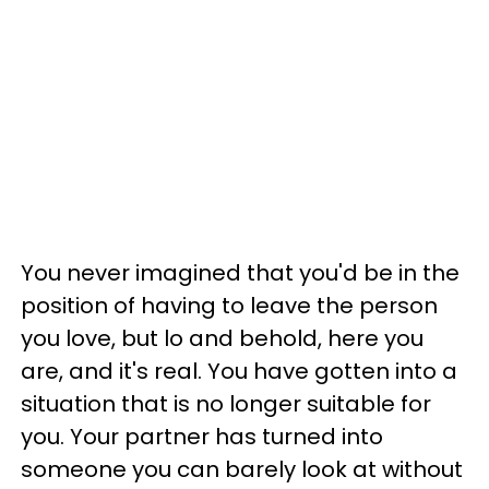
You never imagined that you'd be in the
position of having to leave the person
you love, but lo and behold, here you
are, and it's real. You have gotten into a
situation that is no longer suitable for
you. Your partner has turned into
someone you can barely look at without