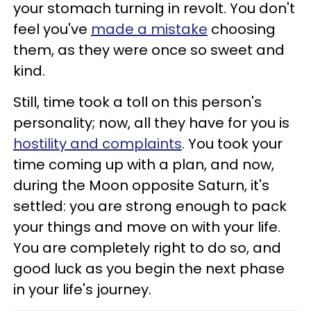
your stomach turning in revolt. You don't
feel you've
made a mistake
choosing
them, as they were once so sweet and
kind.
Still, time took a toll on this person's
personality; now, all they have for you is
hostility and complaints
. You took your
time coming up with a plan, and now,
during the Moon opposite Saturn, it's
settled: you are strong enough to pack
your things and move on with your life.
You are completely right to do so, and
good luck as you begin the next phase
in your life's journey.