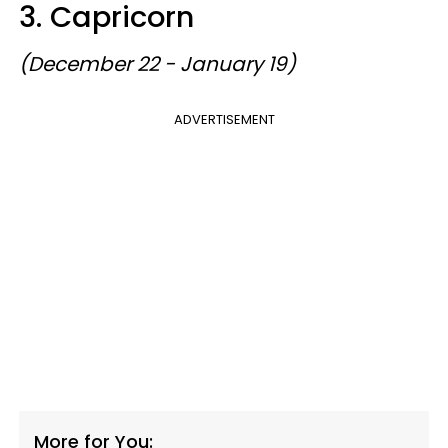
3. Capricorn
(December 22 - January 19)
ADVERTISEMENT
More for You: