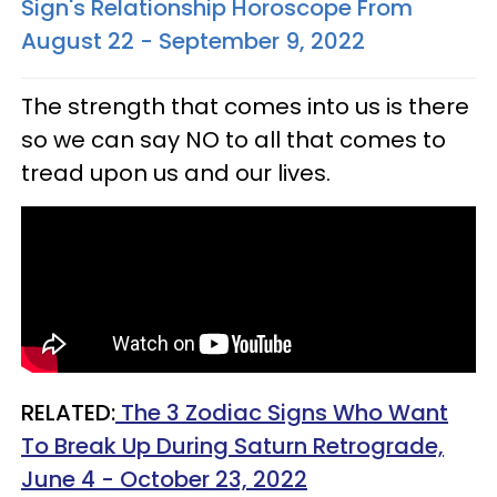
Sign's Relationship Horoscope From
August 22 - September 9, 2022
The strength that comes into us is there
so we can say NO to all that comes to
tread upon us and our lives.
RELATED:
The 3 Zodiac Signs Who Want
To Break Up During Saturn Retrograde,
June 4 - October 23, 2022