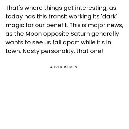
That's where things get interesting, as
today has this transit working its 'dark'
magic for our benefit. This is major news,
as the Moon opposite Saturn generally
wants to see us fall apart while it's in
town. Nasty personality, that one!
ADVERTISEMENT