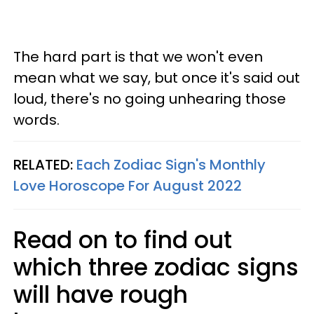
The hard part is that we won't even
mean what we say, but once it's said out
loud, there's no going unhearing those
words.
RELATED:
Each Zodiac Sign's Monthly
Love Horoscope For August 2022
Read on to find out
which three zodiac signs
will have rough