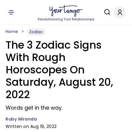
Revolutionizing Your Relationships
Home
Zodiac
The 3 Zodiac Signs
With Rough
Horoscopes On
Saturday, August 20,
2022
Words get in the way.
Ruby Miranda
Written on Aug 19, 2022