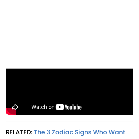
RELATED:
The 3 Zodiac Signs Who Want