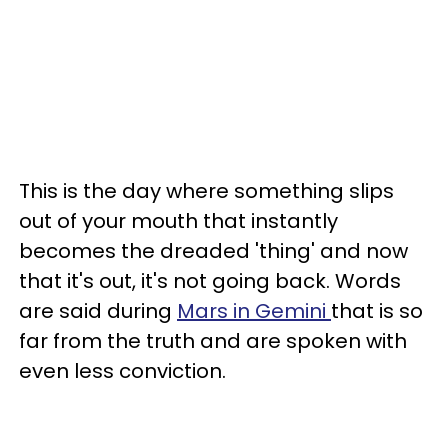
This is the day where something slips
out of your mouth that instantly
becomes the dreaded 'thing' and now
that it's out, it's not going back. Words
are said during
Mars in Gemini
that is so
far from the truth and are spoken with
even less conviction.