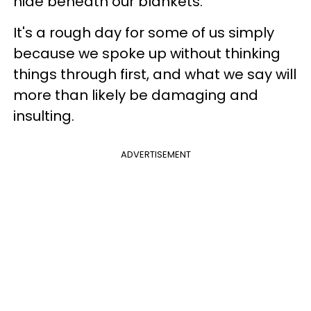
hide beneath our blankets.
It's a rough day for some of us simply
because we spoke up without thinking
things through first, and what we say will
more than likely be damaging and
insulting.
ADVERTISEMENT