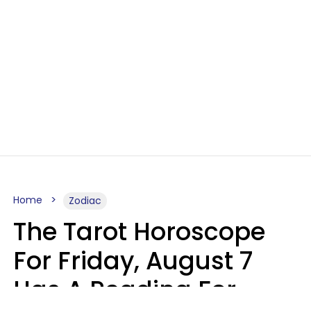
Home
Zodiac
The Tarot Horoscope
For Friday, August 7
Has A Reading For