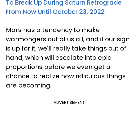
To Break Up During Saturn Retrograde
From Now Until October 23, 2022
Mars has a tendency to make
warmongers out of us all, and if our sign
is up for it, we'll really take things out of
hand, which will escalate into epic
proportions before we even get a
chance to realize how ridiculous things
are becoming.
ADVERTISEMENT