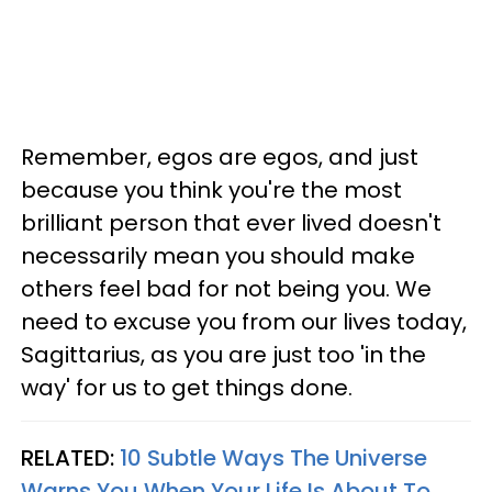
Remember, egos are egos, and just
because you think you're the most
brilliant person that ever lived doesn't
necessarily mean you should make
others feel bad for not being you. We
need to excuse you from our lives today,
Sagittarius, as you are just too 'in the
way' for us to get things done.
RELATED:
10 Subtle Ways The Universe
Warns You When Your Life Is About To