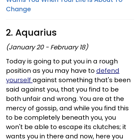
Change
2. Aquarius
(January 20 - February 18)
Today is going to put you in a rough
position as you may have to
defend
yourself
against something that's been
said against you, that you find to be
both unfair and wrong. You are at the
mercy of gossip, and while you find this
to be completely beneath you, you
won't be able to escape its clutches; it
wants you in there and now, here you