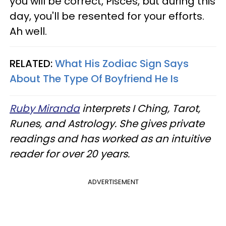
you will be correct, Pisces, but during this
day, you'll be resented for your efforts.
Ah well.
RELATED:
What His Zodiac Sign Says
About The Type Of Boyfriend He Is
Ruby Miranda
interprets I Ching, Tarot,
Runes, and Astrology. She gives private
readings and has worked as an intuitive
reader for over 20 years.
ADVERTISEMENT