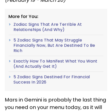
More for You:
Zodiac Signs That Are Terrible At
Relationships (And Why)
5 Zodiac Signs That May Struggle
Financially Now, But Are Destined To Be
Rich
Exactly How To Manifest What You Want
(And Actually Get It)
5 Zodiac Signs Destined For Financial
Success In 2026
Mars in Gemini is probably the last thing
you need on your menu today, as it will