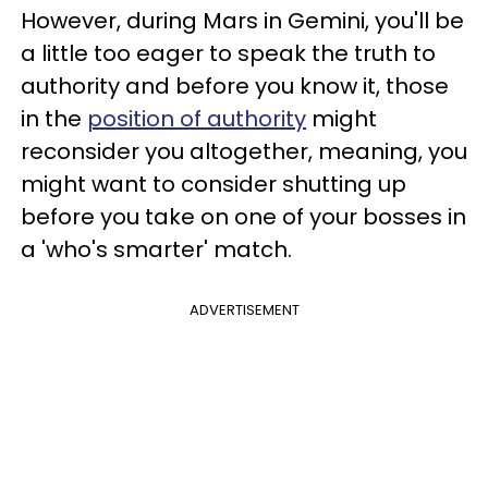
However, during Mars in Gemini, you'll be
a little too eager to speak the truth to
authority and before you know it, those
in the
position of authority
might
reconsider you altogether, meaning, you
might want to consider shutting up
before you take on one of your bosses in
a 'who's smarter' match.
ADVERTISEMENT