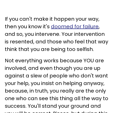
If you can't make it happen your way,
then you know it's
doomed for failure
,
and so, you intervene. Your intervention
is resented, and those who feel that way
think that you are being too selfish.
Not everything works because YOU are
involved, and even though you are up
against a slew of people who don't want
your help, you insist on helping anyway,
because, in truth, you really are the only
one who can see this thing all the way to
success. You'll stand your ground and