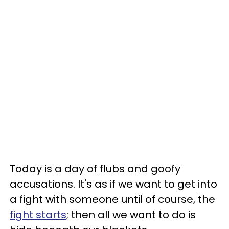
Today is a day of flubs and goofy
accusations. It's as if we want to get into
a fight with someone until of course, the
fight starts
; then all we want to do is