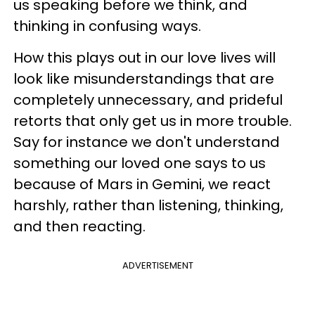
us speaking before we think, and
thinking in confusing ways.
How this plays out in our love lives will
look like misunderstandings that are
completely unnecessary, and prideful
retorts that only get us in more trouble.
Say for instance we don't understand
something our loved one says to us
because of Mars in Gemini, we react
harshly, rather than listening, thinking,
and then reacting.
ADVERTISEMENT