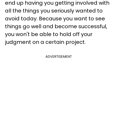
end up having you getting involved with
all the things you seriously wanted to
avoid today. Because you want to see
things go well and become successful,
you won't be able to hold off your
judgment on a certain project.
ADVERTISEMENT