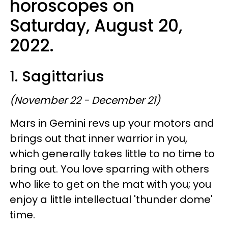
horoscopes on
Saturday, August 20,
2022.
1. Sagittarius
(November 22 - December 21)
Mars in Gemini revs up your motors and
brings out that inner warrior in you,
which generally takes little to no time to
bring out. You love sparring with others
who like to get on the mat with you; you
enjoy a little intellectual 'thunder dome'
time.