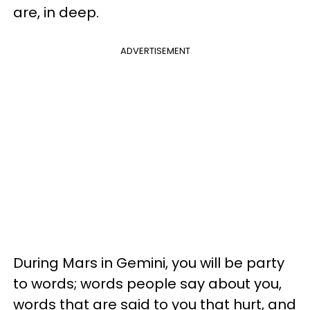
are, in deep.
ADVERTISEMENT
During Mars in Gemini, you will be party
to words; words people say about you,
words that are said to you that hurt, and