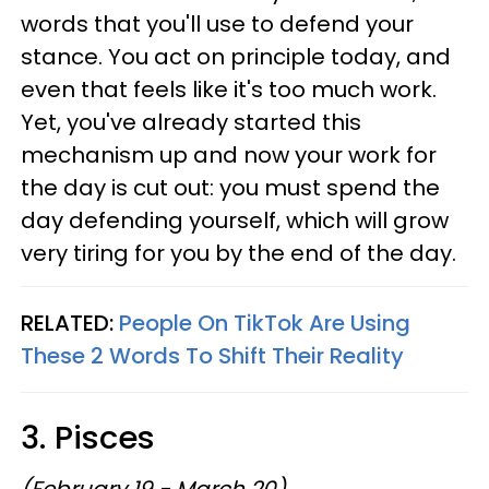
words that you'll use to defend your
stance. You act on principle today, and
even that feels like it's too much work.
Yet, you've already started this
mechanism up and now your work for
the day is cut out: you must spend the
day defending yourself, which will grow
very tiring for you by the end of the day.
RELATED:
People On TikTok Are Using
These 2 Words To Shift Their Reality
3. Pisces
(February 19 - March 20)