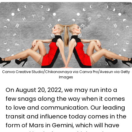
Canva Creative Studio/Chikonovnaya via Canva Pro/Avesun via Getty
Images
On August 20, 2022, we may run into a
few snags along the way when it comes
to love and communication. Our leading
transit and influence today comes in the
form of Mars in Gemini, which will have