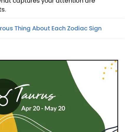
hat captures your attention are
s.
ous Thing About Each Zodiac Sign