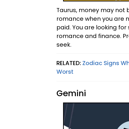
Taurus, money may not buy
romance when you are not
paid. You are looking fo
romance and finance. Pra
seek.
RELATED:
Zodiac Signs W
Worst
Gemini