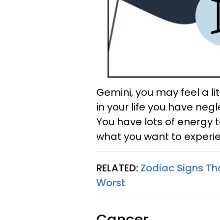
Gemini, you may feel a li
in your life you have ne
You have lots of energy to
what you want to experi
RELATED:
Zodiac Signs Th
Worst
Cancer