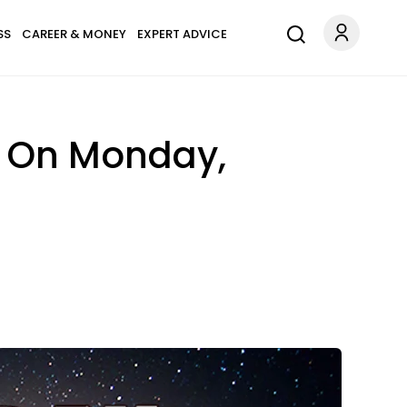
SS
CAREER & MONEY
EXPERT ADVICE
n On Monday,