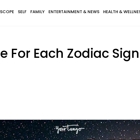
SCOPE
SELF
FAMILY
ENTERTAINMENT & NEWS
HEALTH & WELLNE
e For Each Zodiac Sig