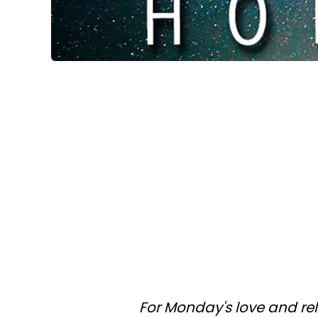
For Monday's love and re