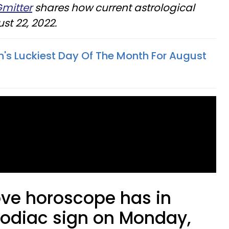
Gmitter
shares how current astrological
st 22, 2022.
n's Luckiest Day Of The Month For August
ove horoscope has in
 zodiac sign on Monday,