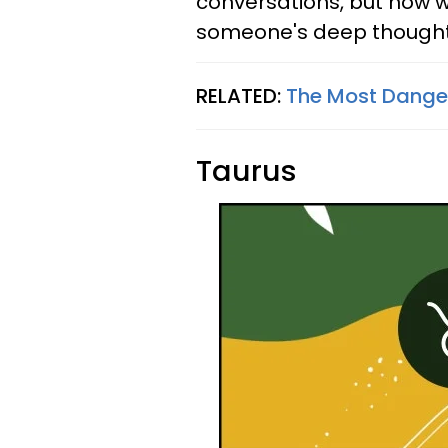
conversations, but now w
someone's deep thought
RELATED:
The Most Danger
Taurus