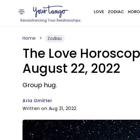
LOVE
ZODIAC
HORO
Revolutionizing Your Relationships
Home
Zodiac
The Love Horoscop
August 22, 2022
Group hug.
Aria Gmitter
Written on Aug 21, 2022