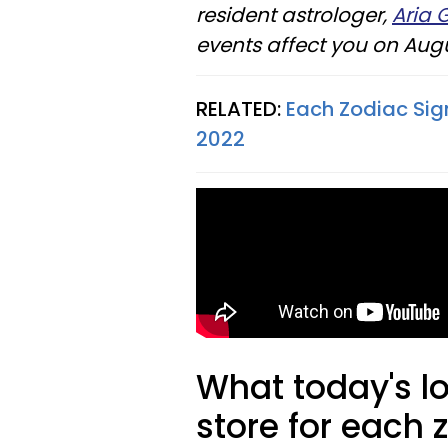
resident astrologer,
Aria 
events affect you on Augu
RELATED:
Each Zodiac Sig
2022
What today's l
store for each