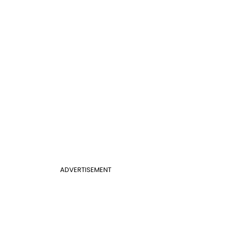
ADVERTISEMENT