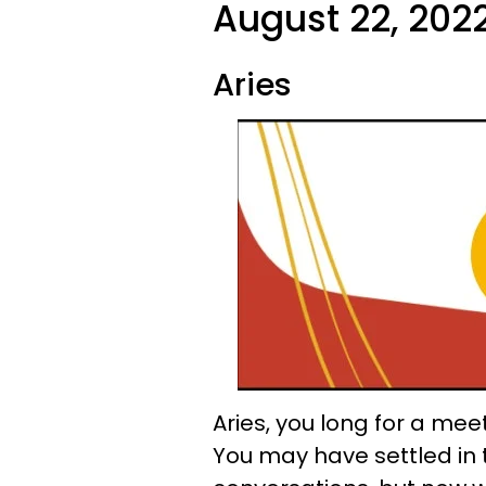
August 22, 2022
Aries
Aries, you long for a mee
You may have settled in 