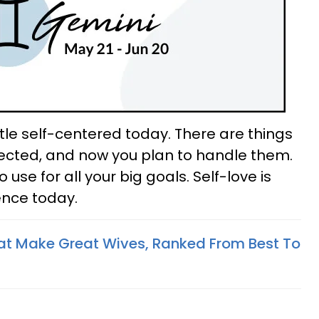
ttle self-centered today. There are things
glected, and now you plan to handle them.
 use for all your big goals. Self-love is
ence today.
at Make Great Wives, Ranked From Best To