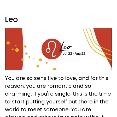
Leo
You are so sensitive to love, and for this
reason, you are romantic and so
charming. If you're single, this is the time
to start putting yourself out there in the
world to meet someone. You are