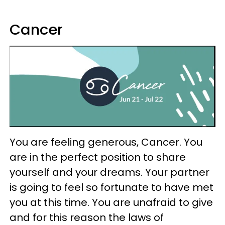
Cancer
You are feeling generous, Cancer. You
are in the perfect position to share
yourself and your dreams. Your partner
is going to feel so fortunate to have met
you at this time. You are unafraid to give
and for this reason the laws of