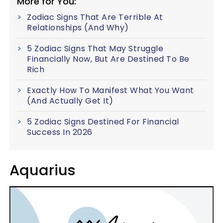
More for You:
Zodiac Signs That Are Terrible At
Relationships (And Why)
5 Zodiac Signs That May Struggle
Financially Now, But Are Destined To Be
Rich
Exactly How To Manifest What You Want
(And Actually Get It)
5 Zodiac Signs Destined For Financial
Success In 2026
Aquarius