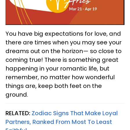
You have big expectations for love, and
there are times when you may see your
dreams out on the horizon— so close to
coming true! There is something great
happening in your romantic life, but
remember, no matter how wonderful
things are, keep both feet on the
ground.
RELATED:
Zodiac Signs That Make Loyal
Partners, Ranked From Most To Least