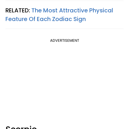
RELATED:
The Most Attractive Physical
Feature Of Each Zodiac Sign
ADVERTISEMENT