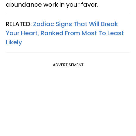
abundance work in your favor.
RELATED:
Zodiac Signs That Will Break
Your Heart, Ranked From Most To Least
Likely
ADVERTISEMENT