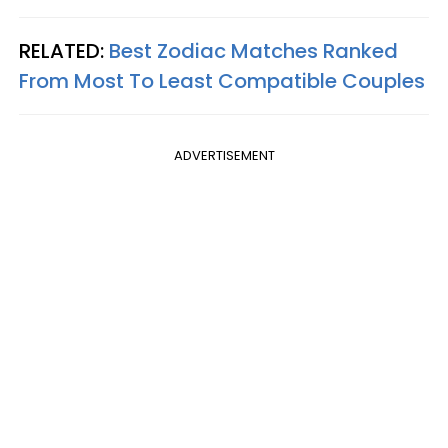
RELATED:
Best Zodiac Matches Ranked
From Most To Least Compatible Couples
ADVERTISEMENT