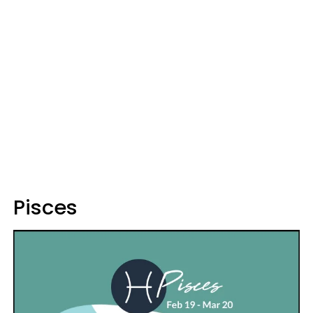
Pisces