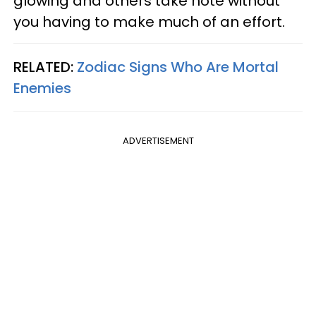
glowing and others take note without
you having to make much of an effort.
RELATED:
Zodiac Signs Who Are Mortal
Enemies
ADVERTISEMENT