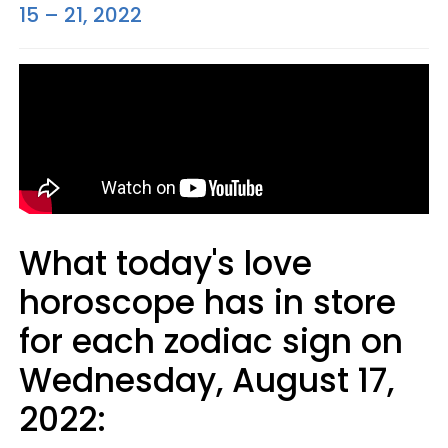
15 – 21, 2022
What today's love
horoscope has in store
for each zodiac sign on
Wednesday, August 17,
2022: