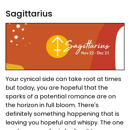
Sagittarius
Your cynical side can take root at times
but today, you are hopeful that the
sparks of a potential romance are on
the horizon in full bloom. There's
definitely something happening that is
leaving you hopeful and whispy. The one