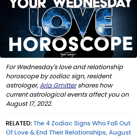
For Wednesday's love and relationship
horoscope by zodiac sign, resident
astrologer,
Aria Gmitter
shares how
current astrological events affect you on
August 17, 2022.
RELATED:
The 4 Zodiac Signs Who Fall Out
Of Love & End Their Relationships, August