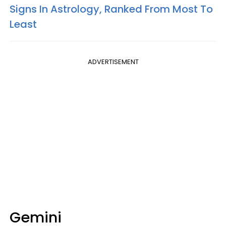
Signs In Astrology, Ranked From Most To
Least
ADVERTISEMENT
Gemini