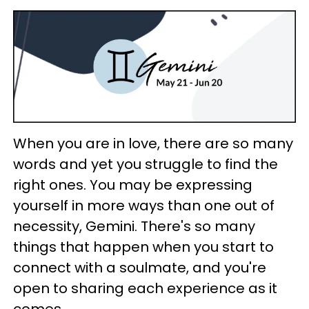
When you are in love, there are so many
words and yet you struggle to find the
right ones. You may be expressing
yourself in more ways than one out of
necessity, Gemini. There's so many
things that happen when you start to
connect with a soulmate, and you're
open to sharing each experience as it
comes.