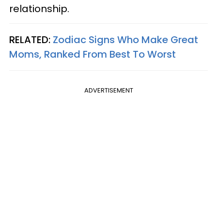
relationship.
RELATED:
Zodiac Signs Who Make Great
Moms, Ranked From Best To Worst
ADVERTISEMENT