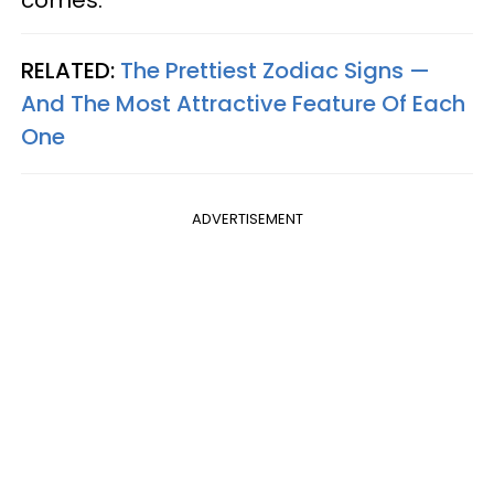
RELATED:
The Prettiest Zodiac Signs —
And The Most Attractive Feature Of Each
One
ADVERTISEMENT