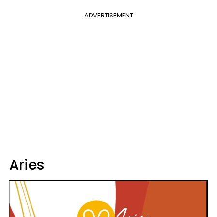
ADVERTISEMENT
Aries