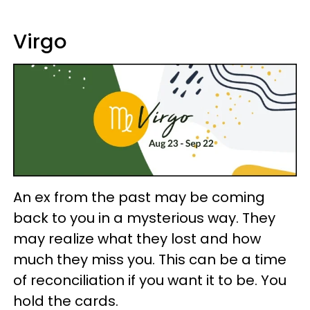
Virgo
An ex from the past may be coming
back to you in a mysterious way. They
may realize what they lost and how
much they miss you. This can be a time
of reconciliation if you want it to be. You
hold the cards.