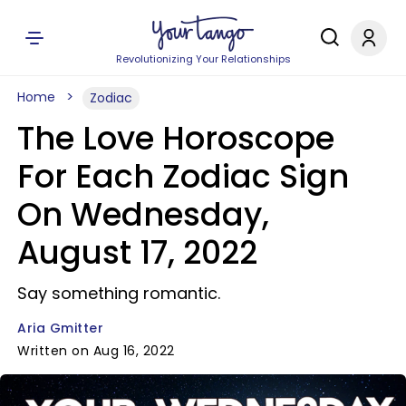
Revolutionizing Your Relationships
Home
Zodiac
The Love Horoscope
For Each Zodiac Sign
On Wednesday,
August 17, 2022
Say something romantic.
Aria Gmitter
Written on Aug 16, 2022