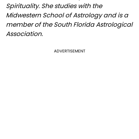
Spirituality. She studies with the
Midwestern School of Astrology and is a
member of the South Florida Astrological
Association.
ADVERTISEMENT