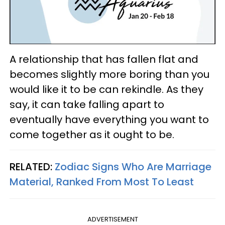
A relationship that has fallen flat and
becomes slightly more boring than you
would like it to be can rekindle. As they
say, it can take falling apart to
eventually have everything you want to
come together as it ought to be.
RELATED:
Zodiac Signs Who Are Marriage
Material, Ranked From Most To Least
ADVERTISEMENT