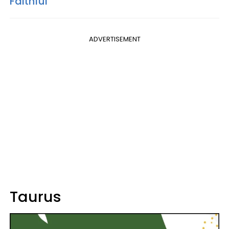
Faithful
ADVERTISEMENT
Taurus