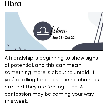
Libra
A friendship is beginning to show signs
of potential, and this can mean
something more is about to unfold. If
you're falling for a best friend, chances
are that they are feeling it too. A
confession may be coming your way
this week.