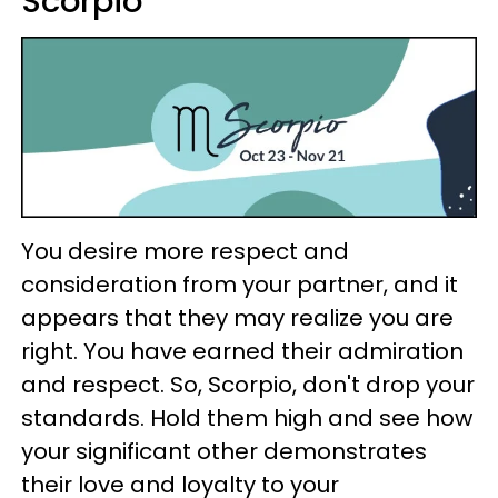
Scorpio
You desire more respect and
consideration from your partner, and it
appears that they may realize you are
right. You have earned their admiration
and respect. So, Scorpio, don't drop your
standards. Hold them high and see how
your significant other demonstrates
their love and loyalty to your