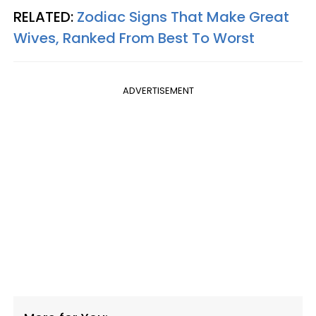
RELATED:
Zodiac Signs That Make Great
Wives, Ranked From Best To Worst
ADVERTISEMENT