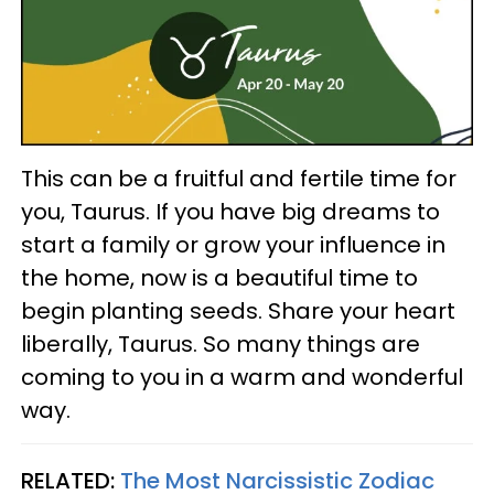
This can be a fruitful and fertile time for
you, Taurus. If you have big dreams to
start a family or grow your influence in
the home, now is a beautiful time to
begin planting seeds. Share your heart
liberally, Taurus. So many things are
coming to you in a warm and wonderful
way.
RELATED:
The Most Narcissistic Zodiac