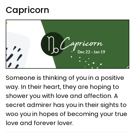
Capricorn
Someone is thinking of you in a positive
way. In their heart, they are hoping to
shower you with love and affection. A
secret admirer has you in their sights to
woo you in hopes of becoming your true
love and forever lover.