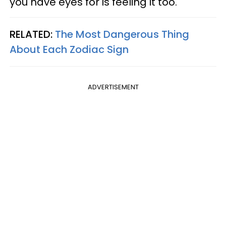
you have eyes for is feeling it too.
RELATED:
The Most Dangerous Thing
About Each Zodiac Sign
ADVERTISEMENT