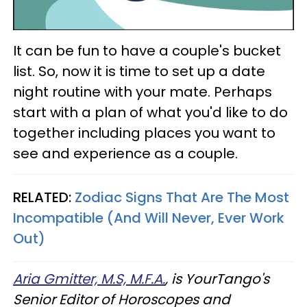
It can be fun to have a couple's bucket
list. So, now it is time to set up a date
night routine with your mate. Perhaps
start with a plan of what you'd like to do
together including places you want to
see and experience as a couple.
RELATED:
Zodiac Signs That Are The Most
Incompatible (And Will Never, Ever Work
Out)
Aria Gmitter, M.S, M.F.A.
, is YourTango's
Senior Editor of Horoscopes and