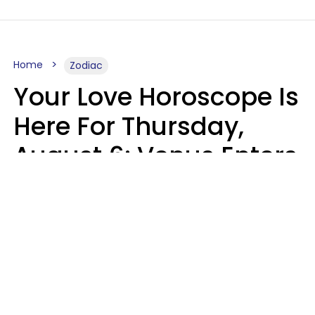
Home
Zodiac
Your Love Horoscope Is
Here For Thursday,
August 6: Venus Enters
Libra
Kate Rose