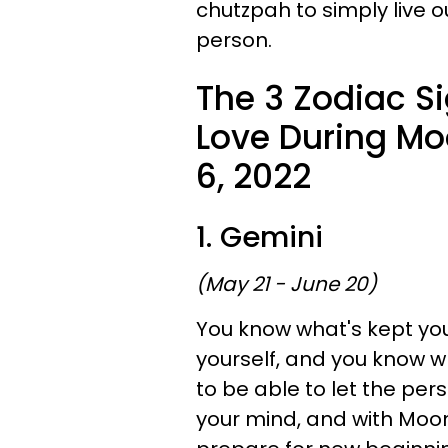
chutzpah to simply live o
person.
The 3 Zodiac S
Love During Mo
6, 2022
1. Gemini
(May 21 - June 20)
You know what's kept you
yourself, and you know w
to be able to let the per
your mind, and with Moon 