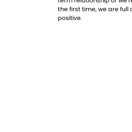
term relationship or we'
the first time, we are ful
positive.