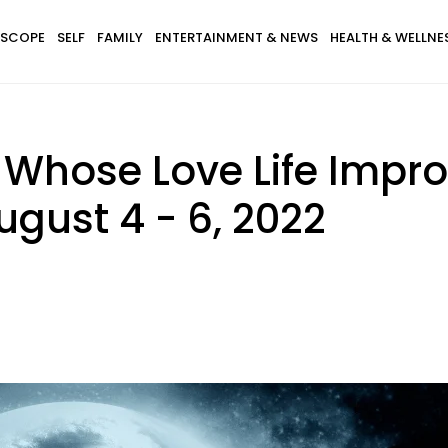
SCOPE
SELF
FAMILY
ENTERTAINMENT & NEWS
HEALTH & WELLNE
 Whose Love Life Impr
ugust 4 - 6, 2022