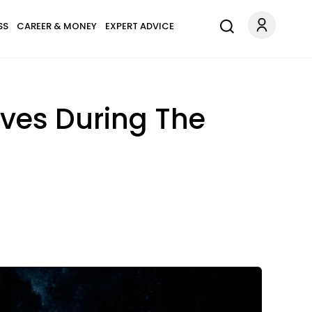
SS
CAREER & MONEY
EXPERT ADVICE
oves During The