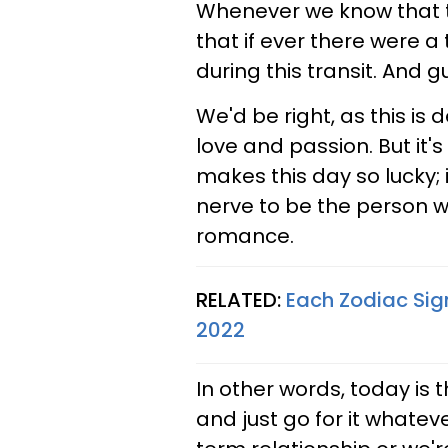
Whenever we know that th
that if ever there were a t
during this transit. And 
We'd be right, as this is 
love and passion. But it'
makes this day so lucky; i
nerve to be the person we
romance.
RELATED:
Each Zodiac Sig
2022
In other words, today is
and just go for it whatev