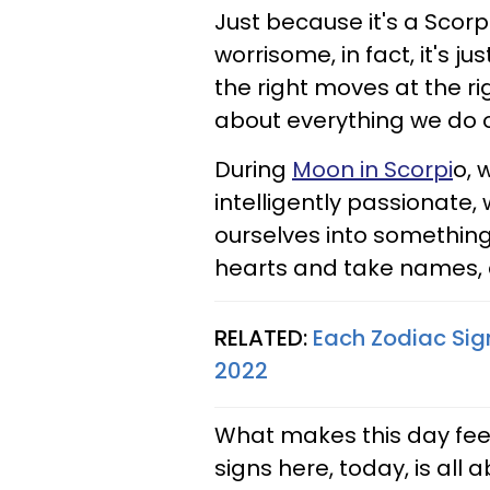
Just because it's a Scorp
worrisome, in fact, it's j
the right moves at the r
about everything we do o
During
Moon in Scorpi
o, 
intelligently passionate,
ourselves into something
hearts and take names, a
RELATED:
Each Zodiac Sig
2022
What makes this day feel
signs here, today, is all