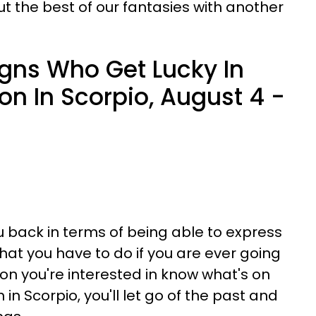
ut the best of our fantasies with another
igns Who Get Lucky In
on In Scorpio, August 4 -
 back in terms of being able to express
hat you have to do if you are ever going
son you're interested in know what's on
in Scorpio, you'll let go of the past and