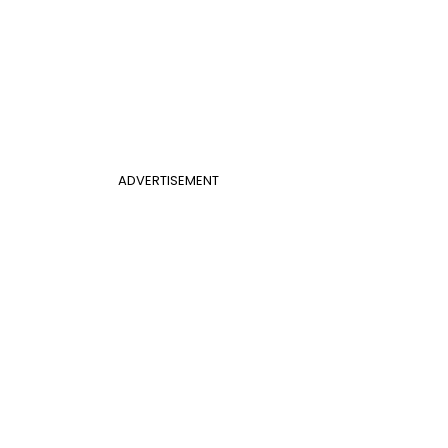
ADVERTISEMENT