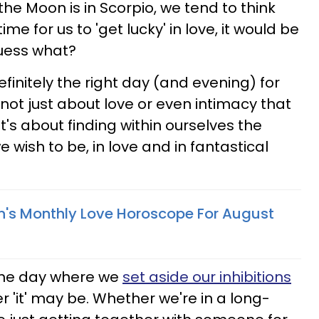
e Moon is in Scorpio, we tend to think
ime for us to 'get lucky' in love, it would be
guess what?
definitely the right day (and evening) for
s not just about love or even intimacy that
t's about finding within ourselves the
 wish to be, in love and in fantastical
n's Monthly Love Horoscope For August
 the day where we
set aside our inhibitions
er 'it' may be. Whether we're in a long-