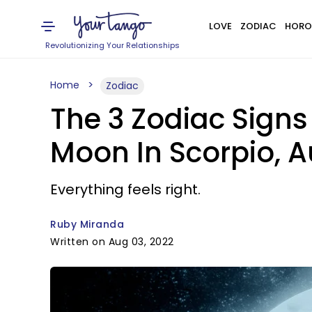
LOVE
ZODIAC
HORO
Revolutionizing Your Relationships
Home
Zodiac
The 3 Zodiac Signs
Moon In Scorpio, A
Everything feels right.
Ruby Miranda
Written on Aug 03, 2022