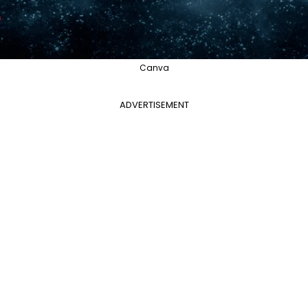
Canva
ADVERTISEMENT