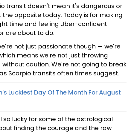
io transit doesn't mean it's dangerous or
ust the opposite today. Today is for making
ight time and feeling Uber-confident
r are about to do.
we're not just passionate though — we're
 which means we're not just throwing
 without caution. We're not going to break
s Scorpio transits often times suggest.
n's Luckiest Day Of The Month For August
 so lucky for some of the astrological
 about finding the courage and the raw