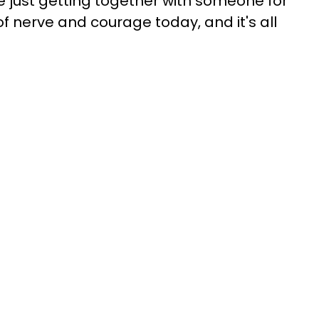
re just getting together with someone for
l of nerve and courage today, and it's all