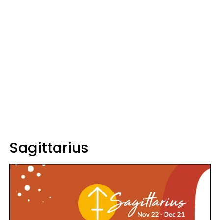
Sagittarius