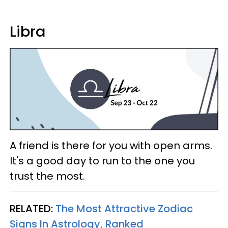
Libra
A friend is there for you with open arms.
It's a good day to run to the one you
trust the most.
RELATED:
The Most Attractive Zodiac
Signs In Astrology, Ranked