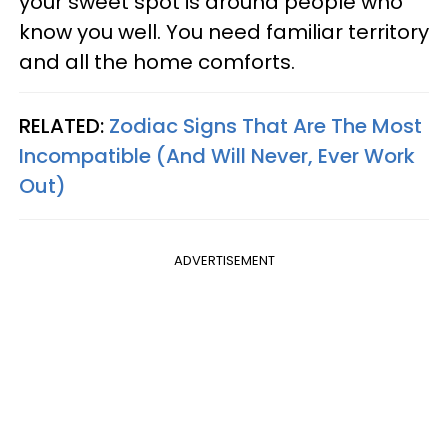
your sweet spot is around people who
know you well. You need familiar territory
and all the home comforts.
RELATED:
Zodiac Signs That Are The Most
Incompatible (And Will Never, Ever Work
Out)
ADVERTISEMENT