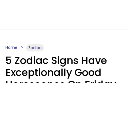
Home
Zodiac
5 Zodiac Signs Have
Exceptionally Good
Horoscopes On Friday,
August 7
Aria Gmitter