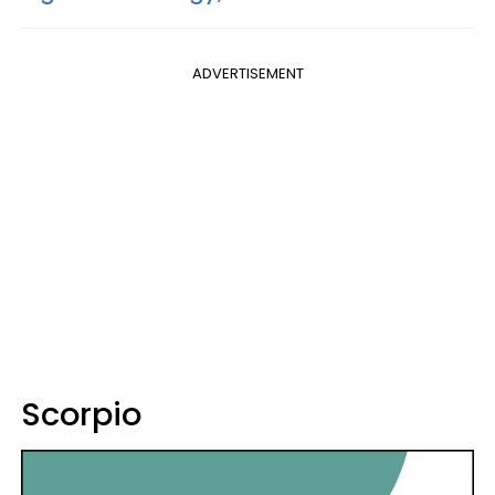
ADVERTISEMENT
Scorpio