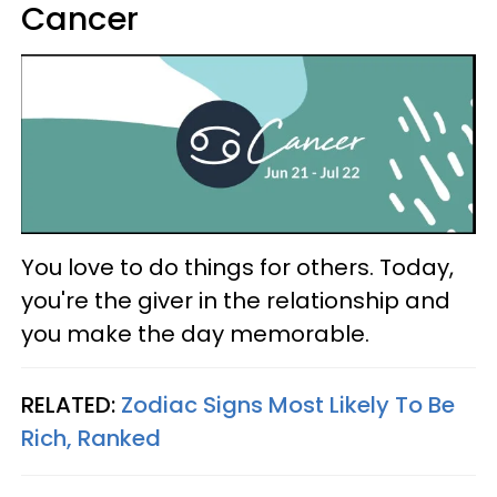
Cancer
You love to do things for others. Today,
you're the giver in the relationship and
you make the day memorable.
RELATED:
Zodiac Signs Most Likely To Be
Rich, Ranked