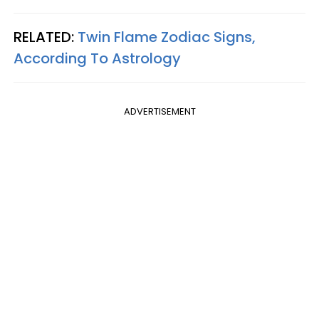
RELATED:
Twin Flame Zodiac Signs,
According To Astrology
ADVERTISEMENT