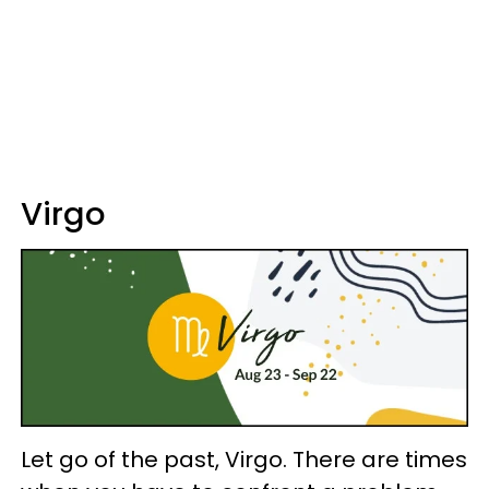
Virgo
Let go of the past, Virgo. There are times