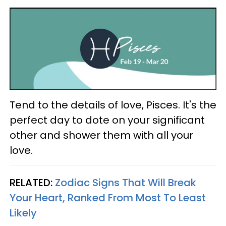
Tend to the details of love, Pisces. It's the
perfect day to dote on your significant
other and shower them with all your
love.
RELATED:
Zodiac Signs That Will Break
Your Heart, Ranked From Most To Least
Likely