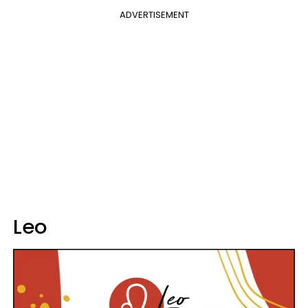
ADVERTISEMENT
Leo