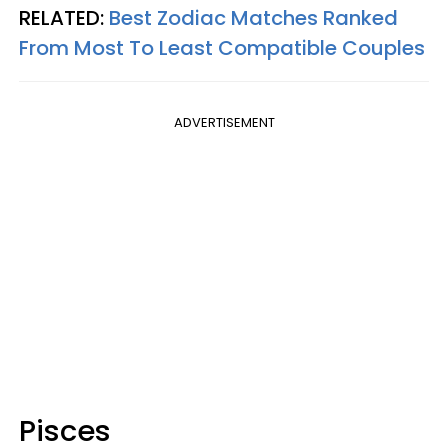
RELATED:
Best Zodiac Matches Ranked
From Most To Least Compatible Couples
ADVERTISEMENT
Pisces