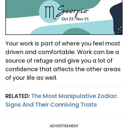
Your work is part of where you feel most
driven and comfortable. Work can be a
source of refuge and give you a lot of
confidence that affects the other areas
of your life as well.
RELATED:
The Most Manipulative Zodiac
Signs And Their Conniving Traits
ADVERTISEMENT