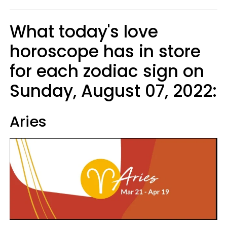
What today's love
horoscope has in store
for each zodiac sign on
Sunday, August 07, 2022:
Aries