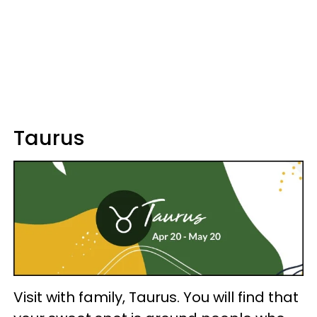
Taurus
Visit with family, Taurus. You will find that