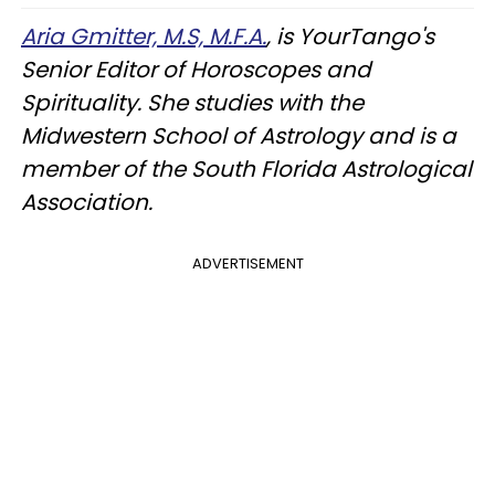
Aria Gmitter, M.S, M.F.A.
, is YourTango's
Senior Editor of Horoscopes and
Spirituality. She studies with the
Midwestern School of Astrology and is a
member of the South Florida Astrological
Association.
ADVERTISEMENT