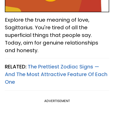
Explore the true meaning of love,
Sagittarius. You're tired of all the
superficial things that people say.
Today, aim for genuine relationships
and honesty.
RELATED:
The Prettiest Zodiac Signs —
And The Most Attractive Feature Of Each
One
ADVERTISEMENT