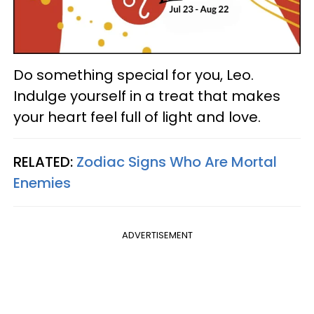
Do something special for you, Leo.
Indulge yourself in a treat that makes
your heart feel full of light and love.
RELATED:
Zodiac Signs Who Are Mortal
Enemies
ADVERTISEMENT