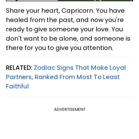
Share your heart, Capricorn. You have
healed from the past, and now you're
ready to give someone your love. You
don't want to be alone, and someone is
there for you to give you attention.
RELATED:
Zodiac Signs That Make Loyal
Partners, Ranked From Most To Least
Faithful
ADVERTISEMENT