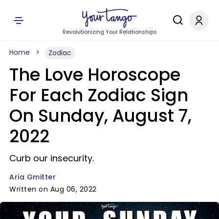
Revolutionizing Your Relationships
Home
Zodiac
The Love Horoscope
For Each Zodiac Sign
On Sunday, August 7,
2022
Curb our insecurity.
Aria Gmitter
Written on Aug 06, 2022