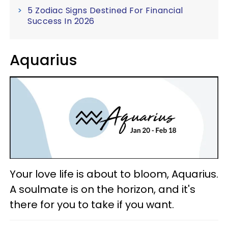
5 Zodiac Signs Destined For Financial
Success In 2026
Aquarius
Your love life is about to bloom, Aquarius.
A soulmate is on the horizon, and it's
there for you to take if you want.