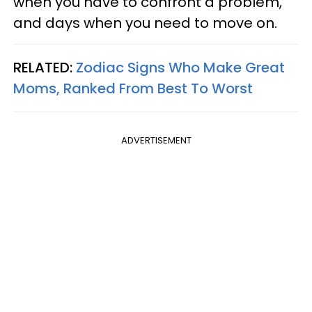
when you have to confront a problem,
and days when you need to move on.
RELATED:
Zodiac Signs Who Make Great
Moms, Ranked From Best To Worst
ADVERTISEMENT