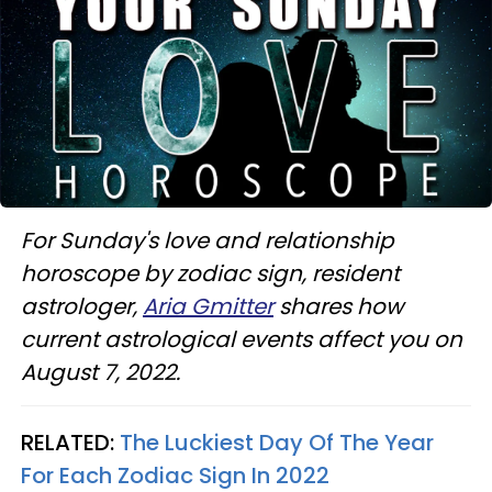
For Sunday's love and relationship
horoscope by zodiac sign, resident
astrologer,
Aria Gmitter
shares how
current astrological events affect you on
August 7, 2022.
RELATED:
The Luckiest Day Of The Year
For Each Zodiac Sign In 2022