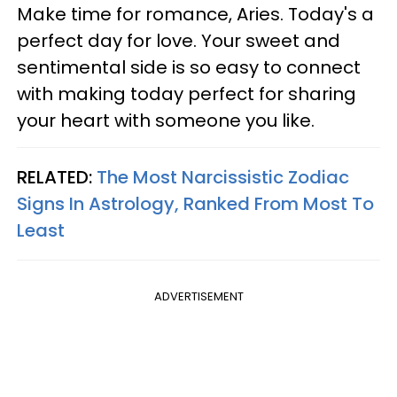
Make time for romance, Aries. Today's a
perfect day for love. Your sweet and
sentimental side is so easy to connect
with making today perfect for sharing
your heart with someone you like.
RELATED:
The Most Narcissistic Zodiac
Signs In Astrology, Ranked From Most To
Least
ADVERTISEMENT