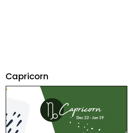
Capricorn