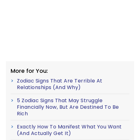
More for You:
Zodiac Signs That Are Terrible At
Relationships (And Why)
5 Zodiac Signs That May Struggle
Financially Now, But Are Destined To Be
Rich
Exactly How To Manifest What You Want
(And Actually Get It)