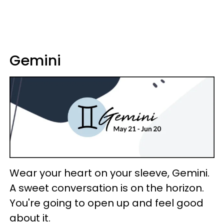
Gemini
Wear your heart on your sleeve, Gemini.
A sweet conversation is on the horizon.
You're going to open up and feel good
about it.