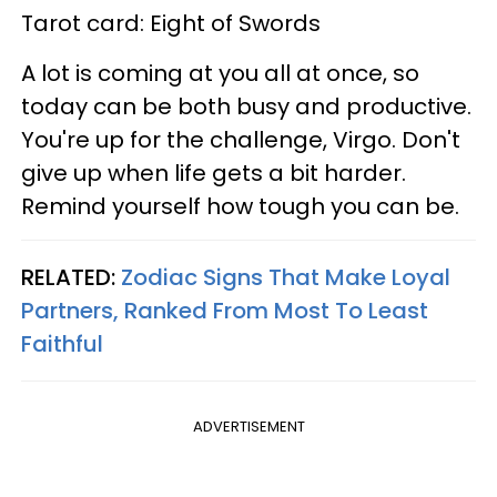
Tarot card: Eight of Swords
A lot is coming at you all at once, so
today can be both busy and productive.
You're up for the challenge, Virgo. Don't
give up when life gets a bit harder.
Remind yourself how tough you can be.
RELATED:
Zodiac Signs That Make Loyal
Partners, Ranked From Most To Least
Faithful
ADVERTISEMENT