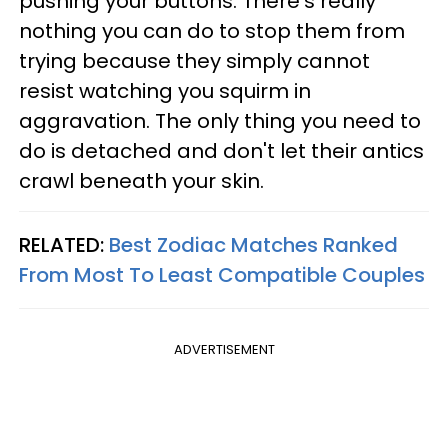
pushing your buttons. There's really
nothing you can do to stop them from
trying because they simply cannot
resist watching you squirm in
aggravation. The only thing you need to
do is detached and don't let their antics
crawl beneath your skin.
RELATED:
Best Zodiac Matches Ranked
From Most To Least Compatible Couples
ADVERTISEMENT