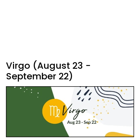
Virgo (August 23 -
September 22)