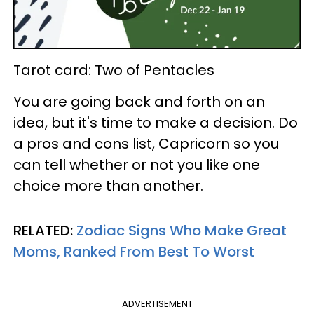
Tarot card: Two of Pentacles
You are going back and forth on an
idea, but it's time to make a decision. Do
a pros and cons list, Capricorn so you
can tell whether or not you like one
choice more than another.
RELATED:
Zodiac Signs Who Make Great
Moms, Ranked From Best To Worst
ADVERTISEMENT