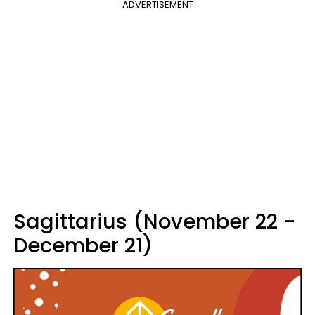
ADVERTISEMENT
Sagittarius (November 22 -
December 21)