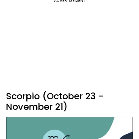
ADVERTISEMENT
Scorpio (October 23 -
November 21)