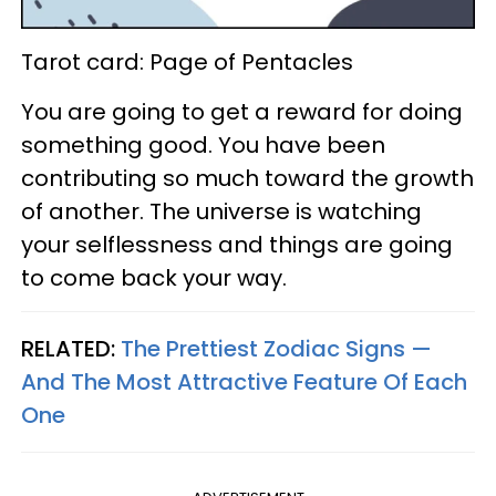
Tarot card: Page of Pentacles
You are going to get a reward for doing
something good. You have been
contributing so much toward the growth
of another. The universe is watching
your selflessness and things are going
to come back your way.
RELATED:
The Prettiest Zodiac Signs —
And The Most Attractive Feature Of Each
One