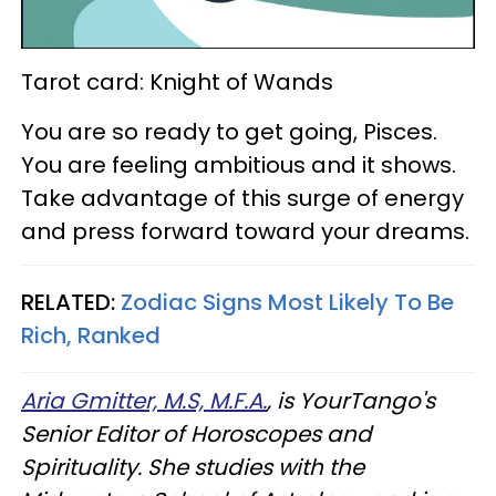
Tarot card: Knight of Wands
You are so ready to get going, Pisces.
You are feeling ambitious and it shows.
Take advantage of this surge of energy
and press forward toward your dreams.
RELATED:
Zodiac Signs Most Likely To Be
Rich, Ranked
Aria Gmitter, M.S, M.F.A.
, is YourTango's
Senior Editor of Horoscopes and
Spirituality. She studies with the