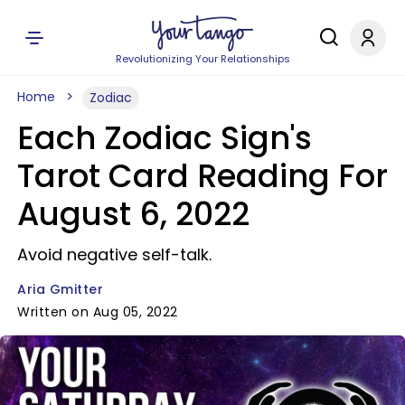
Revolutionizing Your Relationships
Home
Zodiac
Each Zodiac Sign's
Tarot Card Reading For
August 6, 2022
Avoid negative self-talk.
Aria Gmitter
Written on Aug 05, 2022