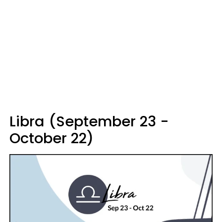
Libra (September 23 -
October 22)