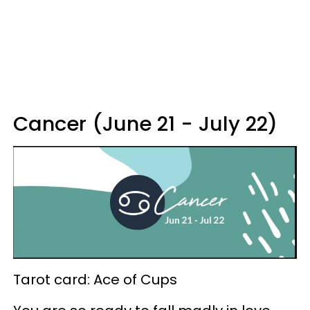
Cancer (June 21 - July 22)
Tarot card: Ace of Cups