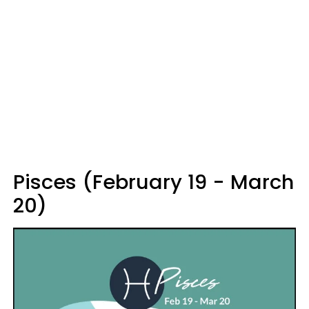
Pisces (February 19 - March
20)