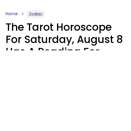
Home
Zodiac
The Tarot Horoscope
For Saturday, August 8
Has A Reading For
Your Zodiac Sign
Aria Gmitter