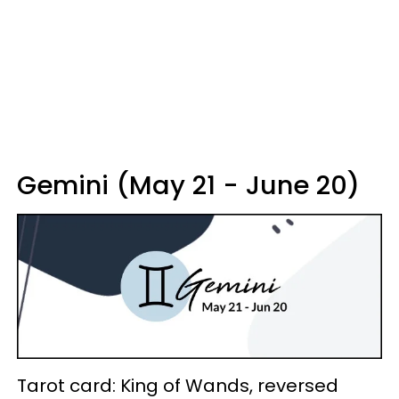
Gemini (May 21 - June 20)
Tarot card: King of Wands, reversed