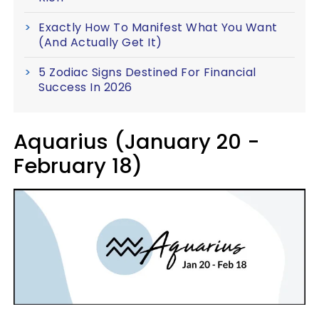
Exactly How To Manifest What You Want
(And Actually Get It)
5 Zodiac Signs Destined For Financial
Success In 2026
Aquarius (January 20 -
February 18)