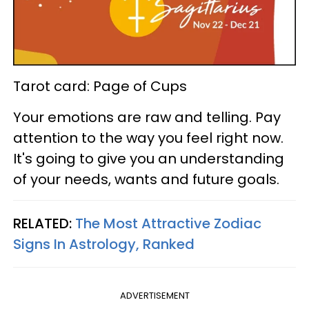
Tarot card: Page of Cups
Your emotions are raw and telling. Pay
attention to the way you feel right now.
It's going to give you an understanding
of your needs, wants and future goals.
RELATED:
The Most Attractive Zodiac
Signs In Astrology, Ranked
ADVERTISEMENT