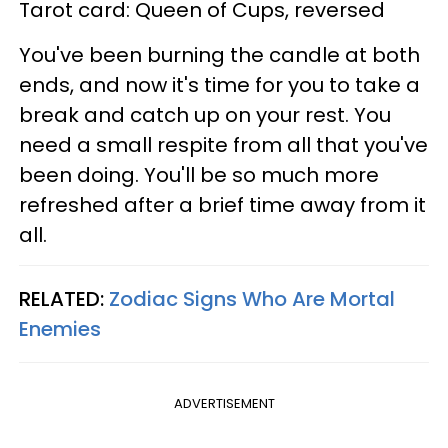
Tarot card: Queen of Cups, reversed
You've been burning the candle at both
ends, and now it's time for you to take a
break and catch up on your rest. You
need a small respite from all that you've
been doing. You'll be so much more
refreshed after a brief time away from it
all.
RELATED:
Zodiac Signs Who Are Mortal
Enemies
ADVERTISEMENT