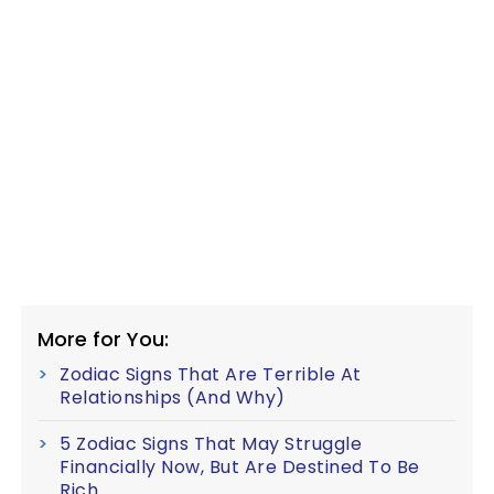
More for You:
Zodiac Signs That Are Terrible At
Relationships (And Why)
5 Zodiac Signs That May Struggle
Financially Now, But Are Destined To Be
Rich