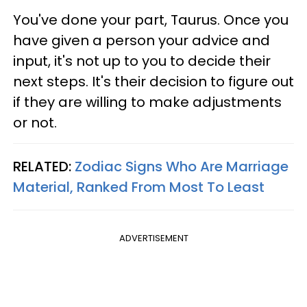
You've done your part, Taurus. Once you
have given a person your advice and
input, it's not up to you to decide their
next steps. It's their decision to figure out
if they are willing to make adjustments
or not.
RELATED:
Zodiac Signs Who Are Marriage
Material, Ranked From Most To Least
ADVERTISEMENT