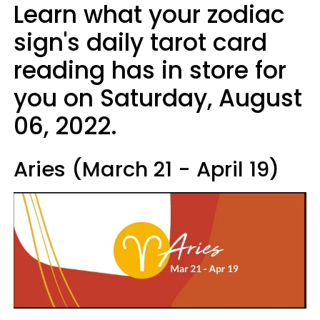
Learn what your zodiac
sign's daily tarot card
reading has in store for
you on Saturday, August
06, 2022.
Aries (March 21 - April 19)