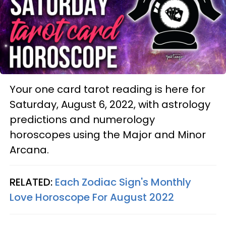
Your one card tarot reading is here for
Saturday, August 6, 2022, with astrology
predictions and numerology
horoscopes using the Major and Minor
Arcana.
RELATED:
Each Zodiac Sign's Monthly
Love Horoscope For August 2022