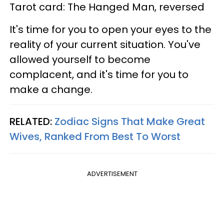
Tarot card: The Hanged Man, reversed
It's time for you to open your eyes to the
reality of your current situation. You've
allowed yourself to become
complacent, and it's time for you to
make a change.
RELATED:
Zodiac Signs That Make Great
Wives, Ranked From Best To Worst
ADVERTISEMENT