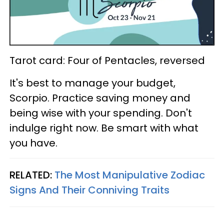
Tarot card: Four of Pentacles, reversed
It's best to manage your budget,
Scorpio. Practice saving money and
being wise with your spending. Don't
indulge right now. Be smart with what
you have.
RELATED:
The Most Manipulative Zodiac
Signs And Their Conniving Traits