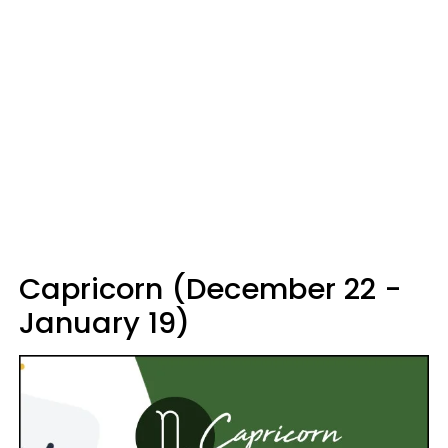
Capricorn (December 22 -
January 19)