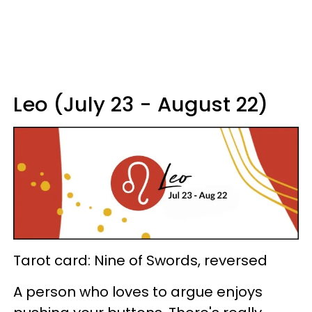
Leo (July 23 - August 22)
Tarot card: Nine of Swords, reversed
A person who loves to argue enjoys