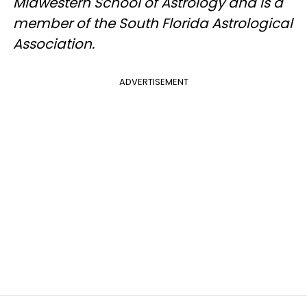
Midwestern School of Astrology and is a
member of the South Florida Astrological
Association.
ADVERTISEMENT