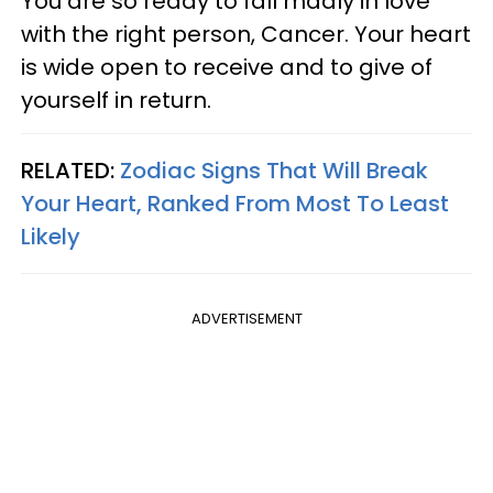
You are so ready to fall madly in love
with the right person, Cancer. Your heart
is wide open to receive and to give of
yourself in return.
RELATED:
Zodiac Signs That Will Break
Your Heart, Ranked From Most To Least
Likely
ADVERTISEMENT