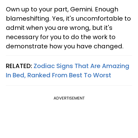
Own up to your part, Gemini. Enough
blameshifting. Yes, it's uncomfortable to
admit when you are wrong, but it's
necessary for you to do the work to
demonstrate how you have changed.
RELATED:
Zodiac Signs That Are Amazing
In Bed, Ranked From Best To Worst
ADVERTISEMENT