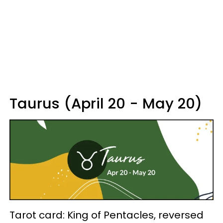
Taurus (April 20 - May 20)
Tarot card: King of Pentacles, reversed