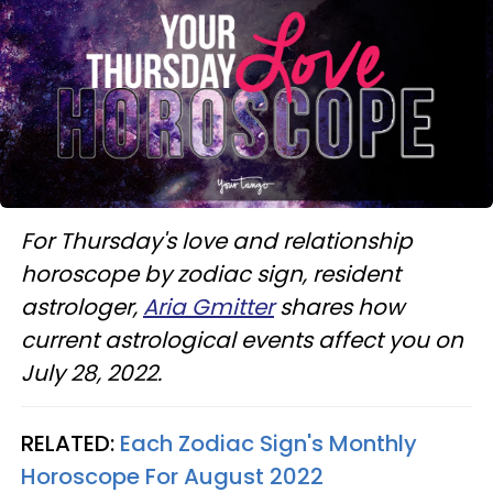
For Thursday's love and relationship
horoscope by zodiac sign, resident
astrologer,
Aria Gmitter
shares how
current astrological events affect you on
July 28, 2022.
RELATED:
Each Zodiac Sign's Monthly
Horoscope For August 2022