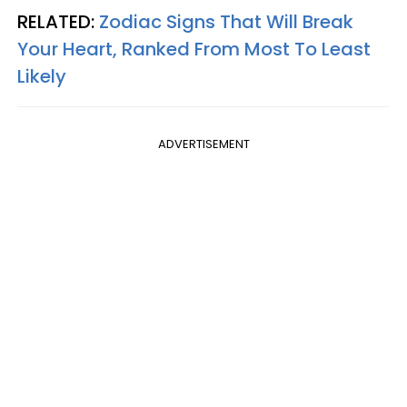
RELATED:
Zodiac Signs That Will Break
Your Heart, Ranked From Most To Least
Likely
ADVERTISEMENT