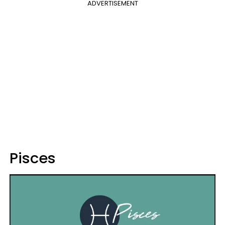
ADVERTISEMENT
Pisces