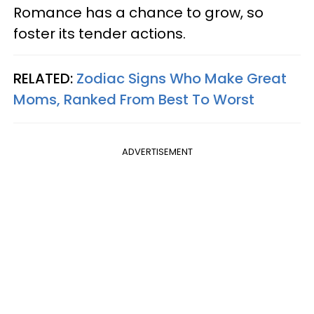
Romance has a chance to grow, so
foster its tender actions.
RELATED:
Zodiac Signs Who Make Great
Moms, Ranked From Best To Worst
ADVERTISEMENT