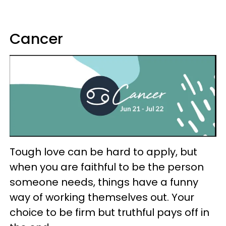
Cancer
Tough love can be hard to apply, but
when you are faithful to be the person
someone needs, things have a funny
way of working themselves out. Your
choice to be firm but truthful pays off in