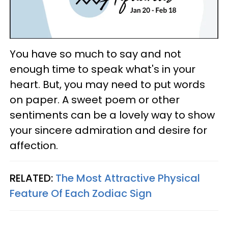
You have so much to say and not
enough time to speak what's in your
heart. But, you may need to put words
on paper. A sweet poem or other
sentiments can be a lovely way to show
your sincere admiration and desire for
affection.
RELATED:
The Most Attractive Physical
Feature Of Each Zodiac Sign