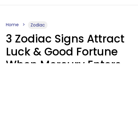
Home
Zodiac
3 Zodiac Signs Attract
Luck & Good Fortune
When Mercury Enters
Leo On August 9
Ruby Miranda