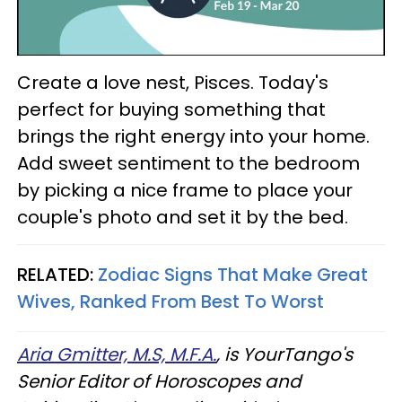
Create a love nest, Pisces. Today's
perfect for buying something that
brings the right energy into your home.
Add sweet sentiment to the bedroom
by picking a nice frame to place your
couple's photo and set it by the bed.
RELATED:
Zodiac Signs That Make Great
Wives, Ranked From Best To Worst
Aria Gmitter, M.S, M.F.A.
, is YourTango's
Senior Editor of Horoscopes and