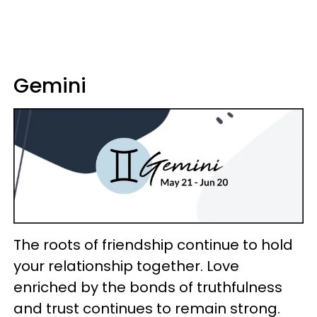
Gemini
The roots of friendship continue to hold
your relationship together. Love
enriched by the bonds of truthfulness
and trust continues to remain strong.