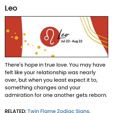
Leo
There's hope in true love. You may have
felt like your relationship was nearly
over, but when you least expect it to,
something changes and your
admiration for one another gets reborn.
RELATED:
Twin Flame Zodiac Signs,