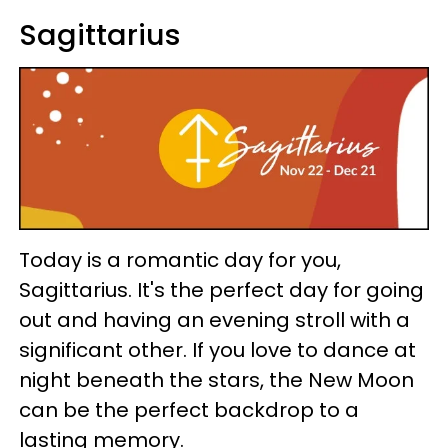
Sagittarius
Today is a romantic day for you,
Sagittarius. It's the perfect day for going
out and having an evening stroll with a
significant other. If you love to dance at
night beneath the stars, the New Moon
can be the perfect backdrop to a
lasting memory.