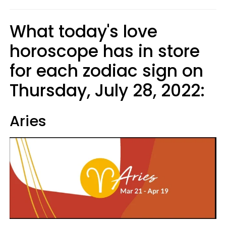
What today's love
horoscope has in store
for each zodiac sign on
Thursday, July 28, 2022:
Aries