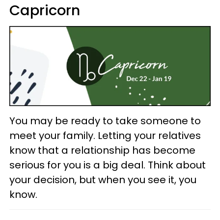
Capricorn
You may be ready to take someone to
meet your family. Letting your relatives
know that a relationship has become
serious for you is a big deal. Think about
your decision, but when you see it, you
know.