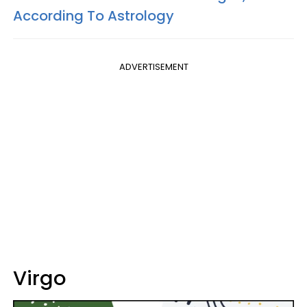
According To Astrology
ADVERTISEMENT
Virgo