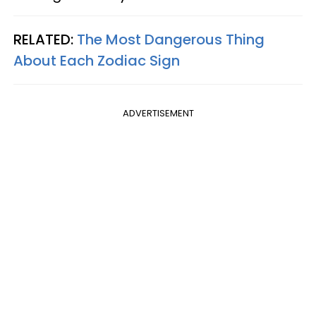
RELATED:
The Most Dangerous Thing
About Each Zodiac Sign
ADVERTISEMENT