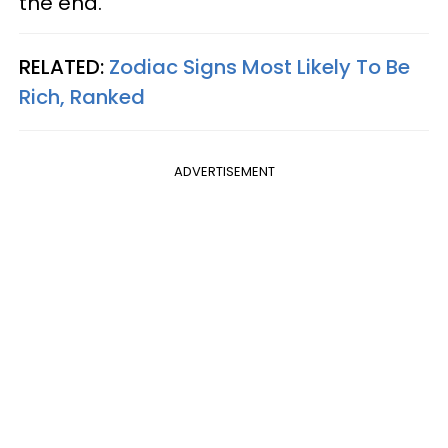
the end.
RELATED:
Zodiac Signs Most Likely To Be
Rich, Ranked
ADVERTISEMENT