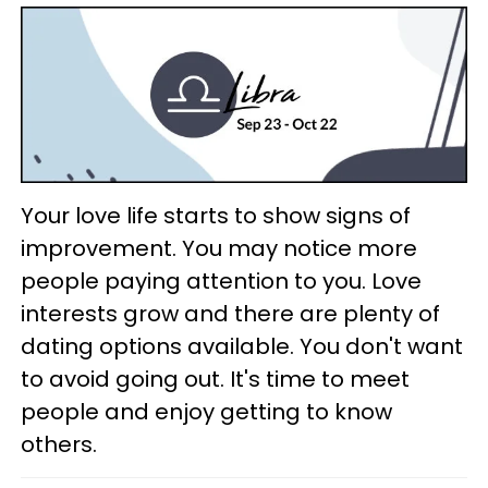
Your love life starts to show signs of
improvement. You may notice more
people paying attention to you. Love
interests grow and there are plenty of
dating options available. You don't want
to avoid going out. It's time to meet
people and enjoy getting to know
others.