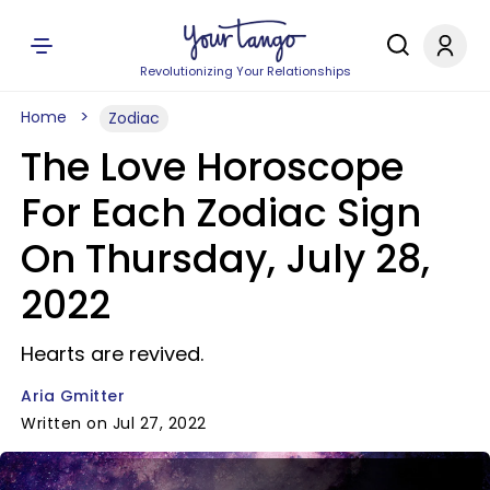
Revolutionizing Your Relationships
Home
Zodiac
The Love Horoscope
For Each Zodiac Sign
On Thursday, July 28,
2022
Hearts are revived.
Aria Gmitter
Written on Jul 27, 2022