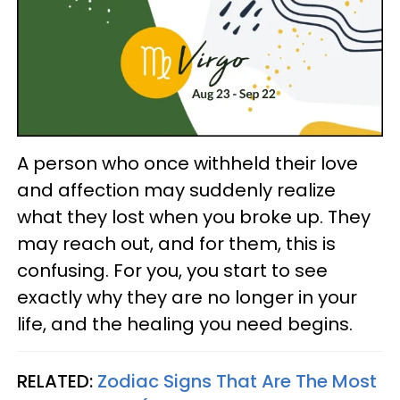
A person who once withheld their love
and affection may suddenly realize
what they lost when you broke up. They
may reach out, and for them, this is
confusing. For you, you start to see
exactly why they are no longer in your
life, and the healing you need begins.
RELATED:
Zodiac Signs That Are The Most