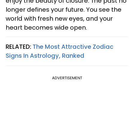
enjoy the beauty of closure. The past no
longer defines your future. You see the
world with fresh new eyes, and your
heart becomes wide open.
RELATED:
The Most Attractive Zodiac
Signs In Astrology, Ranked
ADVERTISEMENT