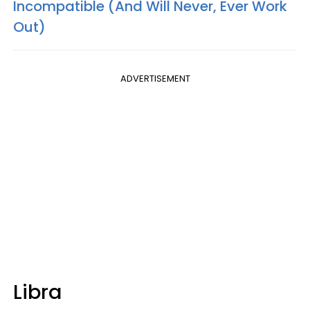
Incompatible (And Will Never, Ever Work
Out)
ADVERTISEMENT
Libra