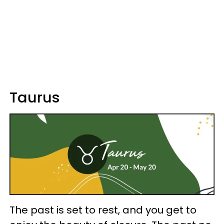
Taurus
The past is set to rest, and you get to