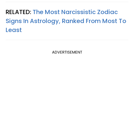
RELATED:
The Most Narcissistic Zodiac
Signs In Astrology, Ranked From Most To
Least
ADVERTISEMENT