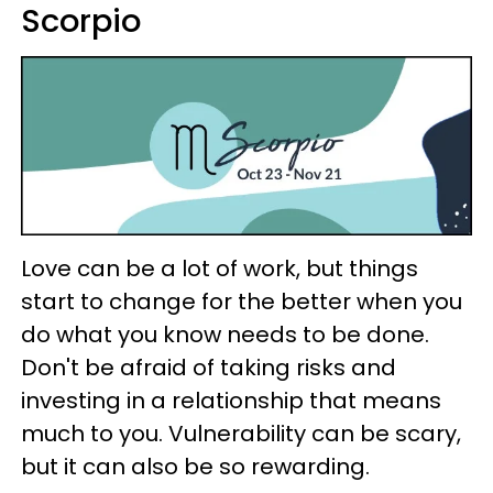
Scorpio
Love can be a lot of work, but things
start to change for the better when you
do what you know needs to be done.
Don't be afraid of taking risks and
investing in a relationship that means
much to you. Vulnerability can be scary,
but it can also be so rewarding.