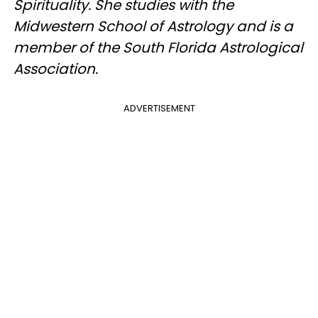
Spirituality. She studies with the
Midwestern School of Astrology and is a
member of the South Florida Astrological
Association.
ADVERTISEMENT