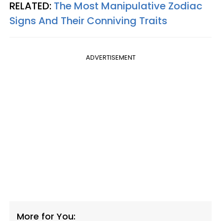
RELATED:
The Most Manipulative Zodiac
Signs And Their Conniving Traits
ADVERTISEMENT
More for You: