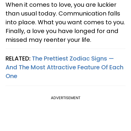
When it comes to love, you are luckier
than usual today. Communication falls
into place. What you want comes to you.
Finally, a love you have longed for and
missed may reenter your life.
RELATED:
The Prettiest Zodiac Signs —
And The Most Attractive Feature Of Each
One
ADVERTISEMENT