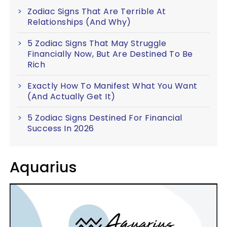
Zodiac Signs That Are Terrible At
Relationships (And Why)
5 Zodiac Signs That May Struggle
Financially Now, But Are Destined To Be
Rich
Exactly How To Manifest What You Want
(And Actually Get It)
5 Zodiac Signs Destined For Financial
Success In 2026
Aquarius