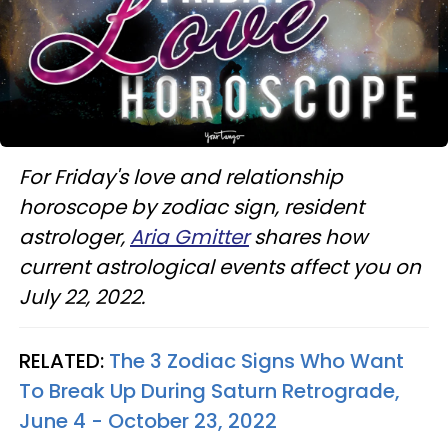
For Friday's love and relationship
horoscope by zodiac sign, resident
astrologer,
Aria Gmitter
shares how
current astrological events affect you on
July 22, 2022.
RELATED:
The 3 Zodiac Signs Who Want
To Break Up During Saturn Retrograde,
June 4 - October 23, 2022