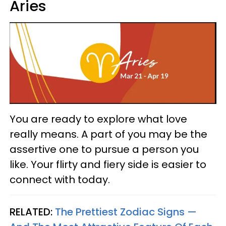
Aries
You are ready to explore what love
really means. A part of you may be the
assertive one to pursue a person you
like. Your flirty and fiery side is easier to
connect with today.
RELATED:
The Prettiest Zodiac Signs —