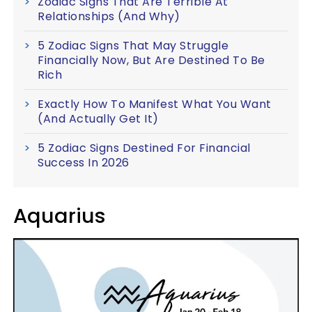
Zodiac Signs That Are Terrible At
Relationships (And Why)
5 Zodiac Signs That May Struggle
Financially Now, But Are Destined To Be
Rich
Exactly How To Manifest What You Want
(And Actually Get It)
5 Zodiac Signs Destined For Financial
Success In 2026
Aquarius