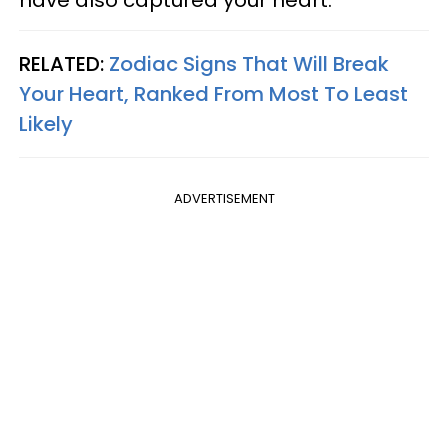
have also captured your heart.
RELATED:
Zodiac Signs That Will Break
Your Heart, Ranked From Most To Least
Likely
ADVERTISEMENT