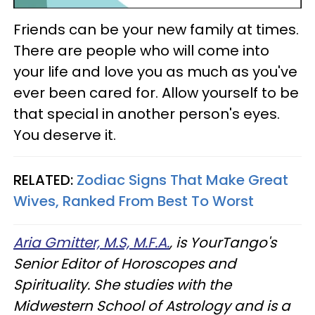
Friends can be your new family at times.
There are people who will come into
your life and love you as much as you've
ever been cared for. Allow yourself to be
that special in another person's eyes.
You deserve it.
RELATED:
Zodiac Signs That Make Great
Wives, Ranked From Best To Worst
Aria Gmitter, M.S, M.F.A.
, is YourTango's
Senior Editor of Horoscopes and
Spirituality. She studies with the
Midwestern School of Astrology and is a