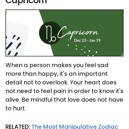
Capricorn
When a person makes you feel sad
more than happy, it's an important
detail not to overlook. Your heart does
not need to feel pain in order to know it's
alive. Be mindful that love does not have
to hurt.
RELATED:
The Most Manipulative Zodiac