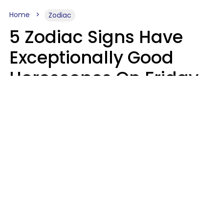
Home
Zodiac
5 Zodiac Signs Have
Exceptionally Good
Horoscopes On Friday,
August 7
Aria Gmitter