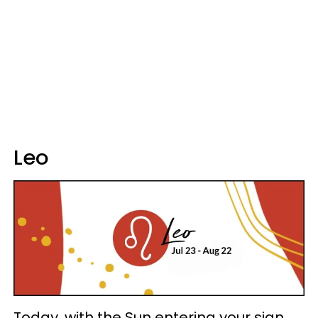
Leo
Today, with the Sun entering your sign,