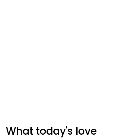
What today's love