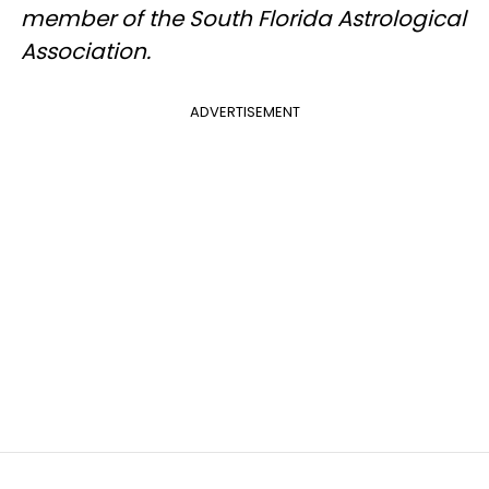
member of the South Florida Astrological
Association.
ADVERTISEMENT