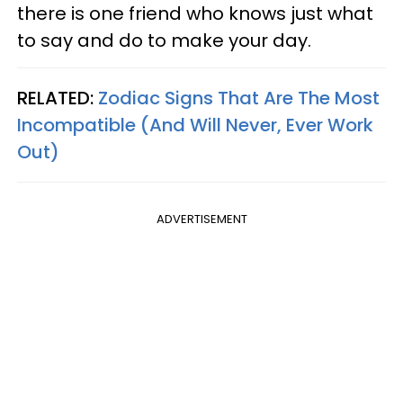
there is one friend who knows just what
to say and do to make your day.
RELATED:
Zodiac Signs That Are The Most
Incompatible (And Will Never, Ever Work
Out)
ADVERTISEMENT