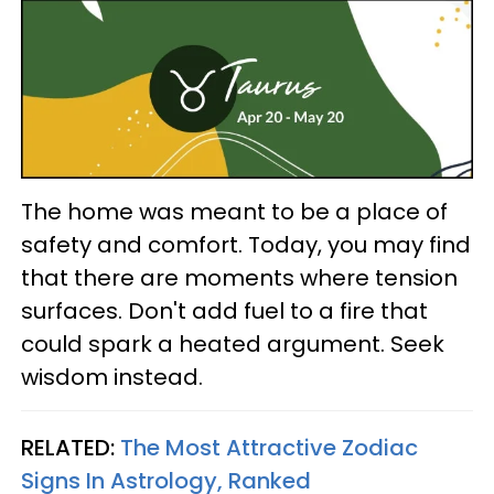
The home was meant to be a place of
safety and comfort. Today, you may find
that there are moments where tension
surfaces. Don't add fuel to a fire that
could spark a heated argument. Seek
wisdom instead.
RELATED:
The Most Attractive Zodiac
Signs In Astrology, Ranked