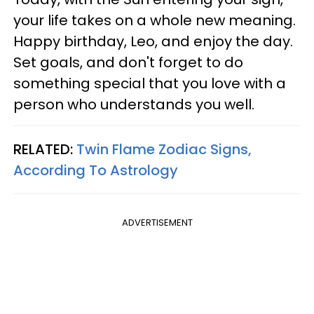
your life takes on a whole new meaning.
Happy birthday, Leo, and enjoy the day.
Set goals, and don't forget to do
something special that you love with a
person who understands you well.
RELATED:
Twin Flame Zodiac Signs,
According To Astrology
ADVERTISEMENT