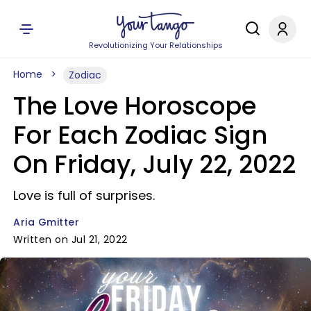
Revolutionizing Your Relationships
Home
Zodiac
The Love Horoscope
For Each Zodiac Sign
On Friday, July 22, 2022
Love is full of surprises.
Aria Gmitter
Written on Jul 21, 2022