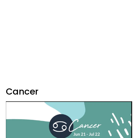
Cancer