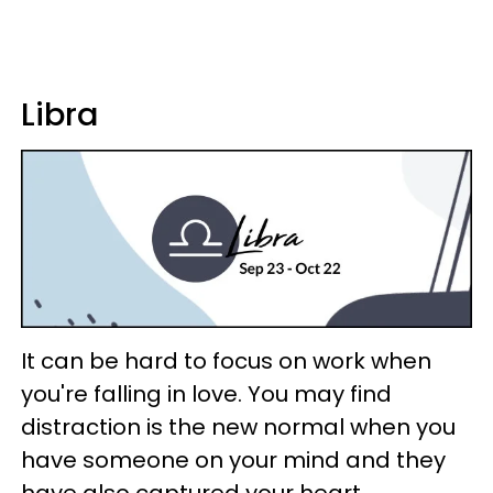
Libra
It can be hard to focus on work when
you're falling in love. You may find
distraction is the new normal when you
have someone on your mind and they