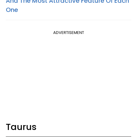
And The Most Attractive Feature Of Each
One
ADVERTISEMENT
Taurus