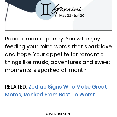
Read romantic poetry. You will enjoy
feeding your mind words that spark love
and hope. Your appetite for romantic
things like music, adventures and sweet
moments is sparked all month.
RELATED:
Zodiac Signs Who Make Great
Moms, Ranked From Best To Worst
ADVERTISEMENT