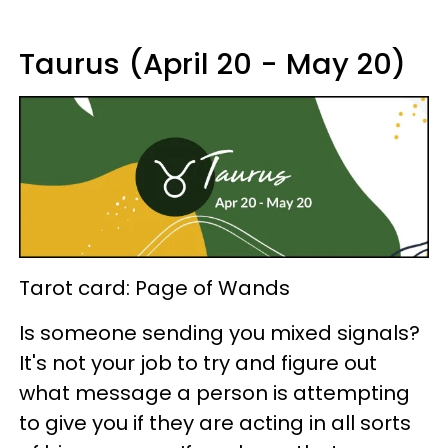
Taurus (April 20 - May 20)
Tarot card: Page of Wands
Is someone sending you mixed signals?
It's not your job to try and figure out
what message a person is attempting
to give you if they are acting in all sorts