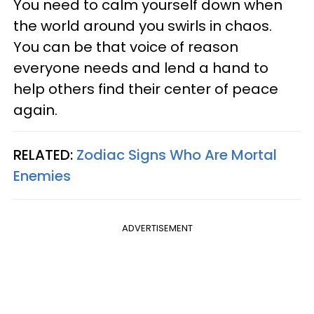
You need to calm yourself down when
the world around you swirls in chaos.
You can be that voice of reason
everyone needs and lend a hand to
help others find their center of peace
again.
RELATED:
Zodiac Signs Who Are Mortal
Enemies
ADVERTISEMENT