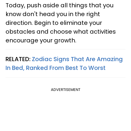
Today, push aside all things that you
know don't head you in the right
direction. Begin to eliminate your
obstacles and choose what activities
encourage your growth.
RELATED:
Zodiac Signs That Are Amazing
In Bed, Ranked From Best To Worst
ADVERTISEMENT