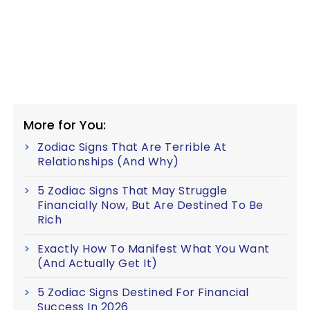
More for You:
Zodiac Signs That Are Terrible At
Relationships (And Why)
5 Zodiac Signs That May Struggle
Financially Now, But Are Destined To Be
Rich
Exactly How To Manifest What You Want
(And Actually Get It)
5 Zodiac Signs Destined For Financial
Success In 2026