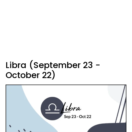
Libra (September 23 -
October 22)