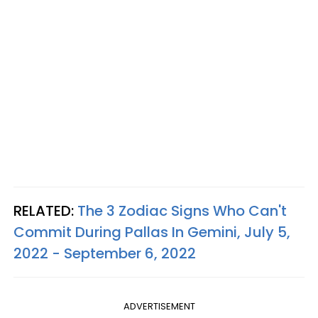
RELATED:
The 3 Zodiac Signs Who Can't
Commit During Pallas In Gemini, July 5,
2022 - September 6, 2022
ADVERTISEMENT