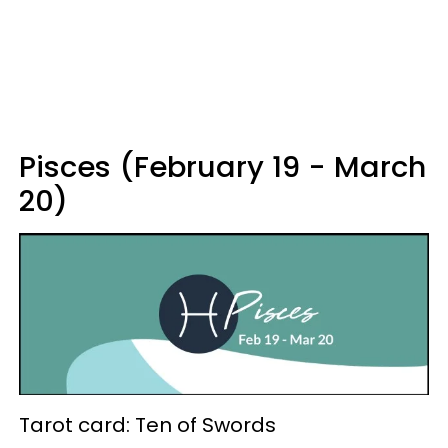
Pisces (February 19 - March
20)
Tarot card: Ten of Swords