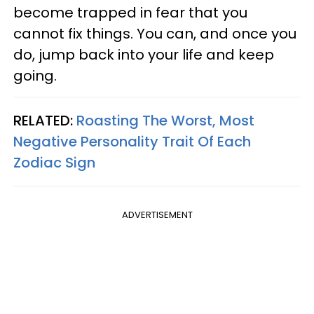
become trapped in fear that you
cannot fix things. You can, and once you
do, jump back into your life and keep
going.
RELATED:
Roasting The Worst, Most
Negative Personality Trait Of Each
Zodiac Sign
ADVERTISEMENT