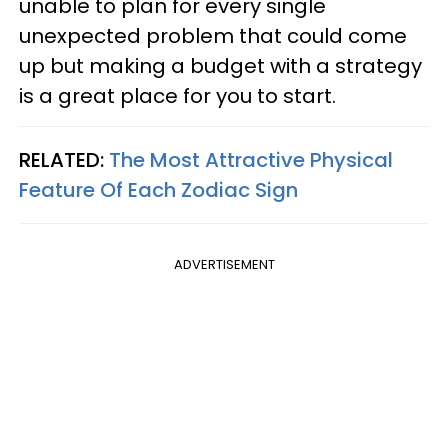
unable to plan for every single
unexpected problem that could come
up but making a budget with a strategy
is a great place for you to start.
RELATED:
The Most Attractive Physical
Feature Of Each Zodiac Sign
ADVERTISEMENT