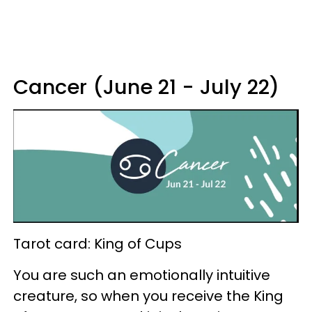
Cancer (June 21 - July 22)
Tarot card: King of Cups
You are such an emotionally intuitive
creature, so when you receive the King