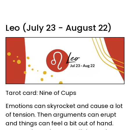
Leo (July 23 - August 22)
Tarot card: Nine of Cups
Emotions can skyrocket and cause a lot
of tension. Then arguments can erupt
and things can feel a bit out of hand.