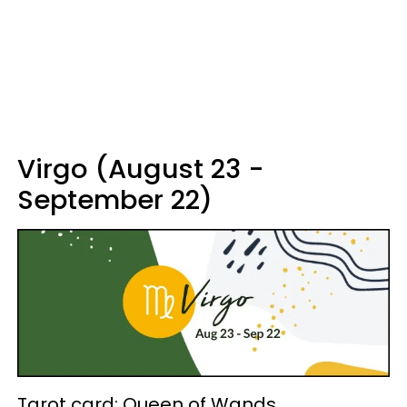
Virgo (August 23 -
September 22)
Tarot card: Queen of Wands