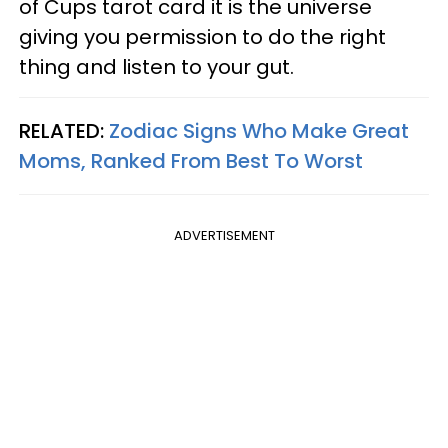
of Cups tarot card it is the universe
giving you permission to do the right
thing and listen to your gut.
RELATED:
Zodiac Signs Who Make Great
Moms, Ranked From Best To Worst
ADVERTISEMENT