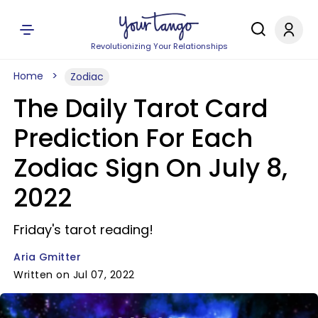
Revolutionizing Your Relationships
Home
Zodiac
The Daily Tarot Card
Prediction For Each
Zodiac Sign On July 8,
2022
Friday's tarot reading!
Aria Gmitter
Written on Jul 07, 2022