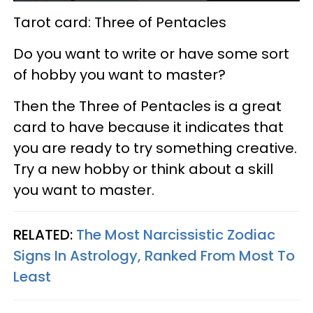
Tarot card: Three of Pentacles
Do you want to write or have some sort
of hobby you want to master?
Then the Three of Pentacles is a great
card to have because it indicates that
you are ready to try something creative.
Try a new hobby or think about a skill
you want to master.
RELATED:
The Most Narcissistic Zodiac
Signs In Astrology, Ranked From Most To
Least