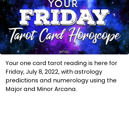
Your one card tarot reading is here for
Friday, July 8, 2022, with astrology
predictions and numerology using the
Major and Minor Arcana.