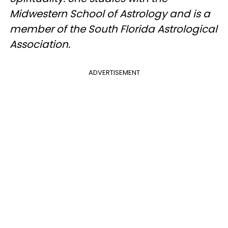
Midwestern School of Astrology and is a
member of the South Florida Astrological
Association.
ADVERTISEMENT