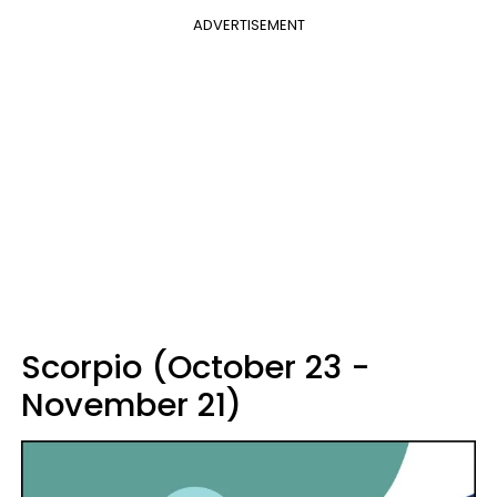
ADVERTISEMENT
Scorpio (October 23 -
November 21)