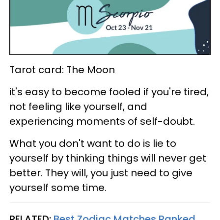
Tarot card: The Moon
it's easy to become fooled if you're tired,
not feeling like yourself, and
experiencing moments of self-doubt.
What you don't want to do is lie to
yourself by thinking things will never get
better. They will, you just need to give
yourself some time.
RELATED:
Best Zodiac Matches Ranked