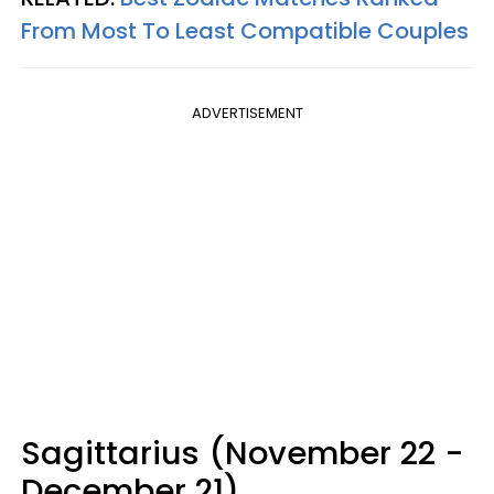
From Most To Least Compatible Couples
ADVERTISEMENT
Sagittarius (November 22 -
December 21)