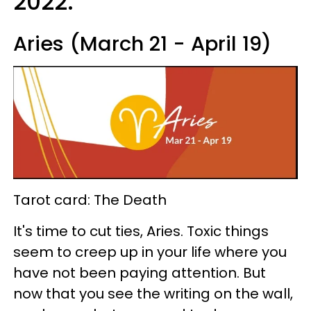
2022.
Aries (March 21 - April 19)
Tarot card: The Death
It's time to cut ties, Aries. Toxic things
seem to creep up in your life where you
have not been paying attention. But
now that you see the writing on the wall,