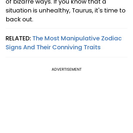
of bizarre ways. If you know that a
situation is unhealthy, Taurus, it's time to
back out.
RELATED:
The Most Manipulative Zodiac
Signs And Their Conniving Traits
ADVERTISEMENT