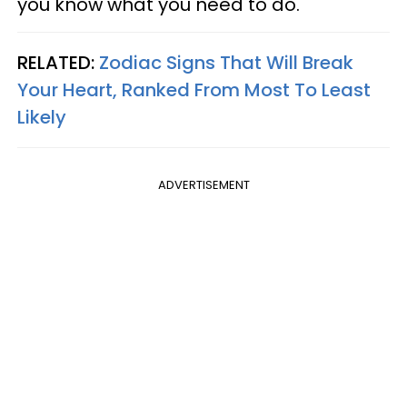
you know what you need to do.
RELATED:
Zodiac Signs That Will Break
Your Heart, Ranked From Most To Least
Likely
ADVERTISEMENT