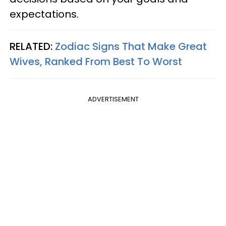
expectations.
RELATED:
Zodiac Signs That Make Great
Wives, Ranked From Best To Worst
ADVERTISEMENT