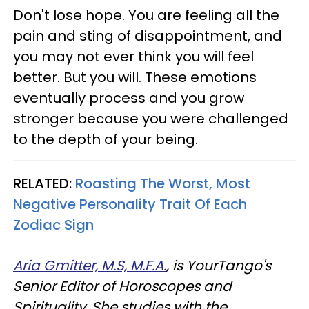
Don't lose hope. You are feeling all the
pain and sting of disappointment, and
you may not ever think you will feel
better. But you will. These emotions
eventually process and you grow
stronger because you were challenged
to the depth of your being.
RELATED:
Roasting The Worst, Most
Negative Personality Trait Of Each
Zodiac Sign
Aria Gmitter, M.S, M.F.A.
, is YourTango's
Senior Editor of Horoscopes and
Spirituality. She studies with the