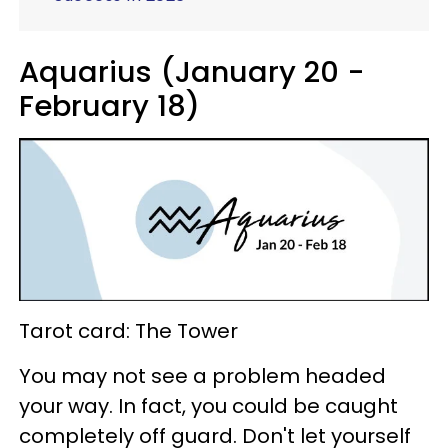
Aquarius (January 20 -
February 18)
Tarot card: The Tower
You may not see a problem headed
your way. In fact, you could be caught
completely off guard. Don't let yourself