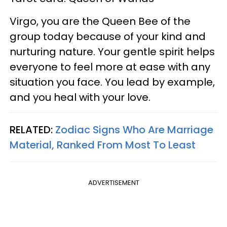
Virgo, you are the Queen Bee of the
group today because of your kind and
nurturing nature. Your gentle spirit helps
everyone to feel more at ease with any
situation you face. You lead by example,
and you heal with your love.
RELATED:
Zodiac Signs Who Are Marriage
Material, Ranked From Most To Least
ADVERTISEMENT