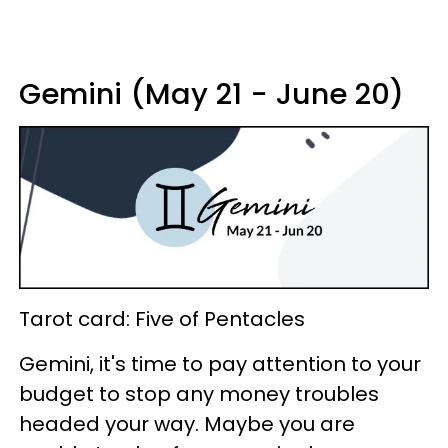
Gemini (May 21 - June 20)
Tarot card: Five of Pentacles
Gemini, it's time to pay attention to your
budget to stop any money troubles
headed your way. Maybe you are