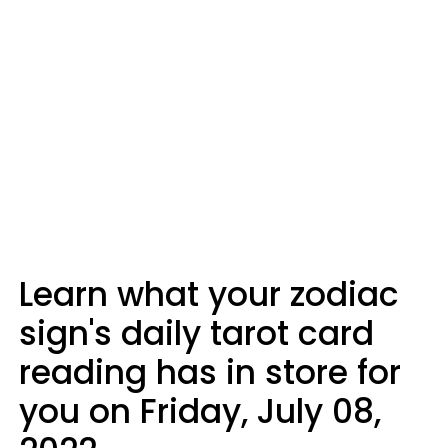
Learn what your zodiac
sign's daily tarot card
reading has in store for
you on Friday, July 08,