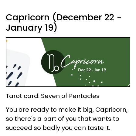
Capricorn (December 22 -
January 19)
Tarot card: Seven of Pentacles
You are ready to make it big, Capricorn,
so there's a part of you that wants to
succeed so badly you can taste it.