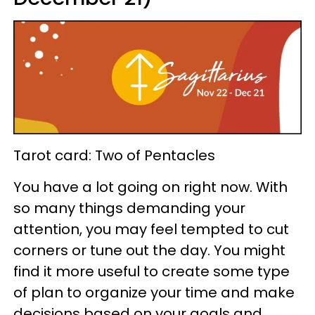
Tarot card: Two of Pentacles
You have a lot going on right now. With
so many things demanding your
attention, you may feel tempted to cut
corners or tune out the day. You might
find it more useful to create some type
of plan to organize your time and make
decisions based on your goals and