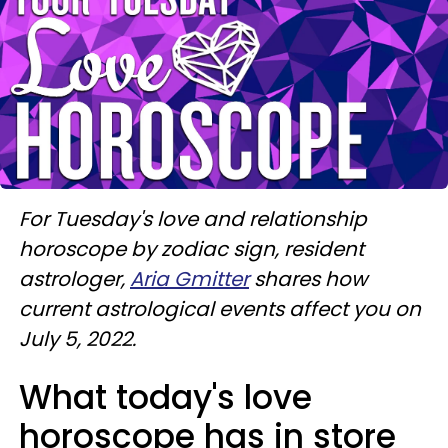
For Tuesday's love and relationship
horoscope by zodiac sign, resident
astrologer,
Aria Gmitter
shares how
current astrological events affect you on
July 5, 2022.
What today's love
horoscope has in store