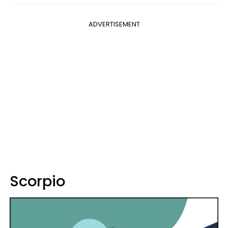
ADVERTISEMENT
Scorpio