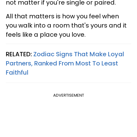
not matter if you're single or paired.
All that matters is how you feel when
you walk into a room that's yours and it
feels like a place you love.
RELATED:
Zodiac Signs That Make Loyal
Partners, Ranked From Most To Least
Faithful
ADVERTISEMENT