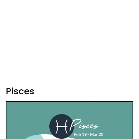
Pisces