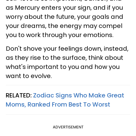
as Mercury enters your sign, and if you
worry about the future, your goals and
your dreams, the energy may compel
you to work through your emotions.
Don't shove your feelings down, instead,
as they rise to the surface, think about
what's important to you and how you
want to evolve.
RELATED:
Zodiac Signs Who Make Great
Moms, Ranked From Best To Worst
ADVERTISEMENT