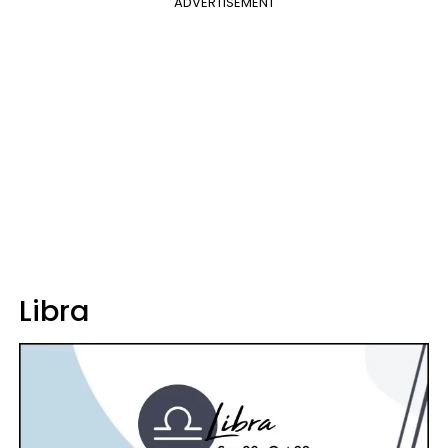
ADVERTISEMENT
Libra