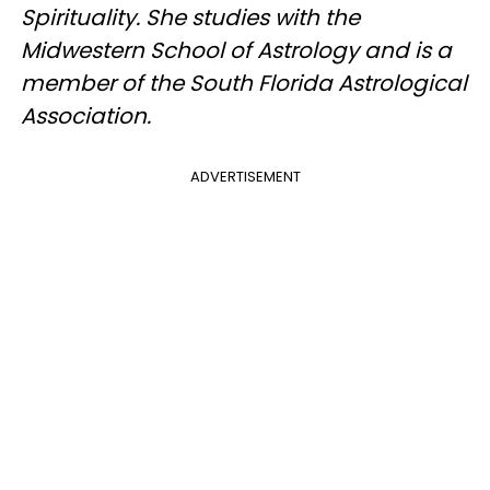
Spirituality. She studies with the
Midwestern School of Astrology and is a
member of the South Florida Astrological
Association.
ADVERTISEMENT