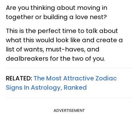
Are you thinking about moving in
together or building a love nest?
This is the perfect time to talk about
what this would look like and create a
list of wants, must-haves, and
dealbreakers for the two of you.
RELATED:
The Most Attractive Zodiac
Signs In Astrology, Ranked
ADVERTISEMENT