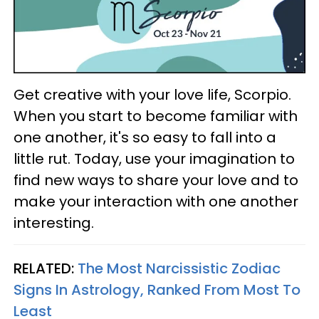
Get creative with your love life, Scorpio.
When you start to become familiar with
one another, it's so easy to fall into a
little rut. Today, use your imagination to
find new ways to share your love and to
make your interaction with one another
interesting.
RELATED:
The Most Narcissistic Zodiac
Signs In Astrology, Ranked From Most To
Least