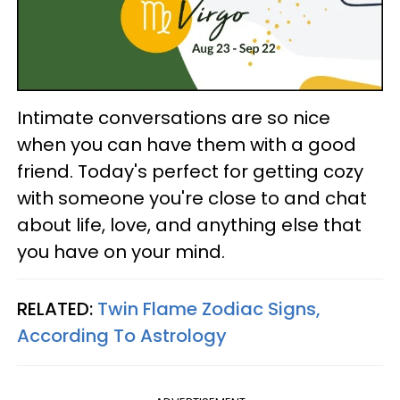
Intimate conversations are so nice
when you can have them with a good
friend. Today's perfect for getting cozy
with someone you're close to and chat
about life, love, and anything else that
you have on your mind.
RELATED:
Twin Flame Zodiac Signs,
According To Astrology