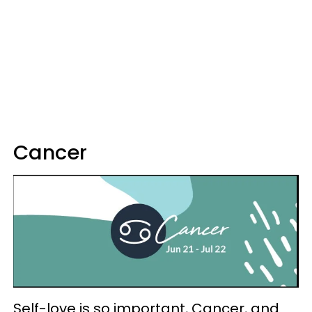
Cancer
Self-love is so important, Cancer, and