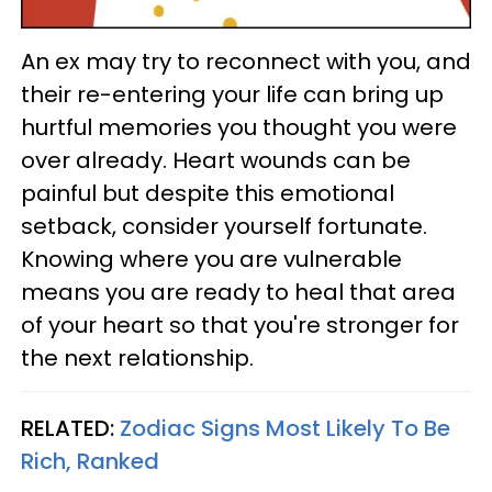
An ex may try to reconnect with you, and
their re-entering your life can bring up
hurtful memories you thought you were
over already. Heart wounds can be
painful but despite this emotional
setback, consider yourself fortunate.
Knowing where you are vulnerable
means you are ready to heal that area
of your heart so that you're stronger for
the next relationship.
RELATED:
Zodiac Signs Most Likely To Be
Rich, Ranked