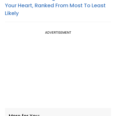
Your Heart, Ranked From Most To Least
Likely
ADVERTISEMENT
More for You: