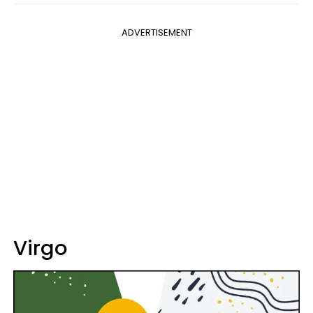
ADVERTISEMENT
Virgo