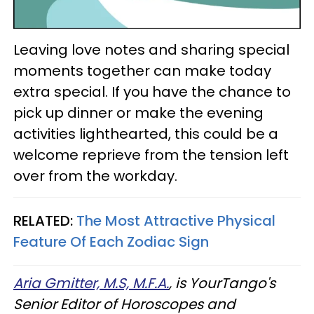
Leaving love notes and sharing special
moments together can make today
extra special. If you have the chance to
pick up dinner or make the evening
activities lighthearted, this could be a
welcome reprieve from the tension left
over from the workday.
RELATED:
The Most Attractive Physical
Feature Of Each Zodiac Sign
Aria Gmitter, M.S, M.F.A.
, is YourTango's
Senior Editor of Horoscopes and