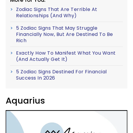
Zodiac Signs That Are Terrible At
Relationships (And Why)
5 Zodiac Signs That May Struggle
Financially Now, But Are Destined To Be
Rich
Exactly How To Manifest What You Want
(And Actually Get It)
5 Zodiac Signs Destined For Financial
Success In 2026
Aquarius