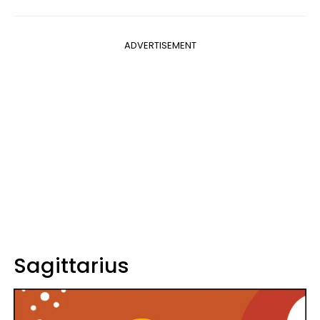
ADVERTISEMENT
Sagittarius