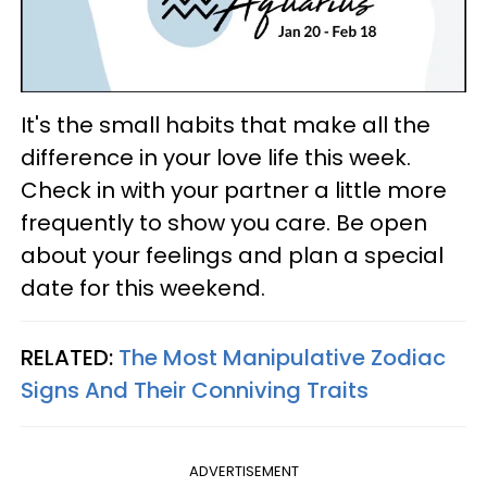
It's the small habits that make all the
difference in your love life this week.
Check in with your partner a little more
frequently to show you care. Be open
about your feelings and plan a special
date for this weekend.
RELATED:
The Most Manipulative Zodiac
Signs And Their Conniving Traits
ADVERTISEMENT