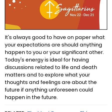
It's always good to have on paper what
your expectations are should anything
happen to you or your significant other.
Today's energy is ideal for having
discussions related to life and death
matters and to explore what your
thoughts and feelings are about the
future if anything unforeseen could
happen in the future.