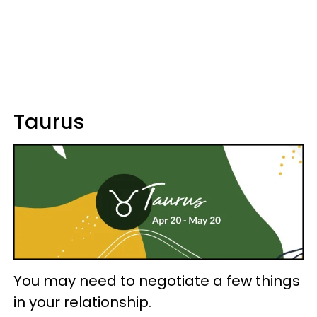
Taurus
You may need to negotiate a few things
in your relationship.