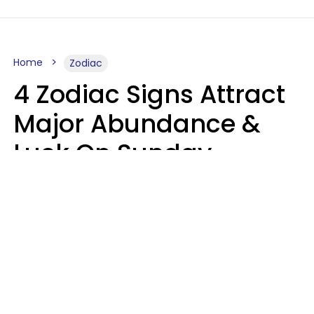
Home
Zodiac
4 Zodiac Signs Attract
Major Abundance &
Luck On Sunday,
August 9
Aria Gmitter