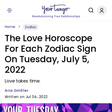
Revolutionizing Your Relationships
Home
Zodiac
The Love Horoscope
For Each Zodiac Sign
On Tuesday, July 5,
2022
Love takes time.
Aria Gmitter
Written on Jul 04, 2022