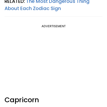
RELATED:
The Most Dangerous Thing
About Each Zodiac Sign
ADVERTISEMENT
Capricorn