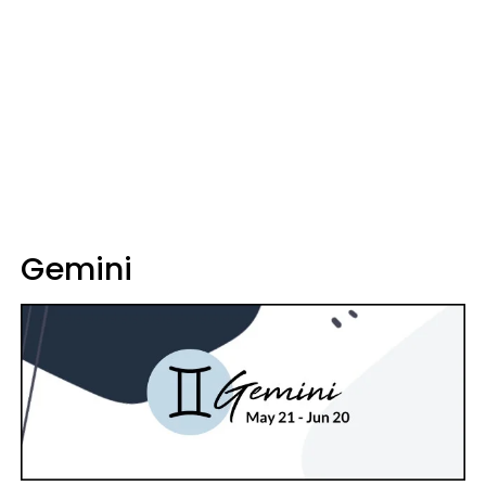
Gemini