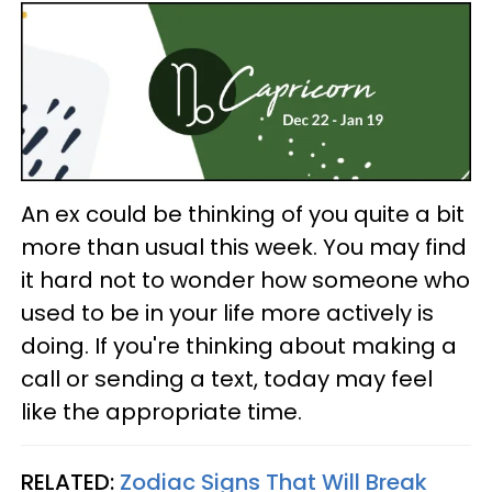
An ex could be thinking of you quite a bit
more than usual this week. You may find
it hard not to wonder how someone who
used to be in your life more actively is
doing. If you're thinking about making a
call or sending a text, today may feel
like the appropriate time.
RELATED:
Zodiac Signs That Will Break