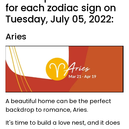
for each zodiac sign on
Tuesday, July 05, 2022:
Aries
A beautiful home can be the perfect
backdrop to romance, Aries.
It's time to build a love nest, and it does