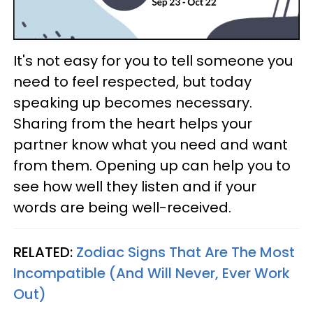
It's not easy for you to tell someone you
need to feel respected, but today
speaking up becomes necessary.
Sharing from the heart helps your
partner know what you need and want
from them. Opening up can help you to
see how well they listen and if your
words are being well-received.
RELATED:
Zodiac Signs That Are The Most
Incompatible (And Will Never, Ever Work
Out)