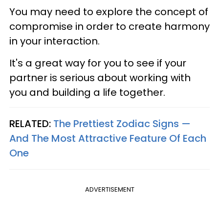
You may need to explore the concept of
compromise in order to create harmony
in your interaction.
It's a great way for you to see if your
partner is serious about working with
you and building a life together.
RELATED:
The Prettiest Zodiac Signs —
And The Most Attractive Feature Of Each
One
ADVERTISEMENT