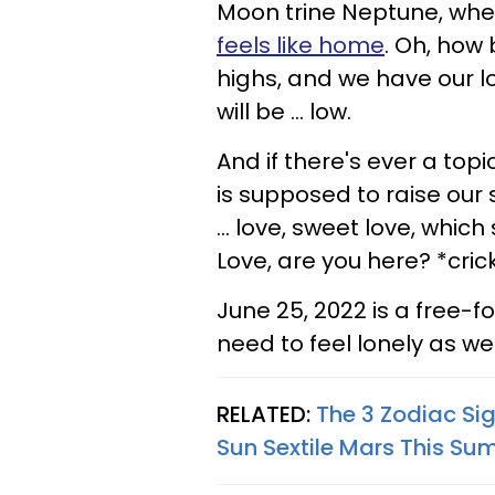
Moon trine Neptune, wher
feels like home
. Oh, how b
highs, and we have our lo
will be ... low.
And if there's ever a topi
is supposed to raise our sp
... love, sweet love, which
Love, are you here? *cric
June 25, 2022 is a free-fo
need to feel lonely as we
RELATED:
The 3 Zodiac Si
Sun Sextile Mars This S