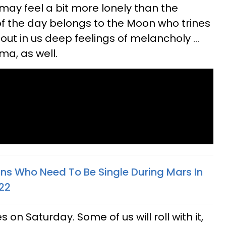
 may feel a bit more lonely than the
 of the day belongs to the Moon who trines
out in us deep feelings of melancholy ...
ma, as well.
gns Who Need To Be Single During Mars In
022
s on Saturday. Some of us will roll with it,