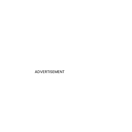
ADVERTISEMENT