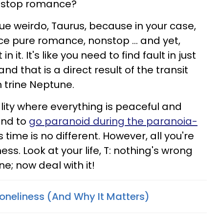
onstop romance?
ue weirdo, Taurus, because in your case,
nce pure romance, nonstop … and yet,
in it. It's like you need to find fault in just
d that is a direct result of the transit
n trine Neptune.
lity where everything is peaceful and
tend to
go paranoid during the paranoia-
s time is no different. However, all you're
ness. Look at your life, T: nothing's wrong
ine; now deal with it!
Loneliness (And Why It Matters)