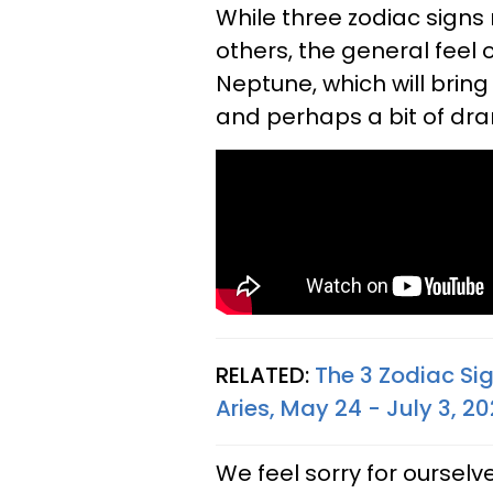
While three zodiac signs
others, the general feel
Neptune, which will bring 
and perhaps a bit of dra
RELATED:
The 3 Zodiac Si
Aries, May 24 - July 3, 2
We feel sorry for ourselve