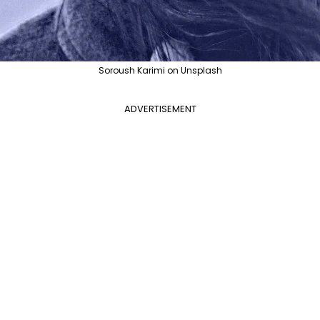
Soroush Karimi on Unsplash
ADVERTISEMENT