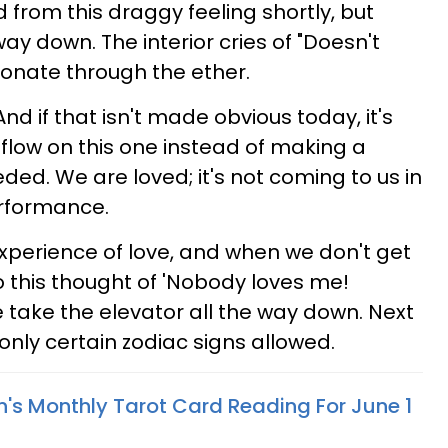
 from this draggy feeling shortly, but
 way down. The interior cries of "Doesn't
sonate through the ether.
nd if that isn't made obvious today, it's
e flow on this one instead of making a
eded. We are loved; it's not coming to us in
rformance.
xperience of love, and when we don't get
o this thought of 'Nobody loves me!
 take the elevator all the way down. Next
 only certain zodiac signs allowed.
n's Monthly Tarot Card Reading For June 1