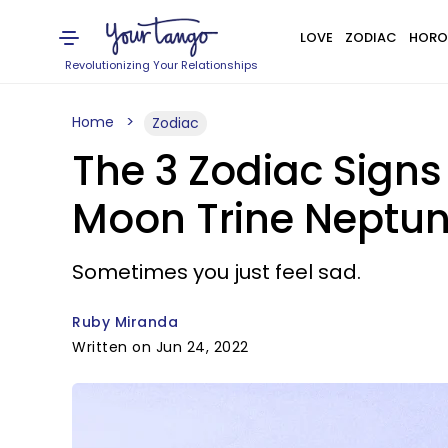
LOVE
ZODIAC
HORO
Revolutionizing Your Relationships
Home
Zodiac
The 3 Zodiac Sign
Moon Trine Neptun
Sometimes you just feel sad.
Ruby Miranda
Written on Jun 24, 2022