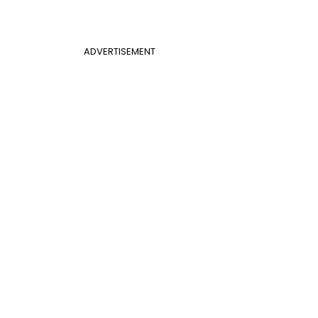
ADVERTISEMENT