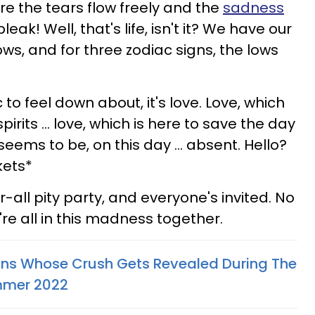
e the tears flow freely and the
sadness
leak! Well, that's life, isn't it? We have our
ws, and for three zodiac signs, the lows
c to feel down about, it's love. Love, which
irits ... love, which is here to save the day
 seems to be, on this day ... absent. Hello?
kets*
r-all pity party, and everyone's invited. No
're all in this madness together.
gns Whose Crush Gets Revealed During The
ummer 2022