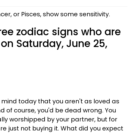
cer, or Pisces, show some sensitivity.
ree zodiac signs who are
 on Saturday, June 25,
r mind today that you aren't as loved as
d of course, you'd be dead wrong. You
ally worshipped by your partner, but for
e just not buying it. What did you expect