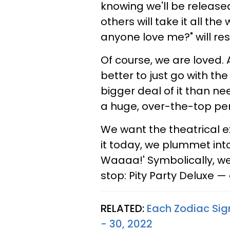
knowing we'll be released
others will take it all the
anyone love me?" will re
Of course, we are loved. A
better to just go with th
bigger deal of it than ne
a huge, over-the-top pe
We want the theatrical e
it today, we plummet int
Waaaa!' Symbolically, we
stop: Pity Party Deluxe —
RELATED:
Each Zodiac Sig
- 30, 2022