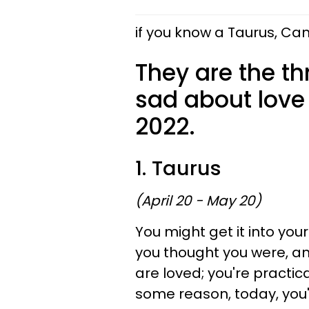
if you know a Taurus, Can
They are the th
sad about love
2022.
1. Taurus
(April 20 - May 20)
You might get it into you
you thought you were, an
are loved; you're practic
some reason, today, you'r