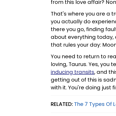
from this love affair? N
That's where you are a tr
you actually do experie
there you go, finding fault 
about everything today, an
that rules your day: Moo
You need to return to rea
loving, Taurus. Yes, you 
inducing transits
, and thi
getting out of this is sad
with it. You're doing just f
RELATED:
The 7 Types Of 