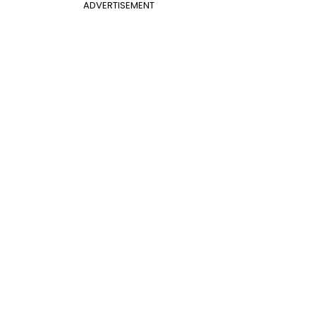
ADVERTISEMENT