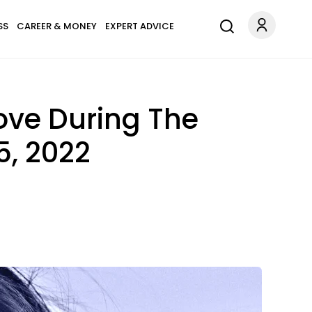
SS
CAREER & MONEY
EXPERT ADVICE
ove During The
5, 2022