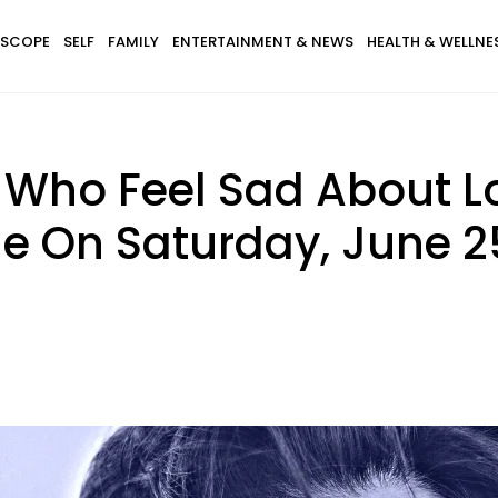
SCOPE
SELF
FAMILY
ENTERTAINMENT & NEWS
HEALTH & WELLNE
s Who Feel Sad About L
e On Saturday, June 2