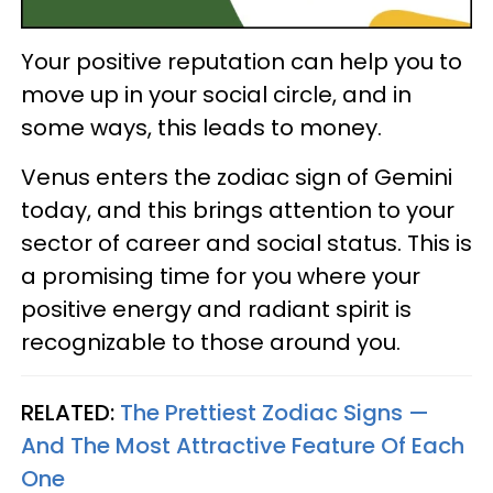
Your positive reputation can help you to
move up in your social circle, and in
some ways, this leads to money.
Venus enters the zodiac sign of Gemini
today, and this brings attention to your
sector of career and social status. This is
a promising time for you where your
positive energy and radiant spirit is
recognizable to those around you.
RELATED:
The Prettiest Zodiac Signs —
And The Most Attractive Feature Of Each
One