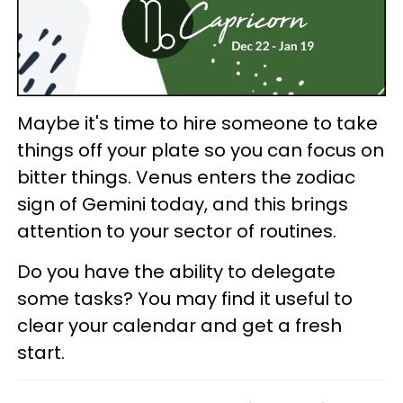
Maybe it's time to hire someone to take
things off your plate so you can focus on
bitter things. Venus enters the zodiac
sign of Gemini today, and this brings
attention to your sector of routines.
Do you have the ability to delegate
some tasks? You may find it useful to
clear your calendar and get a fresh
start.