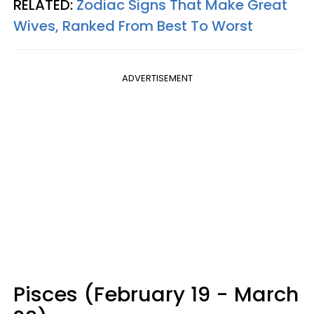
RELATED:
Zodiac Signs That Make Great
Wives, Ranked From Best To Worst
ADVERTISEMENT
Pisces (February 19 - March