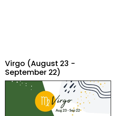
Virgo (August 23 -
September 22)