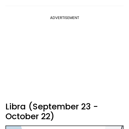
ADVERTISEMENT
Libra (September 23 -
October 22)