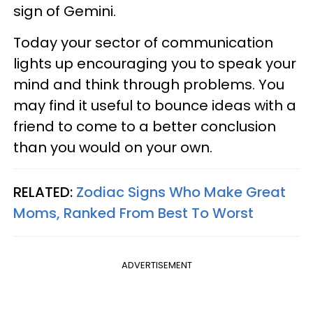
sign of Gemini.
Today your sector of communication
lights up encouraging you to speak your
mind and think through problems. You
may find it useful to bounce ideas with a
friend to come to a better conclusion
than you would on your own.
RELATED:
Zodiac Signs Who Make Great
Moms, Ranked From Best To Worst
ADVERTISEMENT