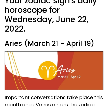
Your zodiac sign's daily
horoscope for
Wednesday, June 22,
2022.
Aries (March 21 - April 19)
Important conversations take place this
month once Venus enters the zodiac