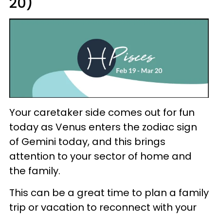
20)
Your caretaker side comes out for fun
today as Venus enters the zodiac sign
of Gemini today, and this brings
attention to your sector of home and
the family.
This can be a great time to plan a family
trip or vacation to reconnect with your