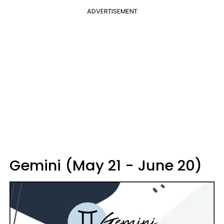
ADVERTISEMENT
Gemini (May 21 - June 20)