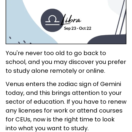
You're never too old to go back to
school, and you may discover you prefer
to study alone remotely or online.
Venus enters the zodiac sign of Gemini
today, and this brings attention to your
sector of education. If you have to renew
any licenses for work or attend courses
for CEUs, now is the right time to look
into what you want to study.