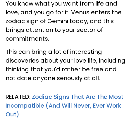
You know what you want from life and
love, and you go for it. Venus enters the
zodiac sign of Gemini today, and this
brings attention to your sector of
commitments.
This can bring a lot of interesting
discoveries about your love life, including
thinking that you'd rather be free and
not date anyone seriously at all.
RELATED:
Zodiac Signs That Are The Most
Incompatible (And Will Never, Ever Work
Out)