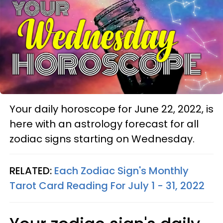
Your daily horoscope for June 22, 2022, is
here with an astrology forecast for all
zodiac signs starting on Wednesday.
RELATED:
Each Zodiac Sign's Monthly
Tarot Card Reading For July 1 - 31, 2022