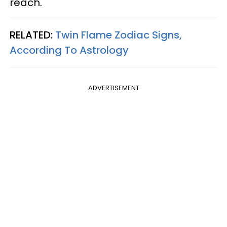
reach.
RELATED:
Twin Flame Zodiac Signs,
According To Astrology
ADVERTISEMENT