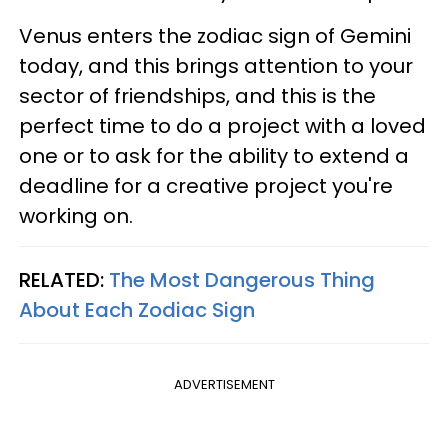
Venus enters the zodiac sign of Gemini
today, and this brings attention to your
sector of friendships, and this is the
perfect time to do a project with a loved
one or to ask for the ability to extend a
deadline for a creative project you're
working on.
RELATED:
The Most Dangerous Thing
About Each Zodiac Sign
ADVERTISEMENT