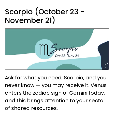
Scorpio (October 23 -
November 21)
Ask for what you need, Scorpio, and you
never know — you may receive it. Venus
enters the zodiac sign of Gemini today,
and this brings attention to your sector
of shared resources.