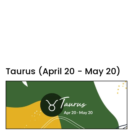
Taurus (April 20 - May 20)