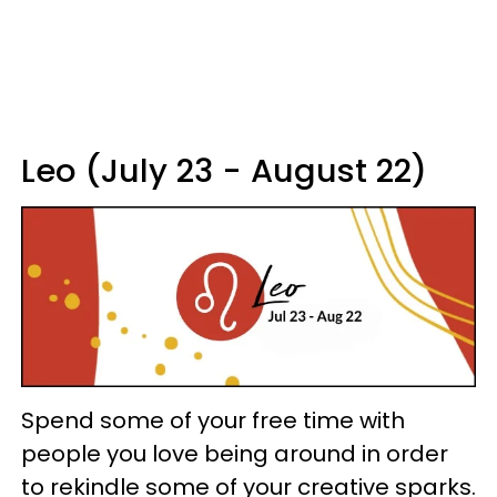
Leo (July 23 - August 22)
Spend some of your free time with
people you love being around in order
to rekindle some of your creative sparks.