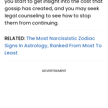
you start to get insight into the cost that
gossip has created, and you may seek
legal counseling to see how to stop
them from continuing.
RELATED:
The Most Narcissistic Zodiac
Signs In Astrology, Ranked From Most To
Least
ADVERTISEMENT