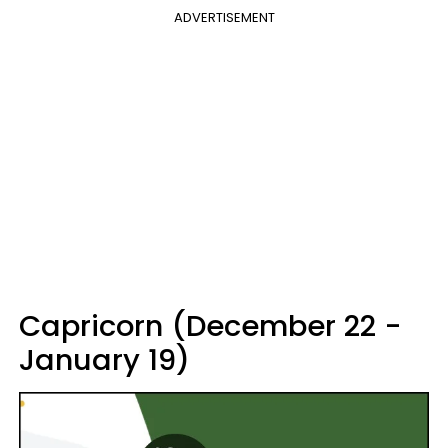
ADVERTISEMENT
Capricorn (December 22 -
January 19)