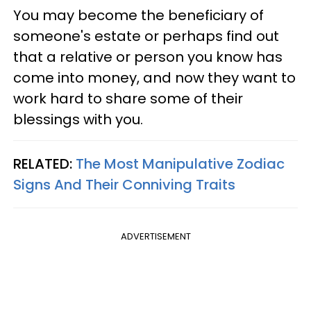
You may become the beneficiary of
someone's estate or perhaps find out
that a relative or person you know has
come into money, and now they want to
work hard to share some of their
blessings with you.
RELATED:
The Most Manipulative Zodiac
Signs And Their Conniving Traits
ADVERTISEMENT