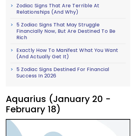
Zodiac Signs That Are Terrible At
Relationships (And Why)
5 Zodiac Signs That May Struggle
Financially Now, But Are Destined To Be
Rich
Exactly How To Manifest What You Want
(And Actually Get It)
5 Zodiac Signs Destined For Financial
Success In 2026
Aquarius (January 20 -
February 18)