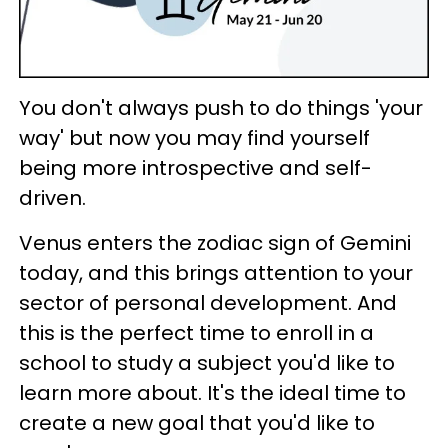
You don't always push to do things 'your
way' but now you may find yourself
being more introspective and self-
driven.
Venus enters the zodiac sign of Gemini
today, and this brings attention to your
sector of personal development. And
this is the perfect time to enroll in a
school to study a subject you'd like to
learn more about. It's the ideal time to
create a new goal that you'd like to