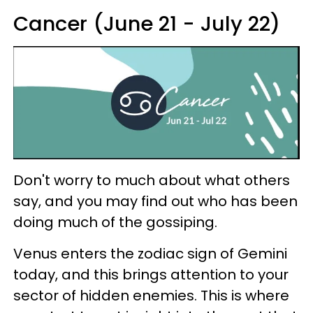
Cancer (June 21 - July 22)
Don't worry to much about what others
say, and you may find out who has been
doing much of the gossiping.
Venus enters the zodiac sign of Gemini
today, and this brings attention to your
sector of hidden enemies. This is where