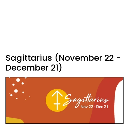
Sagittarius (November 22 -
December 21)