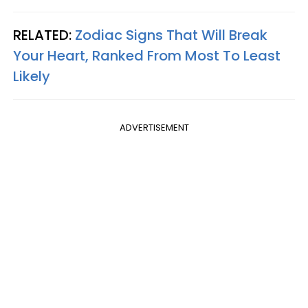
RELATED:
Zodiac Signs That Will Break
Your Heart, Ranked From Most To Least
Likely
ADVERTISEMENT