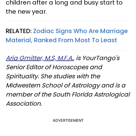
children after a long and busy start to
the new year.
RELATED:
Zodiac Signs Who Are Marriage
Material, Ranked From Most To Least
Aria Gmitter, M.S, M.F.A.
, is YourTango's
Senior Editor of Horoscopes and
Spirituality. She studies with the
Midwestern School of Astrology and is a
member of the South Florida Astrological
Association.
ADVERTISEMENT