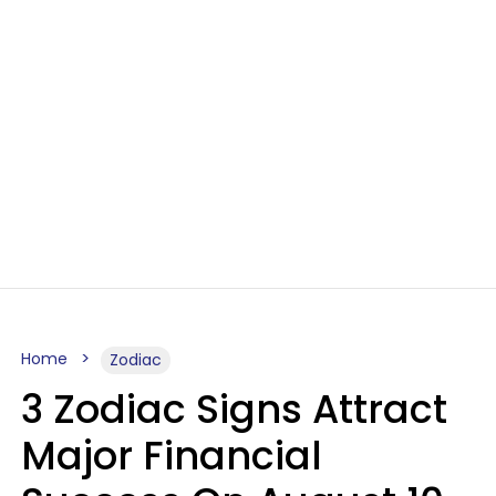
Home
Zodiac
3 Zodiac Signs Attract
Major Financial