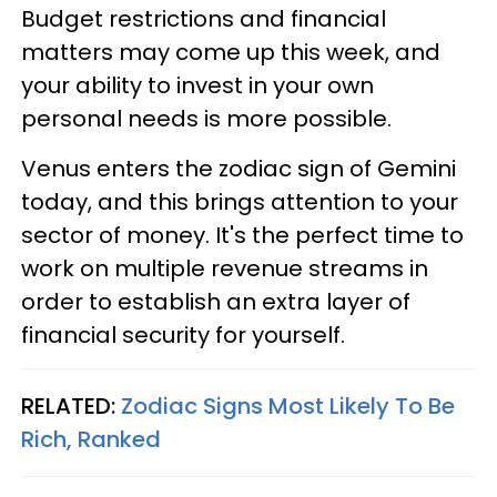
Budget restrictions and financial
matters may come up this week, and
your ability to invest in your own
personal needs is more possible.
Venus enters the zodiac sign of Gemini
today, and this brings attention to your
sector of money. It's the perfect time to
work on multiple revenue streams in
order to establish an extra layer of
financial security for yourself.
RELATED:
Zodiac Signs Most Likely To Be
Rich, Ranked