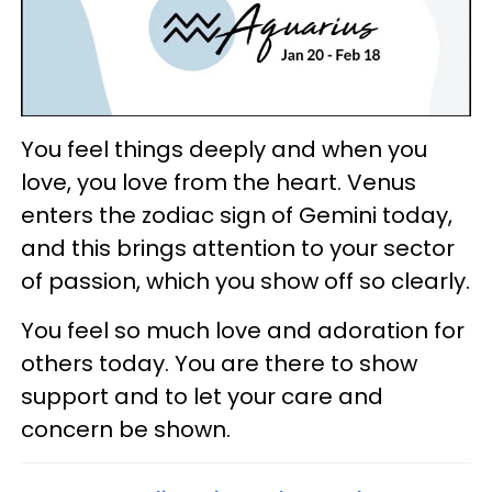
You feel things deeply and when you
love, you love from the heart. Venus
enters the zodiac sign of Gemini today,
and this brings attention to your sector
of passion, which you show off so clearly.
You feel so much love and adoration for
others today. You are there to show
support and to let your care and
concern be shown.