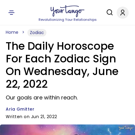
Revolutionizing Your Relationships
Home
Zodiac
The Daily Horoscope
For Each Zodiac Sign
On Wednesday, June
22, 2022
Our goals are within reach.
Aria Gmitter
Written on Jun 21, 2022