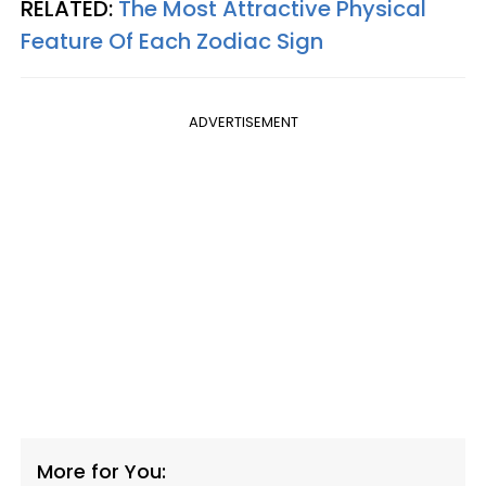
RELATED:
The Most Attractive Physical
Feature Of Each Zodiac Sign
ADVERTISEMENT
More for You: