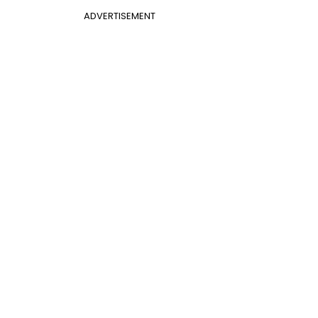
ADVERTISEMENT