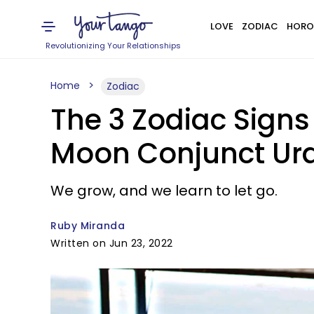
LOVE
ZODIAC
HORO
Revolutionizing Your Relationships
Home
Zodiac
The 3 Zodiac Sign
Moon Conjunct Ura
We grow, and we learn to let go.
Ruby Miranda
Written on Jun 23, 2022