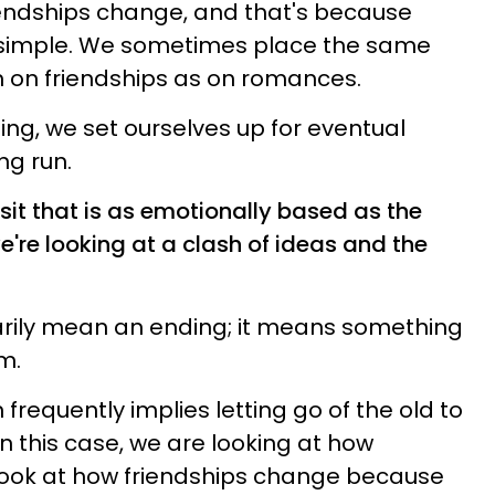
iendships change, and that's because
t simple. We sometimes place the same
m on friendships as on romances.
thing, we set ourselves up for eventual
ng run.
it that is as emotionally based as the
're looking at a clash of ideas and the
rily mean an ending; it means something
m.
frequently implies letting go of the old to
n this case, we are looking at how
look at how friendships change because