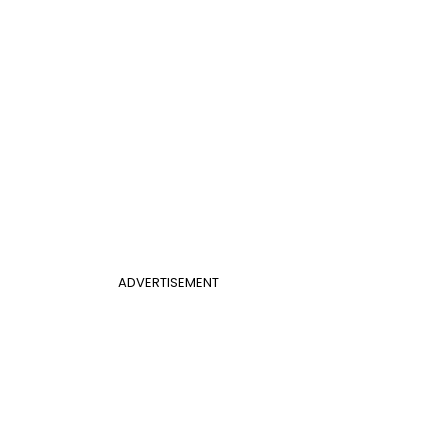
ADVERTISEMENT