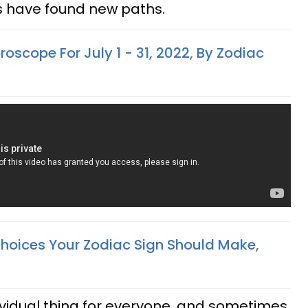
es have found new paths.
oscope For July 1 - 31, 2022, By Zodiac
Choices Your Zodiac Sign Should Make,
ividual thing for everyone, and sometimes