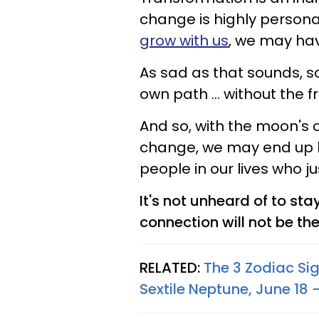
change is highly personal
grow with us
, we may ha
As sad as that sounds, s
own path ... without the 
And so, with the moon's 
change, we may end up h
people in our lives who ju
It's not unheard of to sta
connection will not be the
RELATED:
The 3 Zodiac Si
Sextile Neptune, June 18 