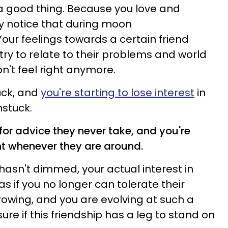
s a good thing. Because you love and
y notice that during moon
Your feelings towards a certain friend
try to relate to their problems and world
on't feel right anymore.
tuck, and
you're starting to lose interest
in
stuck.
 for advice they never take, and you're
nt whenever they are around.
hasn't dimmed, your actual interest in
as if you no longer can tolerate their
rowing, and you are evolving at such a
sure if this friendship has a leg to stand on