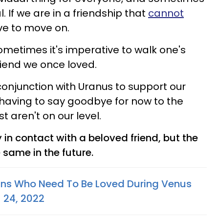
. If we are in a friendship that
cannot
ve to move on.
ometimes it's imperative to walk one's
friend we once loved.
conjunction with Uranus to support our
aving to say goodbye for now to the
st aren't on our level.
y in contact with a beloved friend, but the
 same in the future.
gns Who Need To Be Loved During Venus
- 24, 2022