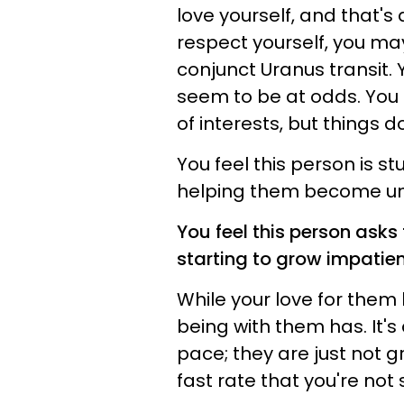
love yourself, and that'
respect yourself, you ma
conjunct Uranus transit. 
seem to be at odds. You 
of interests, but things d
You feel this person is s
helping them become un
You feel this person asks
starting to grow impatie
While your love for them 
being with them has. It's 
pace; they are just not g
fast rate that you're not 