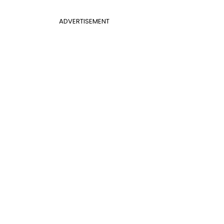
ADVERTISEMENT