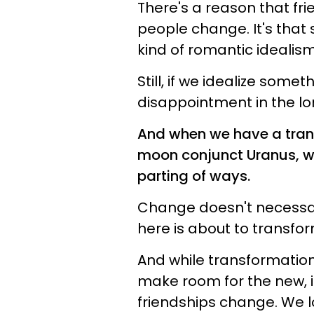
There's a reason that fr
people change. It's tha
kind of romantic idealis
Still, if we idealize some
disappointment in the lo
And when we have a trans
moon conjunct Uranus, we
parting of ways.
Change doesn't necessa
here is about to transfor
And while transformation 
make room for the new, i
friendships change. We 