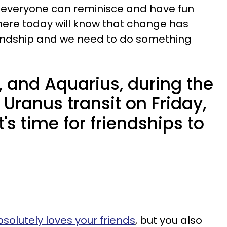
n everyone can reminisce and have fun
us here today will know that change has
iendship and we need to do something
, and Aquarius, during the
Uranus transit on Friday,
t's time for friendships to
olutely loves your friends
, but you also