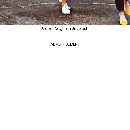
Brooke Cagle on Unsplash
ADVERTISEMENT