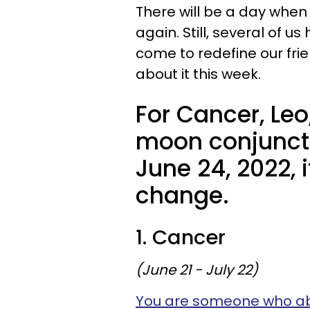
There will be a day whe
again. Still, several of 
come to redefine our fr
about it this week.
For Cancer, Leo
moon conjunct 
June 24, 2022, i
change.
1. Cancer
(June 21 - July 22)
You are someone who abs