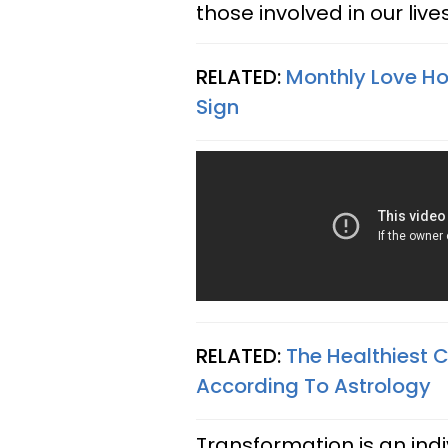
those involved in our liv
RELATED:
Monthly Love Hor
Sign
RELATED:
The Healthiest 
According To Astrology
Transformation is an ind