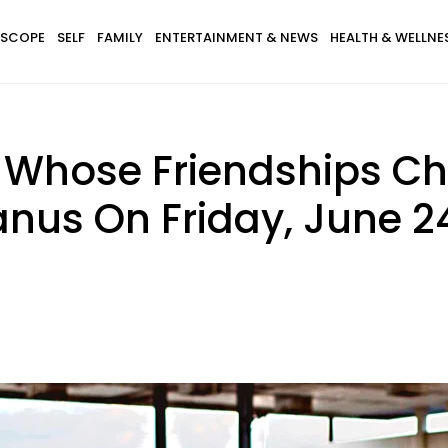
SCOPE
SELF
FAMILY
ENTERTAINMENT & NEWS
HEALTH & WELLNE
s Whose Friendships C
nus On Friday, June 24