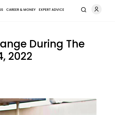
SS
CAREER & MONEY
EXPERT ADVICE
hange During The
, 2022