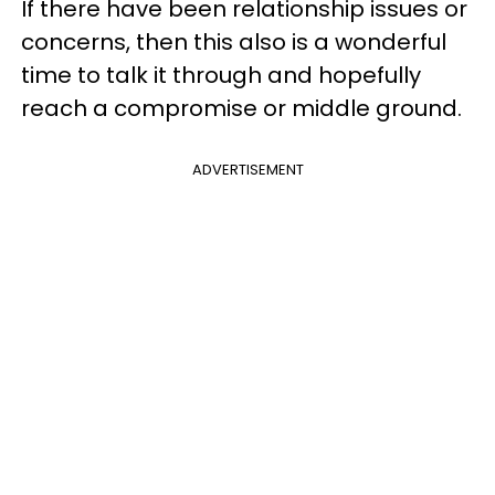
If there have been relationship issues or
concerns, then this also is a wonderful
time to talk it through and hopefully
reach a compromise or middle ground.
ADVERTISEMENT