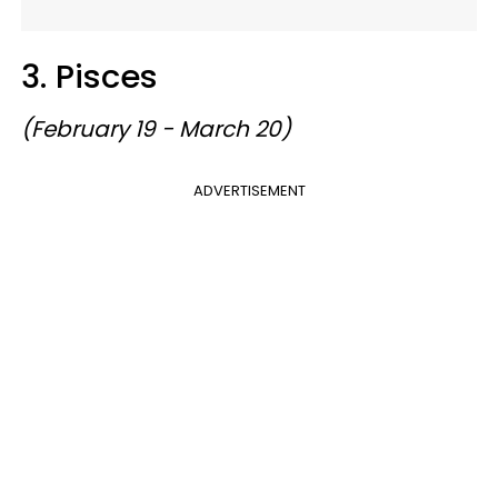
3. Pisces
(February 19 - March 20)
ADVERTISEMENT