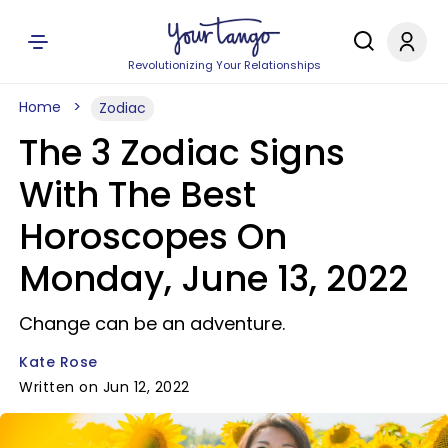
Revolutionizing Your Relationships
Home
Zodiac
The 3 Zodiac Signs
With The Best
Horoscopes On
Monday, June 13, 2022
Change can be an adventure.
Kate Rose
Written on Jun 12, 2022