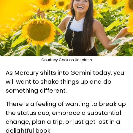
Courtney Cook on Unsplash
As Mercury shifts into Gemini today, you
will want to shake things up and do
something different.
There is a feeling of wanting to break up
the status quo, embrace a substantial
change, plan a trip, or just get lost in a
delightful book.