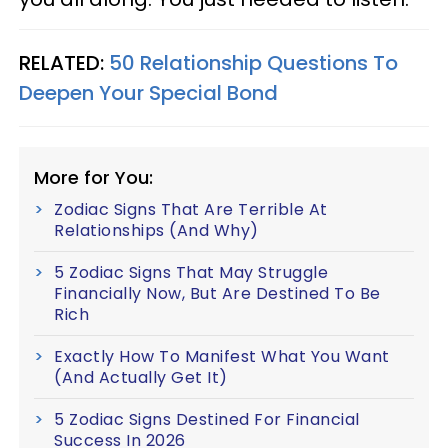
RELATED:
50 Relationship Questions To
Deepen Your Special Bond
More for You:
Zodiac Signs That Are Terrible At
Relationships (And Why)
5 Zodiac Signs That May Struggle
Financially Now, But Are Destined To Be
Rich
Exactly How To Manifest What You Want
(And Actually Get It)
5 Zodiac Signs Destined For Financial
Success In 2026