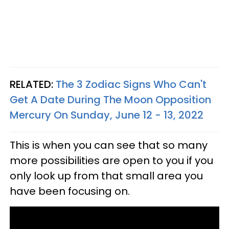
RELATED:
The 3 Zodiac Signs Who Can't
Get A Date During The Moon Opposition
Mercury On Sunday, June 12 - 13, 2022
This is when you can see that so many
more possibilities are open to you if you
only look up from that small area you
have been focusing on.