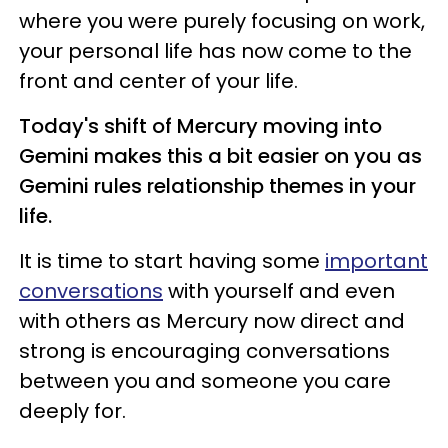
where you were purely focusing on work,
your personal life has now come to the
front and center of your life.
Today's shift of Mercury moving into
Gemini makes this a bit easier on you as
Gemini rules relationship themes in your
life.
It is time to start having some
important
conversations
with yourself and even
with others as Mercury now direct and
strong is encouraging conversations
between you and someone you care
deeply for.