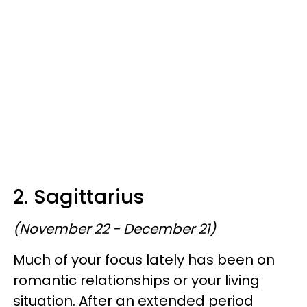
2. Sagittarius
(November 22 - December 21)
Much of your focus lately has been on
romantic relationships or your living
situation. After an extended period