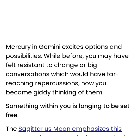
Mercury in Gemini excites options and
possibilities. While before, you may have
felt resistant to change or big
conversations which would have far-
reaching repercussions, now you
become giddy thinking of them.
Something within you is longing to be set
free.
The
Sagittarius Moon emphasizes this