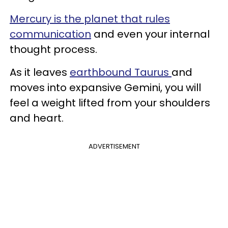
Mercury is the planet that rules
communication
and even your internal
thought process.
As it leaves
earthbound Taurus
and
moves into expansive Gemini, you will
feel a weight lifted from your shoulders
and heart.
ADVERTISEMENT