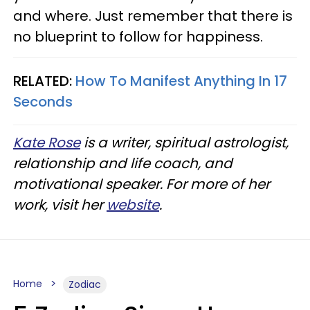
and where. Just remember that there is
no blueprint to follow for happiness.
RELATED:
How To Manifest Anything In 17
Seconds
Kate Rose
is a writer, spiritual astrologist,
relationship and life coach, and
motivational speaker. For more of her
work, visit her
website
.
Home
Zodiac