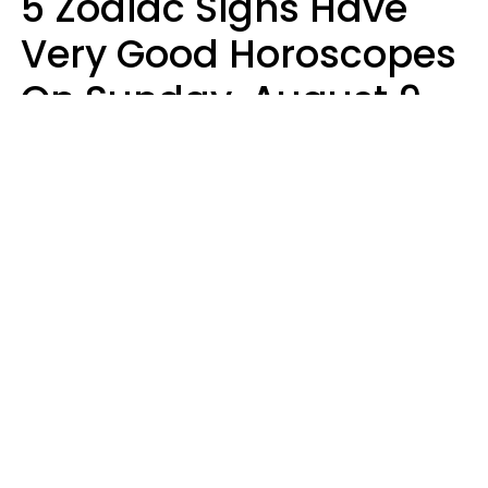
5 Zodiac Signs Have
Very Good Horoscopes
On Sunday, August 9
Aria Gmitter
Design: YourTango, Photo: pixelshot via Canva