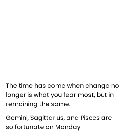
The time has come when change no
longer is what you fear most, but in
remaining the same.
Gemini, Sagittarius, and Pisces are
so fortunate on Monday.