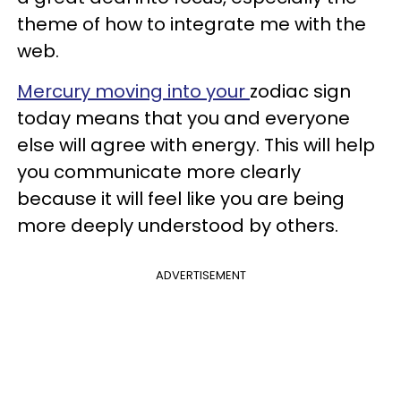
theme of how to integrate me with the
web.
Mercury moving into your
zodiac sign
today means that you and everyone
else will agree with energy. This will help
you communicate more clearly
because it will feel like you are being
more deeply understood by others.
ADVERTISEMENT