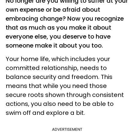
No longer are you willing to suffer at your
own expense or be afraid about
embracing change? Now you recognize
that as much as you make it about
everyone else, you deserve to have
someone make it about you too.
Your home life, which includes your
committed relationship, needs to
balance security and freedom. This
means that while you need those
secure roots shown through consistent
actions, you also need to be able to
swim off and explore a bit.
ADVERTISEMENT