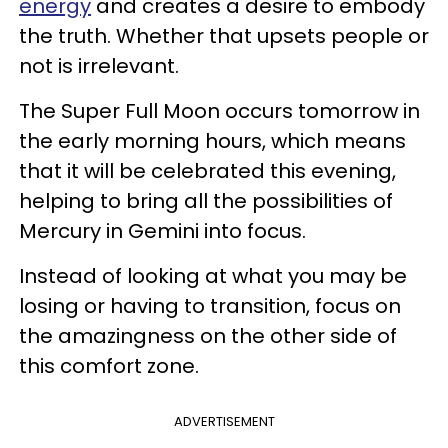
energy
and creates a desire to embody
the truth. Whether that upsets people or
not is irrelevant.
The Super Full Moon occurs tomorrow in
the early morning hours, which means
that it will be celebrated this evening,
helping to bring all the possibilities of
Mercury in Gemini into focus.
Instead of looking at what you may be
losing or having to transition, focus on
the amazingness on the other side of
this comfort zone.
ADVERTISEMENT