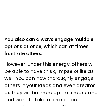
You also can always engage multiple
options at once, which can at times
frustrate others.
However, under this energy, others will
be able to have this glimpse of life as
well. You can now thoroughly engage
others in your ideas and even dreams
as they will be more apt to understand
and want to take a chance on