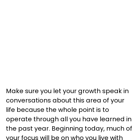
Make sure you let your growth speak in
conversations about this area of your
life because the whole point is to
operate through all you have learned in
the past year. Beginning today, much of
your focus will be on who you live with