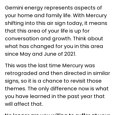
Gemini energy represents aspects of
your home and family life. With Mercury
shifting into this air sign today, it means
that this area of your life is up for
conversation and growth. Think about
what has changed for you in this area
since May and June of 2021.
This was the last time Mercury was
retrograded and then directed in similar
signs, so it is a chance to revisit those
themes. The only difference now is what
you have learned in the past year that
will affect that.