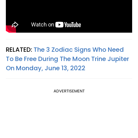
RELATED:
The 3 Zodiac Signs Who Need
To Be Free During The Moon Trine Jupiter
On Monday, June 13, 2022
ADVERTISEMENT