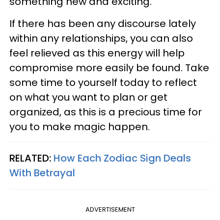
something new and exciting.
If there has been any discourse lately
within any relationships, you can also
feel relieved as this energy will help
compromise more easily be found. Take
some time to yourself today to reflect
on what you want to plan or get
organized, as this is a precious time for
you to make magic happen.
RELATED:
How Each Zodiac Sign Deals
With Betrayal
ADVERTISEMENT