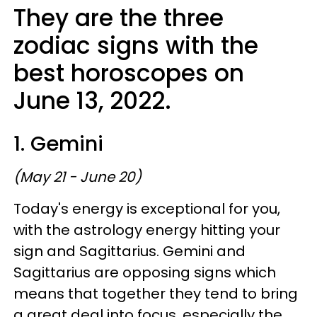
They are the three
zodiac signs with the
best horoscopes on
June 13, 2022.
1. Gemini
(May 21 - June 20)
Today's energy is exceptional for you,
with the astrology energy hitting your
sign and Sagittarius. Gemini and
Sagittarius are opposing signs which
means that together they tend to bring
a great deal into focus, especially the