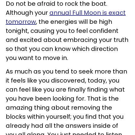
Do not be afraid to rock the boat.
Although your
annual Full Moon is exact
tomorrow
, the energies will be high
tonight, causing you to feel confident
and excited about embracing your truth
so that you can know which direction
you want to move in.
As much as you tend to seek more than
it feels like you discovered, today, you
can feel like you are finally finding what
you have been looking for. That is the
amazing thing about removing the
blocks within yourself; you find that you
already had all the answers inside of
you all along. You just needed to listen.