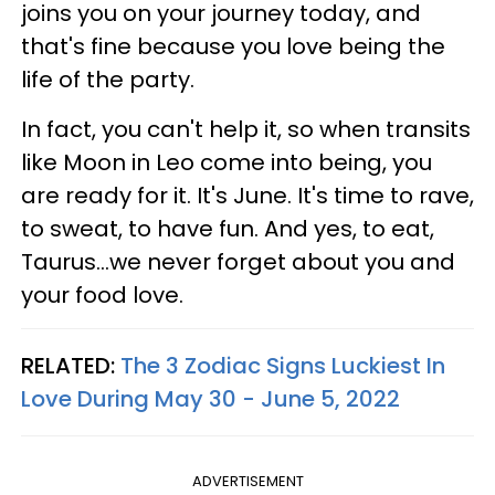
joins you on your journey today, and
that's fine because you love being the
life of the party.
In fact, you can't help it, so when transits
like Moon in Leo come into being, you
are ready for it. It's June. It's time to rave,
to sweat, to have fun. And yes, to eat,
Taurus...we never forget about you and
your food love.
RELATED:
The 3 Zodiac Signs Luckiest In
Love During May 30 - June 5, 2022
ADVERTISEMENT