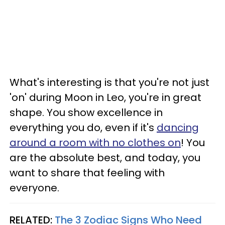
What's interesting is that you're not just
'on' during Moon in Leo, you're in great
shape. You show excellence in
everything you do, even if it's
dancing
around a room with no clothes on
! You
are the absolute best, and today, you
want to share that feeling with
everyone.
RELATED:
The 3 Zodiac Signs Who Need