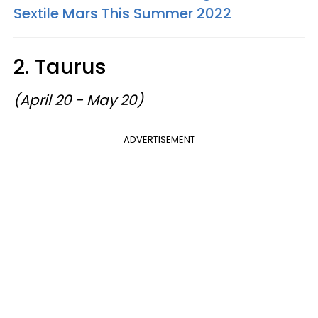
Sextile Mars This Summer 2022
2. Taurus
(April 20 - May 20)
ADVERTISEMENT