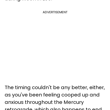
ADVERTISEMENT
The timing couldn't be any better, either,
as you've been feeling cooped up and
anxious throughout the Mercury
retrograde, which also happens to end