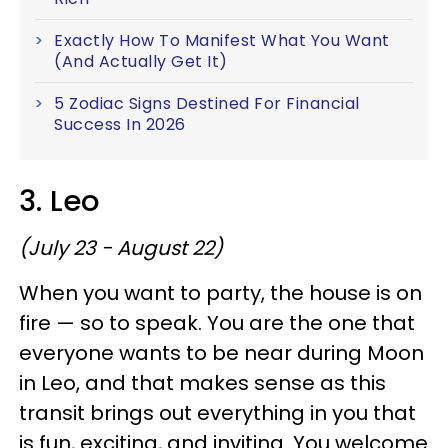
Exactly How To Manifest What You Want
(And Actually Get It)
5 Zodiac Signs Destined For Financial
Success In 2026
3. Leo
(July 23 - August 22)
When you want to party, the house is on
fire — so to speak. You are the one that
everyone wants to be near during Moon
in Leo, and that makes sense as this
transit brings out everything in you that
is fun, exciting, and inviting. You welcome