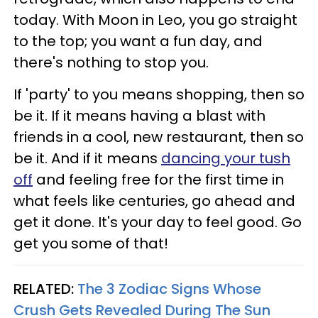
today. With Moon in Leo, you go straight
to the top; you want a fun day, and
there's nothing to stop you.
If 'party' to you means shopping, then so
be it. If it means having a blast with
friends in a cool, new restaurant, then so
be it. And if it means
dancing your tush
off
and feeling free for the first time in
what feels like centuries, go ahead and
get it done. It's your day to feel good. Go
get you some of that!
RELATED:
The 3 Zodiac Signs Whose
Crush Gets Revealed During The Sun