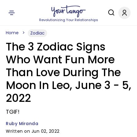
Revolutionizing Your Relationships
Home
Zodiac
The 3 Zodiac Signs
Who Want Fun More
Than Love During The
Moon In Leo, June 3 - 5,
2022
TGIF!
Ruby Miranda
Written on Jun 02, 2022