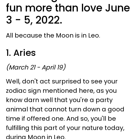
fun more than love June
3 - 5, 2022.
All because the Moon is in Leo.
1. Aries
(March 21 - April 19)
Well, don't act surprised to see your
zodiac sign mentioned here, as you
know darn well that you're a party
animal that cannot turn down a good
time if offered one. And so, you'll be
fulfilling this part of your nature today,
during Moon in Leo.