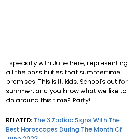
Especially with June here, representing
all the possibilities that summertime
promises. This is it, kids. School's out for
summer, and you know what we like to
do around this time? Party!
RELATED:
The 3 Zodiac Signs With The
Best Horoscopes During The Month Of
June 2022