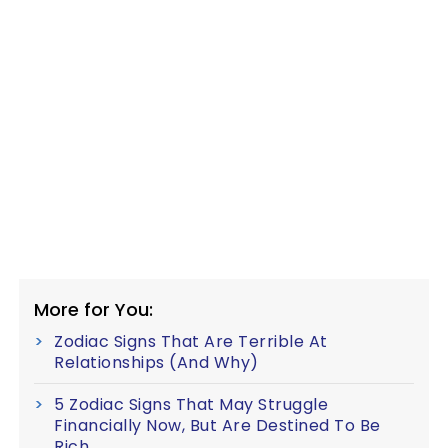
More for You:
Zodiac Signs That Are Terrible At
Relationships (And Why)
5 Zodiac Signs That May Struggle
Financially Now, But Are Destined To Be
Rich