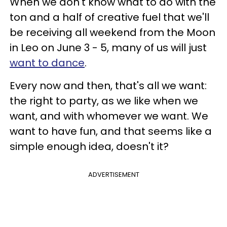
When we don't know what to do with the
ton and a half of creative fuel that we'll
be receiving all weekend from the Moon
in Leo on June 3 - 5, many of us will just
want to dance
.
Every now and then, that's all we want:
the right to party, as we like when we
want, and with whomever we want. We
want to have fun, and that seems like a
simple enough idea, doesn't it?
ADVERTISEMENT