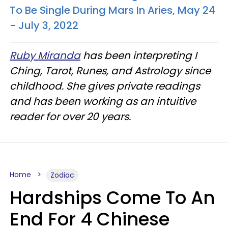
To Be Single During Mars In Aries, May 24
- July 3, 2022
Ruby Miranda
has been interpreting I
Ching, Tarot, Runes, and Astrology since
childhood. She gives private readings
and has been working as an intuitive
reader for over 20 years.
Home
Zodiac
Hardships Come To An
End For 4 Chinese