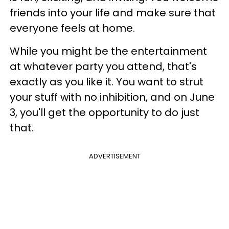
friends into your life and make sure that
everyone feels at home.
While you might be the entertainment
at whatever party you attend, that's
exactly as you like it. You want to strut
your stuff with no inhibition, and on June
3, you'll get the opportunity to do just
that.
ADVERTISEMENT