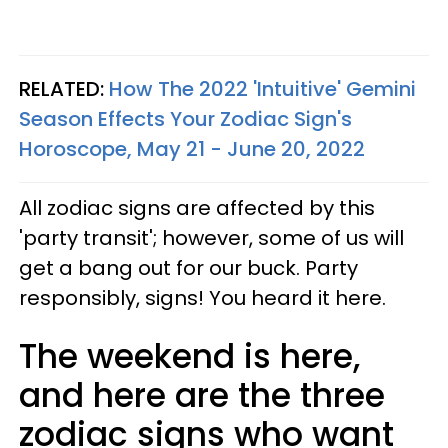
RELATED:
How The 2022 'Intuitive' Gemini
Season Effects Your Zodiac Sign's
Horoscope, May 21 - June 20, 2022
All zodiac signs are affected by this
'party transit'; however, some of us will
get a bang out for our buck. Party
responsibly, signs! You heard it here.
The weekend is here,
and here are the three
zodiac signs who want