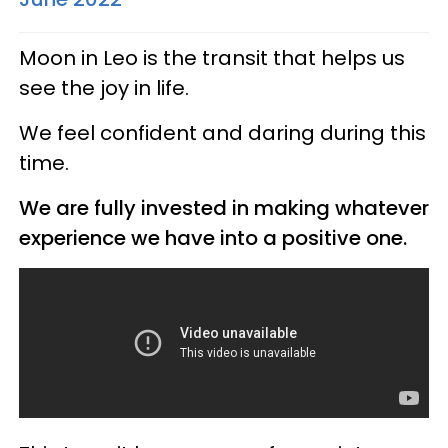
Moon in Leo is the transit that helps us
see the joy in life.
We feel confident and daring during this
time.
We are fully invested in making whatever
experience we have into a positive one.