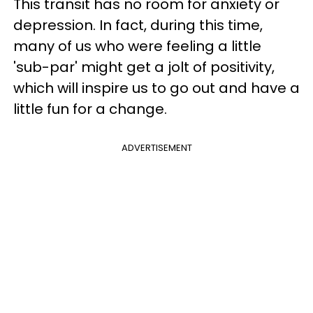
This transit has no room for anxiety or
depression. In fact, during this time,
many of us who were feeling a little
'sub-par' might get a jolt of positivity,
which will inspire us to go out and have a
little fun for a change.
ADVERTISEMENT