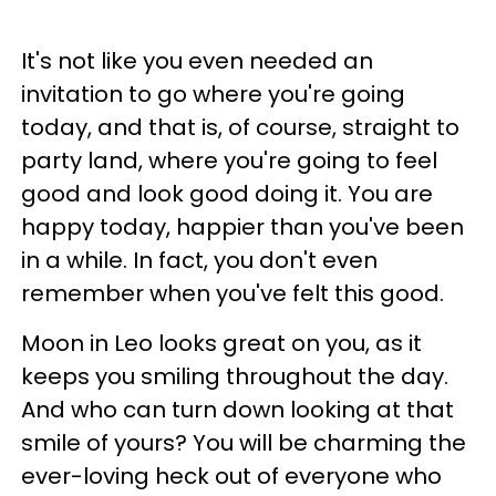
It's not like you even needed an
invitation to go where you're going
today, and that is, of course, straight to
party land, where you're going to feel
good and look good doing it. You are
happy today, happier than you've been
in a while. In fact, you don't even
remember when you've felt this good.
Moon in Leo looks great on you, as it
keeps you smiling throughout the day.
And who can turn down looking at that
smile of yours? You will be charming the
ever-loving heck out of everyone who