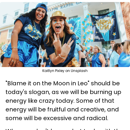
Kaitlyn Pixley on Unsplash
"Blame it on the Moon in Leo" should be
today's slogan, as we will be burning up
energy like crazy today. Some of that
energy will be fruitful and creative, and
some will be excessive and radical.