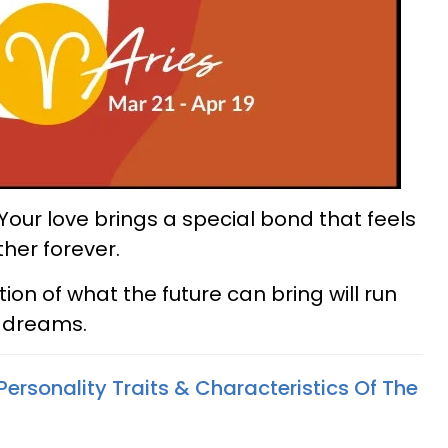
 Your love brings a special bond that feels
her forever.
ion of what the future can bring will run
d dreams.
Personality Traits & Characteristics Of The