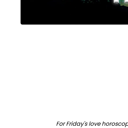
For Friday's love horosco