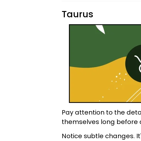
Taurus
Pay attention to the deta
themselves long before 
Notice subtle changes. It'