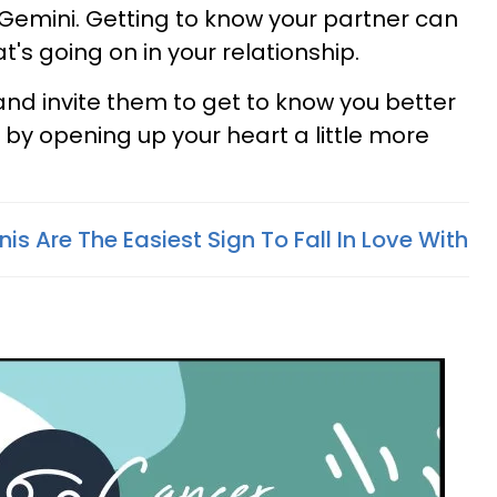
Gemini. Getting to know your partner can
's going on in your relationship.
and invite them to get to know you better
 by opening up your heart a little more
s Are The Easiest Sign To Fall In Love With