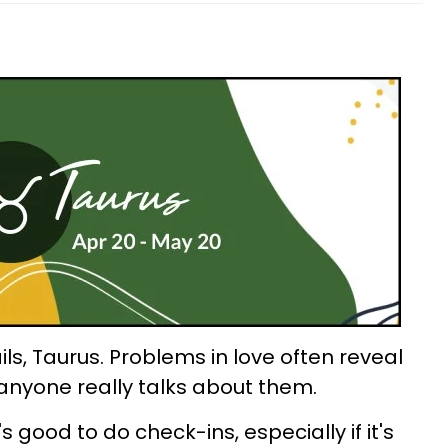
ils, Taurus. Problems in love often reveal
anyone really talks about them.
s good to do check-ins, especially if it's