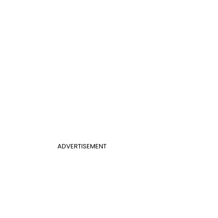
ADVERTISEMENT