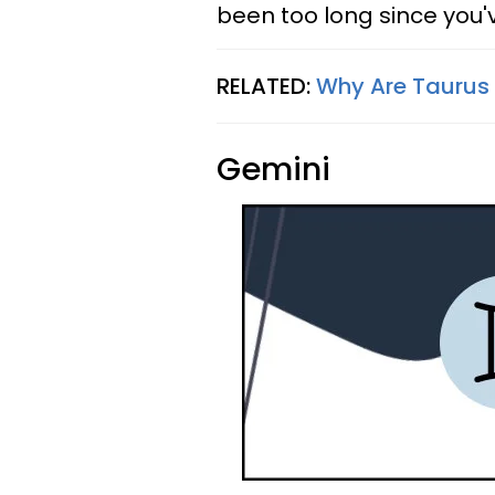
been too long since you'
RELATED:
Why Are Taurus 
Gemini