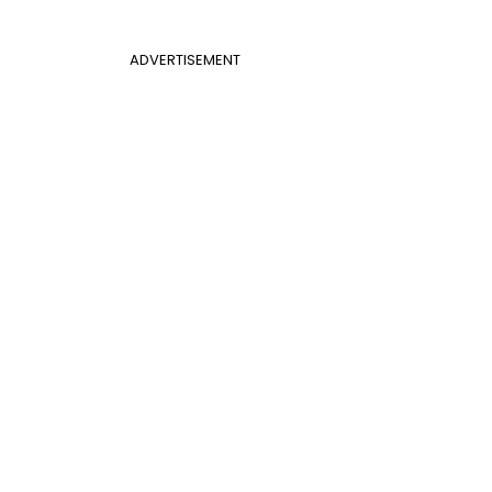
ADVERTISEMENT