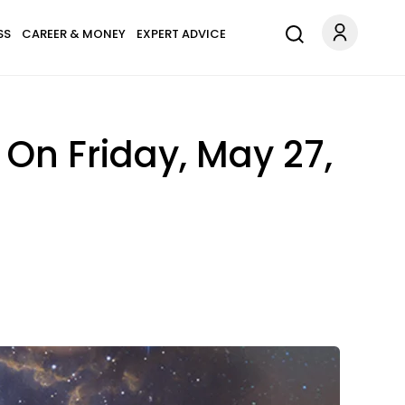
SS
CAREER & MONEY
EXPERT ADVICE
On Friday, May 27,