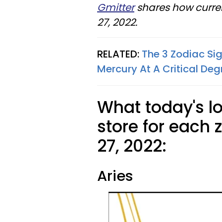
Gmitter
shares how curren
27, 2022.
RELATED:
The 3 Zodiac Si
Mercury At A Critical Deg
What today's l
store for each 
27, 2022:
Aries