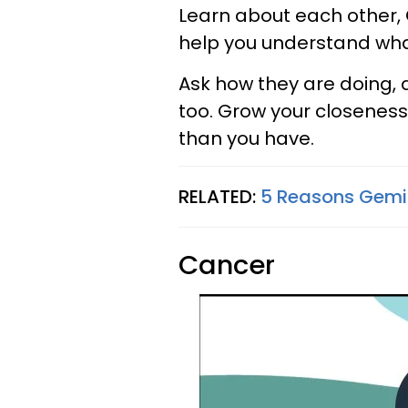
Learn about each other, 
help you understand what
Ask how they are doing, 
too. Grow your closeness
than you have.
RELATED:
5 Reasons Gemini
Cancer