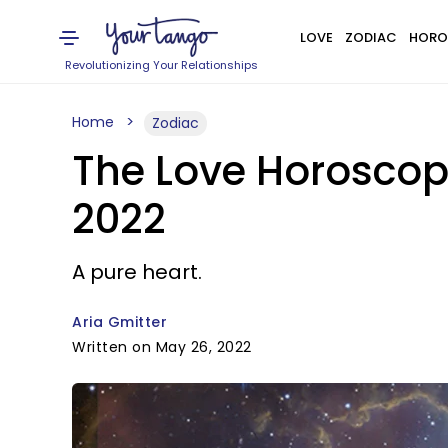
LOVE
ZODIAC
HORO
Revolutionizing Your Relationships
Home
Zodiac
The Love Horoscope
2022
A pure heart.
Aria Gmitter
Written on May 26, 2022