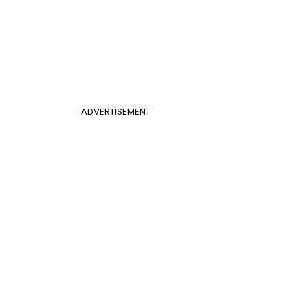
ADVERTISEMENT