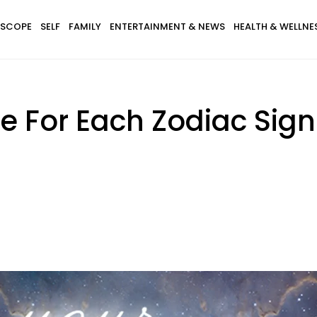
SCOPE
SELF
FAMILY
ENTERTAINMENT & NEWS
HEALTH & WELLNE
 For Each Zodiac Sign 