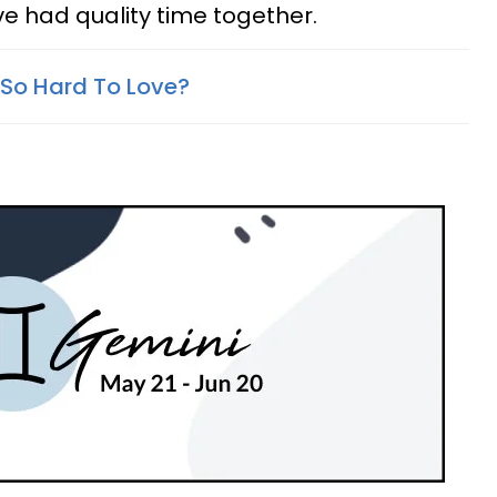
ve had quality time together.
So Hard To Love?