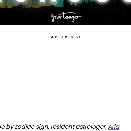
ADVERTISEMENT
pe by zodiac sign, resident astrologer,
Aria