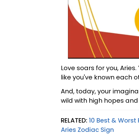
Love soars for you, Aries.
like you've known each ot
And, today, your imaginat
wild with high hopes an
RELATED:
10 Best & Worst 
Aries Zodiac Sign