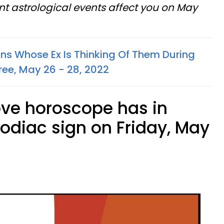
t astrological events affect you on May
gns Whose Ex Is Thinking Of Them During
ree, May 26 - 28, 2022
ove horoscope has in
zodiac sign on Friday, May