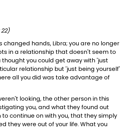
 22)
as changed hands, Libra; you are no longer
ts in a relationship that doesn't seem to
 thought you could get away with 'just
ticular relationship but 'just being yourself'
where all you did was take advantage of
ren't looking, the other person in this
estigating you, and what they found out
to continue on with you, that they simply
red they were out of your life. What you