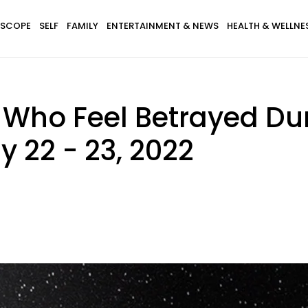
SCOPE
SELF
FAMILY
ENTERTAINMENT & NEWS
HEALTH & WELLNE
 Who Feel Betrayed Du
y 22 - 23, 2022