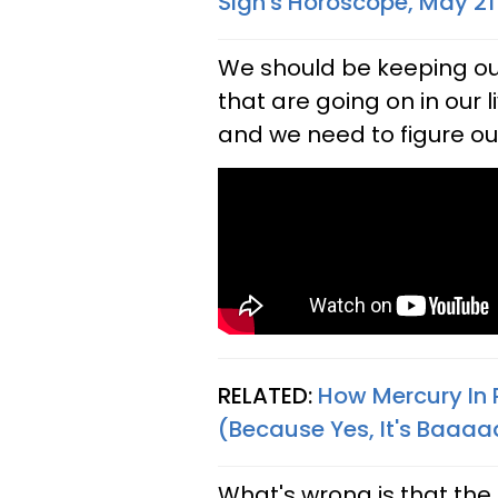
Sign's Horoscope, May 21
We should be keeping our
that are going on in our
and we need to figure out 
RELATED:
How Mercury In 
(Because Yes, It's Baaaa
What's wrong is that the