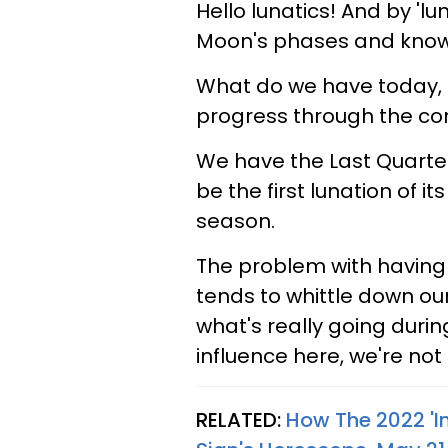
Hello lunatics! And by 'lu
Moon's phases and know w
What do we have today, 
progress through the con
We have the Last Quarter
be the first lunation of it
season.
The problem with having
tends to whittle down our
what's really going duri
influence here, we're not
RELATED:
How The 2022 'In