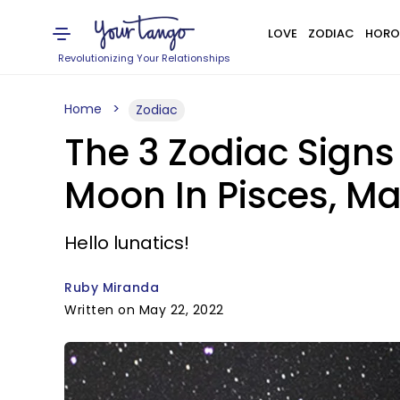
LOVE
ZODIAC
HORO
Revolutionizing Your Relationships
Home
Zodiac
The 3 Zodiac Signs
Moon In Pisces, Ma
Hello lunatics!
Ruby Miranda
Written on May 22, 2022