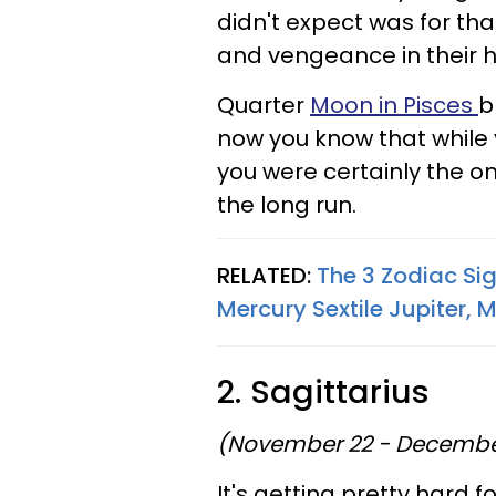
didn't expect was for th
and vengeance in their h
Quarter
Moon in Pisces
b
now you know that while
you were certainly the o
the long run.
RELATED:
The 3 Zodiac Si
Mercury Sextile Jupiter, 
2. Sagittarius
(November 22 - Decembe
It's getting pretty hard 