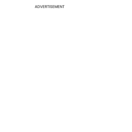
ADVERTISEMENT