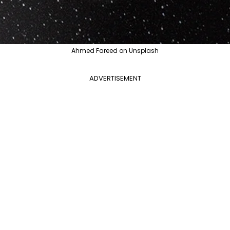
Ahmed Fareed on Unsplash
ADVERTISEMENT