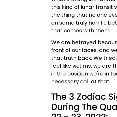
this kind of lunar transit 
the thing that no one ever
on some truly horrific b
that comes with them.
We are betrayed because 
front of our faces, and w
that truth back. We tried
feel like victims, we are
in the position we're in t
necessary call at that.
The 3 Zodiac S
During The Qua