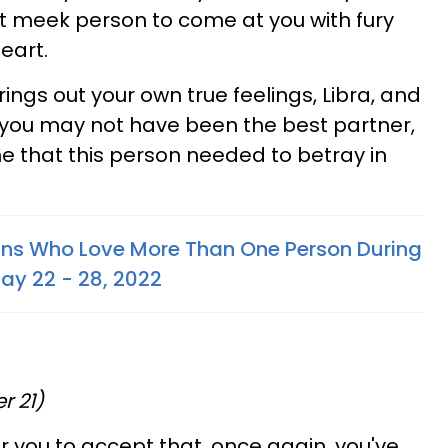
at meek person to come at you with fury
eart.
rings out your own true feelings, Libra, and
 you may not have been the best partner,
ne that this person needed to betray in
gns Who Love More Than One Person During
May 22 - 28, 2022
r 21)
for you to accept that, once again, you've