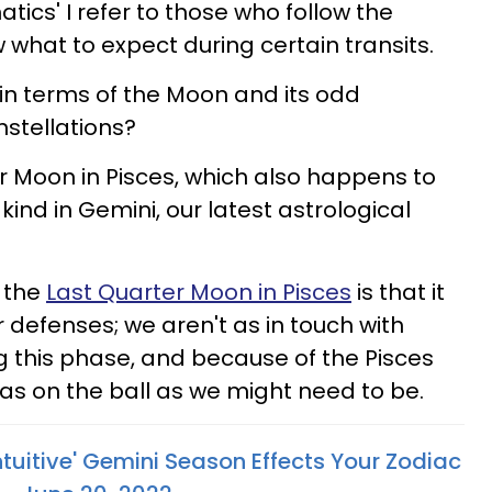
natics' I refer to those who follow the
hat to expect during certain transits.
in terms of the Moon and its odd
stellations?
 Moon in Pisces, which also happens to
s kind in Gemini, our latest astrological
 the
Last Quarter Moon in Pisces
is that it
 defenses; we aren't as in touch with
ng this phase, and because of the Pisces
 as on the ball as we might need to be.
tuitive' Gemini Season Effects Your Zodiac