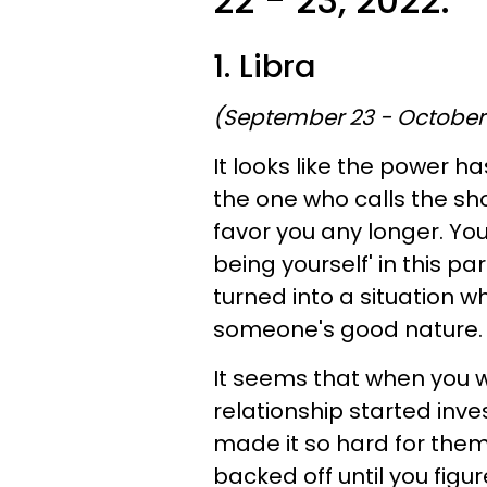
22 - 23, 2022:
1. Libra
(September 23 - October
It looks like the power h
the one who calls the sho
favor you any longer. You
being yourself' in this par
turned into a situation 
someone's good nature.
It seems that when you we
relationship started inv
made it so hard for them 
backed off until you figu