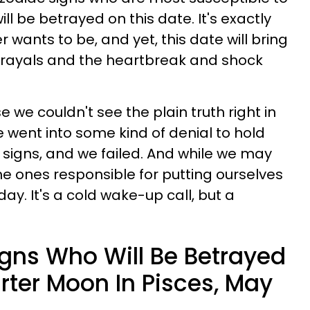
will be betrayed on this date. It's exactly
 wants to be, and yet, this date will bring
etrayals and the heartbreak and shock
we couldn't see the plain truth right in
e went into some kind of denial to hold
, signs, and we failed. And while we may
 the ones responsible for putting ourselves
oday. It's a cold wake-up call, but a
igns Who Will Be Betrayed
rter Moon In Pisces, May