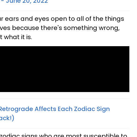
 - June 20, 2022
 ears and eyes open to all of the things
 lives because there's something wrong,
what it is.
Retrograde Affects Each Zodiac Sign
ack!)
 zodiac signs who are most susceptible to