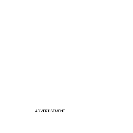
ADVERTISEMENT