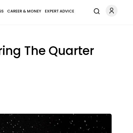
SS
CAREER & MONEY
EXPERT ADVICE
ring The Quarter