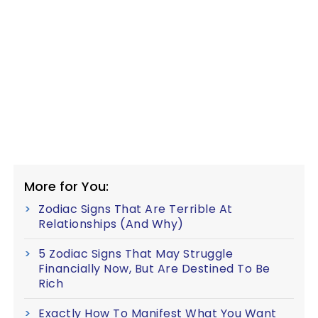
More for You:
Zodiac Signs That Are Terrible At
Relationships (And Why)
5 Zodiac Signs That May Struggle
Financially Now, But Are Destined To Be
Rich
Exactly How To Manifest What You Want