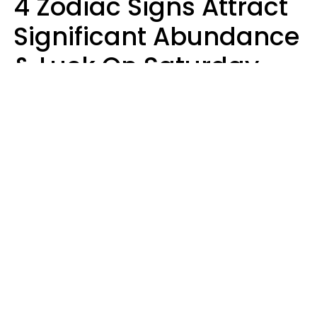
4 Zodiac Signs Attract
Significant Abundance
& Luck On Saturday,
August 8
Aria Gmitter