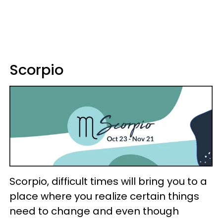
Scorpio
Scorpio, difficult times will bring you to a
place where you realize certain things
need to change and even though