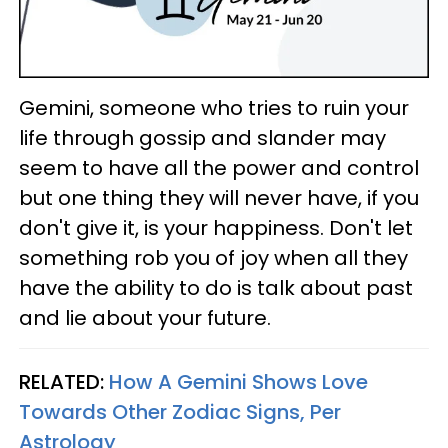
Gemini, someone who tries to ruin your
life through gossip and slander may
seem to have all the power and control
but one thing they will never have, if you
don't give it, is your happiness. Don't let
something rob you of joy when all they
have the ability to do is talk about past
and lie about your future.
RELATED:
How A Gemini Shows Love
Towards Other Zodiac Signs, Per
Astrology