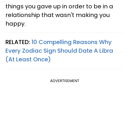
things you gave up in order to be in a
relationship that wasn't making you
happy.
RELATED:
10 Compelling Reasons Why
Every Zodiac Sign Should Date A Libra
(At Least Once)
ADVERTISEMENT