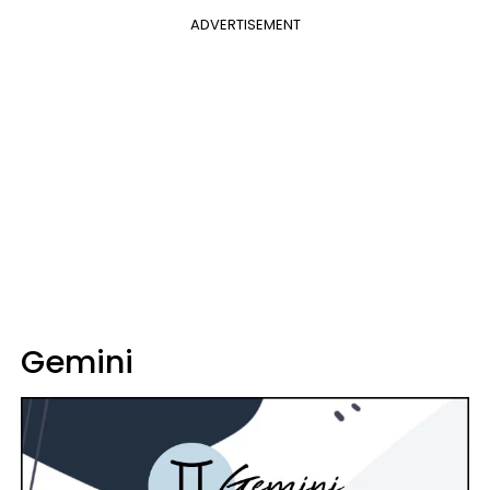
ADVERTISEMENT
Gemini