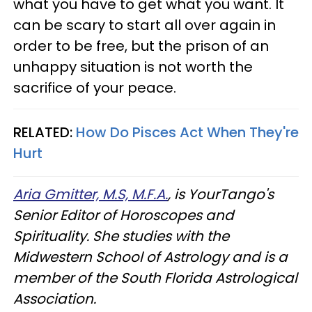
what you have to get what you want. It
can be scary to start all over again in
order to be free, but the prison of an
unhappy situation is not worth the
sacrifice of your peace.
RELATED:
How Do Pisces Act When They're
Hurt
Aria Gmitter, M.S, M.F.A.
, is YourTango's
Senior Editor of Horoscopes and
Spirituality. She studies with the
Midwestern School of Astrology and is a
member of the South Florida Astrological
Association.