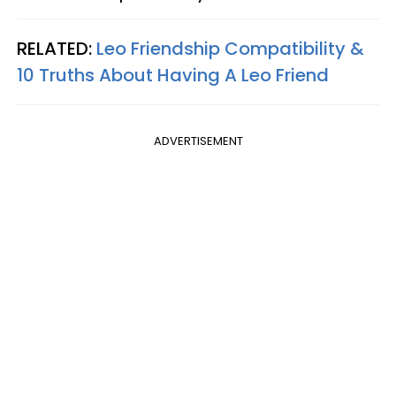
RELATED:
Leo Friendship Compatibility &
10 Truths About Having A Leo Friend
ADVERTISEMENT