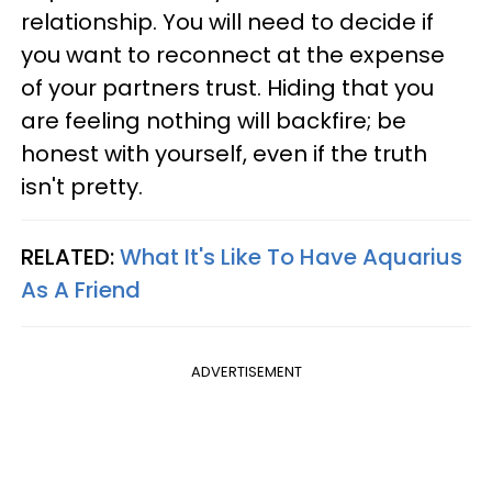
relationship. You will need to decide if
you want to reconnect at the expense
of your partners trust. Hiding that you
are feeling nothing will backfire; be
honest with yourself, even if the truth
isn't pretty.
RELATED:
What It's Like To Have Aquarius
As A Friend
ADVERTISEMENT