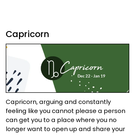
Capricorn
Capricorn, arguing and constantly
feeling like you cannot please a person
can get you to a place where you no
longer want to open up and share your