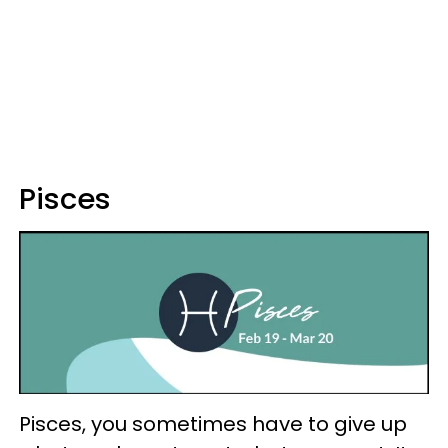
Pisces
Pisces, you sometimes have to give up