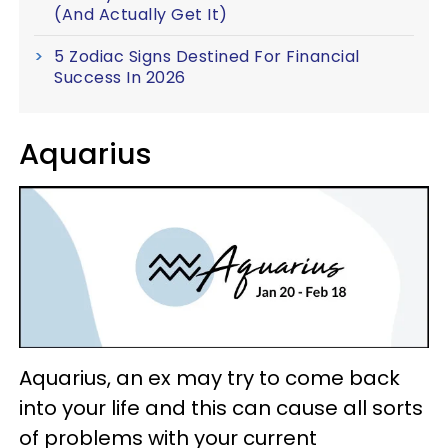
(And Actually Get It)
5 Zodiac Signs Destined For Financial
Success In 2026
Aquarius
Aquarius, an ex may try to come back
into your life and this can cause all sorts
of problems with your current