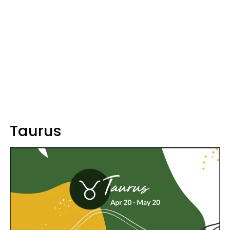
Taurus