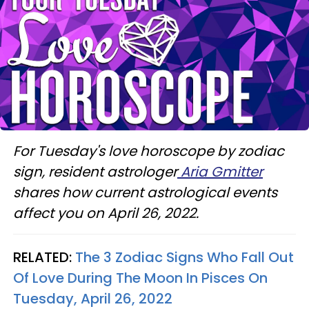
For Tuesday's love horoscope by zodiac
sign, resident astrologer
Aria Gmitter
shares how current astrological events
affect you on April 26, 2022.
RELATED:
The 3 Zodiac Signs Who Fall Out
Of Love During The Moon In Pisces On
Tuesday, April 26, 2022