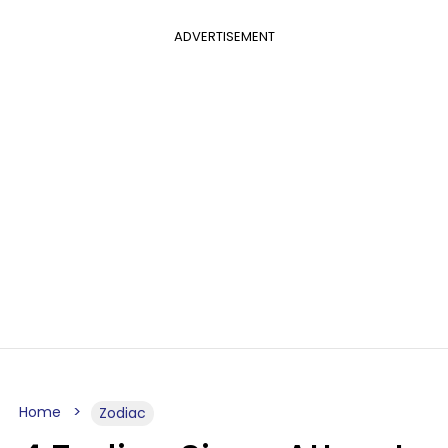
ADVERTISEMENT
Home
Zodiac