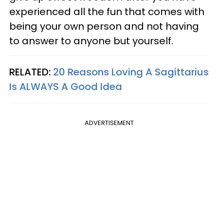
experienced all the fun that comes with
being your own person and not having
to answer to anyone but yourself.
RELATED:
20 Reasons Loving A Sagittarius
Is ALWAYS A Good Idea
ADVERTISEMENT