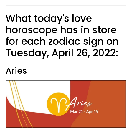
What today's love
horoscope has in store
for each zodiac sign on
Tuesday, April 26, 2022:
Aries