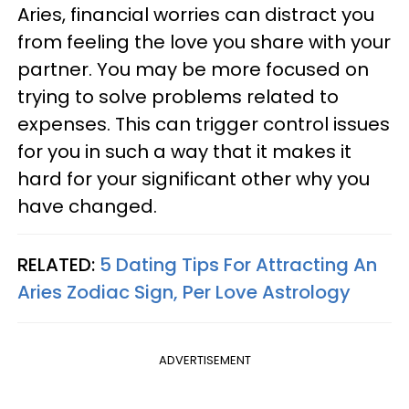
Aries, financial worries can distract you
from feeling the love you share with your
partner. You may be more focused on
trying to solve problems related to
expenses. This can trigger control issues
for you in such a way that it makes it
hard for your significant other why you
have changed.
RELATED:
5 Dating Tips For Attracting An
Aries Zodiac Sign, Per Love Astrology
ADVERTISEMENT