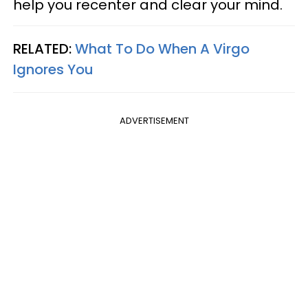
help you recenter and clear your mind.
RELATED:
What To Do When A Virgo
Ignores You
ADVERTISEMENT