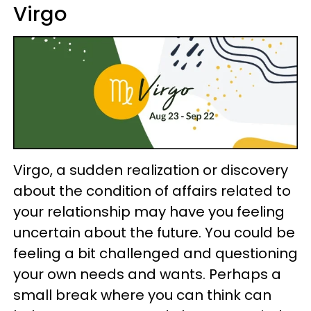
Virgo
Virgo, a sudden realization or discovery
about the condition of affairs related to
your relationship may have you feeling
uncertain about the future. You could be
feeling a bit challenged and questioning
your own needs and wants. Perhaps a
small break where you can think can