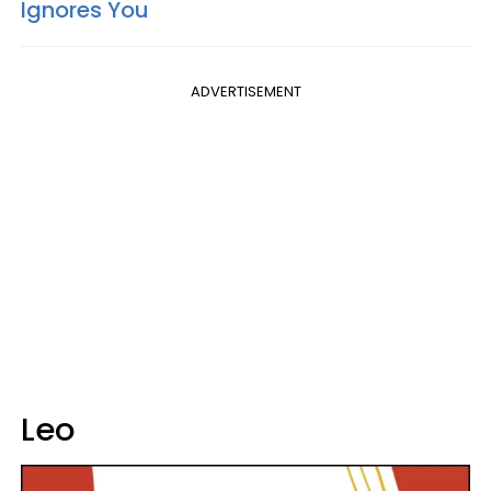
Ignores You
ADVERTISEMENT
Leo