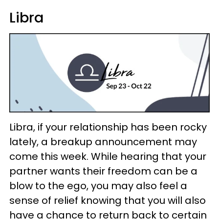
Libra
Libra, if your relationship has been rocky
lately, a breakup announcement may
come this week. While hearing that your
partner wants their freedom can be a
blow to the ego, you may also feel a
sense of relief knowing that you will also
have a chance to return back to certain