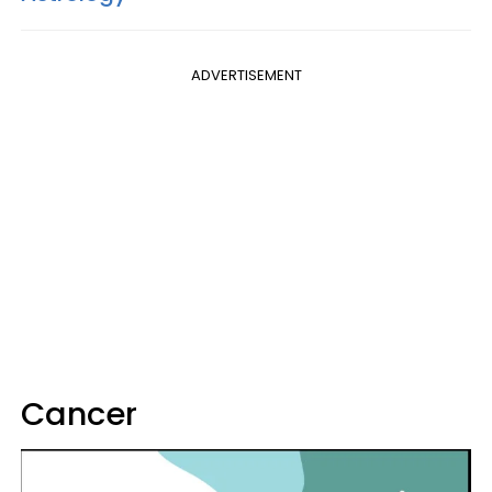
ADVERTISEMENT
Cancer