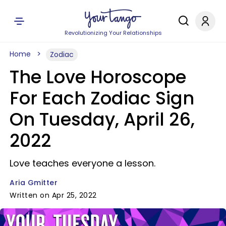
Revolutionizing Your Relationships
Home
Zodiac
The Love Horoscope
For Each Zodiac Sign
On Tuesday, April 26,
2022
Love teaches everyone a lesson.
Aria Gmitter
Written on Apr 25, 2022