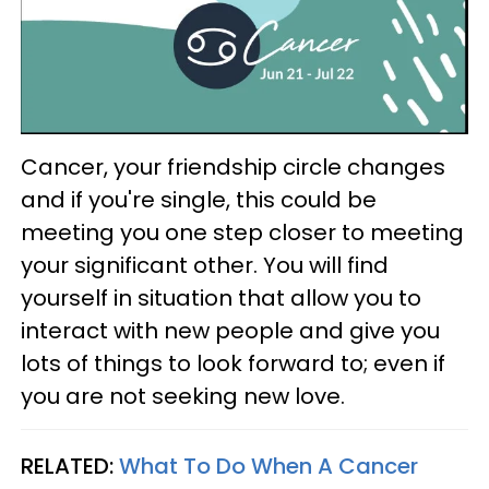
Cancer, your friendship circle changes
and if you're single, this could be
meeting you one step closer to meeting
your significant other. You will find
yourself in situation that allow you to
interact with new people and give you
lots of things to look forward to; even if
you are not seeking new love.
RELATED:
What To Do When A Cancer