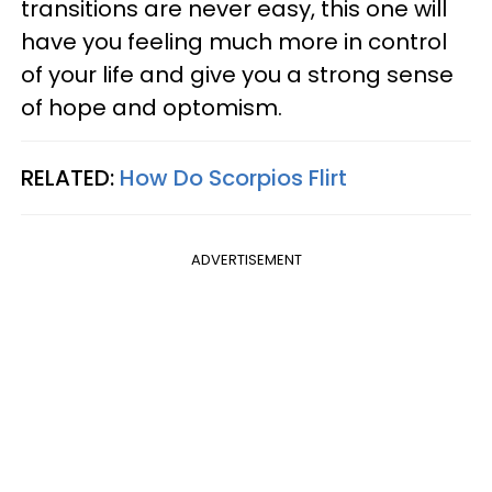
transitions are never easy, this one will
have you feeling much more in control
of your life and give you a strong sense
of hope and optomism.
RELATED:
How Do Scorpios Flirt
ADVERTISEMENT