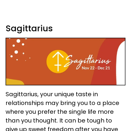
Sagittarius
Sagittarius, your unique taste in
relationships may bring you to a place
where you prefer the single life more
than you thought. It can be tough to
give up sweet freedom after you have