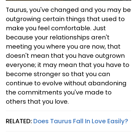
Taurus, you've changed and you may be
outgrowing certain things that used to
make you feel comfortable. Just
because your relationships aren't
meeting you where you are now, that
doesn't mean that you have outgrown
everyone; it may mean that you have to
become stronger so that you can
continue to evolve without abandoning
the commitments you've made to
others that you love.
RELATED:
Does Taurus Fall In Love Easily?