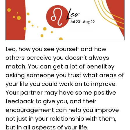
Leo, how you see yourself and how
others perceive you doesn't always
match. You can get a lot of benefitby
asking someone you trust what areas of
your life you could work on to improve.
Your partner may have some positive
feedback to give you, and their
encouragement can help you improve
not just in your relationship with them,
but in all aspects of your life.