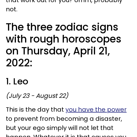
not.
The three zodiac signs
with rough horoscopes
on Thursday, April 21,
2022:
1. Leo
(July 23 - August 22)
This is the day that
you have the power
to prevent from becoming a disaster,
but your ego simply will not let that
happen. Whatever it is that causes you