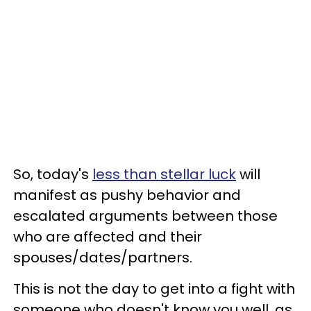
So, today's
less than stellar luck
will
manifest as pushy behavior and
escalated arguments between those
who are affected and their
spouses/dates/partners.
This is not the day to get into a fight with
someone who doesn't know you well, as