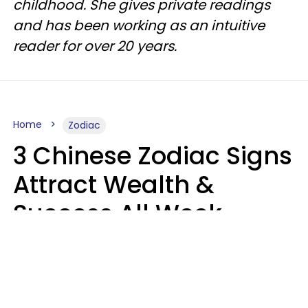
childhood. She gives private readings
and has been working as an intuitive
reader for over 20 years.
Home
Zodiac
3 Chinese Zodiac Signs
Attract Wealth &
Success All Week
Starting August 10
Aria Gmitter