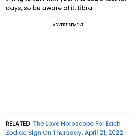
days, so be aware of it, Libra.
ADVERTISEMENT
RELATED:
The Love Horoscope For Each
Zodiac Sign On Thursday, April 21, 2022