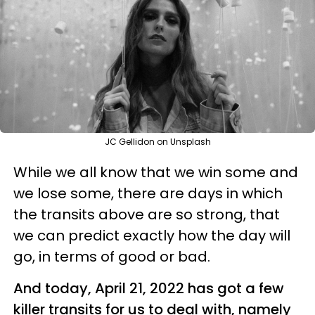
JC Gellidon on Unsplash
While we all know that we win some and
we lose some, there are days in which
the transits above are so strong, that
we can predict exactly how the day will
go, in terms of good or bad.
And today, April 21, 2022 has got a few
killer transits for us to deal with, namely