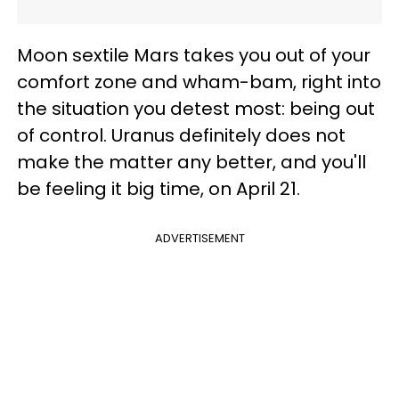
Moon sextile Mars takes you out of your
comfort zone and wham-bam, right into
the situation you detest most: being out
of control. Uranus definitely does not
make the matter any better, and you'll
be feeling it big time, on April 21.
ADVERTISEMENT