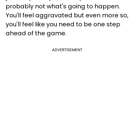
probably not what's going to happen.
You'll feel aggravated but even more so,
you'll feel like you need to be one step
ahead of the game.
ADVERTISEMENT