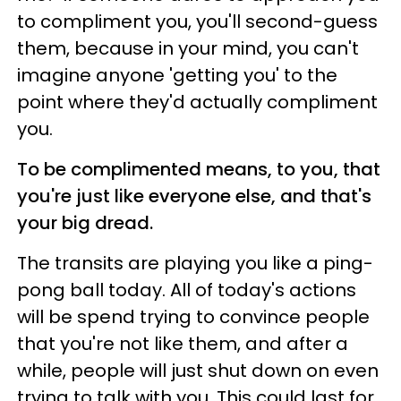
to compliment you, you'll second-guess
them, because in your mind, you can't
imagine anyone 'getting you' to the
point where they'd actually compliment
you.
To be complimented means, to you, that
you're just like everyone else, and that's
your big dread.
The transits are playing you like a ping-
pong ball today. All of today's actions
will be spend trying to convince people
that you're not like them, and after a
while, people will just shut down on even
trying to talk with you. This could last for