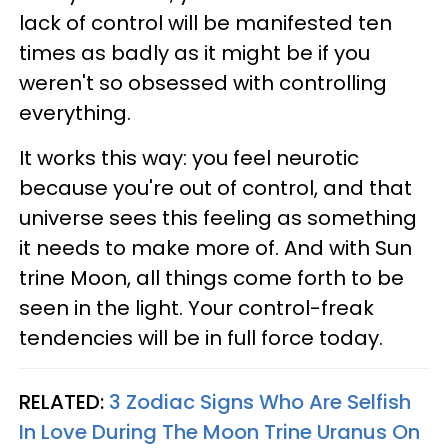
lack of control will be manifested ten
times as badly as it might be if you
weren't so obsessed with controlling
everything.
It works this way: you feel neurotic
because you're out of control, and that
universe sees this feeling as something
it needs to make more of. And with Sun
trine Moon, all things come forth to be
seen in the light. Your control-freak
tendencies will be in full force today.
RELATED:
3 Zodiac Signs Who Are Selfish
In Love During The Moon Trine Uranus On