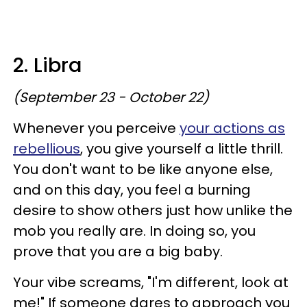
2. Libra
(September 23 - October 22)
Whenever you perceive
your actions as
rebellious
, you give yourself a little thrill.
You don't want to be like anyone else,
and on this day, you feel a burning
desire to show others just how unlike the
mob you really are. In doing so, you
prove that you are a big baby.
Your vibe screams, "I'm different, look at
me!" If someone dares to approach you