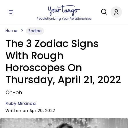
Revolutionizing Your Relationships
Home
Zodiac
The 3 Zodiac Signs
With Rough
Horoscopes On
Thursday, April 21, 2022
Oh-oh.
Ruby Miranda
Written on Apr 20, 2022