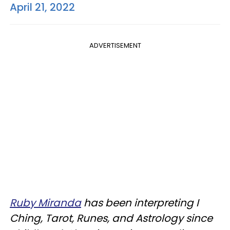
April 21, 2022
ADVERTISEMENT
Ruby Miranda
has been interpreting I
Ching, Tarot, Runes, and Astrology since