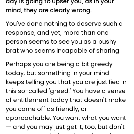
day is going to upset you, as in your
mind, they are clearly wrong.
You've done nothing to deserve such a
response, and yet, more than one
person seems to see you as a pushy
brat who seems incapable of sharing.
Perhaps you are being a bit greedy
today, but something in your mind
keeps telling you that you are justified in
this so-called 'greed.' You have a sense
of entitlement today that doesn't make
you come off as friendly, or
approachable. You want what you want
— and you may just get it, too, but don't