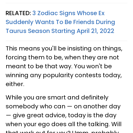
RELATED:
3 Zodiac Signs Whose Ex
Suddenly Wants To Be Friends During
Taurus Season Starting April 21, 2022
This means you'll be insisting on things,
forcing them to be, when they are not
meant to be that way. You won't be
winning any popularity contests today,
either.
While you are smart and definitely
somebody who can — on another day
— give great advice, today is the day
when your ego does all the talking. Will
that work out for you? Umm, probably