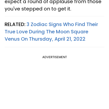
expect a round of applause from those
you've stepped on to get it.
RELATED:
3 Zodiac Signs Who Find Their
True Love During The Moon Square
Venus On Thursday, April 21, 2022
ADVERTISEMENT