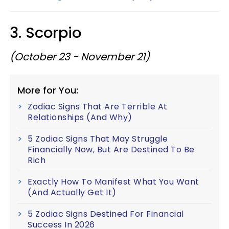
3. Scorpio
(October 23 - November 21)
More for You:
Zodiac Signs That Are Terrible At
Relationships (And Why)
5 Zodiac Signs That May Struggle
Financially Now, But Are Destined To Be
Rich
Exactly How To Manifest What You Want
(And Actually Get It)
5 Zodiac Signs Destined For Financial
Success In 2026