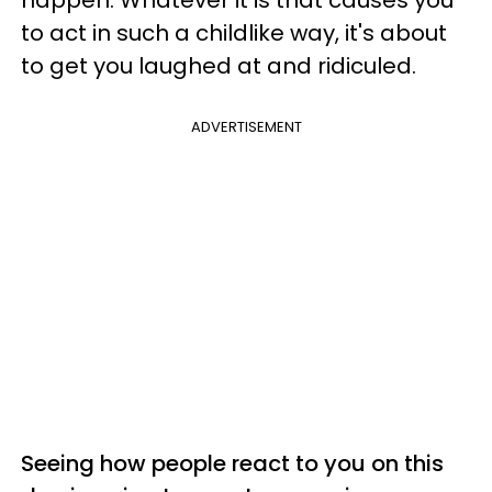
to act in such a childlike way, it's about
to get you laughed at and ridiculed.
ADVERTISEMENT
Seeing how people react to you on this