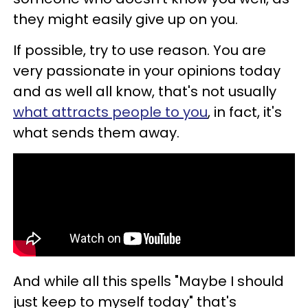
they might easily give up on you.
If possible, try to use reason. You are
very passionate in your opinions today
and as well all know, that's not usually
what attracts people to you
, in fact, it's
what sends them away.
And while all this spells "Maybe I should
just keep to myself today" that's