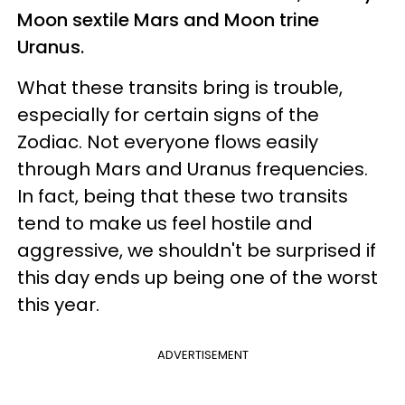
Moon sextile Mars and Moon trine
Uranus.
What these transits bring is trouble,
especially for certain signs of the
Zodiac. Not everyone flows easily
through Mars and Uranus frequencies.
In fact, being that these two transits
tend to make us feel hostile and
aggressive, we shouldn't be surprised if
this day ends up being one of the worst
this year.
ADVERTISEMENT