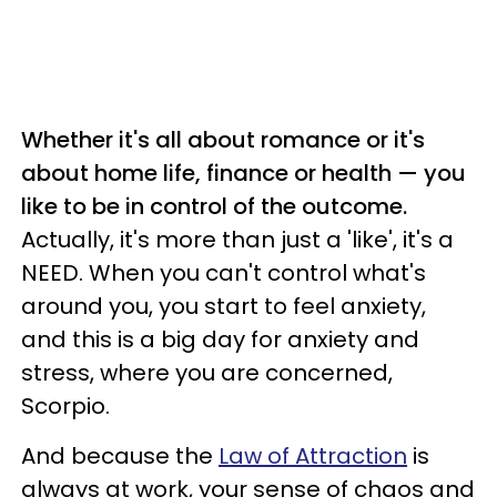
Whether it's all about romance or it's
about home life, finance or health — you
like to be in control of the outcome.
Actually, it's more than just a 'like', it's a
NEED. When you can't control what's
around you, you start to feel anxiety,
and this is a big day for anxiety and
stress, where you are concerned,
Scorpio.
And because the
Law of Attraction
is
always at work, your sense of chaos and