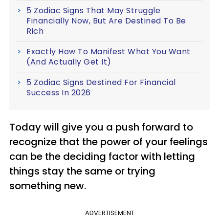
5 Zodiac Signs That May Struggle
Financially Now, But Are Destined To Be
Rich
Exactly How To Manifest What You Want
(And Actually Get It)
5 Zodiac Signs Destined For Financial
Success In 2026
Today will give you a push forward to
recognize that the power of your feelings
can be the deciding factor with letting
things stay the same or trying
something new.
ADVERTISEMENT