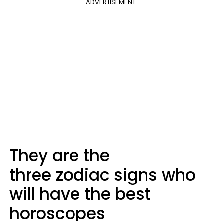
ADVERTISEMENT
They are the
three zodiac signs who
will have the best
horoscopes