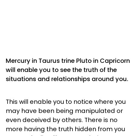
Mercury in Taurus trine Pluto in Capricorn
will enable you to see the truth of the
situations and relationships around you.
This will enable you to notice where you
may have been being manipulated or
even deceived by others. There is no
more having the truth hidden from you