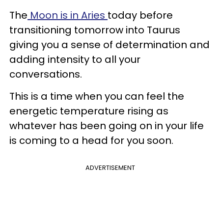
The
Moon is in Aries
today before
transitioning tomorrow into Taurus
giving you a sense of determination and
adding intensity to all your
conversations.
This is a time when you can feel the
energetic temperature rising as
whatever has been going on in your life
is coming to a head for you soon.
ADVERTISEMENT