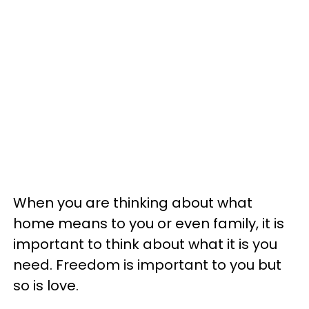
When you are thinking about what
home means to you or even family, it is
important to think about what it is you
need. Freedom is important to you but
so is love.