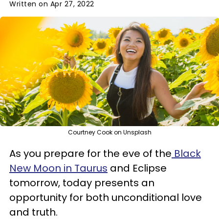
Written on Apr 27, 2022
Courtney Cook on Unsplash
As you prepare for the eve of the
Black
New Moon in Taurus
and Eclipse
tomorrow, today presents an
opportunity for both unconditional love
and truth.