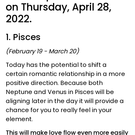
on Thursday, April 28,
2022.
1. Pisces
(February 19 - March 20)
Today has the potential to shift a
certain romantic relationship in a more
positive direction. Because both
Neptune and Venus in Pisces will be
aligning later in the day it will provide a
chance for you to really feel in your
element.
This will make love flow even more easily