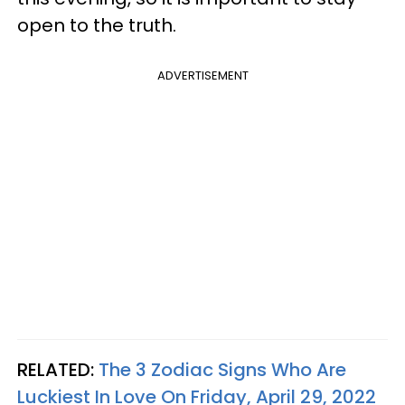
open to the truth.
ADVERTISEMENT
RELATED:
The 3 Zodiac Signs Who Are
Luckiest In Love On Friday, April 29, 2022