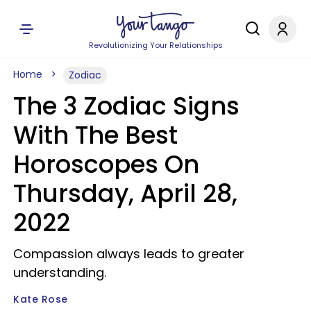
Revolutionizing Your Relationships
Home
Zodiac
The 3 Zodiac Signs
With The Best
Horoscopes On
Thursday, April 28,
2022
Compassion always leads to greater
understanding.
Kate Rose