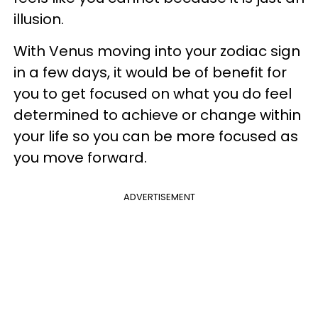
illusion.
With Venus moving into your zodiac sign
in a few days, it would be of benefit for
you to get focused on what you do feel
determined to achieve or change within
your life so you can be more focused as
you move forward.
ADVERTISEMENT