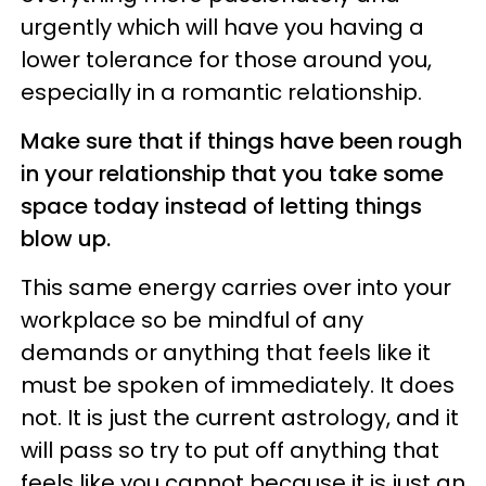
urgently which will have you having a
lower tolerance for those around you,
especially in a romantic relationship.
Make sure that if things have been rough
in your relationship that you take some
space today instead of letting things
blow up.
This same energy carries over into your
workplace so be mindful of any
demands or anything that feels like it
must be spoken of immediately. It does
not. It is just the current astrology, and it
will pass so try to put off anything that
feels like you cannot because it is just an