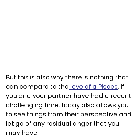
But this is also why there is nothing that
can compare to the
love of a Pisces
. If
you and your partner have had a recent
challenging time, today also allows you
to see things from their perspective and
let go of any residual anger that you
may have.