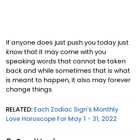
If anyone does just push you today just
know that it may come with you
speaking words that cannot be taken
back and while sometimes that is what
is meant to happen, it also may forever
change things.
RELATED:
Each Zodiac Sign's Monthly
Love Horoscope For May 1 - 31, 2022