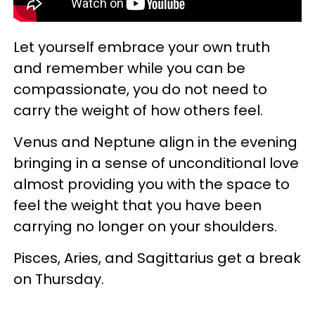
Let yourself embrace your own truth
and remember while you can be
compassionate, you do not need to
carry the weight of how others feel.
Venus and Neptune align in the evening
bringing in a sense of unconditional love
almost providing you with the space to
feel the weight that you have been
carrying no longer on your shoulders.
Pisces, Aries, and Sagittarius get a break
on Thursday.