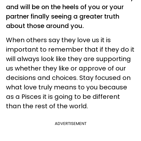
and will be on the heels of you or your
partner finally seeing a greater truth
about those around you.
When others say they love us it is
important to remember that if they do it
will always look like they are supporting
us whether they like or approve of our
decisions and choices. Stay focused on
what love truly means to you because
as a Pisces it is going to be different
than the rest of the world.
ADVERTISEMENT