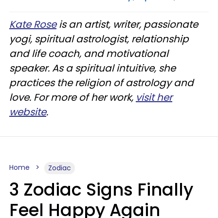
Kate Rose
is an artist, writer, passionate
yogi, spiritual astrologist, relationship
and life coach, and motivational
speaker. As a spiritual intuitive, she
practices the religion of astrology and
love. For more of her work,
visit her
website
.
Home
Zodiac
3 Zodiac Signs Finally
Feel Happy Again