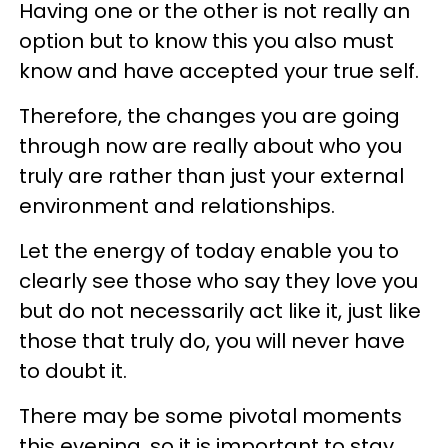
Having one or the other is not really an
option but to know this you also must
know and have accepted your true self.
Therefore, the changes you are going
through now are really about who you
truly are rather than just your external
environment and relationships.
Let the energy of today enable you to
clearly see those who say they love you
but do not necessarily act like it, just like
those that truly do, you will never have
to doubt it.
There may be some pivotal moments
this evening, so it is important to stay