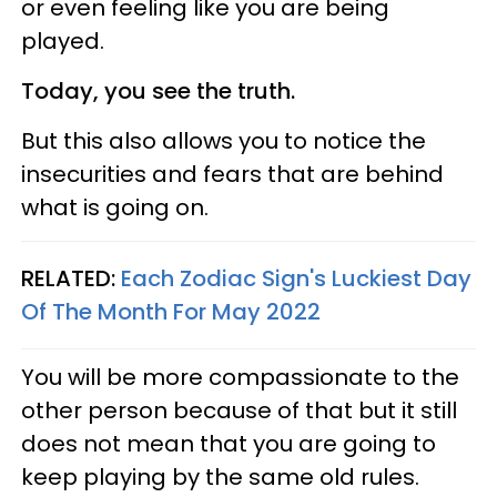
or even feeling like you are being
played.
Today, you see the truth.
But this also allows you to notice the
insecurities and fears that are behind
what is going on.
RELATED:
Each Zodiac Sign's Luckiest Day
Of The Month For May 2022
You will be more compassionate to the
other person because of that but it still
does not mean that you are going to
keep playing by the same old rules.