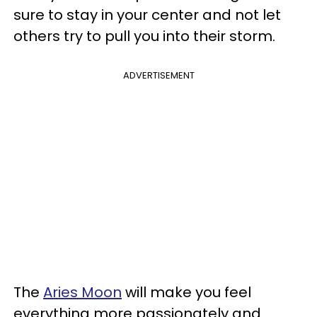
sure to stay in your center and not let
others try to pull you into their storm.
ADVERTISEMENT
The
Aries Moon
will make you feel
everything more passionately and