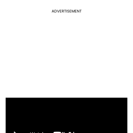
ADVERTISEMENT