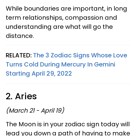
While boundaries are important, in long
term relationships, compassion and
understanding are what will go the
distance.
RELATED:
The 3 Zodiac Signs Whose Love
Turns Cold During Mercury In Gemini
Starting April 29, 2022
2. Aries
(March 21 - April 19)
The Moon is in your zodiac sign today will
lead you down a path of having to make