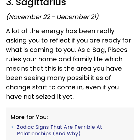
3. Sagittarius
(November 22 - December 21)
A lot of the energy has been really
asking you to reflect if you are ready for
what is coming to you. As a Sag, Pisces
rules your home and family life which
means that this is the area you have
been seeing many possibilities of
change start to come in, even if you
have not seized it yet.
More for You:
Zodiac Signs That Are Terrible At
Relationships (And Why)