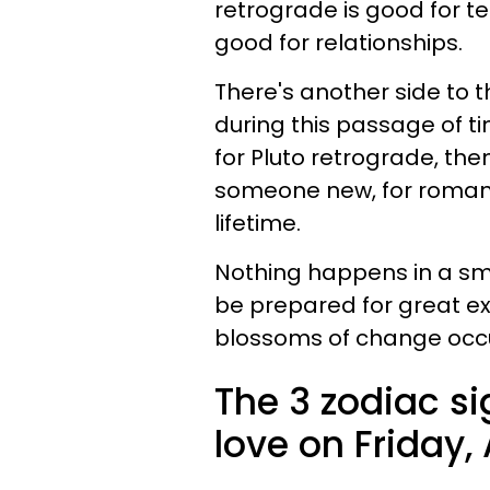
retrograde is good for te
good for relationships.
There's another side to
during this passage of ti
for Pluto retrograde, th
someone new, for romanc
lifetime.
Nothing happens in a sma
be prepared for great e
blossoms of change occurr
The 3 zodiac si
love on Friday, 