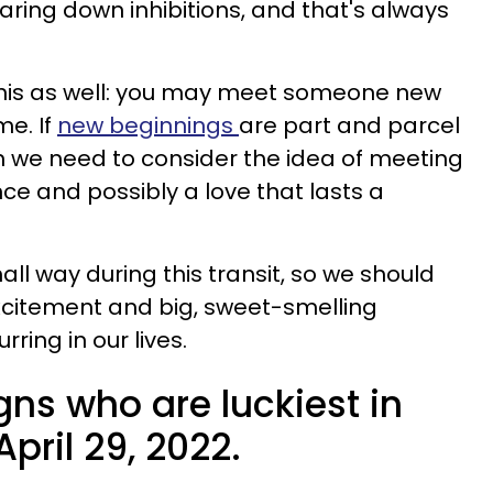
aring down inhibitions, and that's always
 this as well: you may meet someone new
me. If
new beginnings
are part and parcel
en we need to consider the idea of meeting
e and possibly a love that lasts a
ll way during this transit, so we should
xcitement and big, sweet-smelling
ing in our lives.
gns who are luckiest in
April 29, 2022.