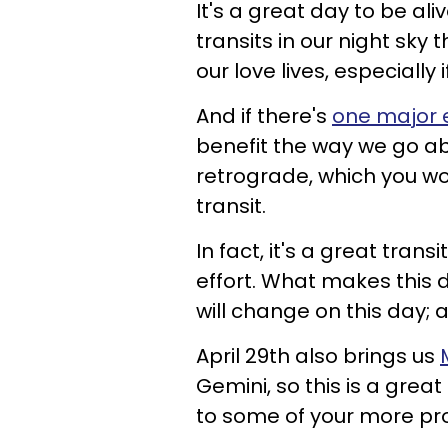
It's a great day to be al
transits in our night sky
our love lives, especially 
And if there's
one major e
benefit the way we go abo
retrograde, which you w
transit.
In fact, it's a great tran
effort. What makes this da
will change on this day;
April 29th also brings us
Gemini, so this is a grea
to some of your more pro