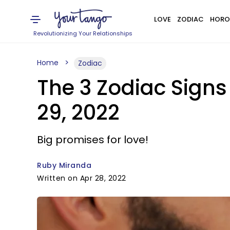
LOVE
ZODIAC
HORO
Revolutionizing Your Relationships
Home
Zodiac
The 3 Zodiac Signs 
29, 2022
Big promises for love!
Ruby Miranda
Written on Apr 28, 2022