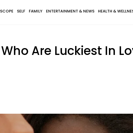
SCOPE
SELF
FAMILY
ENTERTAINMENT & NEWS
HEALTH & WELLNE
Who Are Luckiest In Lov