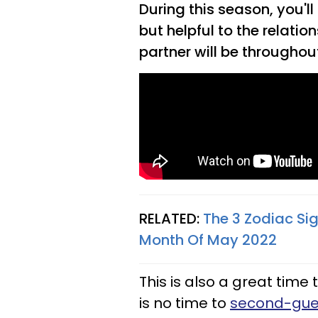
During this season, you'll
but helpful to the relatio
partner will be throughou
RELATED:
The 3 Zodiac Sig
Month Of May 2022
This is also a great time
is no time to
second-gue