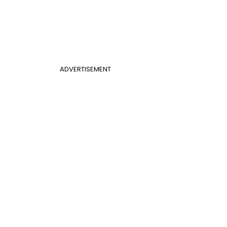
ADVERTISEMENT