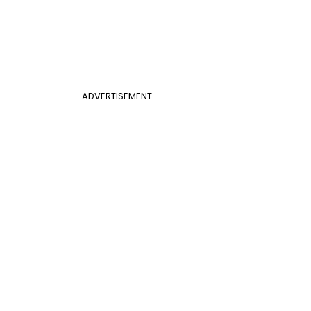
ADVERTISEMENT