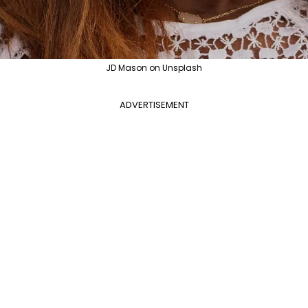
JD Mason on Unsplash
ADVERTISEMENT