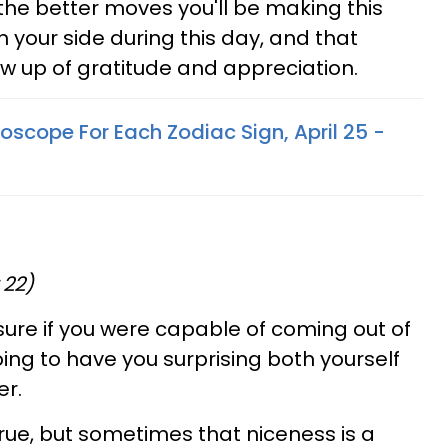
f the better moves you'll be making this
n your side during this day, and that
ow up of gratitude and appreciation.
oscope For Each Zodiac Sign, April 25 -
 22)
ure if you were capable of coming out of
going to have you surprising both yourself
er.
 true, but sometimes that niceness is a