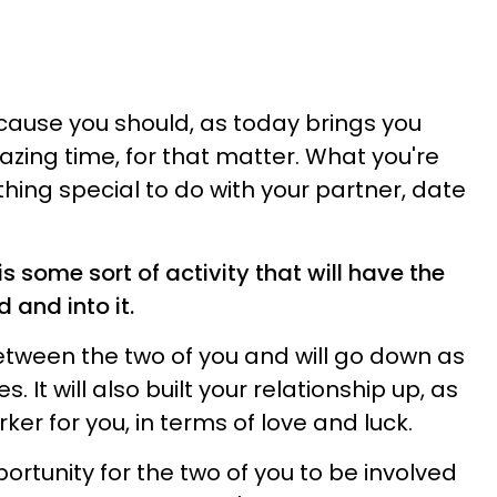
ecause you should, as today brings you
ing time, for that matter. What you're
hing special to do with your partner, date
s some sort of activity that will have the
 and into it.
between the two of you and will go down as
 It will also built your relationship up, as
r for you, in terms of love and luck.
portunity for the two of you to be involved