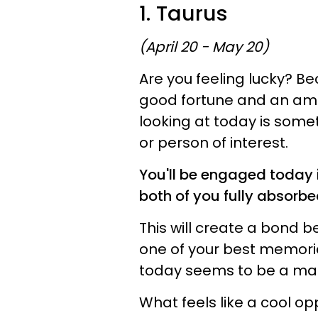
1. Taurus
(April 20 - May 20)
Are you feeling lucky? B
good fortune and an amaz
looking at today is somet
or person of interest.
You'll be engaged today i
both of you fully absorbed
This will create a bond 
one of your best memories.
today seems to be a marke
What feels like a cool op