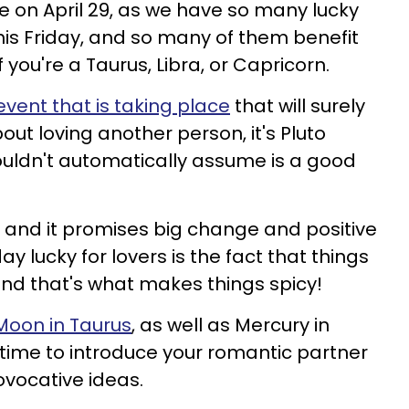
ive on April 29, as we have so many lucky
 this Friday, and so many of them benefit
if you're a Taurus, Libra, or Capricorn.
vent that is taking place
that will surely
ut loving another person, it's Pluto
ouldn't automatically assume is a good
sit and it promises big change and positive
y lucky for lovers is the fact that things
 and that's what makes things spicy!
Moon in Taurus
, as well as Mercury in
t time to introduce your romantic partner
vocative ideas.