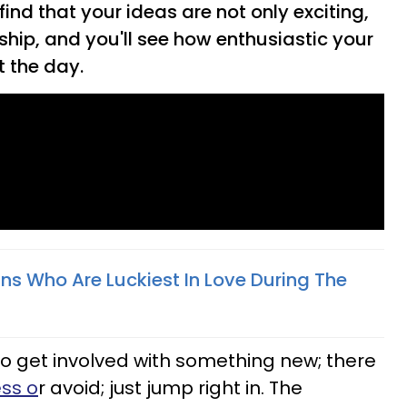
 find that your ideas are not only exciting,
nship, and you'll see how enthusiastic your
t the day.
ns Who Are Luckiest In Love During The
 to get involved with something new; there
ss o
r avoid; just jump right in. The