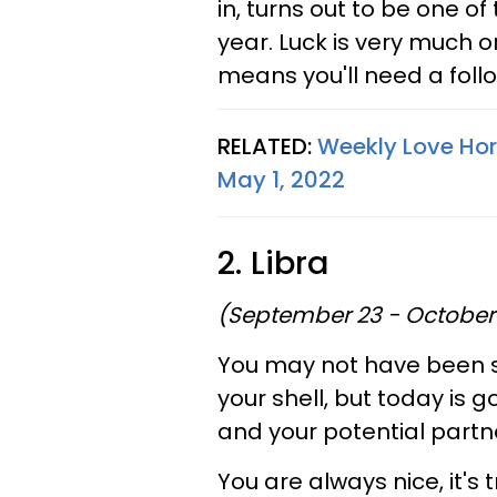
in, turns out to be one o
year. Luck is very much o
means you'll need a foll
RELATED:
Weekly Love Hor
May 1, 2022
2. Libra
(September 23 - October
You may not have been s
your shell, but today is 
and your potential partn
You are always nice, it's