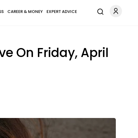
SS
CAREER & MONEY
EXPERT ADVICE
e On Friday, April