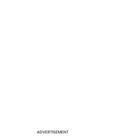
ADVERTISEMENT