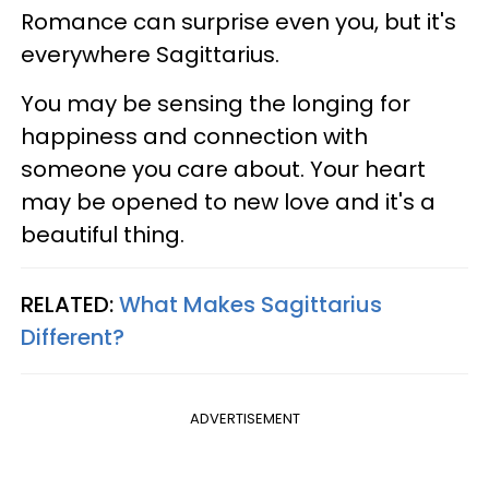
Romance can surprise even you, but it's
everywhere Sagittarius.
You may be sensing the longing for
happiness and connection with
someone you care about. Your heart
may be opened to new love and it's a
beautiful thing.
RELATED:
What Makes Sagittarius
Different?
ADVERTISEMENT