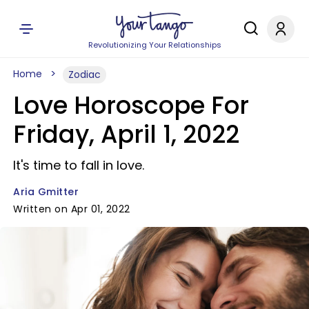
Revolutionizing Your Relationships
Home
Zodiac
Love Horoscope For
Friday, April 1, 2022
It's time to fall in love.
Aria Gmitter
Written on Apr 01, 2022