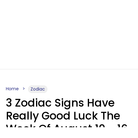
Home
Zodiac
3 Zodiac Signs Have
Really Good Luck The
Week Of August 10 - 16