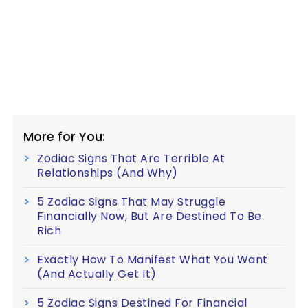
More for You:
Zodiac Signs That Are Terrible At
Relationships (And Why)
5 Zodiac Signs That May Struggle
Financially Now, But Are Destined To Be
Rich
Exactly How To Manifest What You Want
(And Actually Get It)
5 Zodiac Signs Destined For Financial