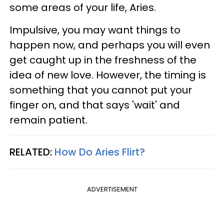
some areas of your life, Aries.
Impulsive, you may want things to
happen now, and perhaps you will even
get caught up in the freshness of the
idea of new love. However, the timing is
something that you cannot put your
finger on, and that says 'wait' and
remain patient.
RELATED:
How Do Aries Flirt?
ADVERTISEMENT