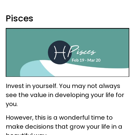
Pisces
Invest in yourself. You may not always
see the value in developing your life for
you.
However, this is a wonderful time to
make decisions that grow your life in a