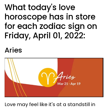
What today's love
horoscope has in store
for each zodiac sign on
Friday, April 01, 2022:
Aries
Love may feel like it's at a standstill in