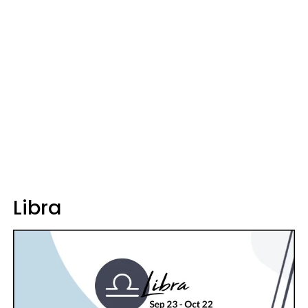
Libra