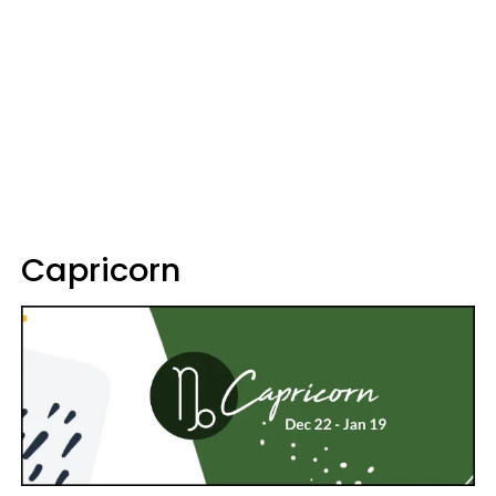
Capricorn