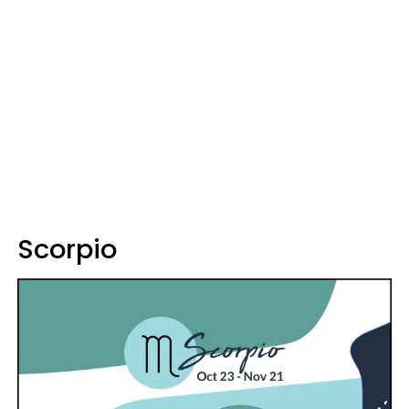
Scorpio