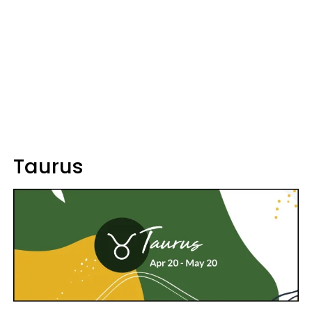
Taurus