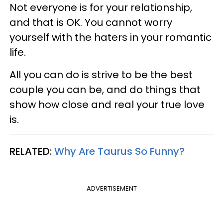
Not everyone is for your relationship,
and that is OK. You cannot worry
yourself with the haters in your romantic
life.
All you can do is strive to be the best
couple you can be, and do things that
show how close and real your true love
is.
RELATED:
Why Are Taurus So Funny?
ADVERTISEMENT