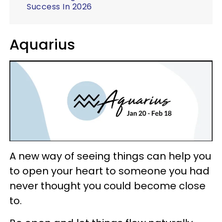
Success In 2026
Aquarius
A new way of seeing things can help you
to open your heart to someone you had
never thought you could become close
to.