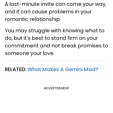
A last-minute invite can come your way,
and it can cause problems in your
romantic relationship.
You may struggle with knowing what to
do, but it's best to stand firm on your
commitment and not break promises to
someone your love.
RELATED:
What Makes A Gemini Mad?
ADVERTISEMENT