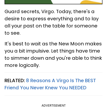
Guard secrets, Virgo. Today, there's a
desire to express everything and to lay
all your past on the table for someone
to see.
It's best to wait as the New Moon makes
you a bit impulsive. Let things have time
to simmer down and you're able to think
more logically.
RELATED:
8 Reasons A Virgo Is The BEST
Friend You Never Knew You NEEDED
ADVERTISEMENT