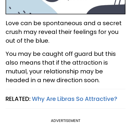
Love can be spontaneous and a secret
crush may reveal their feelings for you
out of the blue.
You may be caught off guard but this
also means that if the attraction is
mutual, your relationship may be
headed in a new direction soon.
RELATED:
Why Are Libras So Attractive?
ADVERTISEMENT