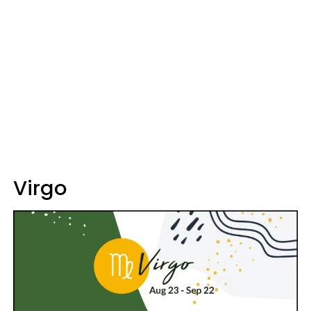
Virgo