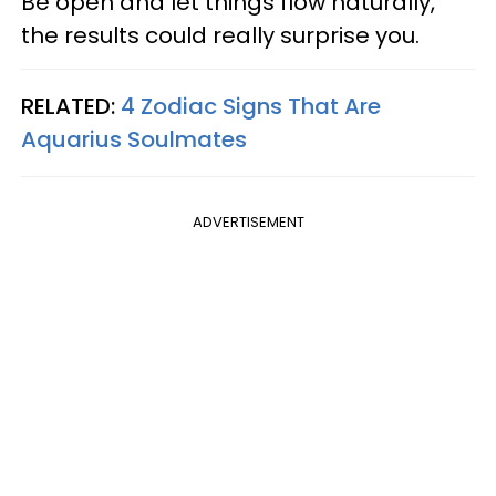
Be open and let things flow naturally,
the results could really surprise you.
RELATED:
4 Zodiac Signs That Are
Aquarius Soulmates
ADVERTISEMENT