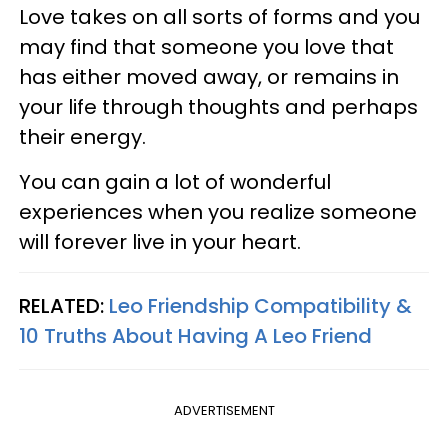
Love takes on all sorts of forms and you
may find that someone you love that
has either moved away, or remains in
your life through thoughts and perhaps
their energy.
You can gain a lot of wonderful
experiences when you realize someone
will forever live in your heart.
RELATED:
Leo Friendship Compatibility &
10 Truths About Having A Leo Friend
ADVERTISEMENT