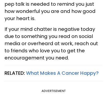
pep talk is needed to remind you just
how wonderful you are and how good
your heart is.
If your mind chatter is negative today
due to something you read on social
media or overheard at work, reach out
to friends who love you to get the
encouragement you need.
RELATED:
What Makes A Cancer Happy?
ADVERTISEMENT