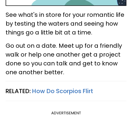
See what's in store for your romantic life
by testing the waters and seeing how
things go a little bit at a time.
Go out on a date. Meet up for a friendly
walk or help one another get a project
done so you can talk and get to know
one another better.
RELATED:
How Do Scorpios Flirt
ADVERTISEMENT