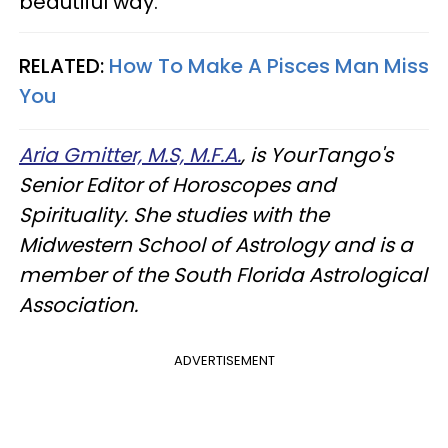
beautiful way.
RELATED:
How To Make A Pisces Man Miss
You
Aria Gmitter, M.S, M.F.A.
, is YourTango's
Senior Editor of Horoscopes and
Spirituality. She studies with the
Midwestern School of Astrology and is a
member of the South Florida Astrological
Association.
ADVERTISEMENT