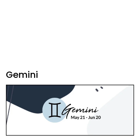
Gemini