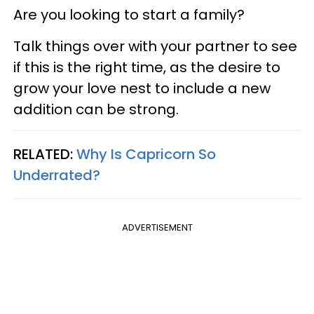
Are you looking to start a family?
Talk things over with your partner to see
if this is the right time, as the desire to
grow your love nest to include a new
addition can be strong.
RELATED:
Why Is Capricorn So
Underrated?
ADVERTISEMENT