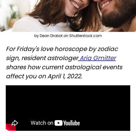
by Dean Drobot on Shutterstock.com
For Friday's love horoscope by zodiac
sign, resident astrologer
Aria Gmitter
shares how current astrological events
affect you on April 1, 2022.