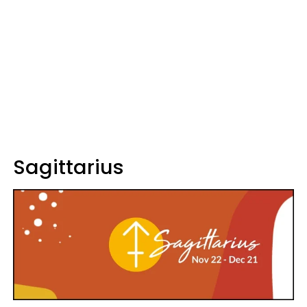
Sagittarius