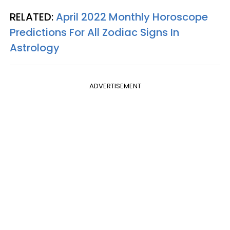
RELATED:
April 2022 Monthly Horoscope
Predictions For All Zodiac Signs In
Astrology
ADVERTISEMENT