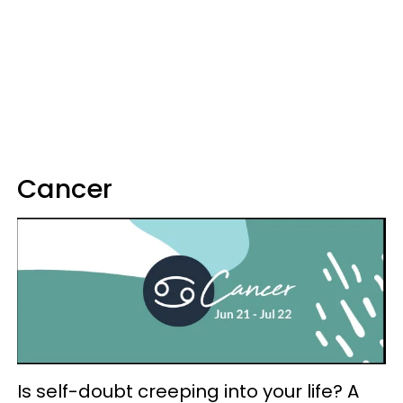
Cancer
Is self-doubt creeping into your life? A