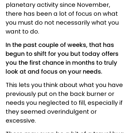
planetary activity since November,
there has been a lot of focus on what
you must do not necessarily what you
want to do.
In the past couple of weeks, that has
begun to shift for you but today offers
you the first chance in months to truly
look at and focus on your needs.
This lets you think about what you have
previously put on the back burner or
needs you neglected to fill, especially if
they seemed overindulgent or
excessive.