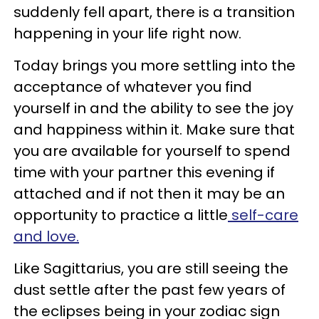
suddenly fell apart, there is a transition
happening in your life right now.
Today brings you more settling into the
acceptance of whatever you find
yourself in and the ability to see the joy
and happiness within it. Make sure that
you are available for yourself to spend
time with your partner this evening if
attached and if not then it may be an
opportunity to practice a little
self-care
and love.
Like Sagittarius, you are still seeing the
dust settle after the past few years of
the eclipses being in your zodiac sign