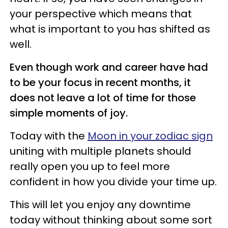
your perspective which means that
what is important to you has shifted as
well.
Even though work and career have had
to be your focus in recent months, it
does not leave a lot of time for those
simple moments of joy.
Today with the
Moon in your zodiac sign
uniting with multiple planets should
really open you up to feel more
confident in how you divide your time up.
This will let you enjoy any downtime
today without thinking about some sort