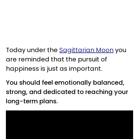
Today under the
Sagittarian Moon
you
are reminded that the pursuit of
happiness is just as important.
You should feel emotionally balanced,
strong, and dedicated to reaching your
long-term plans.