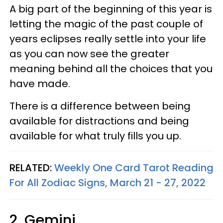
A big part of the beginning of this year is
letting the magic of the past couple of
years eclipses really settle into your life
as you can now see the greater
meaning behind all the choices that you
have made.
There is a difference between being
available for distractions and being
available for what truly fills you up.
RELATED:
Weekly One Card Tarot Reading
For All Zodiac Signs, March 21 - 27, 2022
2. Gemini