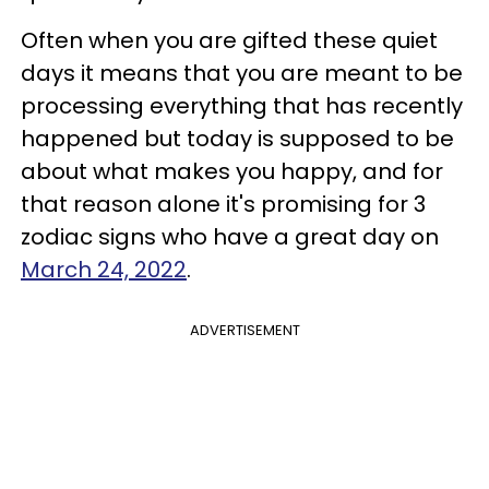
Often when you are gifted these quiet
days it means that you are meant to be
processing everything that has recently
happened but today is supposed to be
about what makes you happy, and for
that reason alone it's promising for 3
zodiac signs who have a great day on
March 24, 2022
.
ADVERTISEMENT