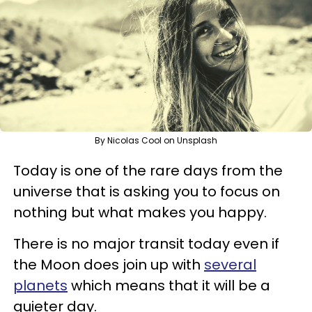
By Nicolas Cool on Unsplash
Today is one of the rare days from the
universe that is asking you to focus on
nothing but what makes you happy.
There is no major transit today even if
the Moon does join up with
several
planets
which means that it will be a
quieter day.