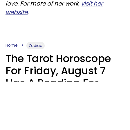
love. For more of her work,
visit her
website
.
Home
Zodiac
The Tarot Horoscope
For Friday, August 7
Has A Reading For
Each Zodiac Sign
Aria Gmitter