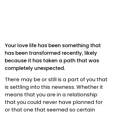
Your love life has been something that
has been transformed recently, likely
because it has taken a path that was
completely unexpected.
There may be or still is a part of you that
is settling into this newness. Whether it
means that you are in a relationship
that you could never have planned for
or that one that seemed so certain