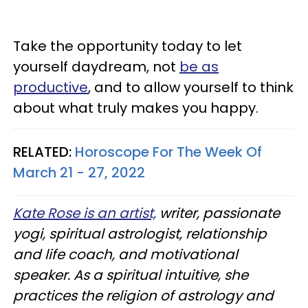
Take the opportunity today to let
yourself daydream, not
be as
productive
, and to allow yourself to think
about what truly makes you happy.
RELATED:
Horoscope For The Week Of
March 21 - 27, 2022
Kate Rose is an artist,
writer, passionate
yogi, spiritual astrologist, relationship
and life coach, and motivational
speaker. As a spiritual intuitive, she
practices the religion of astrology and