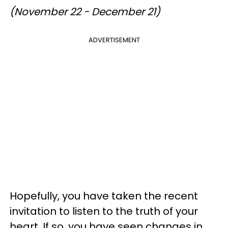
(November 22 - December 21)
ADVERTISEMENT
Hopefully, you have taken the recent
invitation to listen to the truth of your
heart. If so, you have seen changes in