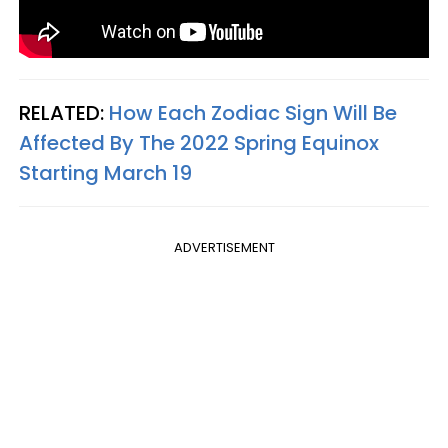
RELATED:
How Each Zodiac Sign Will Be
Affected By The 2022 Spring Equinox
Starting March 19
ADVERTISEMENT