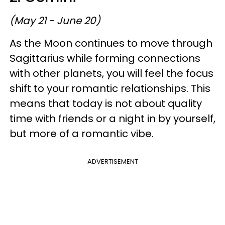
(May 21 - June 20)
As the Moon continues to move through
Sagittarius while forming connections
with other planets, you will feel the focus
shift to your romantic relationships. This
means that today is not about quality
time with friends or a night in by yourself,
but more of a romantic vibe.
ADVERTISEMENT