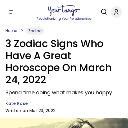
Revolutionizing Your Relationships
Home
Zodiac
3 Zodiac Signs Who
Have A Great
Horoscope On March
24, 2022
Spend time doing what makes you happy.
Kate Rose
Written on Mar 23, 2022