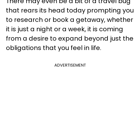
There may even be a bit of a travel bug
that rears its head today prompting you
to research or book a getaway, whether
it is just a night or a week, it is coming
from a desire to expand beyond just the
obligations that you feel in life.
ADVERTISEMENT