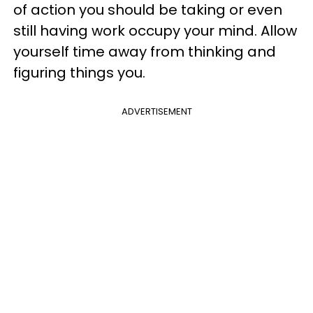
of action you should be taking or even
still having work occupy your mind. Allow
yourself time away from thinking and
figuring things you.
ADVERTISEMENT