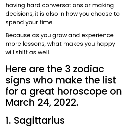
having hard conversations or making
decisions, it is also in how you choose to
spend your time.
Because as you grow and experience
more lessons, what makes you happy
will shift as well.
Here are the 3 zodiac
signs who make the list
for a great horoscope on
March 24, 2022.
1. Sagittarius