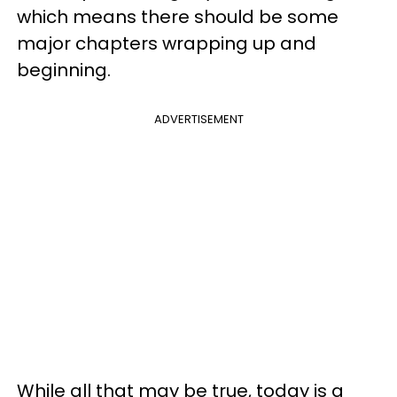
which means there should be some
major chapters wrapping up and
beginning.
ADVERTISEMENT
While all that may be true, today is a