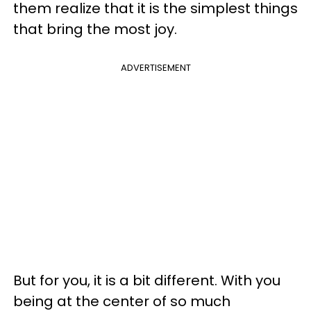
them realize that it is the simplest things
that bring the most joy.
ADVERTISEMENT
But for you, it is a bit different. With you
being at the center of so much