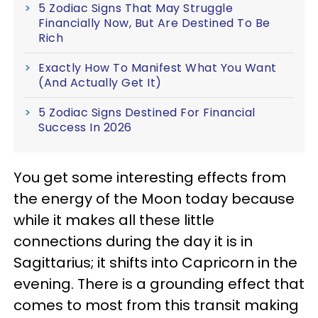
5 Zodiac Signs That May Struggle
Financially Now, But Are Destined To Be
Rich
Exactly How To Manifest What You Want
(And Actually Get It)
5 Zodiac Signs Destined For Financial
Success In 2026
You get some interesting effects from
the energy of the Moon today because
while it makes all these little
connections during the day it is in
Sagittarius; it shifts into Capricorn in the
evening. There is a grounding effect that
comes to most from this transit making