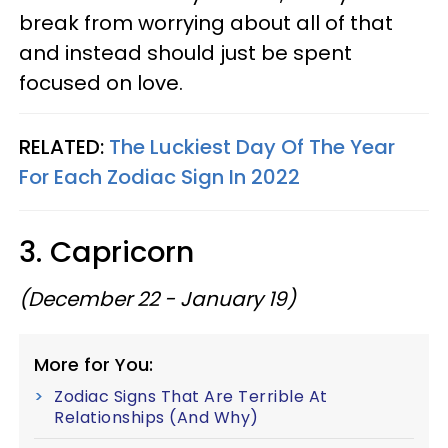
break from worrying about all of that
and instead should just be spent
focused on love.
RELATED:
The Luckiest Day Of The Year
For Each Zodiac Sign In 2022
3. Capricorn
(December 22 - January 19)
More for You:
Zodiac Signs That Are Terrible At
Relationships (And Why)