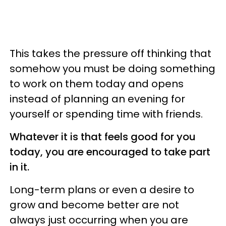
This takes the pressure off thinking that
somehow you must be doing something
to work on them today and opens
instead of planning an evening for
yourself or spending time with friends.
Whatever it is that feels good for you
today, you are encouraged to take part
in it.
Long-term plans or even a desire to
grow and become better are not
always just occurring when you are