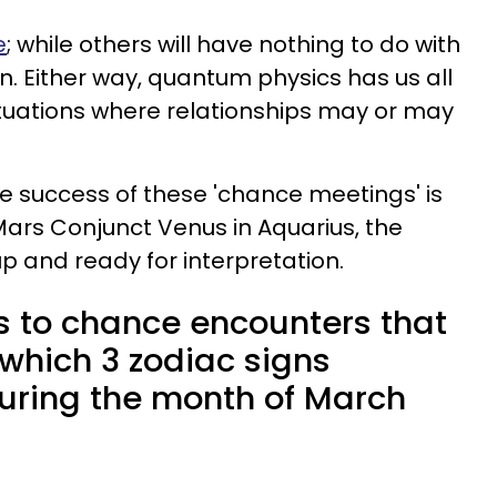
e
; while others will have nothing to do with
n. Either way, quantum physics has us all
ituations where relationships may or may
 success of these 'chance meetings' is
 Mars Conjunct Venus in Aquarius, the
p and ready for interpretation.
s to chance encounters that
s which 3 zodiac signs
uring the month of March