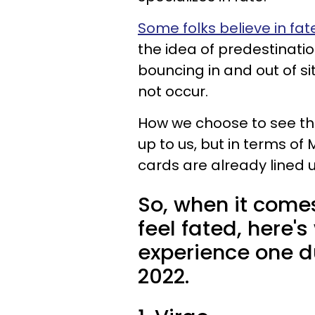
Some folks believe in fat
the idea of predestinatio
bouncing in and out of s
not occur.
How we choose to see the
up to us, but in terms of
cards are already lined u
So, when it come
feel fated, here'
experience one d
2022.