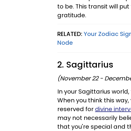
to be. This transit will p
gratitude.
RELATED:
Your Zodiac Sign
Node
2. Sagittarius
(November 22 - Decembe
In your Sagittarius world, 
When you think this way, y
reserved for
divine inte
may not necessarily belie
that you're special and 