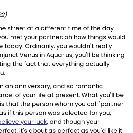
22)
he street at a different time of the day
you met your partner; oh how things would
 today. Ordinarily, you wouldn't really
junct Venus in Aquarius, you'll be thinking
ing the fact that everything actually
u.
 an anniversary, and so romantic
cel of your life at present. What you'll be
s that the person whom you call 'partner'
s as if this person was selected for you,
believe your luck
, and though your
rfect, it's about as perfect as you'd like it