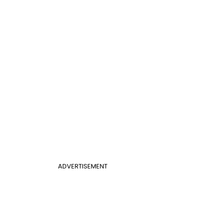
ADVERTISEMENT