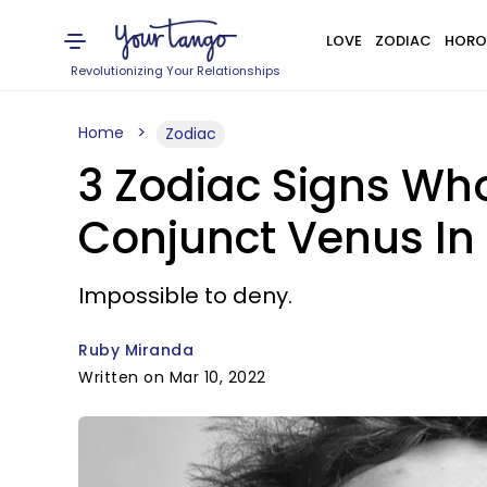
LOVE
ZODIAC
HORO
Revolutionizing Your Relationships
Home
Zodiac
3 Zodiac Signs Wh
Conjunct Venus In
Impossible to deny.
Ruby Miranda
Written on Mar 10, 2022