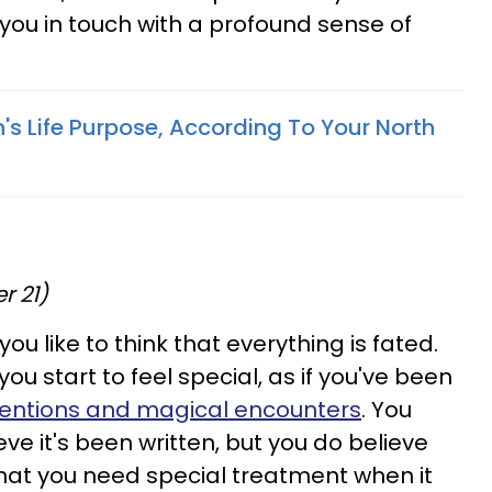
ut you in touch with a profound sense of
's Life Purpose, According To Your North
r 21)
you like to think that everything is fated.
ou start to feel special, as if you've been
rventions and magical encounters
. You
ve it's been written, but you do believe
that you need special treatment when it