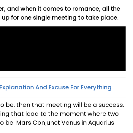
er, and when it comes to romance, all the
e up for one single meeting to take place.
Explanation And Excuse For Everything
 to be, then that meeting will be a success.
ing that lead to the moment where two
 be. Mars Conjunct Venus in Aquarius