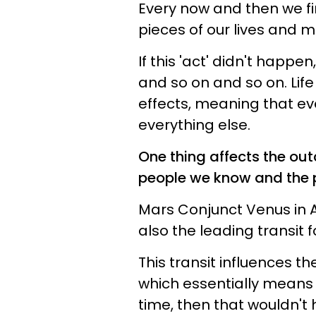
Every now and then we fi
pieces of our lives and m
If this 'act' didn't happe
and so on and so on. Life
effects, meaning that ev
everything else.
One thing affects the out
people we know and the 
Mars Conjunct Venus in Aq
also the leading transit 
This transit influences t
which essentially means th
time, then that wouldn't