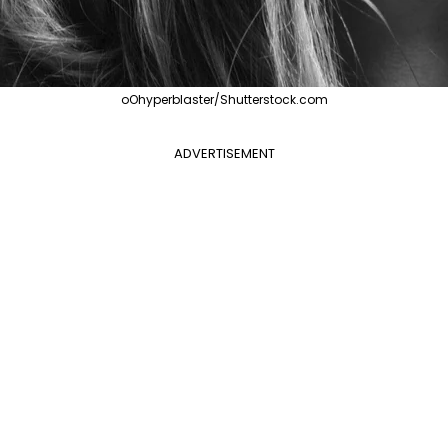
oOhyperblaster/Shutterstock.com
ADVERTISEMENT