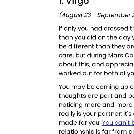
1. Virgo
(August 23 - September 
If only you had crossed t
than you did on the day 
be different than they are
care, but during Mars Con
about this, and appreciat
worked out for both of yo
You may be coming up on
thoughts are part and par
noticing more and more i
really is your partner; it'
made for you.
You can't 
relationship is far from pe