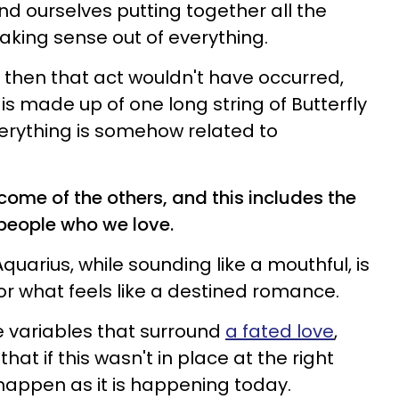
nd ourselves putting together all the
aking sense out of everything.
n, then that act wouldn't have occurred,
 is made up of one long string of Butterfly
erything is somehow related to
come of the others, and this includes the
people who we love.
uarius, while sounding like a mouthful, is
for what feels like a destined romance.
he variables that surround
a fated love
,
at if this wasn't in place at the right
 happen as it is happening today.