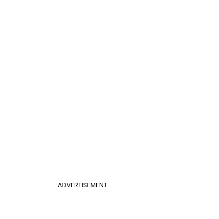
ADVERTISEMENT