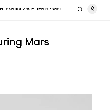
SS
CAREER & MONEY
EXPERT ADVICE
uring Mars