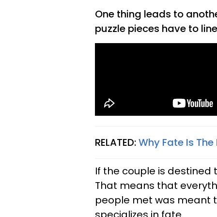
One thing leads to anoth
puzzle pieces have to lin
RELATED:
Why Fate Is The 
If the couple is destined
That means that everyth
people met was meant to
specializes in fate.