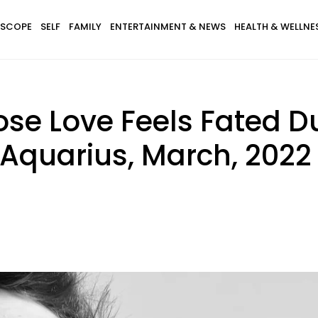
SCOPE
SELF
FAMILY
ENTERTAINMENT & NEWS
HEALTH & WELLNE
ose Love Feels Fated D
 Aquarius, March, 2022