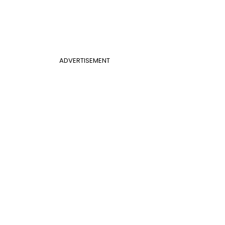
ADVERTISEMENT