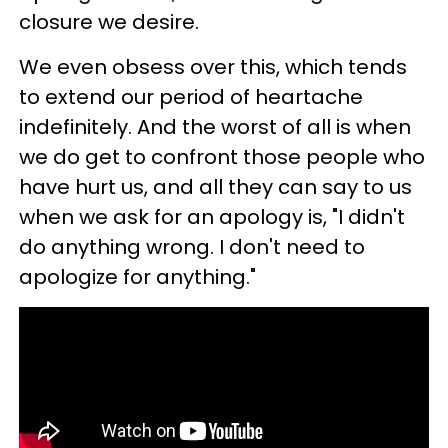
closure we desire.
We even obsess over this, which tends
to extend our period of heartache
indefinitely. And the worst of all is when
we do get to confront those people who
have hurt us, and all they can say to us
when we ask for an apology is, "I didn't
do anything wrong. I don't need to
apologize for anything."