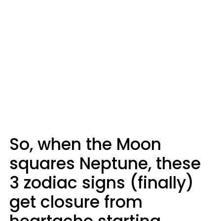
So, when the Moon
squares Neptune, these
3 zodiac signs (finally)
get closure from