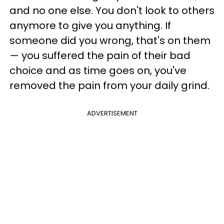
and no one else. You don't look to others
anymore to give you anything. If
someone did you wrong, that's on them
— you suffered the pain of their bad
choice and as time goes on, you've
removed the pain from your daily grind.
ADVERTISEMENT