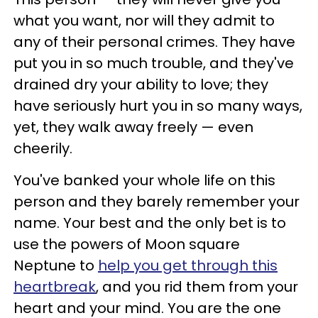
what you want, nor will they admit to
any of their personal crimes. They have
put you in so much trouble, and they've
drained dry your ability to love; they
have seriously hurt you in so many ways,
yet, they walk away freely — even
cheerily.
You've banked your whole life on this
person and they barely remember your
name. Your best and the only bet is to
use the powers of Moon square
Neptune to
help you get through this
heartbreak
, and you rid them from your
heart and your mind. You are the one