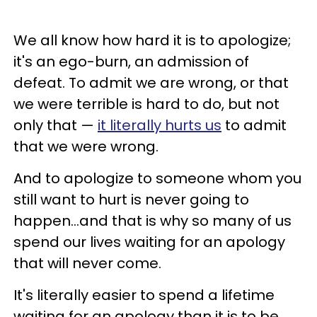
We all know how hard it is to apologize;
it's an ego-burn, an admission of
defeat. To admit we are wrong, or that
we were terrible is hard to do, but not
only that —
it literally hurts us
to admit
that we were wrong.
And to apologize to someone whom you
still want to hurt is never going to
happen...and that is why so many of us
spend our lives waiting for an apology
that will never come.
It's literally easier to spend a lifetime
waiting for an apology than it is to be