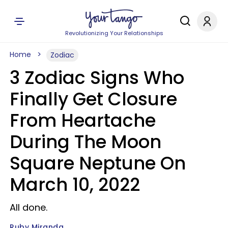
Revolutionizing Your Relationships
Home
Zodiac
3 Zodiac Signs Who
Finally Get Closure
From Heartache
During The Moon
Square Neptune On
March 10, 2022
All done.
Ruby Miranda