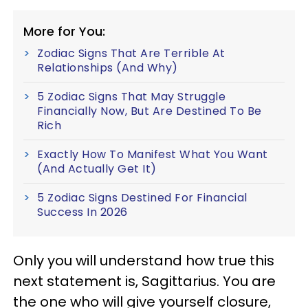
More for You:
Zodiac Signs That Are Terrible At
Relationships (And Why)
5 Zodiac Signs That May Struggle
Financially Now, But Are Destined To Be
Rich
Exactly How To Manifest What You Want
(And Actually Get It)
5 Zodiac Signs Destined For Financial
Success In 2026
Only you will understand how true this
next statement is, Sagittarius. You are
the one who will give yourself closure,