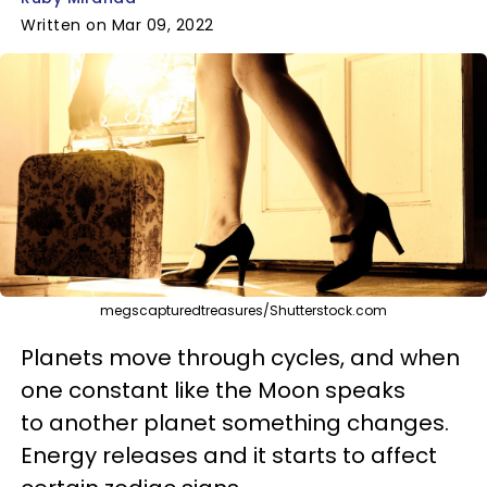
Written on Mar 09, 2022
megscapturedtreasures/Shutterstock.com
Planets move through cycles, and when
one constant like the Moon speaks
to another planet something changes.
Energy releases and it starts to affect