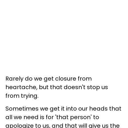
Rarely do we get closure from
heartache, but that doesn't stop us
from trying.
Sometimes we get it into our heads that
all we need is for 'that person' to
apologize to us, and that will give us the