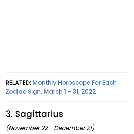
RELATED:
Monthly Horoscope For Each
Zodiac Sign, March 1 - 31, 2022
3. Sagittarius
(November 22 - December 21)