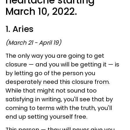
heartache starting
March 10, 2022.
1. Aries
(March 21 - April 19)
The only way you are going to get
closure — and you will be getting it — is
by letting go of the person you
desperately need this closure from.
While that might not sound too
satisfying in writing, you'll see that by
coming to terms with the truth, you'll
end up setting yourself free.
This person — they will never give you