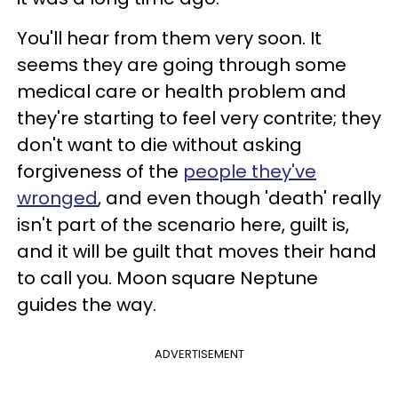
You'll hear from them very soon. It
seems they are going through some
medical care or health problem and
they're starting to feel very contrite; they
don't want to die without asking
forgiveness of the
people they've
wronged
, and even though 'death' really
isn't part of the scenario here, guilt is,
and it will be guilt that moves their hand
to call you. Moon square Neptune
guides the way.
ADVERTISEMENT