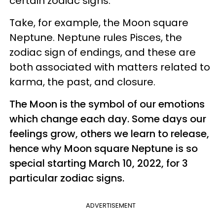
certain zodiac signs.
Take, for example, the Moon square
Neptune. Neptune rules Pisces, the
zodiac sign of endings, and these are
both associated with matters related to
karma, the past, and closure.
The Moon is the symbol of our emotions
which change each day. Some days our
feelings grow, others we learn to release,
hence why Moon square Neptune is so
special starting March 10, 2022, for 3
particular zodiac signs.
ADVERTISEMENT