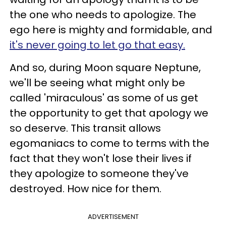
the one who needs to apologize. The
ego here is mighty and formidable, and
it's never going to let go that easy.
And so, during Moon square Neptune,
we'll be seeing what might only be
called 'miraculous' as some of us get
the opportunity to get that apology we
so deserve. This transit allows
egomaniacs to come to terms with the
fact that they won't lose their lives if
they apologize to someone they've
destroyed. How nice for them.
ADVERTISEMENT