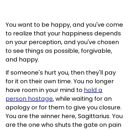
You want to be happy, and you've come
to realize that your happiness depends
on your perception, and you've chosen
to see things as possible, forgivable,
and happy.
If someone's hurt you, then they'll pay
for it on their own time. You no longer
have room in your mind to
hold a
person hostage
, while waiting for an
apology or for them to give you closure.
You are the winner here, Sagittarius. You
are the one who shuts the gate on pain