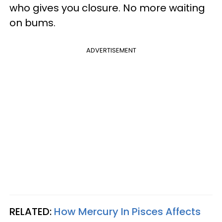
who gives you closure. No more waiting
on bums.
ADVERTISEMENT
RELATED:
How Mercury In Pisces Affects