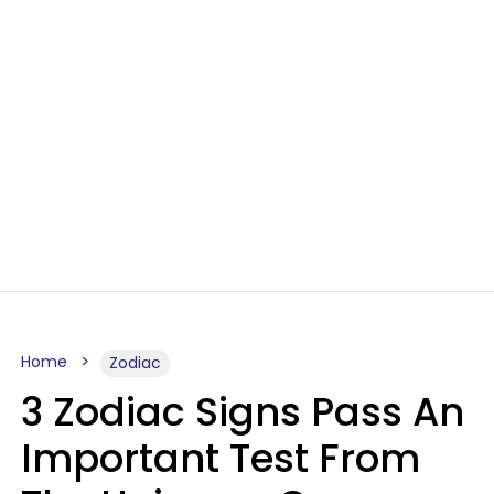
Home
Zodiac
3 Zodiac Signs Pass An
Important Test From