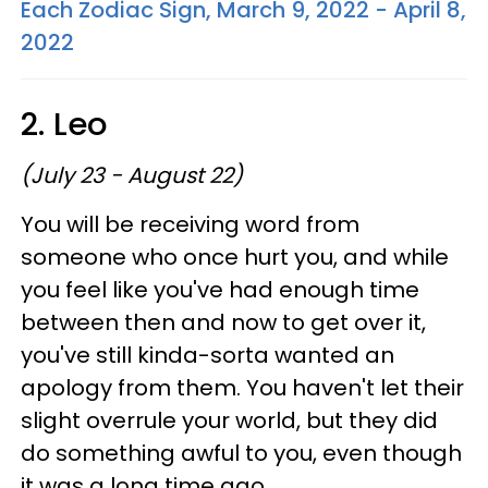
Each Zodiac Sign, March 9, 2022 - April 8,
2022
2. Leo
(July 23 - August 22)
You will be receiving word from
someone who once hurt you, and while
you feel like you've had enough time
between then and now to get over it,
you've still kinda-sorta wanted an
apology from them. You haven't let their
slight overrule your world, but they did
do something awful to you, even though
it was a long time ago.