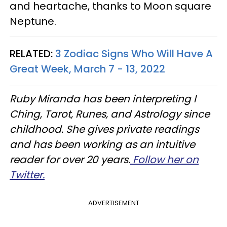
and heartache, thanks to Moon square
Neptune.
RELATED:
3 Zodiac Signs Who Will Have A
Great Week, March 7 - 13, 2022
Ruby Miranda has been interpreting I
Ching, Tarot, Runes, and Astrology since
childhood. She gives private readings
and has been working as an intuitive
reader for over 20 years.
Follow her on
Twitter.
ADVERTISEMENT