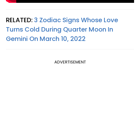
RELATED:
3 Zodiac Signs Whose Love
Turns Cold During Quarter Moon In
Gemini On March 10, 2022
ADVERTISEMENT