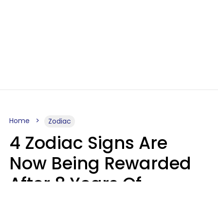
Home
Zodiac
4 Zodiac Signs Are
Now Being Rewarded
After 8 Years Of
Struggle, Chaos &