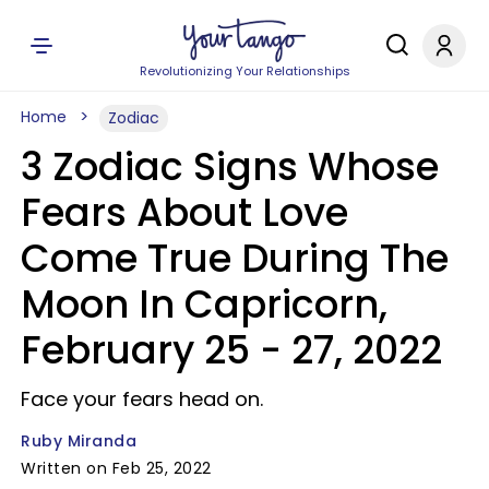
Revolutionizing Your Relationships
Home
Zodiac
3 Zodiac Signs Whose
Fears About Love
Come True During The
Moon In Capricorn,
February 25 - 27, 2022
Face your fears head on.
Ruby Miranda
Written on Feb 25, 2022