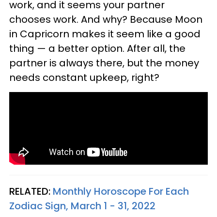
work, and it seems your partner
chooses work. And why? Because Moon
in Capricorn makes it seem like a good
thing — a better option. After all, the
partner is always there, but the money
needs constant upkeep, right?
RELATED:
Monthly Horoscope For Each
Zodiac Sign, March 1 - 31, 2022