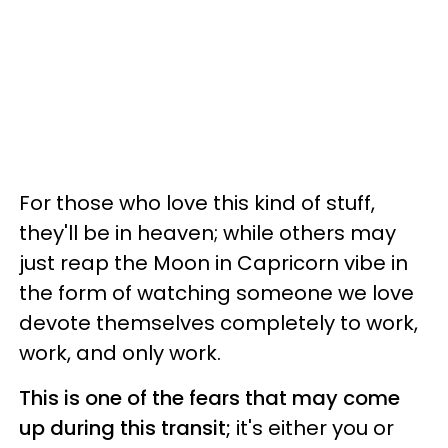
For those who love this kind of stuff,
they'll be in heaven; while others may
just reap the Moon in Capricorn vibe in
the form of watching someone we love
devote themselves completely to work,
work, and only work.
This is one of the fears that may come
up during this transit;
it's either you or