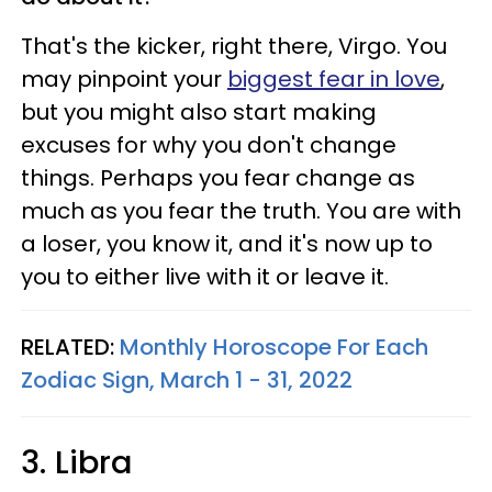
That's the kicker, right there, Virgo. You
may pinpoint your
biggest fear in love
,
but you might also start making
excuses for why you don't change
things. Perhaps you fear change as
much as you fear the truth. You are with
a loser, you know it, and it's now up to
you to either live with it or leave it.
RELATED:
Monthly Horoscope For Each
Zodiac Sign, March 1 - 31, 2022
3. Libra