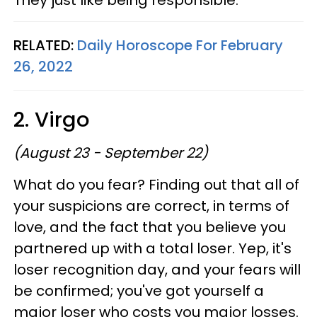
RELATED:
Daily Horoscope For February
26, 2022
2. Virgo
(August 23 - September 22)
What do you fear? Finding out that all of
your suspicions are correct, in terms of
love, and the fact that you believe you
partnered up with a total loser. Yep, it's
loser recognition day, and your fears will
be confirmed; you've got yourself a
major loser who costs you major losses.