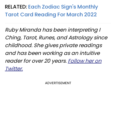
RELATED:
Each Zodiac Sign's Monthly
Tarot Card Reading For March 2022
Ruby Miranda has been interpreting I
Ching, Tarot, Runes, and Astrology since
childhood. She gives private readings
and has been working as an intuitive
reader for over 20 years.
Follow her on
Twitter.
ADVERTISEMENT