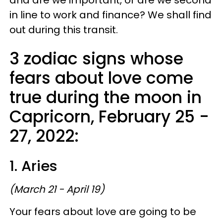
in line to work and finance? We shall find
out during this transit.
3 zodiac signs whose
fears about love come
true during the moon in
Capricorn, February 25 -
27, 2022:
1. Aries
(March 21 - April 19)
Your fears about love are going to be