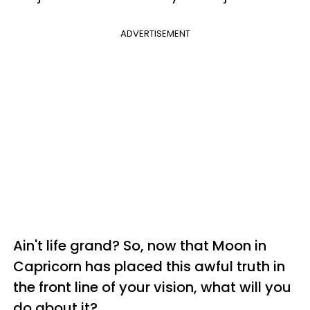
ADVERTISEMENT
Ain't life grand? So, now that Moon in
Capricorn has placed this awful truth in
the front line of your vision, what will you
do about it?