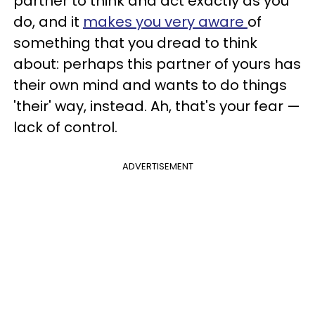
partner to think and act exactly as you
do, and it
makes you very aware
of
something that you dread to think
about: perhaps this partner of yours has
their own mind and wants to do things
'their' way, instead. Ah, that's your fear —
lack of control.
ADVERTISEMENT