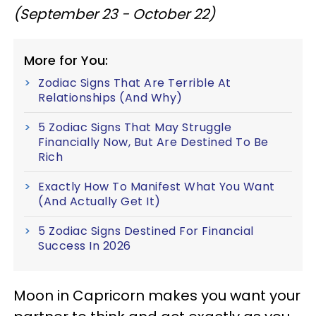
(September 23 - October 22)
More for You:
Zodiac Signs That Are Terrible At
Relationships (And Why)
5 Zodiac Signs That May Struggle
Financially Now, But Are Destined To Be
Rich
Exactly How To Manifest What You Want
(And Actually Get It)
5 Zodiac Signs Destined For Financial
Success In 2026
Moon in Capricorn makes you want your