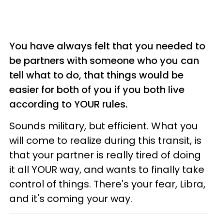
You have always felt that you needed to
be partners with someone who you can
tell what to do, that things would be
easier for both of you if you both live
according to YOUR rules.
Sounds military, but efficient. What you
will come to realize during this transit, is
that your partner is really tired of doing
it all YOUR way, and wants to finally take
control of things. There's your fear, Libra,
and it's coming your way.