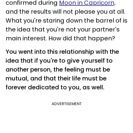
confirmed during
Moon in Capricorn,
and the results will not please you at all.
What you're staring down the barrel of is
the idea that you're not your partner's
main interest. How did that happen?
You went into this relationship with the
idea that if you're to give yourself to
another person, the feeling must be
mutual, and that their life must be
forever dedicated to you, as well.
ADVERTISEMENT