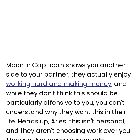
Moon in Capricorn shows you another
side to your partner; they actually enjoy
working hard and making money
, and
while they don't think this should be
particularly offensive to you, you can't
understand why they want this in their
life. Heads up, Aries: this isn't personal,
and they aren't choosing work over you.
They just like being responsible.