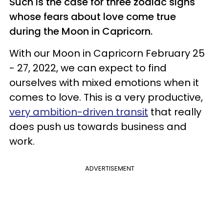
Such is the case for three zodiac signs
whose fears about love come true
during the Moon in Capricorn.
With our Moon in Capricorn February 25
- 27, 2022, we can expect to find
ourselves with mixed emotions when it
comes to love. This is a very productive,
very ambition-driven transit
that really
does push us towards business and
work.
ADVERTISEMENT