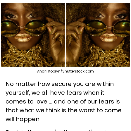
Andrii Kobryn/Shutterstock.com
No matter how secure you are within
yourself, we all have fears when it
comes to love ... and one of our fears is
that what we think is the worst to come
will happen.