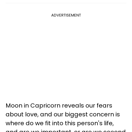
ADVERTISEMENT
Moon in Capricorn reveals our fears
about love, and our biggest concern is
where do we fit into this person's life,
and are we important, or are we second