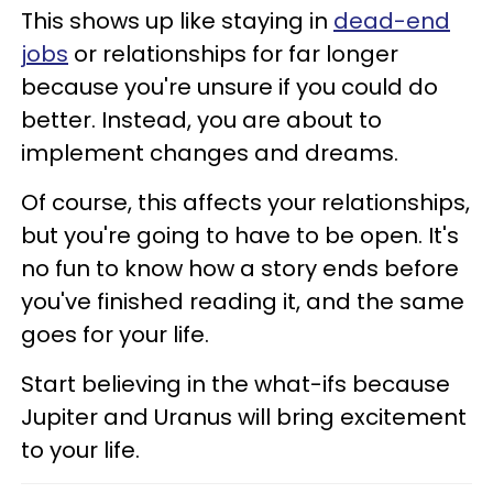
This shows up like staying in
dead-end
jobs
or relationships for far longer
because you're unsure if you could do
better. Instead, you are about to
implement changes and dreams.
Of course, this affects your relationships,
but you're going to have to be open. It's
no fun to know how a story ends before
you've finished reading it, and the same
goes for your life.
Start believing in the what-ifs because
Jupiter and Uranus will bring excitement
to your life.