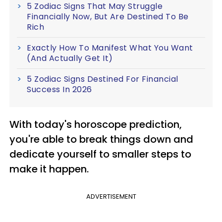
5 Zodiac Signs That May Struggle
Financially Now, But Are Destined To Be
Rich
Exactly How To Manifest What You Want
(And Actually Get It)
5 Zodiac Signs Destined For Financial
Success In 2026
With today's horoscope prediction,
you're able to break things down and
dedicate yourself to smaller steps to
make it happen.
ADVERTISEMENT