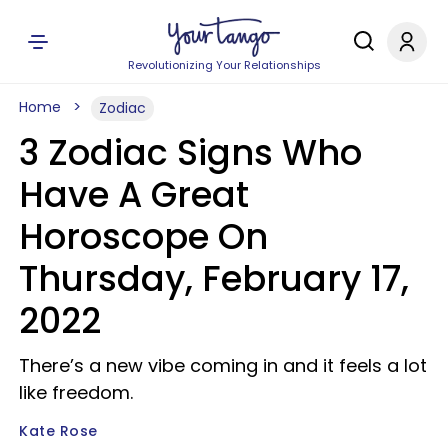
Revolutionizing Your Relationships
Home
Zodiac
3 Zodiac Signs Who
Have A Great
Horoscope On
Thursday, February 17,
2022
There’s a new vibe coming in and it feels a lot
like freedom.
Kate Rose