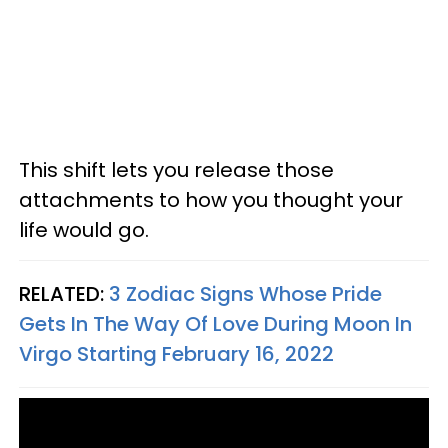
This shift lets you release those
attachments to how you thought your
life would go.
RELATED:
3 Zodiac Signs Whose Pride
Gets In The Way Of Love During Moon In
Virgo Starting February 16, 2022