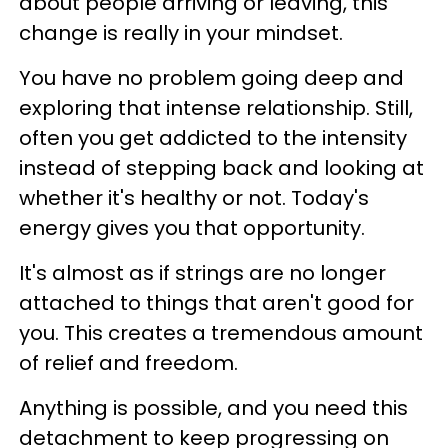
about people arriving or leaving, this
change is really in your mindset.
You have no problem going deep and
exploring that intense relationship. Still,
often you get addicted to the intensity
instead of stepping back and looking at
whether it's healthy or not. Today's
energy gives you that opportunity.
It's almost as if strings are no longer
attached to things that aren't good for
you. This creates a tremendous amount
of relief and freedom.
Anything is possible, and you need this
detachment to keep progressing on