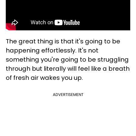
The great thing is that it's going to be
happening effortlessly. It's not
something you're going to be struggling
through but literally will feel like a breath
of fresh air wakes you up.
ADVERTISEMENT