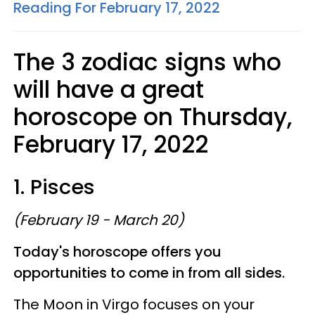
Reading For February 17, 2022
The 3 zodiac signs who
will have a great
horoscope on Thursday,
February 17, 2022
1. Pisces
(February 19 - March 20)
Today's horoscope offers you
opportunities to come in from all sides.
The Moon in Virgo focuses on your