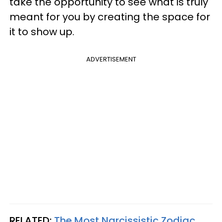
take the opportunity to see what is truly
meant for you by creating the space for
it to show up.
ADVERTISEMENT
RELATED:
The Most Narcissistic Zodiac