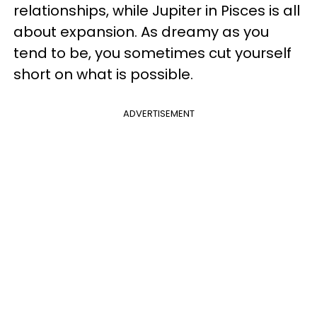
relationships, while Jupiter in Pisces is all
about expansion. As dreamy as you
tend to be, you sometimes cut yourself
short on what is possible.
ADVERTISEMENT