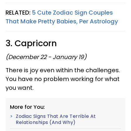
RELATED:
5 Cute Zodiac Sign Couples
That Make Pretty Babies, Per Astrology
3. Capricorn
(December 22 - January 19)
There is joy even within the challenges.
You have no problem working for what
you want.
More for You:
Zodiac Signs That Are Terrible At
Relationships (And Why)