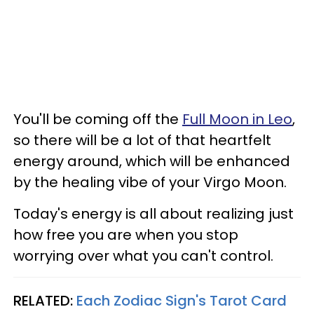
You'll be coming off the
Full Moon in Leo
,
so there will be a lot of that heartfelt
energy around, which will be enhanced
by the healing vibe of your Virgo Moon.
Today's energy is all about realizing just
how free you are when you stop
worrying over what you can't control.
RELATED:
Each Zodiac Sign's Tarot Card