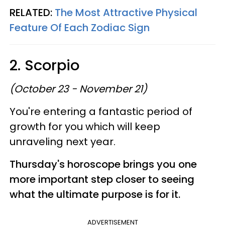
RELATED:
The Most Attractive Physical
Feature Of Each Zodiac Sign
2. Scorpio
(October 23 - November 21)
You're entering a fantastic period of
growth for you which will keep
unraveling next year.
Thursday's horoscope brings you one
more important step closer to seeing
what the ultimate purpose is for it.
ADVERTISEMENT