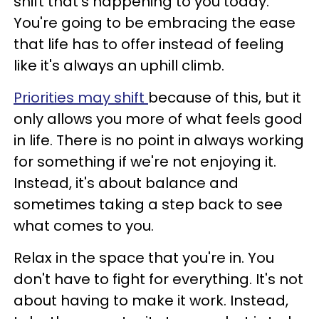
shift that's happening to you today.
You're going to be embracing the ease
that life has to offer instead of feeling
like it's always an uphill climb.
Priorities may shift
because of this, but it
only allows you more of what feels good
in life. There is no point in always working
for something if we're not enjoying it.
Instead, it's about balance and
sometimes taking a step back to see
what comes to you.
Relax in the space that you're in. You
don't have to fight for everything. It's not
about having to make it work. Instead,