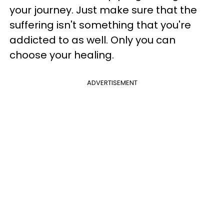
your journey. Just make sure that the
suffering isn't something that you're
addicted to as well. Only you can
choose your healing.
ADVERTISEMENT