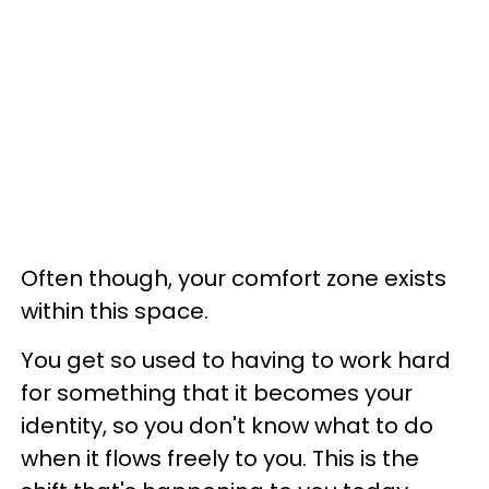
Often though, your comfort zone exists
within this space.
You get so used to having to work hard
for something that it becomes your
identity, so you don't know what to do
when it flows freely to you. This is the