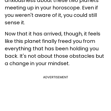
anxiousness about these two planets
meeting up in your horoscope. Even if
you weren't aware of it, you could still
sense it.
Now that it has arrived, though, it feels
like this planet finally freed you from
everything that has been holding you
back. It's not about those obstacles but
a change in your mindset.
ADVERTISEMENT