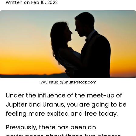
Written on Feb 16, 2022
IVASHstudio/Shutterstock.com
Under the influence of the meet-up of
Jupiter and Uranus, you are going to be
feeling more excited and free today.
Previously, there has been an