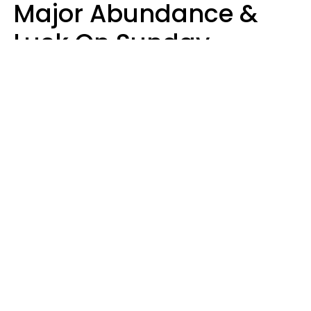
Major Abundance &
Luck On Sunday,
August 9
Aria Gmitter