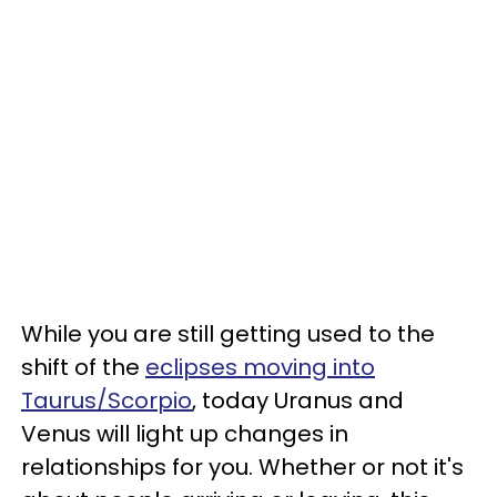
While you are still getting used to the
shift of the
eclipses moving into
Taurus/Scorpio
, today Uranus and
Venus will light up changes in
relationships for you. Whether or not it's