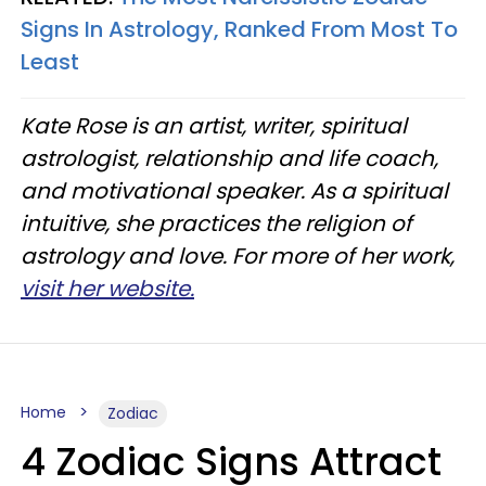
Signs In Astrology, Ranked From Most To
Least
Kate Rose is an artist, writer, spiritual
astrologist, relationship and life coach,
and motivational speaker. As a spiritual
intuitive, she practices the religion of
astrology and love. For more of her work,
visit her website.
Home
Zodiac
4 Zodiac Signs Attract