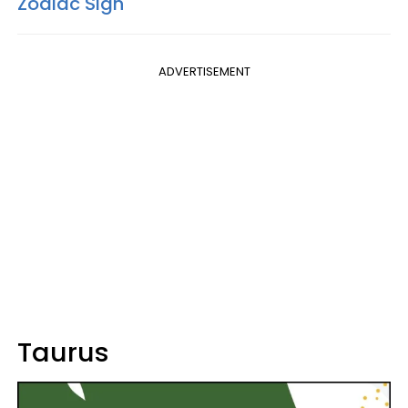
Zodiac Sign
ADVERTISEMENT
Taurus