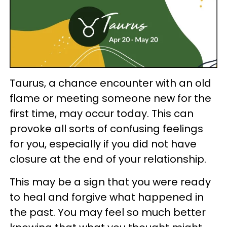
Taurus, a chance encounter with an old
flame or meeting someone new for the
first time, may occur today. This can
provoke all sorts of confusing feelings
for you, especially if you did not have
closure at the end of your relationship.
This may be a sign that you were ready
to heal and forgive what happened in
the past. You may feel so much better