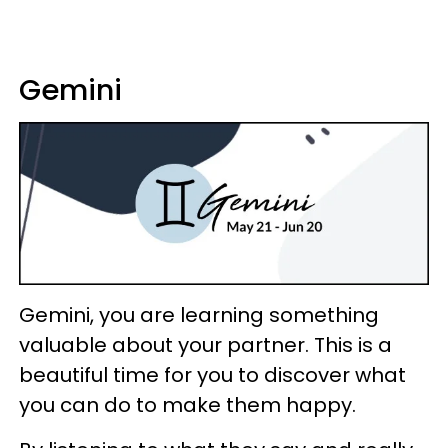
Gemini
Gemini, you are learning something
valuable about your partner. This is a
beautiful time for you to discover what
you can do to make them happy.