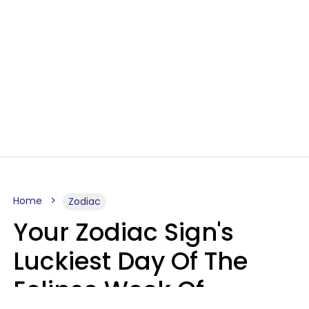
Home
Zodiac
Your Zodiac Sign's
Luckiest Day Of The
Eclipse Week Of