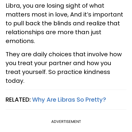
Libra, you are losing sight of what
matters most in love, And it’s important
to pull back the blinds and realize that
relationships are more than just
emotions.
They are daily choices that involve how
you treat your partner and how you
treat yourself. So practice kindness
today.
RELATED:
Why Are Libras So Pretty?
ADVERTISEMENT