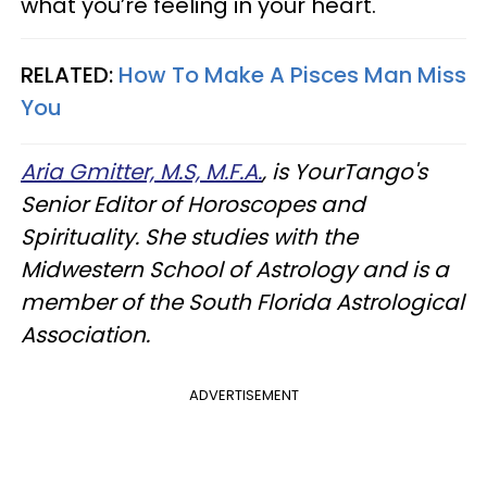
what you’re feeling in your heart.
RELATED:
How To Make A Pisces Man Miss
You
Aria Gmitter, M.S, M.F.A.
, is YourTango's
Senior Editor of Horoscopes and
Spirituality. She studies with the
Midwestern School of Astrology and is a
member of the South Florida Astrological
Association.
ADVERTISEMENT