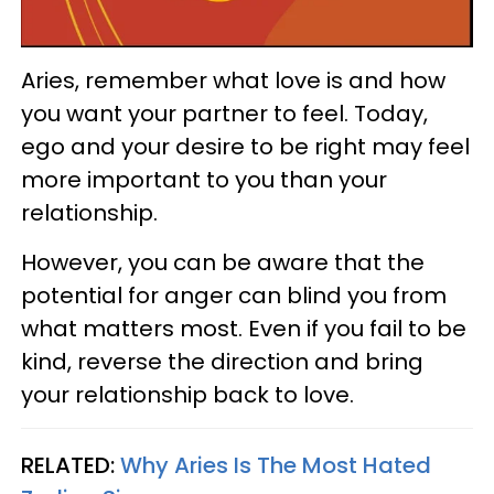
Aries, remember what love is and how
you want your partner to feel. Today,
ego and your desire to be right may feel
more important to you than your
relationship.
However, you can be aware that the
potential for anger can blind you from
what matters most. Even if you fail to be
kind, reverse the direction and bring
your relationship back to love.
RELATED:
Why Aries Is The Most Hated