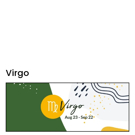
Virgo