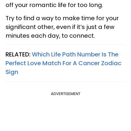
off your romantic life for too long.
Try to find a way to make time for your
significant other, even if it’s just a few
minutes each day, to connect.
RELATED:
Which Life Path Number Is The
Perfect Love Match For A Cancer Zodiac
Sign
ADVERTISEMENT