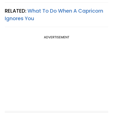
RELATED:
What To Do When A Capricorn
Ignores You
ADVERTISEMENT