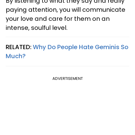
By listening to what they say and really
paying attention, you will communicate
your love and care for them on an
intense, soulful level.
RELATED:
Why Do People Hate Geminis So
Much?
ADVERTISEMENT