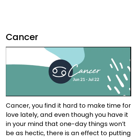
Cancer
Cancer, you find it hard to make time for
love lately, and even though you have it
in your mind that one-day things won’t
be as hectic, there is an effect to putting