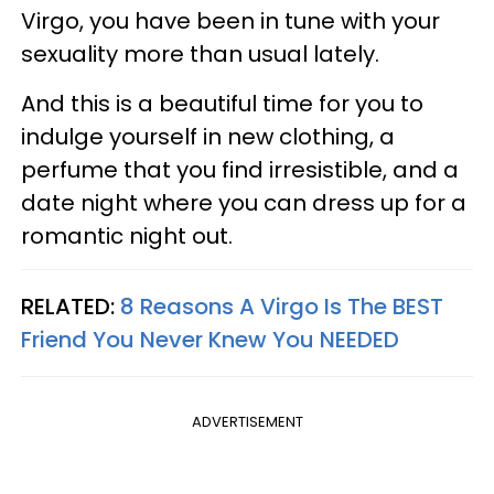
Virgo, you have been in tune with your
sexuality more than usual lately.
And this is a beautiful time for you to
indulge yourself in new clothing, a
perfume that you find irresistible, and a
date night where you can dress up for a
romantic night out.
RELATED:
8 Reasons A Virgo Is The BEST
Friend You Never Knew You NEEDED
ADVERTISEMENT