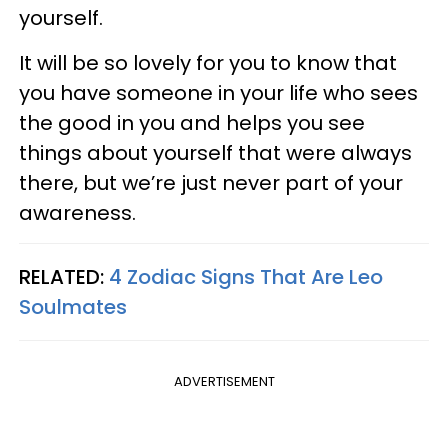
yourself.
It will be so lovely for you to know that
you have someone in your life who sees
the good in you and helps you see
things about yourself that were always
there, but we’re just never part of your
awareness.
RELATED:
4 Zodiac Signs That Are Leo
Soulmates
ADVERTISEMENT