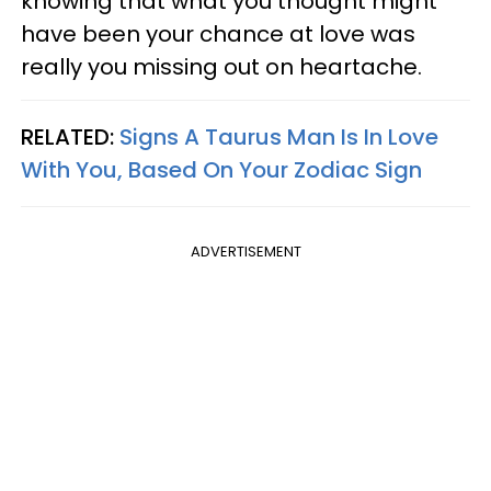
knowing that what you thought might
have been your chance at love was
really you missing out on heartache.
RELATED:
Signs A Taurus Man Is In Love
With You, Based On Your Zodiac Sign
ADVERTISEMENT