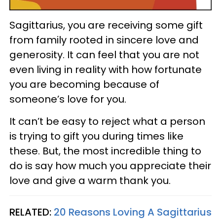
Sagittarius, you are receiving some gift
from family rooted in sincere love and
generosity. It can feel that you are not
even living in reality with how fortunate
you are becoming because of
someone’s love for you.
It can’t be easy to reject what a person
is trying to gift you during times like
these. But, the most incredible thing to
do is say how much you appreciate their
love and give a warm thank you.
RELATED:
20 Reasons Loving A Sagittarius