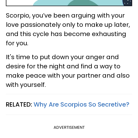
Scorpio, you’ve been arguing with your
love passionately only to make up later,
and this cycle has become exhausting
for you.
It's time to put down your anger and
desire for the night and find a way to
make peace with your partner and also
with yourself.
RELATED:
Why Are Scorpios So Secretive?
ADVERTISEMENT