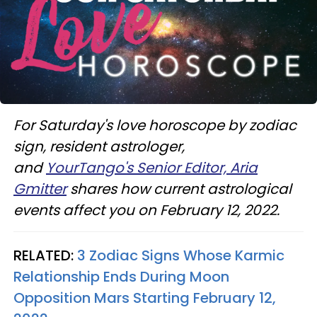
For Saturday's love horoscope by zodiac
sign, resident astrologer,
and
YourTango's Senior Editor, Aria
Gmitter
shares how current astrological
events affect you on February 12, 2022.
RELATED:
3 Zodiac Signs Whose Karmic
Relationship Ends During Moon
Opposition Mars Starting February 12,