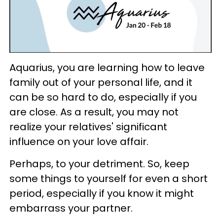
Aquarius, you are learning how to leave
family out of your personal life, and it
can be so hard to do, especially if you
are close. As a result, you may not
realize your relatives' significant
influence on your love affair.
Perhaps, to your detriment. So, keep
some things to yourself for even a short
period, especially if you know it might
embarrass your partner.