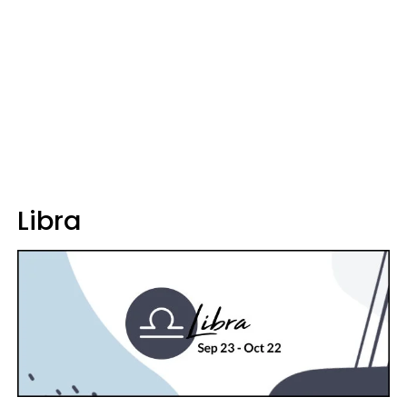
Libra