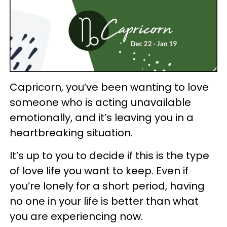
Capricorn, you’ve been wanting to love
someone who is acting unavailable
emotionally, and it’s leaving you in a
heartbreaking situation.
It’s up to you to decide if this is the type
of love life you want to keep. Even if
you’re lonely for a short period, having
no one in your life is better than what
you are experiencing now.