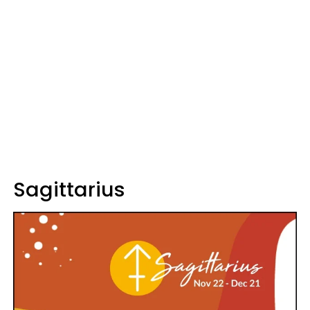
Sagittarius