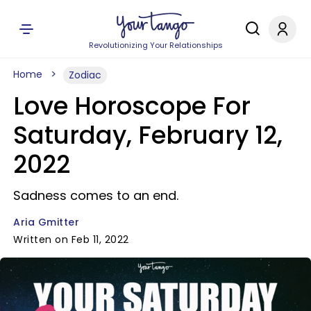
Revolutionizing Your Relationships
Home
Zodiac
Love Horoscope For
Saturday, February 12,
2022
Sadness comes to an end.
Aria Gmitter
Written on Feb 11, 2022