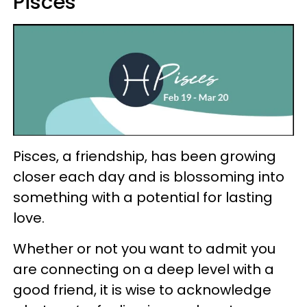
Pisces
Pisces, a friendship, has been growing
closer each day and is blossoming into
something with a potential for lasting
love.
Whether or not you want to admit you
are connecting on a deep level with a
good friend, it is wise to acknowledge