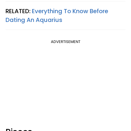
RELATED:
Everything To Know Before
Dating An Aquarius
ADVERTISEMENT