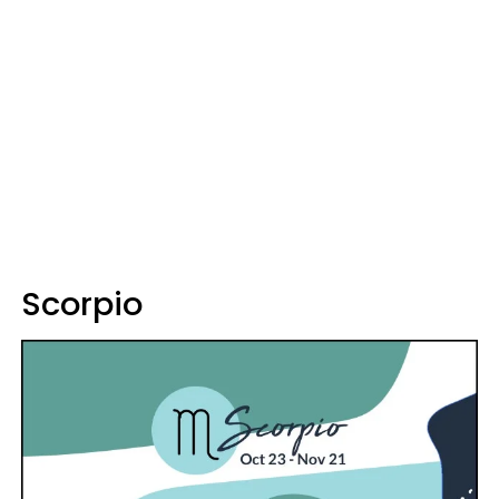
Scorpio