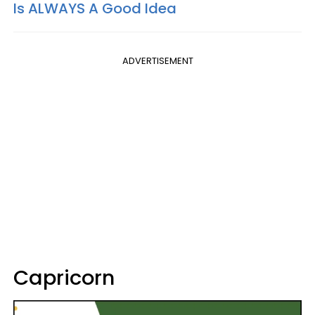
Is ALWAYS A Good Idea
ADVERTISEMENT
Capricorn