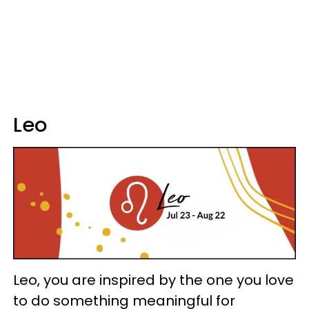
Leo
Leo, you are inspired by the one you love
to do something meaningful for