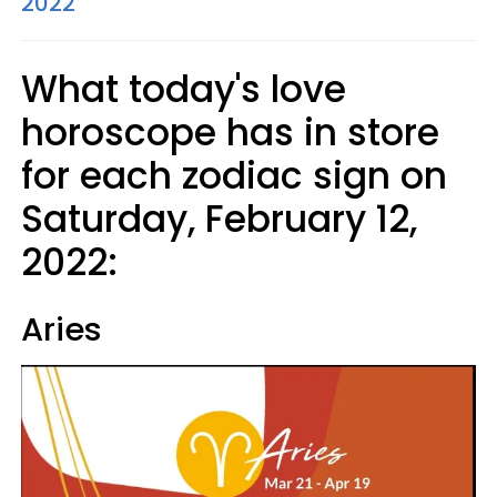
2022
What today's love
horoscope has in store
for each zodiac sign on
Saturday, February 12,
2022:
Aries