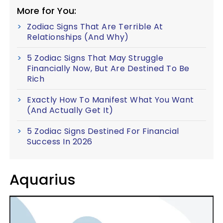
More for You:
Zodiac Signs That Are Terrible At
Relationships (And Why)
5 Zodiac Signs That May Struggle
Financially Now, But Are Destined To Be
Rich
Exactly How To Manifest What You Want
(And Actually Get It)
5 Zodiac Signs Destined For Financial
Success In 2026
Aquarius