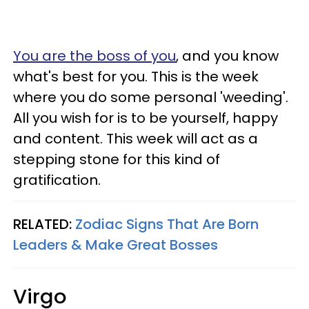
You are the boss of you
, and you know
what's best for you. This is the week
where you do some personal 'weeding'.
All you wish for is to be yourself, happy
and content. This week will act as a
stepping stone for this kind of
gratification.
RELATED:
Zodiac Signs That Are Born
Leaders & Make Great Bosses
Virgo