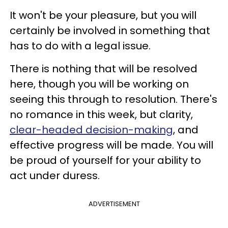
It won't be your pleasure, but you will
certainly be involved in something that
has to do with a legal issue.
There is nothing that will be resolved
here, though you will be working on
seeing this through to resolution. There's
no romance in this week, but clarity,
clear-headed decision-making
, and
effective progress will be made. You will
be proud of yourself for your ability to
act under duress.
ADVERTISEMENT