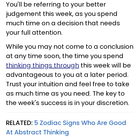
You'll be referring to your better
judgement this week, as you spend
much time on a decision that needs
your full attention.
While you may not come to a conclusion
at any time soon, the time you spend
thinking things through
this week will be
advantageous to you at a later period.
Trust your intuition and feel free to take
as much time as you need. The key to
the week's success is in your discretion.
RELATED:
5 Zodiac Signs Who Are Good
At Abstract Thinking