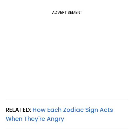
ADVERTISEMENT
RELATED:
How Each Zodiac Sign Acts
When They're Angry