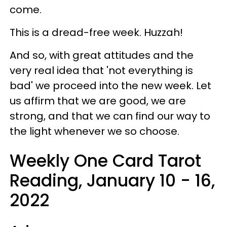
come.
This is a dread-free week. Huzzah!
And so, with great attitudes and the
very real idea that 'not everything is
bad' we proceed into the new week. Let
us affirm that we are good, we are
strong, and that we can find our way to
the light whenever we so choose.
Weekly One Card Tarot
Reading, January 10 - 16,
2022