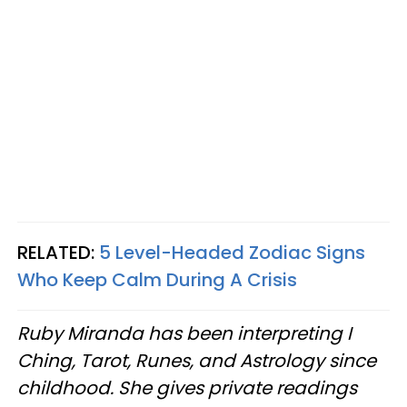
RELATED:
5 Level-Headed Zodiac Signs
Who Keep Calm During A Crisis
Ruby Miranda has been interpreting I
Ching, Tarot, Runes, and Astrology since
childhood. She gives private readings