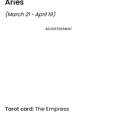
Aries
(March 21 - April 19)
ADVERTISEMENT
Tarot card:
The Empress