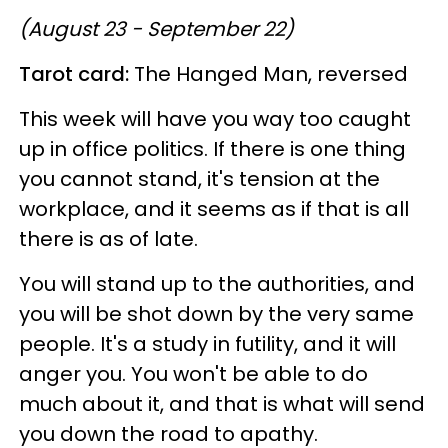
(August 23 - September 22)
Tarot card:
The Hanged Man, reversed
This week will have you way too caught
up in office politics. If there is one thing
you cannot stand, it's tension at the
workplace, and it seems as if that is all
there is as of late.
You will stand up to the authorities, and
you will be shot down by the very same
people. It's a study in futility, and it will
anger you. You won't be able to do
much about it, and that is what will send
you down the road to apathy.