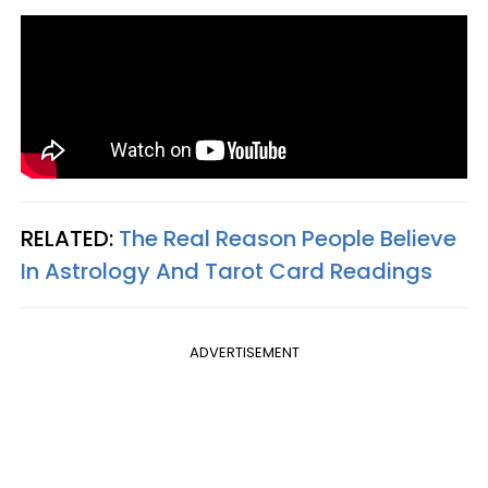
RELATED:
The Real Reason People Believe
In Astrology And Tarot Card Readings
ADVERTISEMENT