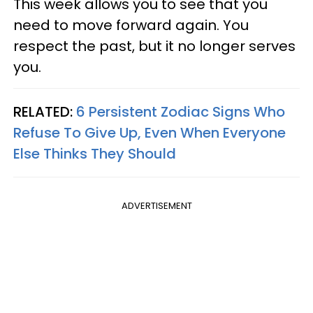
This week allows you to see that you
need to move forward again. You
respect the past, but it no longer serves
you.
RELATED:
6 Persistent Zodiac Signs Who
Refuse To Give Up, Even When Everyone
Else Thinks They Should
ADVERTISEMENT