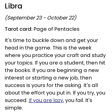
Libra
(September 23 - October 22)
Tarot card:
Page of Pentacles
It's time to buckle down and get your
head in the game. This is the week
where you practice your craft and study
your topics. If you are a student, then hit
the books. If you are beginning a new
interest or starting a new job, then
success is yours for the asking. It's all
about the effort you put in. If you try, you
succeed.
If you are lazy
, you fail. It's
simple.