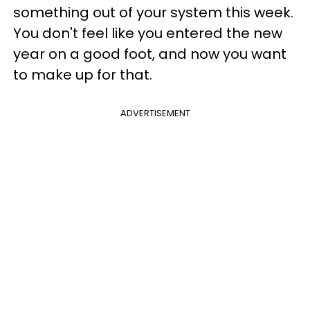
something out of your system this week.
You don't feel like you entered the new
year on a good foot, and now you want
to make up for that.
ADVERTISEMENT