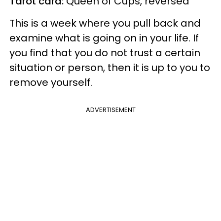
Tarot card:
Queen of Cups, reversed
This is a week where you pull back and
examine what is going on in your life. If
you find that you do not trust a certain
situation or person, then it is up to you to
remove yourself.
ADVERTISEMENT