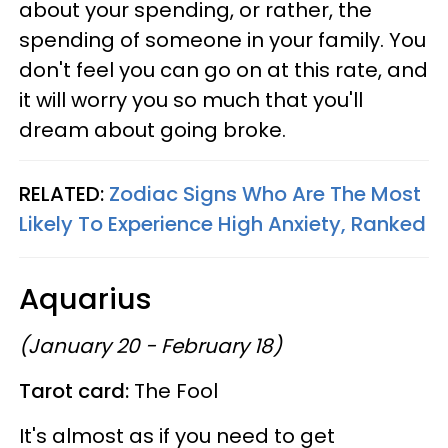
about your spending, or rather, the
spending of someone in your family. You
don't feel you can go on at this rate, and
it will worry you so much that you'll
dream about going broke.
RELATED:
Zodiac Signs Who Are The Most
Likely To Experience High Anxiety, Ranked
Aquarius
(January 20 - February 18)
Tarot card:
The Fool
It's almost as if you need to get