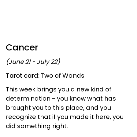
Cancer
(June 21 - July 22)
Tarot card:
Two of Wands
This week brings you a new kind of
determination - you know what has
brought you to this place, and you
recognize that if you made it here, you
did something right.