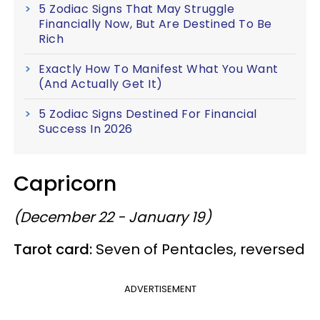
5 Zodiac Signs That May Struggle
Financially Now, But Are Destined To Be
Rich
Exactly How To Manifest What You Want
(And Actually Get It)
5 Zodiac Signs Destined For Financial
Success In 2026
Capricorn
(December 22 - January 19)
Tarot card:
Seven of Pentacles, reversed
ADVERTISEMENT