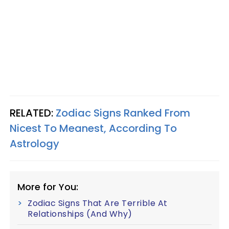
RELATED:
Zodiac Signs Ranked From
Nicest To Meanest, According To
Astrology
More for You:
Zodiac Signs That Are Terrible At
Relationships (And Why)