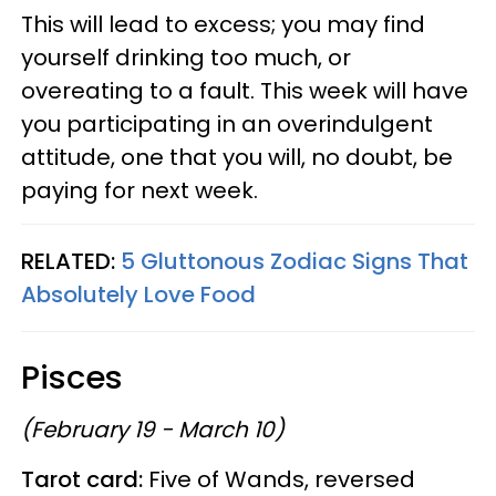
This will lead to excess; you may find
yourself drinking too much, or
overeating to a fault. This week will have
you participating in an overindulgent
attitude, one that you will, no doubt, be
paying for next week.
RELATED:
5 Gluttonous Zodiac Signs That
Absolutely Love Food
Pisces
(February 19 - March 10)
Tarot card:
Five of Wands, reversed