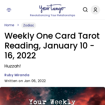
Revolutionizing Your Relationships
Home
Zodiac
Weekly One Card Tarot
Reading, January 10 -
16, 2022
Huzzah!
Ruby Miranda
Written on Jan 06, 2022