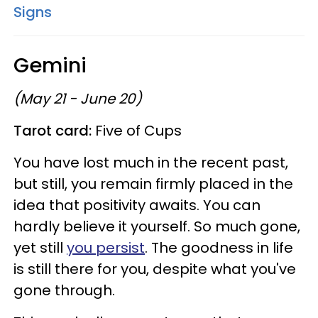
Signs
Gemini
(May 21 - June 20)
Tarot card:
Five of Cups
You have lost much in the recent past,
but still, you remain firmly placed in the
idea that positivity awaits. You can
hardly believe it yourself. So much gone,
yet still
you persist
. The goodness in life
is still there for you, despite what you've
gone through.