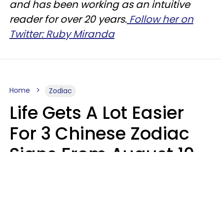
and has been working as an intuitive
reader for over 20 years.
Follow her on
Twitter: Ruby Miranda
Home
Zodiac
Life Gets A Lot Easier
For 3 Chinese Zodiac
Signs From August 10 -
16
Aria Gmitter