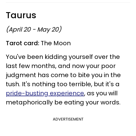
Taurus
(April 20 - May 20)
Tarot card:
The Moon
You've been kidding yourself over the
last few months, and now your poor
judgment has come to bite you in the
tush. It's nothing too terrible, but it's a
pride-busting experience
, as you will
metaphorically be eating your words.
ADVERTISEMENT