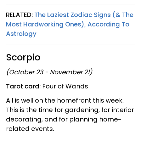
RELATED:
The Laziest Zodiac Signs (& The
Most Hardworking Ones), According To
Astrology
Scorpio
(October 23 - November 21)
Tarot card:
Four of Wands
All is well on the homefront this week.
This is the time for gardening, for interior
decorating, and for planning home-
related events.