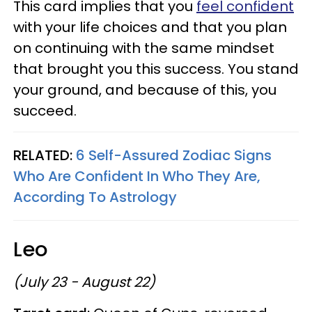
This card implies that you
feel confident
with your life choices and that you plan
on continuing with the same mindset
that brought you this success. You stand
your ground, and because of this, you
succeed.
RELATED:
6 Self-Assured Zodiac Signs
Who Are Confident In Who They Are,
According To Astrology
Leo
(July 23 - August 22)