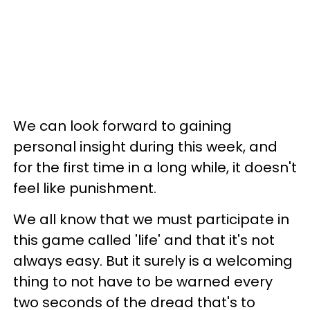
We can look forward to gaining
personal insight during this week, and
for the first time in a long while, it doesn't
feel like punishment.
We all know that we must participate in
this game called 'life' and that it's not
always easy. But it surely is a welcoming
thing to not have to be warned every
two seconds of the dread that's to