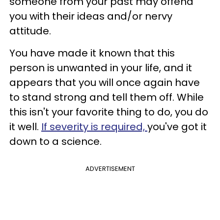
someone from your past may offend
you with their ideas and/or nervy
attitude.
You have made it known that this
person is unwanted in your life, and it
appears that you will once again have
to stand strong and tell them off. While
this isn't your favorite thing to do, you do
it well.
If severity is required,
you've got it
down to a science.
ADVERTISEMENT