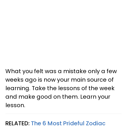
What you felt was a mistake only a few
weeks ago is now your main source of
learning. Take the lessons of the week
and make good on them. Learn your
lesson.
RELATED:
The 6 Most Prideful Zodiac