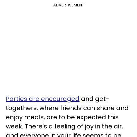
ADVERTISEMENT
Parties are encouraged
and get-
togethers, where friends can share and
enjoy meals, are to be expected this
week. There's a feeling of joy in the air,
and everyone in your life seems to be