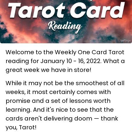
Welcome to the Weekly One Card Tarot
reading for January 10 - 16, 2022. What a
great week we have in store!
While it may not be the smoothest of all
weeks, it most certainly comes with
promise and a set of lessons worth
learning. And it's nice to see that the
cards aren't delivering doom — thank
you, Tarot!