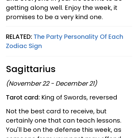
getting along well. Enjoy the week, it
promises to be a very kind one.
RELATED:
The Party Personality Of Each
Zodiac Sign
Sagittarius
(November 22 - December 21)
Tarot card:
King of Swords, reversed
Not the best card to receive, but
certainly one that can teach lessons.
You'll be on the defense this week, as