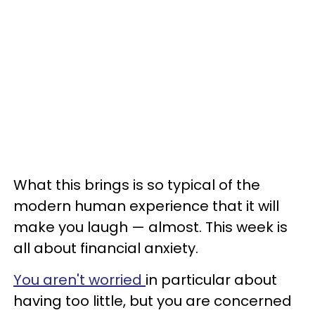
What this brings is so typical of the
modern human experience that it will
make you laugh — almost. This week is
all about financial anxiety.
You aren't worried
in particular about
having too little, but you are concerned