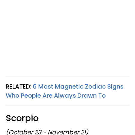
RELATED:
6 Most Magnetic Zodiac Signs
Who People Are Always Drawn To
Scorpio
(October 23 - November 21)