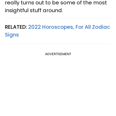
really turns out to be some of the most
insightful stuff around.
RELATED:
2022 Horoscopes, For All Zodiac
Signs
ADVERTISEMENT