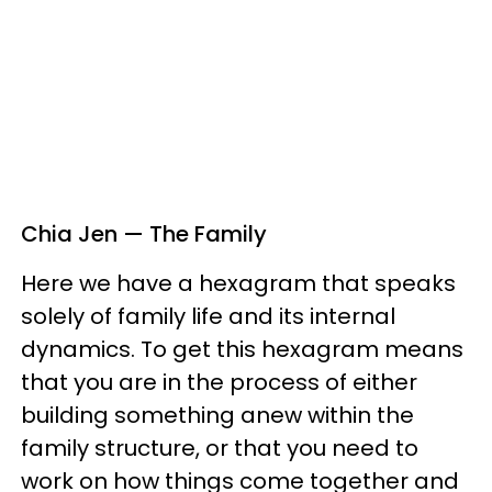
Chia Jen — The Family
Here we have a hexagram that speaks
solely of family life and its internal
dynamics. To get this hexagram means
that you are in the process of either
building something anew within the
family structure, or that you need to
work on how things come together and