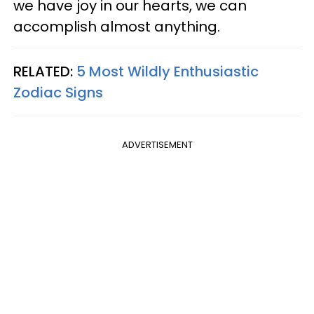
we have joy in our hearts, we can
accomplish almost anything.
RELATED:
5 Most Wildly Enthusiastic
Zodiac Signs
ADVERTISEMENT