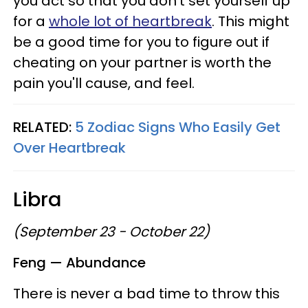
you act so that you don't set yourself up
for a
whole lot of heartbreak
. This might
be a good time for you to figure out if
cheating on your partner is worth the
pain you'll cause, and feel.
RELATED:
5 Zodiac Signs Who Easily Get
Over Heartbreak
Libra
(September 23 - October 22)
Feng — Abundance
There is never a bad time to throw this