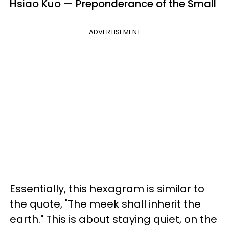
Hsiao Kuo — Preponderance of the Small
ADVERTISEMENT
Essentially, this hexagram is similar to
the quote, "The meek shall inherit the
earth." This is about staying quiet, on the