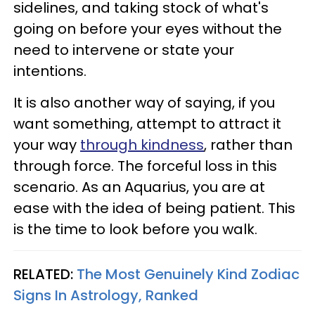
sidelines, and taking stock of what's
going on before your eyes without the
need to intervene or state your
intentions.
It is also another way of saying, if you
want something, attempt to attract it
your way
through kindness
, rather than
through force. The forceful loss in this
scenario. As an Aquarius, you are at
ease with the idea of being patient. This
is the time to look before you walk.
RELATED:
The Most Genuinely Kind Zodiac
Signs In Astrology, Ranked