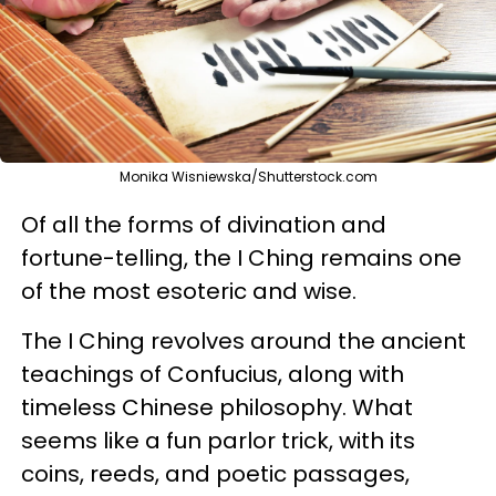
Monika Wisniewska/Shutterstock.com
Of all the forms of divination and
fortune-telling, the I Ching remains one
of the most esoteric and wise.
The I Ching revolves around the ancient
teachings of Confucius, along with
timeless Chinese philosophy. What
seems like a fun parlor trick, with its
coins, reeds, and poetic passages,