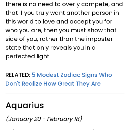
there is no need to overly compete, and
that if you truly want another person in
this world to love and accept you for
who you are, then you must show that
side of you, rather than the imposter
state that only reveals you in a
perfected light.
RELATED:
5 Modest Zodiac Signs Who
Don't Realize How Great They Are
Aquarius
(January 20 - February 18)