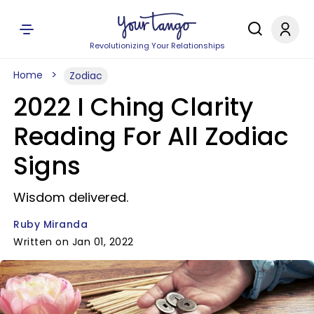
Revolutionizing Your Relationships
Home
Zodiac
2022 I Ching Clarity
Reading For All Zodiac
Signs
Wisdom delivered.
Ruby Miranda
Written on Jan 01, 2022