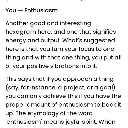
You — Enthusiasm
Another good and interesting
hexagram here, and one that signifies
energy and output. What's suggested
here is that you turn your focus to one
thing and with that one thing, you put all
of your positive vibrations into it.
This says that if you approach a thing
(say, for instance, a project, or a goal)
you can only achieve this if you have the
proper amount of enthusiasm to back it
up. The etymology of the word
'enthusiasm' means joyful spirit. When