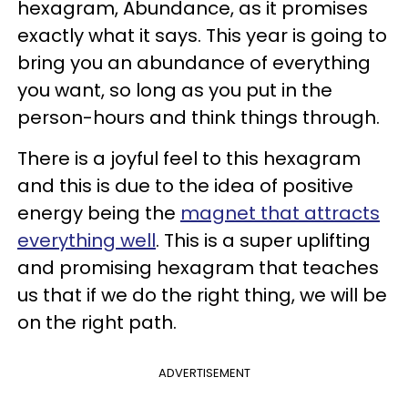
hexagram, Abundance, as it promises
exactly what it says. This year is going to
bring you an abundance of everything
you want, so long as you put in the
person-hours and think things through.
There is a joyful feel to this hexagram
and this is due to the idea of positive
energy being the
magnet that attracts
everything well
. This is a super uplifting
and promising hexagram that teaches
us that if we do the right thing, we will be
on the right path.
ADVERTISEMENT