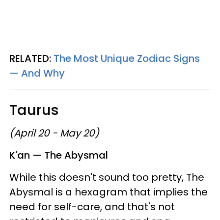
RELATED:
The Most Unique Zodiac Signs
—​ And Why
Taurus
(April 20 - May 20)
K'an — The Abysmal
While this doesn't sound too pretty, The
Abysmal is a hexagram that implies the
need for self-care, and that's not