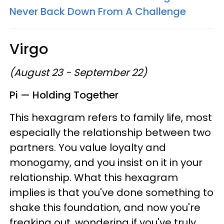
Never Back Down From A Challenge
Virgo
(August 23 - September 22)
Pi — Holding Together
This hexagram refers to family life, most
especially the relationship between two
partners. You value loyalty and
monogamy, and you insist on it in your
relationship. What this hexagram
implies is that you've done something to
shake this foundation, and now you're
freaking out, wondering if you've truly