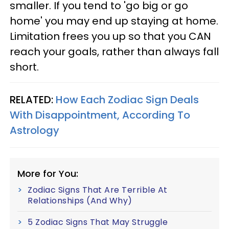
smaller. If you tend to 'go big or go
home' you may end up staying at home.
Limitation frees you up so that you CAN
reach your goals, rather than always fall
short.
RELATED:
How Each Zodiac Sign Deals
With Disappointment, According To
Astrology
More for You:
Zodiac Signs That Are Terrible At
Relationships (And Why)
5 Zodiac Signs That May Struggle