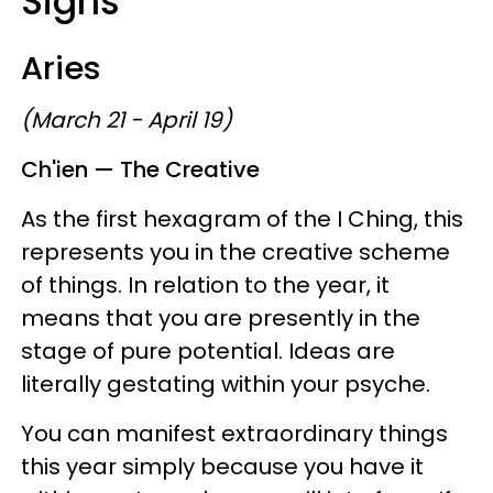
Signs
Aries
(March 21 - April 19)
Ch'ien — The Creative
As the first hexagram of the I Ching, this
represents you in the creative scheme
of things. In relation to the year, it
means that you are presently in the
stage of pure potential. Ideas are
literally gestating within your psyche.
You can manifest extraordinary things
this year simply because you have it