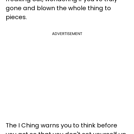
gone and blown the whole thing to
pieces.
ADVERTISEMENT
The I Ching warns you to think before