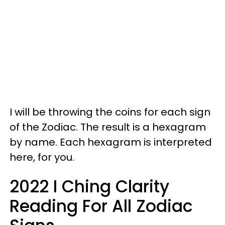
I will be throwing the coins for each sign
of the Zodiac. The result is a hexagram
by name. Each hexagram is interpreted
here, for you.
2022 I Ching Clarity
Reading For All Zodiac