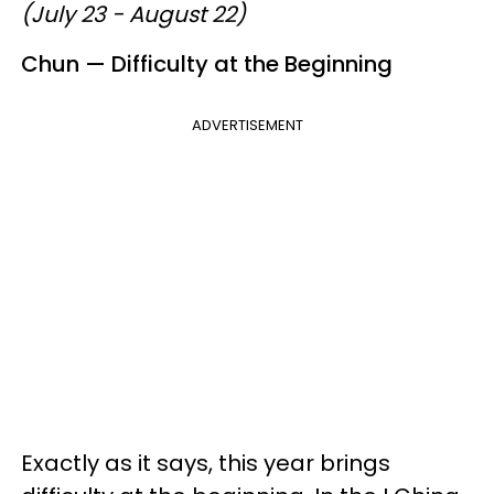
(July 23 - August 22)
Chun — Difficulty at the Beginning
ADVERTISEMENT
Exactly as it says, this year brings