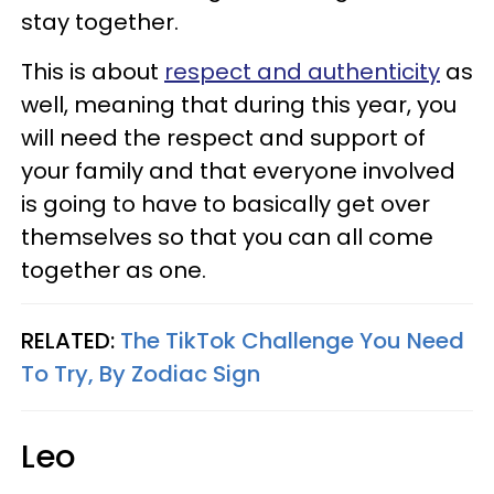
stay together.
This is about
respect and authenticity
as
well, meaning that during this year, you
will need the respect and support of
your family and that everyone involved
is going to have to basically get over
themselves so that you can all come
together as one.
RELATED:
The TikTok Challenge You Need
To Try, By Zodiac Sign
Leo