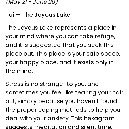
(May 21 - June 20)
Tui — The Joyous Lake
The Joyous Lake represents a place in
your mind where you can take refuge,
and it is suggested that you seek this
place out. This place is your safe space,
your happy place, and it exists only in
the mind.
Stress is no stranger to you, and
sometimes you feel like tearing your hair
out, simply because you haven't found
the proper coping methods to help you
deal with your anxiety. This hexagram
suggests meditation and silent time.