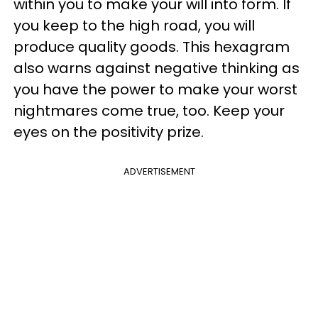
within you to make your will into form. If
you keep to the high road, you will
produce quality goods. This hexagram
also warns against negative thinking as
you have the power to make your worst
nightmares come true, too. Keep your
eyes on the positivity prize.
ADVERTISEMENT