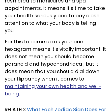
restricted to manicures and spa
appointments. It means it's time to take
your health seriously and to pay close
attention to what your body is telling
you.
For this to come up as your one
hexagram means it's vitally important. It
does not mean you should become
paranoid and hypochondriacal, but it
does mean that you should dial down
your flippancy when it comes to
maintaining your own health and well-
being
.
RELATED:
What Each Zodiac Sign Does For