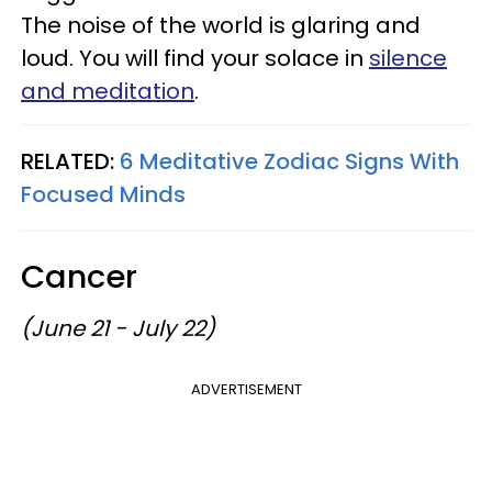
The noise of the world is glaring and
loud. You will find your solace in
silence
and meditation
.
RELATED:
6 Meditative Zodiac Signs With
Focused Minds
Cancer
(June 21 - July 22)
ADVERTISEMENT