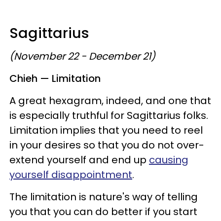
Sagittarius
(November 22 - December 21)
Chieh — Limitation
A great hexagram, indeed, and one that
is especially truthful for Sagittarius folks.
Limitation implies that you need to reel
in your desires so that you do not over-
extend yourself and end up
causing
yourself disappointment
.
The limitation is nature's way of telling
you that you can do better if you start