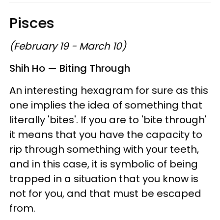
Pisces
(February 19 - March 10)
Shih Ho — Biting Through
An interesting hexagram for sure as this
one implies the idea of something that
literally 'bites'. If you are to 'bite through'
it means that you have the capacity to
rip through something with your teeth,
and in this case, it is symbolic of being
trapped in a situation that you know is
not for you, and that must be escaped
from.