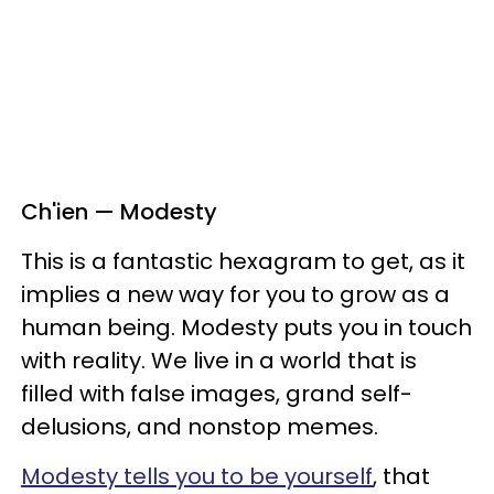
Ch'ien — Modesty
This is a fantastic hexagram to get, as it
implies a new way for you to grow as a
human being. Modesty puts you in touch
with reality. We live in a world that is
filled with false images, grand self-
delusions, and nonstop memes.
Modesty tells you to be yourself
, that