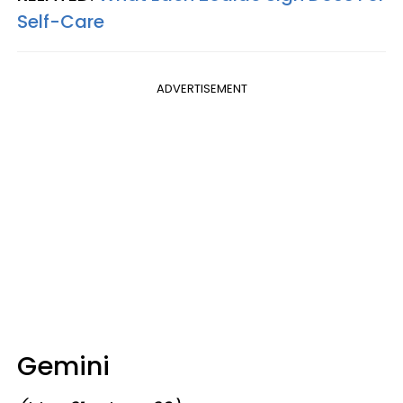
Self-Care
ADVERTISEMENT
Gemini