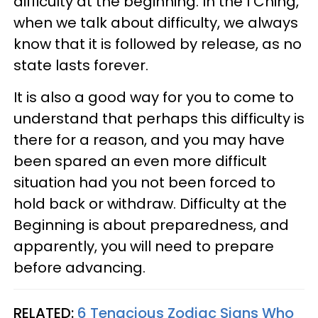
difficulty at the beginning. In the I Ching,
when we talk about difficulty, we always
know that it is followed by release, as no
state lasts forever.
It is also a good way for you to come to
understand that perhaps this difficulty is
there for a reason, and you may have
been spared an even more difficult
situation had you not been forced to
hold back or withdraw. Difficulty at the
Beginning is about preparedness, and
apparently, you will need to prepare
before advancing.
RELATED:
6 Tenacious Zodiac Signs Who