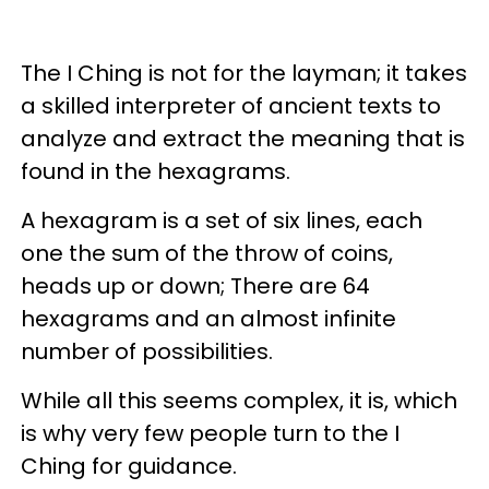
The I Ching is not for the layman; it takes
a skilled interpreter of ancient texts to
analyze and extract the meaning that is
found in the hexagrams.
A hexagram is a set of six lines, each
one the sum of the throw of coins,
heads up or down; There are 64
hexagrams and an almost infinite
number of possibilities.
While all this seems complex, it is, which
is why very few people turn to the I
Ching for guidance.