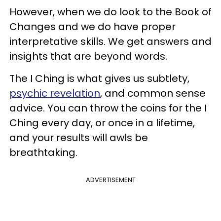
However, when we do look to the Book of
Changes and we do have proper
interpretative skills. We get answers and
insights that are beyond words.
The I Ching is what gives us subtlety,
psychic revelation
, and common sense
advice. You can throw the coins for the I
Ching every day, or once in a lifetime,
and your results will awls be
breathtaking.
ADVERTISEMENT