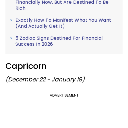
Financially Now, But Are Destined To Be
Rich
Exactly How To Manifest What You Want
(And Actually Get It)
5 Zodiac Signs Destined For Financial
Success In 2026
Capricorn
(December 22 - January 19)
ADVERTISEMENT