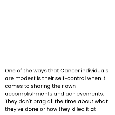
One of the ways that Cancer individuals
are modest is their self-control when it
comes to sharing their own
accomplishments and achievements.
They don't brag all the time about what
they've done or how they killed it at