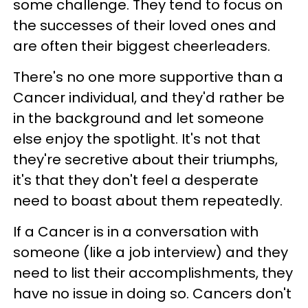
some challenge. They tend to focus on
the successes of their loved ones and
are often their biggest cheerleaders.
There's no one more supportive than a
Cancer individual, and they'd rather be
in the background and let someone
else enjoy the spotlight. It's not that
they're secretive about their triumphs,
it's that they don't feel a desperate
need to boast about them repeatedly.
If a Cancer is in a conversation with
someone (like a job interview) and they
need to list their accomplishments, they
have no issue in doing so. Cancers don't