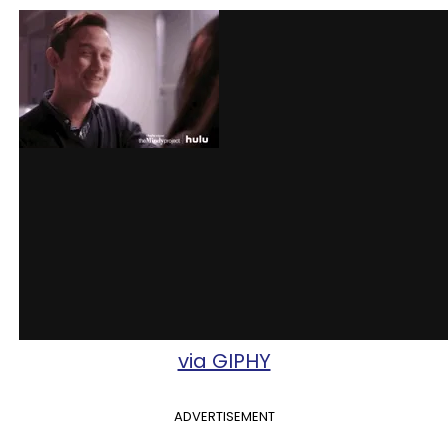
via GIPHY
ADVERTISEMENT