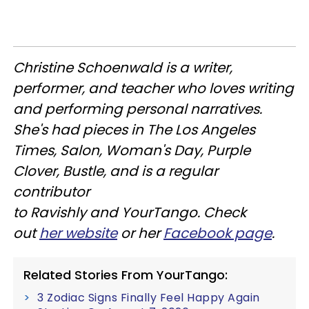
Christine
Schoenwald
is a writer,
performer, and teacher who loves writing
and performing personal narratives.
She's had pieces in The Los Angeles
Times, Salon, Woman's Day, Purple
Clover, Bustle, and is a regular
contributor
to
Ravishly
and
YourTango
. Check
out
her website
or her
Facebook page
.
Related Stories From YourTango:
3 Zodiac Signs Finally Feel Happy Again