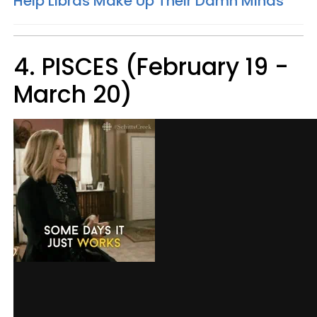
Help Libras Make Up Their Damn Minds
4. PISCES (February 19 -
March 20)