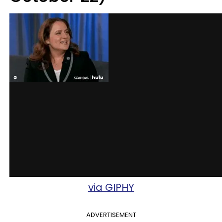
via GIPHY
ADVERTISEMENT