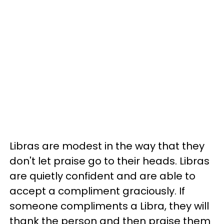
Libras are modest in the way that they
don't let praise go to their heads. Libras
are quietly confident and are able to
accept a compliment graciously. If
someone compliments a Libra, they will
thank the person and then praise them