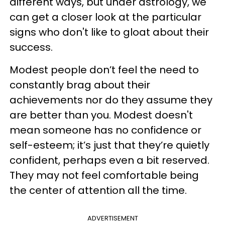
different ways, but under astrology, we
can get a closer look at the particular
signs who don't like to gloat about their
success.
Modest people don’t feel the need to
constantly brag about their
achievements nor do they assume they
are better than you.
Modest doesn't
mean someone has no confidence or
self-esteem; it’s just that they’re quietly
confident, perhaps even a bit reserved.
They may not feel comfortable being
the center of attention all the time.
ADVERTISEMENT