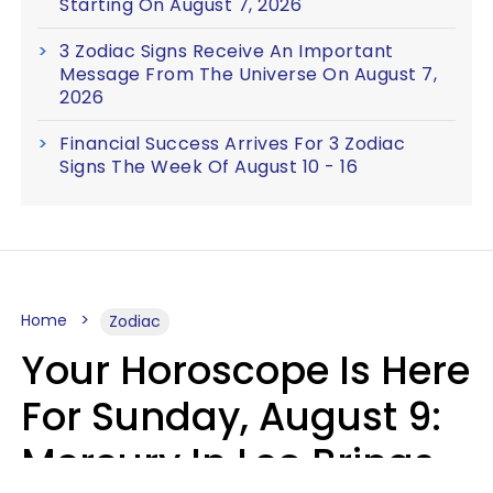
Starting On August 7, 2026
3 Zodiac Signs Receive An Important
Message From The Universe On August 7,
2026
Financial Success Arrives For 3 Zodiac
Signs The Week Of August 10 - 16
Home
Zodiac
Your Horoscope Is Here
For Sunday, August 9:
Mercury In Leo Brings