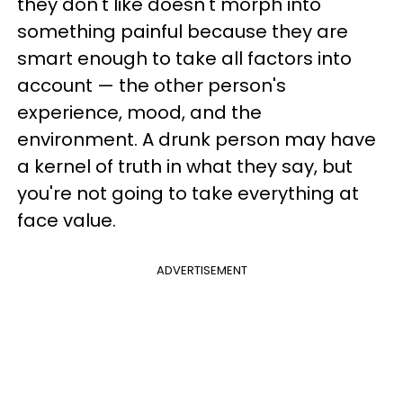
they don't like doesn't morph into
something painful because they are
smart enough to take all factors into
account — the other person's
experience, mood, and the
environment. A drunk person may have
a kernel of truth in what they say, but
you're not going to take everything at
face value.
ADVERTISEMENT