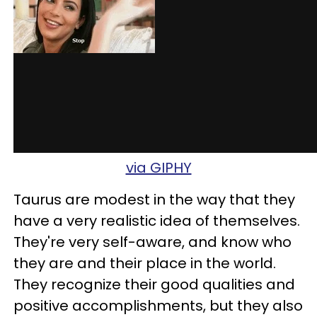
via GIPHY
Taurus are modest in the way that they
have a very realistic idea of themselves.
They're very self-aware, and know who
they are and their place in the world.
They recognize their good qualities and
positive accomplishments, but they also