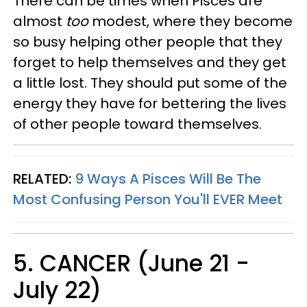
There can be times when Pisces are
almost
too
modest, where they become
so busy helping other people that they
forget to help themselves and they get
a little lost. They should put some of the
energy they have for bettering the lives
of other people toward themselves.
RELATED:
9 Ways A Pisces Will Be The
Most Confusing Person You'll EVER Meet
5. CANCER (June 21 -
July 22)