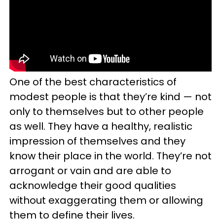
One of the best characteristics of
modest people is that they’re kind
—
not
only to themselves but to other people
as well. They have a healthy, realistic
impression of themselves and they
know their place in the world. They’re not
arrogant or vain and are able to
acknowledge their good qualities
without exaggerating them or allowing
them to define their lives.