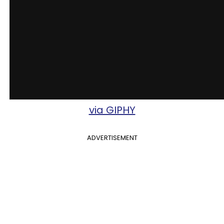
via GIPHY
ADVERTISEMENT