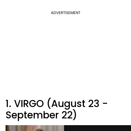
ADVERTISEMENT
1. VIRGO (August 23 -
September 22)