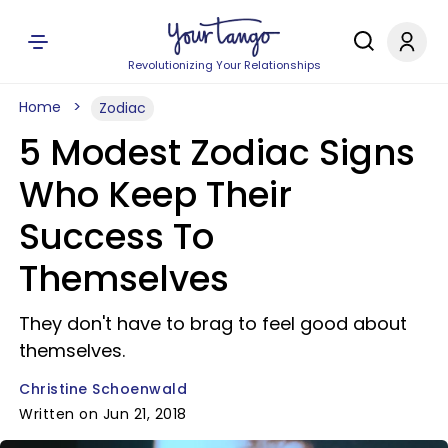
Revolutionizing Your Relationships
Home
Zodiac
5 Modest Zodiac Signs
Who Keep Their
Success To
Themselves
They don't have to brag to feel good about
themselves.
Christine Schoenwald
Written on Jun 21, 2018