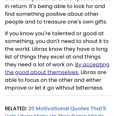
in return. It's being able to look for and
find something positive about other
people and to treasure one's own gifts.
If you know you're talented or good at
something, you don't need to shout it to
the world. Libras know they have a long
list of things they excel at and things
they need a lot of work on.
By accepting
the good about themselves
, Libras are
able to focus on the other and either
improve or let it go without bitterness.
RELATED:
20 Motivational Quotes That'll