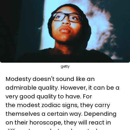
getty
Modesty doesn't sound like an
admirable quality. However, it can be a
very good quality to have. For
the modest zodiac signs, they carry
themselves a certain way. Depending
on their horoscope, they will react in