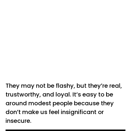
They may not be flashy, but they’re real,
trustworthy, and loyal. It’s easy to be
around modest people because they
don’t make us feel insignificant or
insecure.