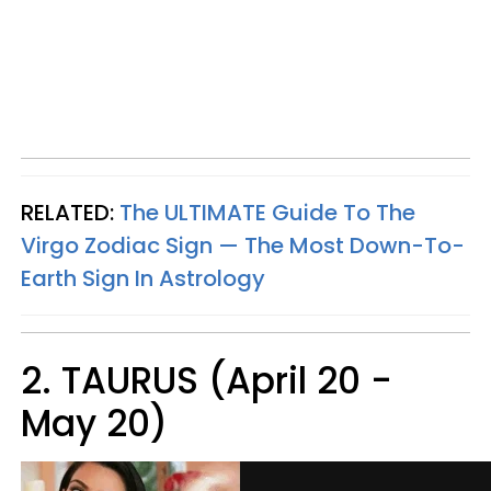
RELATED:
The ULTIMATE Guide To The
Virgo Zodiac Sign — The Most Down-To-
Earth Sign In Astrology
2. TAURUS (April 20 -
May 20)