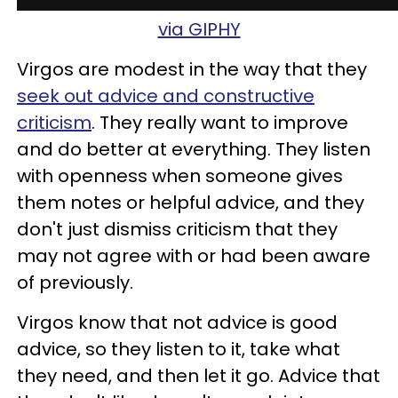
via GIPHY
Virgos are modest in the way that they
seek out advice and constructive
criticism
. They really want to improve
and do better at everything. They listen
with openness when someone gives
them notes or helpful advice, and they
don't just dismiss criticism that they
may not agree with or had been aware
of previously.
Virgos know that not advice is good
advice, so they listen to it, take what
they need, and then let it go. Advice that