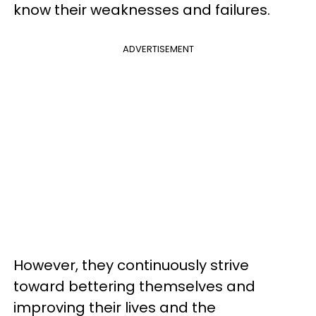
know their weaknesses and failures.
ADVERTISEMENT
However, they continuously strive
toward bettering themselves and
improving their lives and the