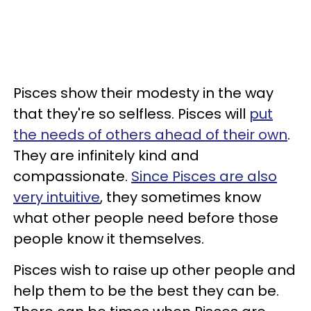
Pisces show their modesty in the way
that they're so selfless. Pisces will
put
the needs of others ahead of their own
.
They are infinitely kind and
compassionate.
Since Pisces are also
very intuitive
, they sometimes know
what other people need before those
people know it themselves.
Pisces wish to raise up other people and
help them to be the best they can be.