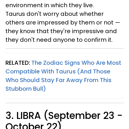
environment in which they live.
Taurus don't worry about whether
others are impressed by them or not —
they know that they're impressive and
they don't need anyone to confirm it.
RELATED:
The Zodiac Signs Who Are Most
Compatible With Taurus (And Those
Who Should Stay Far Away From This
Stubborn Bull)
3. LIBRA (September 23 -
October 22)