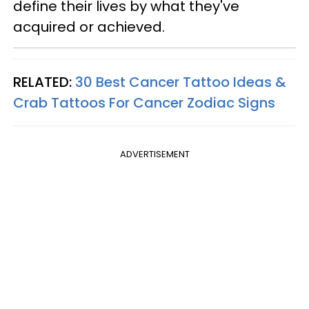
define their lives by what they've
acquired or achieved.
RELATED:
30 Best Cancer Tattoo Ideas &
Crab Tattoos For Cancer Zodiac Signs
ADVERTISEMENT