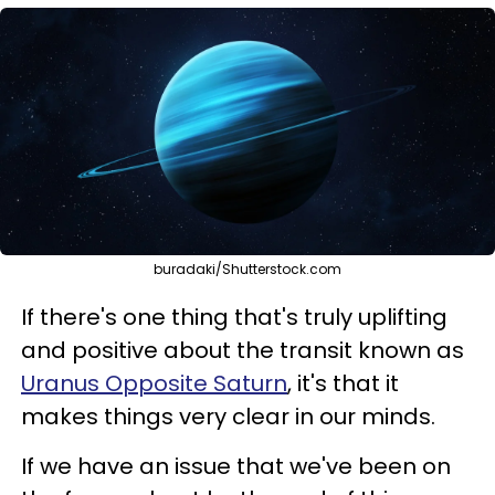
buradaki/Shutterstock.com
If there's one thing that's truly uplifting
and positive about the transit known as
Uranus Opposite Saturn
, it's that it
makes things very clear in our minds.
If we have an issue that we've been on