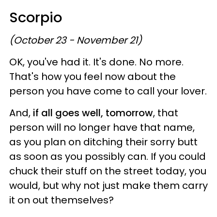
Scorpio
(October 23 - November 21)
OK, you've had it. It's done. No more.
That's how you feel now about the
person you have come to call your lover.
And,
if all goes well, tomorrow
, that
person will no longer have that name,
as you plan on ditching their sorry butt
as soon as you possibly can. If you could
chuck their stuff on the street today, you
would, but why not just make them carry
it on out themselves?