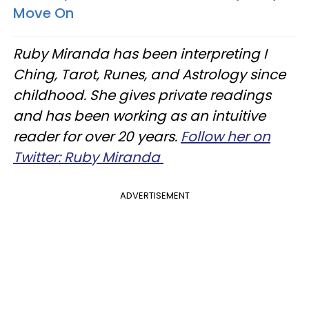
Move On
Ruby Miranda has been interpreting I
Ching, Tarot, Runes, and Astrology since
childhood. She gives private readings
and has been working as an intuitive
reader for over 20 years.
Follow her on
Twitter: Ruby Miranda
ADVERTISEMENT