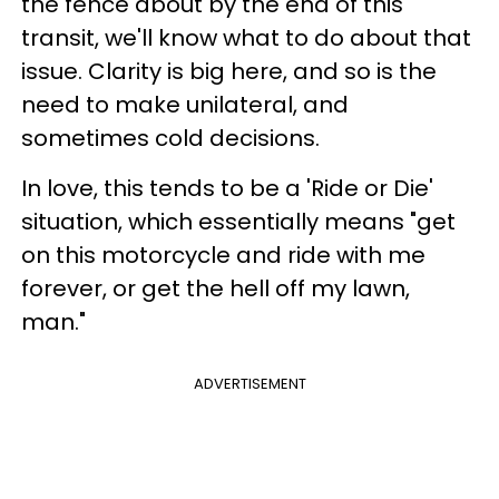
the fence about by the end of this
transit, we'll know what to do about that
issue. Clarity is big here, and so is the
need to make unilateral, and
sometimes cold decisions.
In love, this tends to be a 'Ride or Die'
situation, which essentially means "get
on this motorcycle and ride with me
forever, or get the hell off my lawn,
man."
ADVERTISEMENT