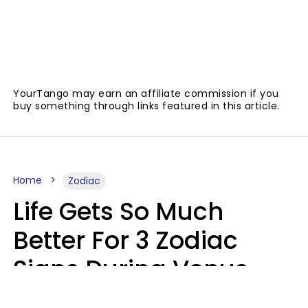
YourTango may earn an affiliate commission if you
buy something through links featured in this article.
Home
Zodiac
Life Gets So Much
Better For 3 Zodiac
Signs During Venus
Direct On August 8