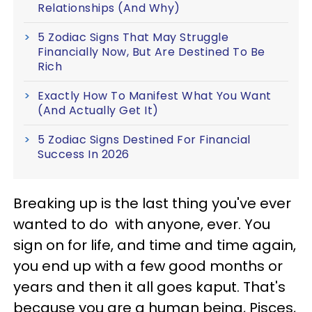
Relationships (And Why)
5 Zodiac Signs That May Struggle
Financially Now, But Are Destined To Be
Rich
Exactly How To Manifest What You Want
(And Actually Get It)
5 Zodiac Signs Destined For Financial
Success In 2026
Breaking up is the last thing you've ever
wanted to do with anyone, ever. You
sign on for life, and time and time again,
you end up with a few good months or
years and then it all goes kaput. That's
because you are a human being, Pisces,