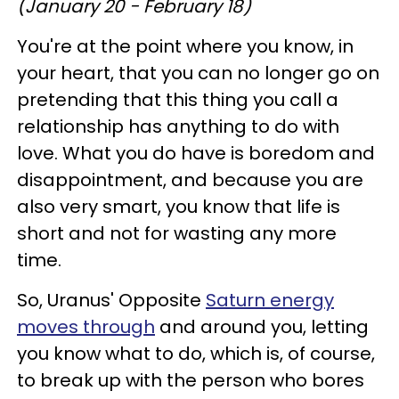
(January 20 - February 18)
You're at the point where you know, in
your heart, that you can no longer go on
pretending that this thing you call a
relationship has anything to do with
love. What you do have is boredom and
disappointment, and because you are
also very smart, you know that life is
short and not for wasting any more
time.
So, Uranus' Opposite
Saturn energy
moves through
and around you, letting
you know what to do, which is, of course,
to break up with the person who bores