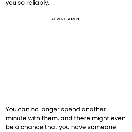
you so reliably.
ADVERTISEMENT
You can no longer spend another
minute with them, and there might even
be a chance that you have someone