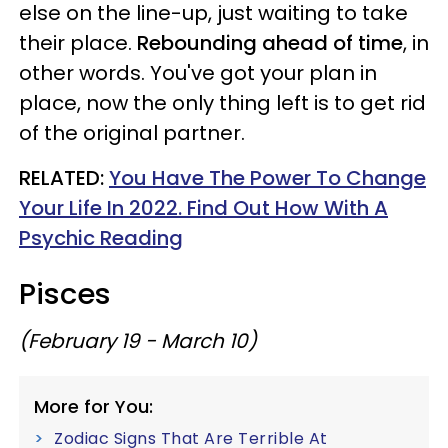
else on the line-up, just waiting to take
their place.
Rebounding ahead of time
, in
other words. You've got your plan in
place, now the only thing left is to get rid
of the original partner.
RELATED:
You Have The Power To Change
Your Life In 2022. Find Out How With A
Psychic Reading
Pisces
(February 19 - March 10)
More for You:
Zodiac Signs That Are Terrible At