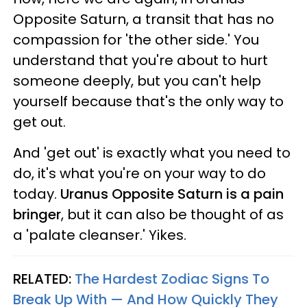
Opposite Saturn, a transit that has no
compassion for 'the other side.' You
understand that you're about to hurt
someone deeply, but you can't help
yourself because that's the only way to
get out.
And 'get out' is exactly what you need to
do, it's what you're on your way to do
today.
Uranus Opposite Saturn is a pain
bringer
, but it can also be thought of as
a 'palate cleanser.' Yikes.
RELATED:
The Hardest Zodiac Signs To
Break Up With — And How Quickly They