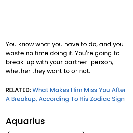
You know what you have to do, and you
waste no time doing it. You're going to
break-up with your partner-person,
whether they want to or not.
RELATED:
What Makes Him Miss You After
A Breakup, According To His Zodiac Sign
Aquarius