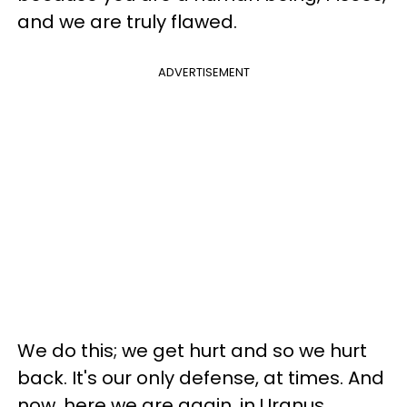
and we are truly flawed.
ADVERTISEMENT
We do this; we get hurt and so we hurt
back. It's our only defense, at times. And
now, here we are again, in Uranus