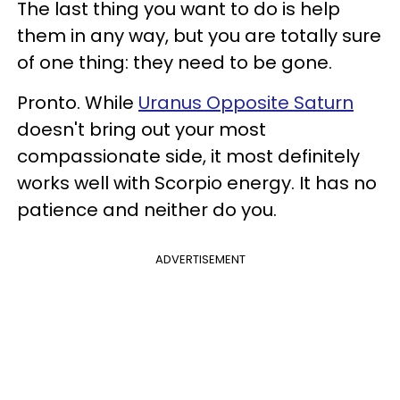
The last thing you want to do is help
them in any way, but you are totally sure
of one thing: they need to be gone.
Pronto. While
Uranus Opposite Saturn
doesn't bring out your most
compassionate side, it most definitely
works well with Scorpio energy. It has no
patience and neither do you.
ADVERTISEMENT