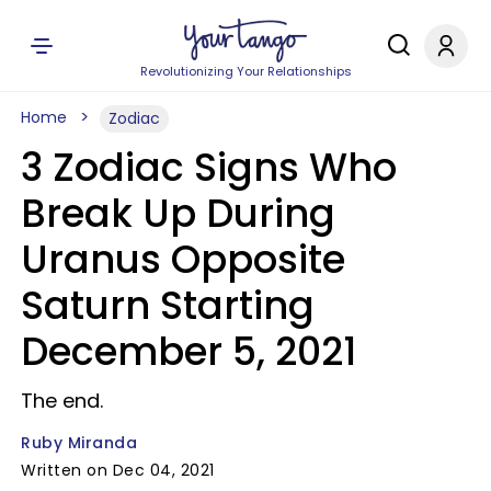
Revolutionizing Your Relationships
Home
Zodiac
3 Zodiac Signs Who
Break Up During
Uranus Opposite
Saturn Starting
December 5, 2021
The end.
Ruby Miranda
Written on Dec 04, 2021