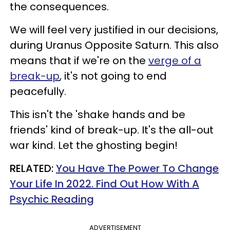
the consequences.
We will feel very justified in our decisions,
during Uranus Opposite Saturn. This also
means that if we're on the
verge of a
break-up
, it's not going to end
peacefully.
This isn't the 'shake hands and be
friends' kind of break-up. It's the all-out
war kind. Let the ghosting begin!
RELATED:
You Have The Power To Change
Your Life In 2022. Find Out How With A
Psychic Reading
ADVERTISEMENT