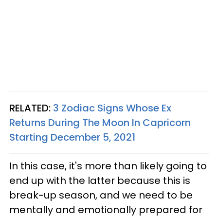
RELATED:
3 Zodiac Signs Whose Ex
Returns During The Moon In Capricorn
Starting December 5, 2021
In this case, it's more than likely going to
end up with the latter because this is
break-up season, and we need to be
mentally and emotionally prepared for