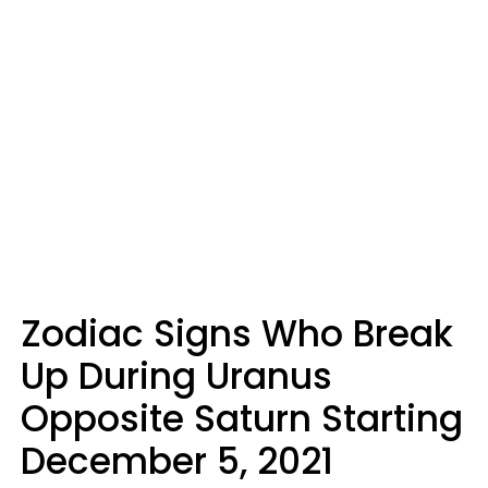
Zodiac Signs Who Break
Up During Uranus
Opposite Saturn Starting
December 5, 2021