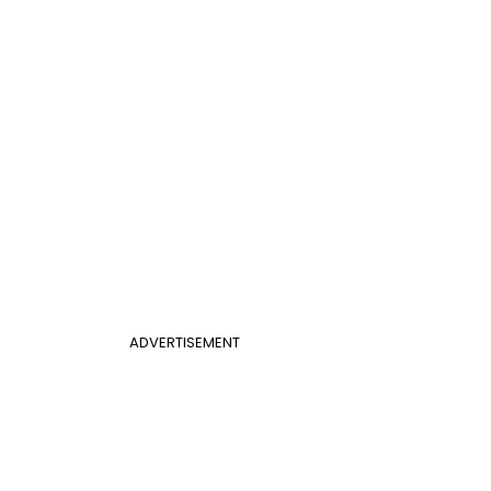
ADVERTISEMENT