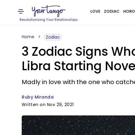
LOVE
ZODIAC
HORO
Revolutionizing Your Relationships
Home
Zodiac
3 Zodiac Signs Who
Libra Starting Nov
Madly in love with the one who catche
Ruby Miranda
Written on Nov 29, 2021