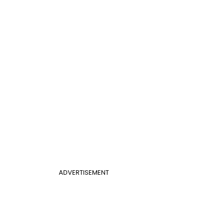
ADVERTISEMENT