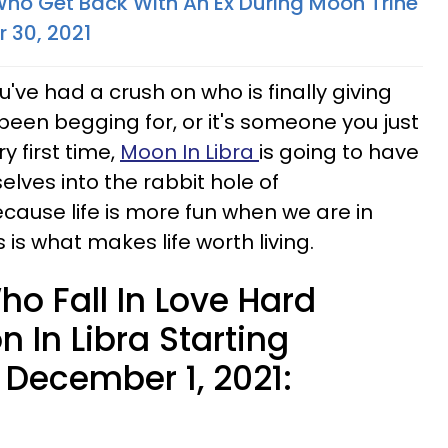
Who Get Back With An Ex During Moon Trine
 30, 2021
ve had a crush on who is finally giving
been begging for, or it's someone you just
y first time,
Moon In Libra
is going to have
lves into the rabbit hole of
ecause life is more fun when we are in
 is what makes life worth living.
o Fall In Love Hard
 In Libra Starting
December 1, 2021: