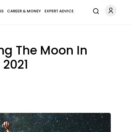
SS
CAREER & MONEY
EXPERT ADVICE
ing The Moon In
 2021