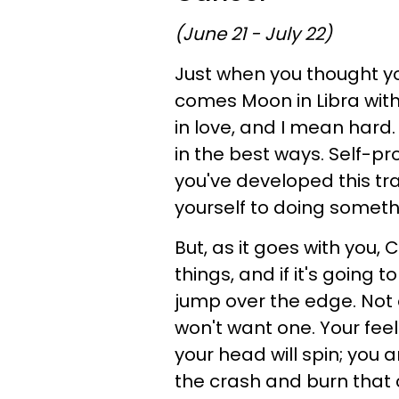
(June 21 - July 22)
Just when you thought yo
comes Moon in Libra with 
in love, and I mean hard. 
in the best ways. Self-pro
you've developed this trait
yourself to doing somethin
But, as it goes with you, 
things, and if it's going t
jump over the edge. Not on
won't want one. Your feel
your head will spin; you ar
the crash and burn that co