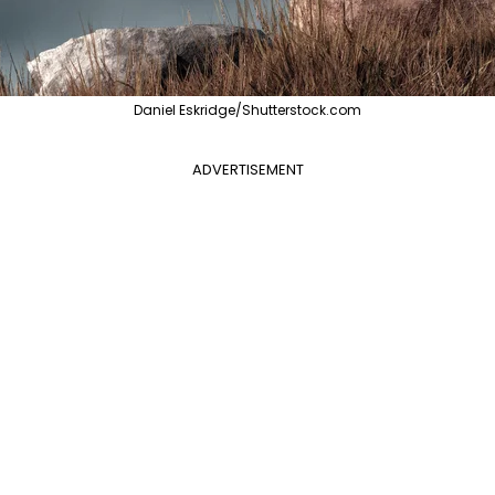
Daniel Eskridge/Shutterstock.com
ADVERTISEMENT