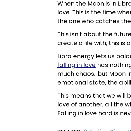
When the Moon is in Libr
love. This is the time whe
the one who catches thei
This isn't about the futu
create a life with; this is a
Libra energy lets us bal
falling in love
has nothing 
much chaos...but Moon In
emotional state, the abil
This means that we will 
love of another, all the w
Falling in love hard is ne