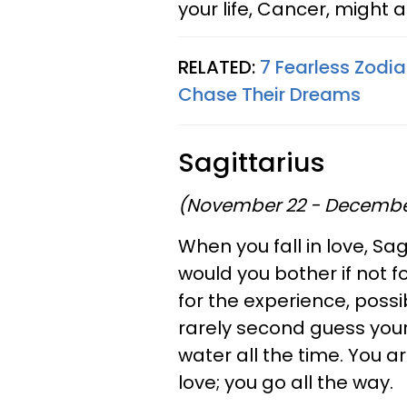
your life, Cancer, might a
RELATED:
7 Fearless Zodia
Chase Their Dreams
Sagittarius
(November 22 - Decembe
When you fall in love, Sa
would you bother if not f
for the experience, poss
rarely second guess yours
water all the time. You 
love; you go all the way.