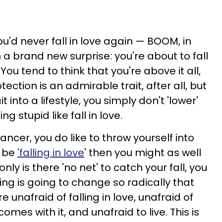
u'd never fall in love again — BOOM, in
a brand new surprise: you're about to fall
You tend to think that you're above it all,
tection is an admirable trait, after all, but
 into a lifestyle, you simply don't 'lower'
g stupid like fall in love.
Cancer, you do like to throw yourself into
o be
'falling in love
' then you might as well
ly is there 'no net' to catch your fall, you
ing is going to change so radically that
e unafraid of falling in love, unafraid of
mes with it, and unafraid to live. This is