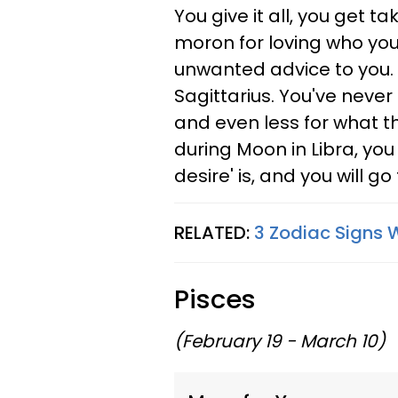
You give it all, you get 
moron for loving who you 
unwanted advice to you. 
Sagittarius. You've never
and even less for what t
during Moon in Libra, you
desire' is, and you will go
RELATED:
3 Zodiac Signs W
Pisces
(February 19 - March 10)