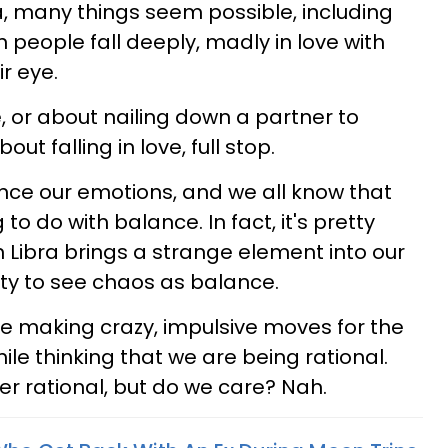
a, many things seem possible, including
n people fall deeply, madly in love with
r eye.
re, or about nailing down a partner to
bout falling in love, full stop.
ance our emotions, and we all know that
to do with balance. In fact, it's pretty
 Libra brings a strange element into our
ity to see chaos as balance.
be making crazy, impulsive moves for the
hile thinking that we are being rational.
ver rational, but do we care? Nah.