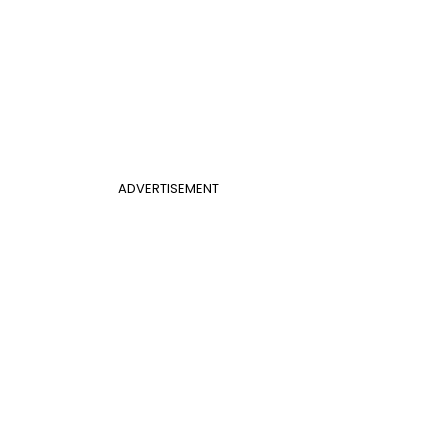
ADVERTISEMENT