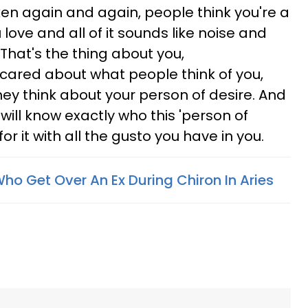
taken again and again, people think you're a
love and all of it sounds like noise and
That's the thing about you,
 cared about what people think of you,
hey think about your person of desire. And
 will know exactly who this 'person of
 for it with all the gusto you have in you.
ho Get Over An Ex During Chiron In Aries