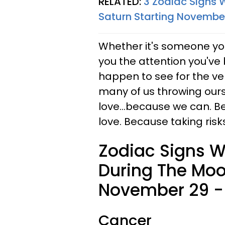
RELATED:
3 Zodiac Signs 
Saturn Starting November
Whether it's someone you'
you the attention you've 
happen to see for the ver
many of us throwing ourse
love...because we can. B
love. Because taking risks
Zodiac Signs Wh
During The Moon
November 29 - 
Cancer