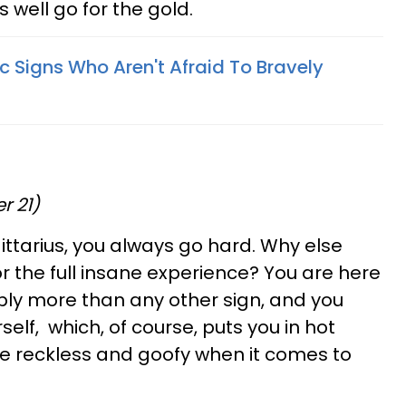
s well go for the gold.
c Signs Who Aren't Afraid To Bravely
r 21)
gittarius, you always go hard. Why else
or the full insane experience? You are here
ibly more than any other sign, and you
elf, which, of course, puts you in hot
are reckless and goofy when it comes to