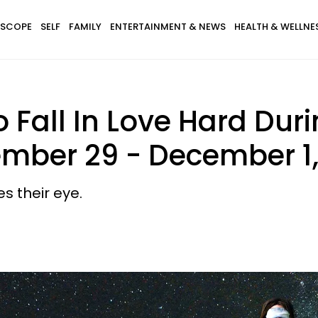
SCOPE
SELF
FAMILY
ENTERTAINMENT & NEWS
HEALTH & WELLNE
 Fall In Love Hard Dur
ember 29 - December 1,
s their eye.