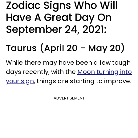
Zodiac Signs Who Will
Have A Great Day On
September 24, 2021:
Taurus (April 20 - May 20)
While there may have been a few tough
days recently, with the
Moon turning into
your sign
, things are starting to improve.
ADVERTISEMENT