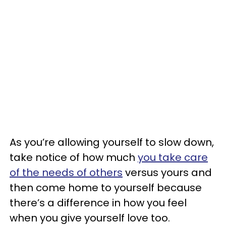
As you’re allowing yourself to slow down,
take notice of how much
you take care
of the needs of others
versus yours and
then come home to yourself because
there’s a difference in how you feel
when you give yourself love too.