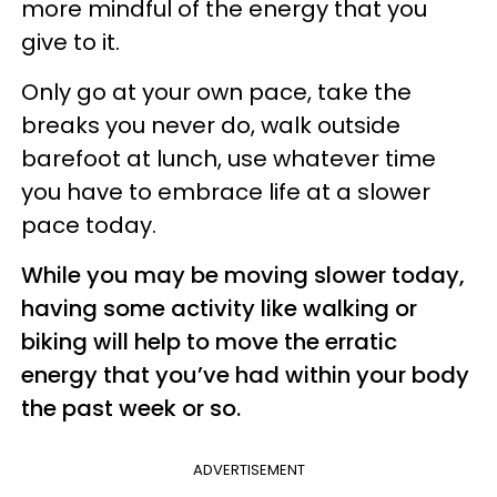
more mindful of the energy that you
give to it.
Only go at your own pace, take the
breaks you never do, walk outside
barefoot at lunch, use whatever time
you have to embrace life at a slower
pace today.
While you may be moving slower today,
having some activity like walking or
biking will help to move the erratic
energy that you’ve had within your body
the past week or so.
ADVERTISEMENT