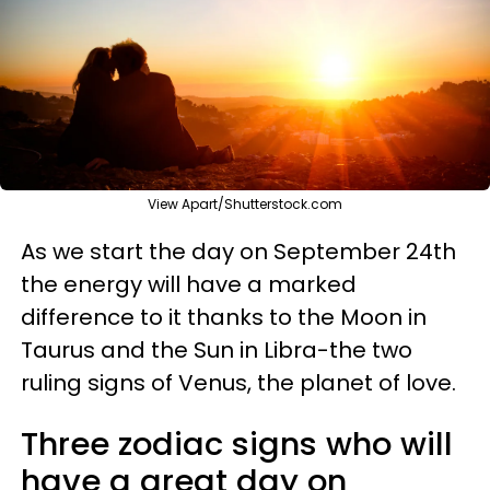
View Apart/Shutterstock.com
As we start the day on September 24th
the energy will have a marked
difference to it thanks to the Moon in
Taurus and the Sun in Libra-the two
ruling signs of Venus, the planet of love.
Three zodiac signs who will
have a great day on