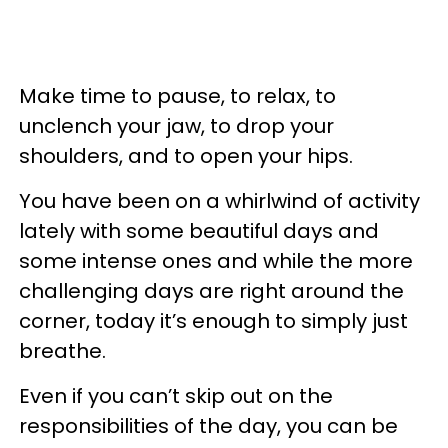
Make time to pause, to relax, to
unclench your jaw, to drop your
shoulders, and to open your hips.
You have been on a whirlwind of activity
lately with some beautiful days and
some intense ones and while the more
challenging days are right around the
corner, today it’s enough to simply just
breathe.
Even if you can’t skip out on the
responsibilities of the day, you can be