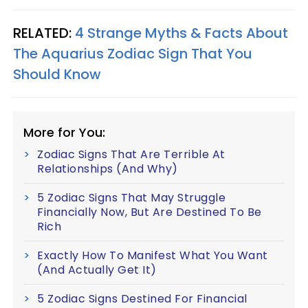
RELATED:
4 Strange Myths & Facts About
The Aquarius Zodiac Sign That You
Should Know
More for You:
Zodiac Signs That Are Terrible At
Relationships (And Why)
5 Zodiac Signs That May Struggle
Financially Now, But Are Destined To Be
Rich
Exactly How To Manifest What You Want
(And Actually Get It)
5 Zodiac Signs Destined For Financial