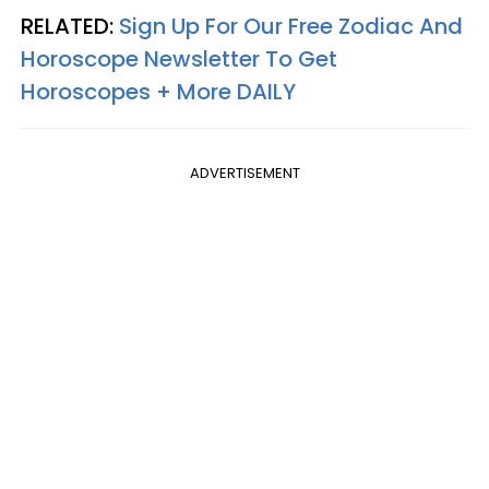
RELATED:
Sign Up For Our Free Zodiac And
Horoscope Newsletter To Get
Horoscopes + More DAILY
ADVERTISEMENT