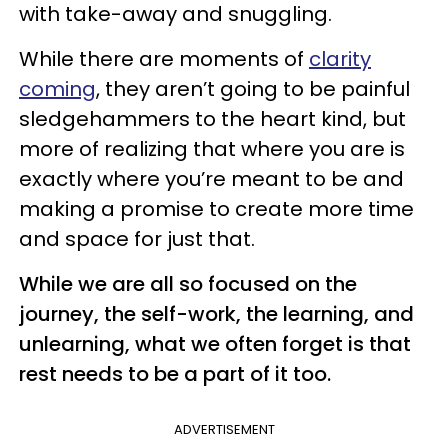
with take-away and snuggling.
While there are moments of
clarity
coming
, they aren’t going to be painful
sledgehammers to the heart kind, but
more of realizing that where you are is
exactly where you’re meant to be and
making a promise to create more time
and space for just that.
While we are all so focused on the
journey, the self-work, the learning, and
unlearning, what we often forget is that
rest needs to be a part of it too.
ADVERTISEMENT