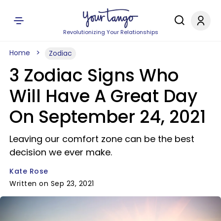
Revolutionizing Your Relationships
Home
Zodiac
3 Zodiac Signs Who
Will Have A Great Day
On September 24, 2021
Leaving our comfort zone can be the best
decision we ever make.
Kate Rose
Written on Sep 23, 2021