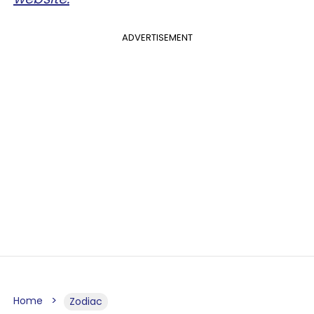
ADVERTISEMENT
Home
Zodiac