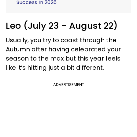
Success In 2026
Leo (July 23 - August 22)
Usually, you try to coast through the
Autumn after having celebrated your
season to the max but this year feels
like it’s hitting just a bit different.
ADVERTISEMENT