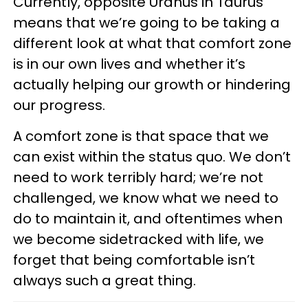
Currently, opposite Uranus in Taurus
means that we’re going to be taking a
different look at what that comfort zone
is in our own lives and whether it’s
actually helping our growth or hindering
our progress.
A comfort zone is that space that we
can exist within the status quo. We don’t
need to work terribly hard; we’re not
challenged, we know what we need to
do to maintain it, and oftentimes when
we become sidetracked with life, we
forget that being comfortable isn’t
always such a great thing.