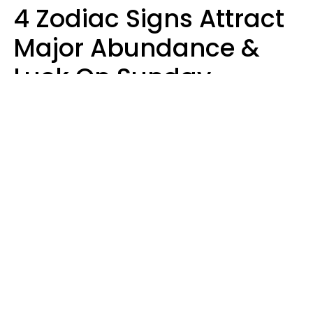
4 Zodiac Signs Attract
Major Abundance &
Luck On Sunday,
August 9
Aria Gmitter