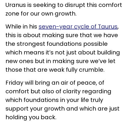
Uranus is seeking to disrupt this comfort
zone for our own growth.
While in his
seven-year cycle of Taurus
,
this is about making sure that we have
the strongest foundations possible
which means it’s not just about building
new ones but in making sure we’ve let
those that are weak fully crumble.
Friday will bring an air of peace, of
comfort but also of clarity regarding
which foundations in your life truly
support your growth and which are just
holding you back.