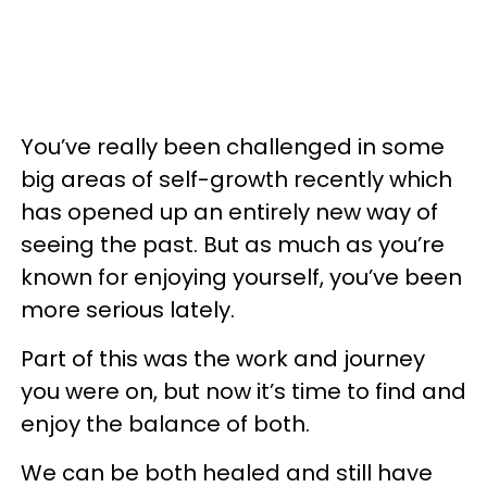
You’ve really been challenged in some
big areas of self-growth recently which
has opened up an entirely new way of
seeing the past. But as much as you’re
known for enjoying yourself, you’ve been
more serious lately.
Part of this was the work and journey
you were on, but now it’s time to find and
enjoy the balance of both.
We can be both healed and still have