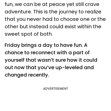
fun, we can be at peace yet still crave
adventure. This is the journey to realize
that you never had to choose one or the
other but instead could exist within the
sweet spot of both.
Friday brings a day to have fun. A
chance to reconnect with a part of
yourself that wasn’t sure how it could
out now that you’ve up-leveled and
changed recently.
ADVERTISEMENT