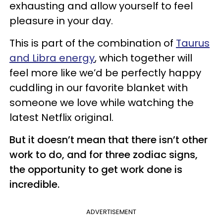
exhausting and allow yourself to feel
pleasure in your day.
This is part of the combination of
Taurus
and Libra energy
, which together will
feel more like we’d be perfectly happy
cuddling in our favorite blanket with
someone we love while watching the
latest Netflix original.
But it doesn’t mean that there isn’t other
work to do, and for three zodiac signs,
the opportunity to get work done is
incredible.
ADVERTISEMENT