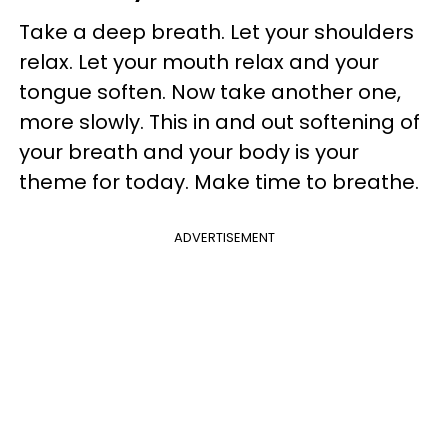
Take a deep breath. Let your shoulders
relax. Let your mouth relax and your
tongue soften. Now take another one,
more slowly. This in and out softening of
your breath and your body is your
theme for today. Make time to breathe.
ADVERTISEMENT