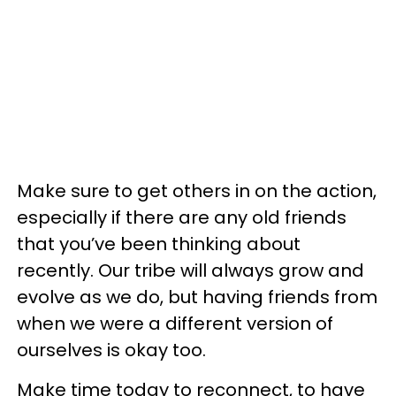
Make sure to get others in on the action,
especially if there are any old friends
that you’ve been thinking about
recently. Our tribe will always grow and
evolve as we do, but having friends from
when we were a different version of
ourselves is okay too.
Make time today to reconnect, to have