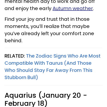
mental health day to work and go off
and enjoy the early
Autumn weather
.
Find your joy and trust that in those
moments, you’ll realize that maybe
you’ve already left your comfort zone
behind.
RELATED:
The Zodiac Signs Who Are Most
Compatible With Taurus (And Those
Who Should Stay Far Away From This
Stubborn Bull)
Aquarius (January 20 -
February 18)