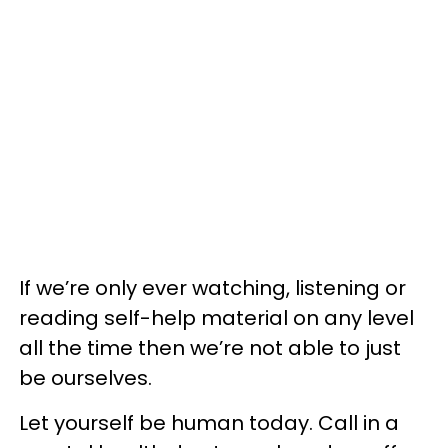
If we’re only ever watching, listening or
reading self-help material on any level
all the time then we’re not able to just
be ourselves.
Let yourself be human today. Call in a