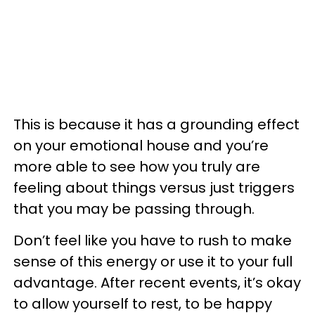
This is because it has a grounding effect
on your emotional house and you’re
more able to see how you truly are
feeling about things versus just triggers
that you may be passing through.
Don’t feel like you have to rush to make
sense of this energy or use it to your full
advantage. After recent events, it’s okay
to allow yourself to rest, to be happy