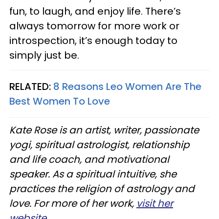
fun, to laugh, and enjoy life. There’s
always tomorrow for more work or
introspection, it’s enough today to
simply just be.
RELATED:
8 Reasons Leo Women Are The
Best Women To Love
Kate Rose is an artist, writer, passionate
yogi, spiritual astrologist, relationship
and life coach, and motivational
speaker. As a spiritual intuitive, she
practices the religion of astrology and
love. For more of her work,
visit her
website.