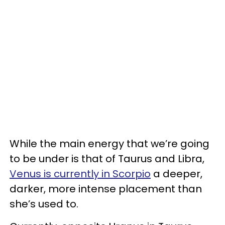
While the main energy that we’re going
to be under is that of Taurus and Libra,
Venus is currently in Scorpio
a deeper,
darker, more intense placement than
she’s used to.