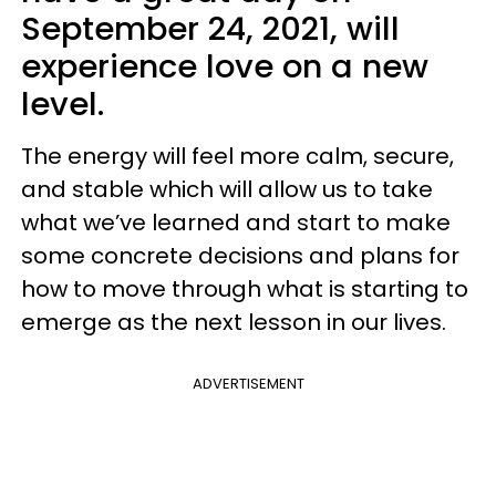
September 24, 2021, will
experience love on a new
level.
The energy will feel more calm, secure,
and stable which will allow us to take
what we’ve learned and start to make
some concrete decisions and plans for
how to move through what is starting to
emerge as the next lesson in our lives.
ADVERTISEMENT