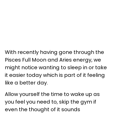
With recently having gone through the
Pisces Full Moon and Aries energy, we
might notice wanting to sleep in or take
it easier today which is part of it feeling
like a better day.
Allow yourself the time to wake up as
you feel you need to, skip the gym if
even the thought of it sounds