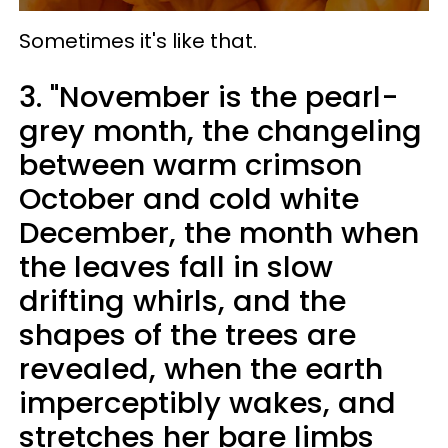
Sometimes it's like that.
3. "November is the pearl-
grey month, the changeling
between warm crimson
October and cold white
December, the month when
the leaves fall in slow
drifting whirls, and the
shapes of the trees are
revealed, when the earth
imperceptibly wakes, and
stretches her bare limbs