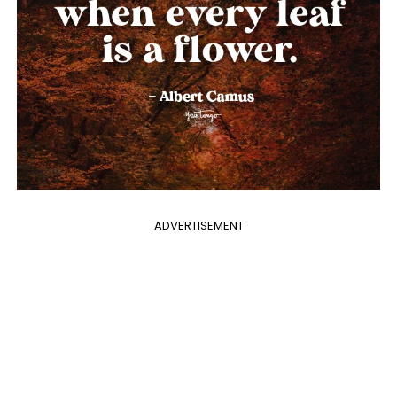
ADVERTISEMENT