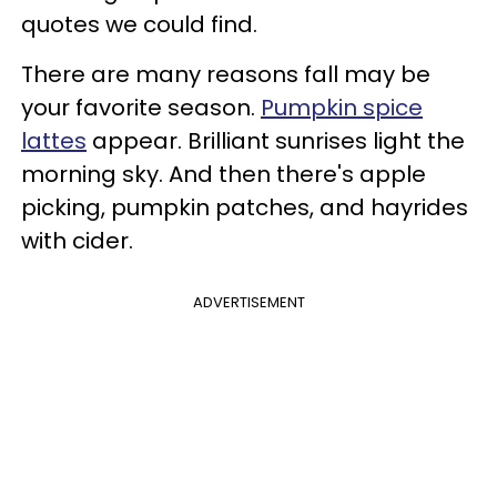
quotes we could find.
There are many reasons fall may be
your favorite season.
Pumpkin spice
lattes
appear. Brilliant sunrises light the
morning sky. And then there's apple
picking, pumpkin patches, and hayrides
with cider.
ADVERTISEMENT