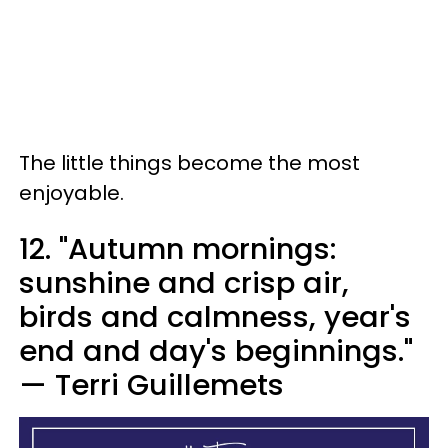
The little things become the most
enjoyable.
12. "Autumn mornings:
sunshine and crisp air,
birds and calmness, year's
end and day's beginnings."
— Terri Guillemets