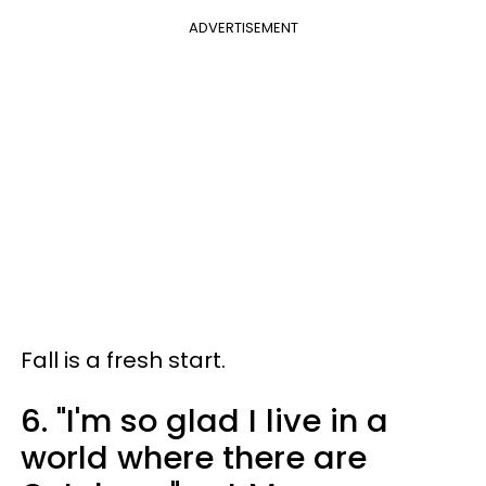
ADVERTISEMENT
Fall is a fresh start.
6. "I'm so glad I live in a
world where there are