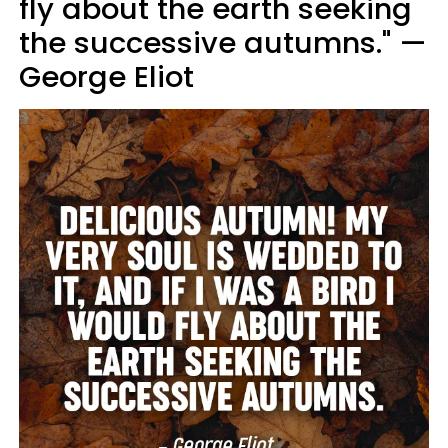
fly about the earth seeking
the successive autumns." —
George Eliot