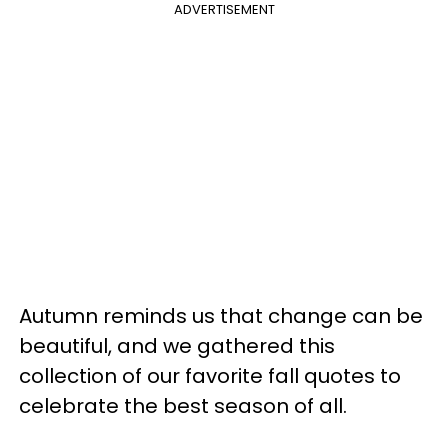
ADVERTISEMENT
Autumn reminds us that change can be
beautiful, and we gathered this
collection of our favorite fall quotes to
celebrate the best season of all.