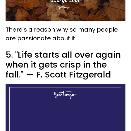
There's a reason why so many people
are passionate about it.
5. "Life starts all over again
when it gets crisp in the
fall." — F. Scott Fitzgerald