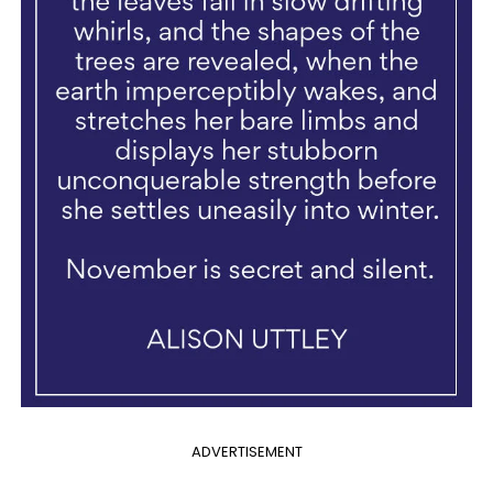
ADVERTISEMENT