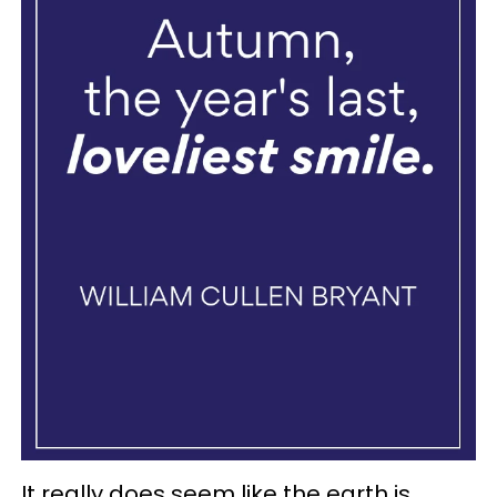
It really does seem like the earth is