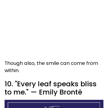
Though also, the smile can come from
within.
10. "Every leaf speaks bliss
to me." — Emily Brontë