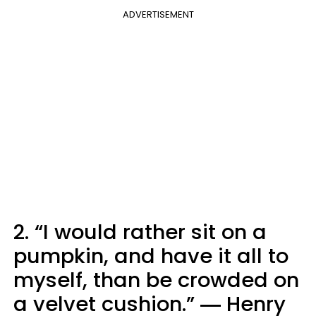
ADVERTISEMENT
2. “I would rather sit on a
pumpkin, and have it all to
myself, than be crowded on
a velvet cushion.” ― Henry