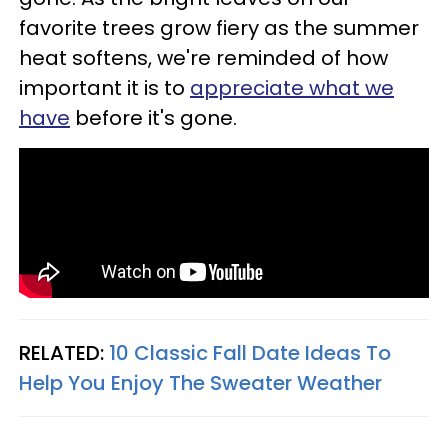
favorite trees grow fiery as the summer
heat softens, we're reminded of how
important it is to
appreciate what we
have
before it's gone.
RELATED:
10 Classic Fall Date Ideas To
Help You Enjoy The Sweater Weather