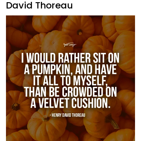
David Thoreau