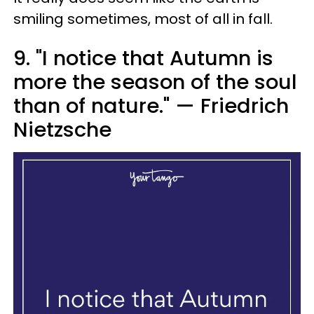
smiling sometimes, most of all in fall.
9. "I notice that Autumn is
more the season of the soul
than of nature." — Friedrich
Nietzsche