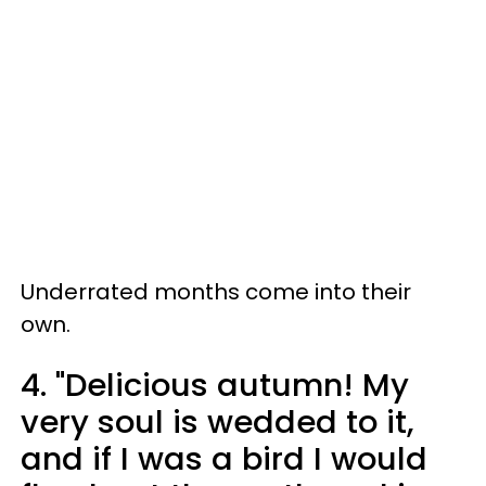
Underrated months come into their
own.
4. "Delicious autumn! My
very soul is wedded to it,
and if I was a bird I would