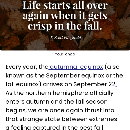
YourTango
Every year, the
autumnal equinox
(also
known as the September equinox or the
fall equinox) arrives on September 22
.
As the northern hemisphere officially
enters autumn and the fall season
begins, we are once again thrust into
that strange state between extremes —
a feeling captured in the best fall