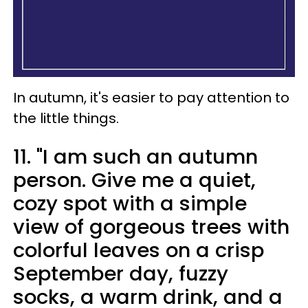
In autumn, it's easier to pay attention to
the little things.
11. "I am such an autumn
person. Give me a quiet,
cozy spot with a simple
view of gorgeous trees with
colorful leaves on a crisp
September day, fuzzy
socks, a warm drink, and a