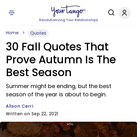
Revolutionizing Your Relationships
Home
Quotes
30 Fall Quotes That
Prove Autumn Is The
Best Season
Summer might be ending, but the best
season of the year is about to begin.
Alison Cerri
Written on Sep 22, 2021