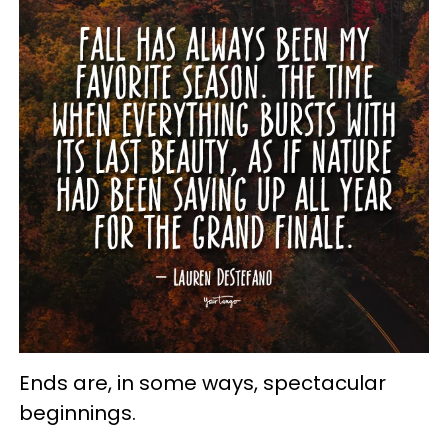
Ends are, in some ways, spectacular
beginnings.