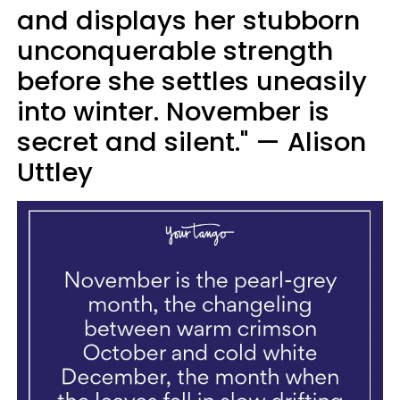
and displays her stubborn
unconquerable strength
before she settles uneasily
into winter. November is
secret and silent." — Alison
Uttley