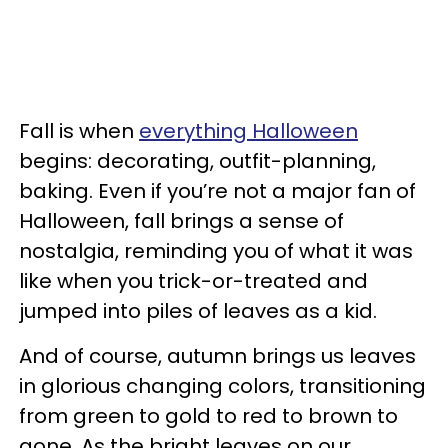
Fall is when
everything Halloween
begins: decorating, outfit-planning,
baking. Even if you’re not a major fan of
Halloween, fall brings a sense of
nostalgia, reminding you of what it was
like when you trick-or-treated and
jumped into piles of leaves as a kid.
And of course, autumn brings us leaves
in glorious changing colors, transitioning
from green to gold to red to brown to
gone. As the bright leaves on our