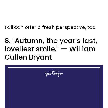
Fall can offer a fresh perspective, too.
8. "Autumn, the year's last,
loveliest smile." — William
Cullen Bryant