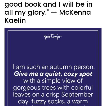
good book and I will be in
all my glory." — McKenna
Kaelin