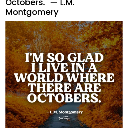
Octobers." — L.M.
Montgomery