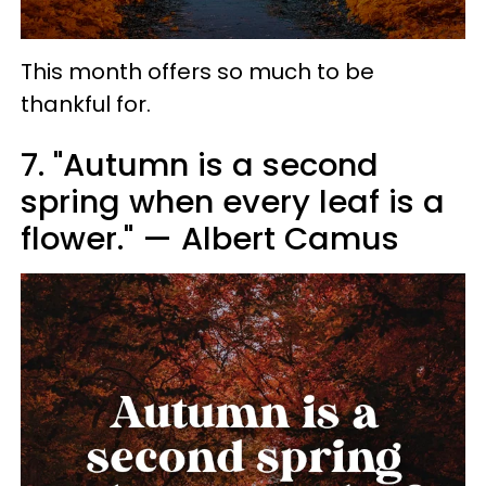
This month offers so much to be
thankful for.
7. "Autumn is a second
spring when every leaf is a
flower." — Albert Camus