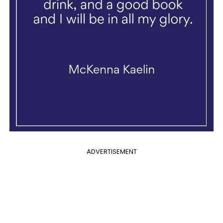
ADVERTISEMENT