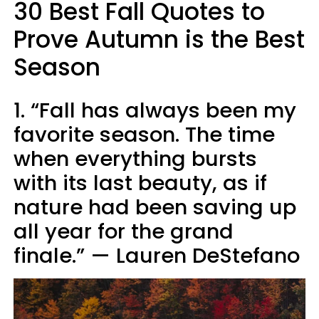
30 Best Fall Quotes to
Prove Autumn is the Best
Season
1. “Fall has always been my
favorite season. The time
when everything bursts
with its last beauty, as if
nature had been saving up
all year for the grand
finale.” — Lauren DeStefano