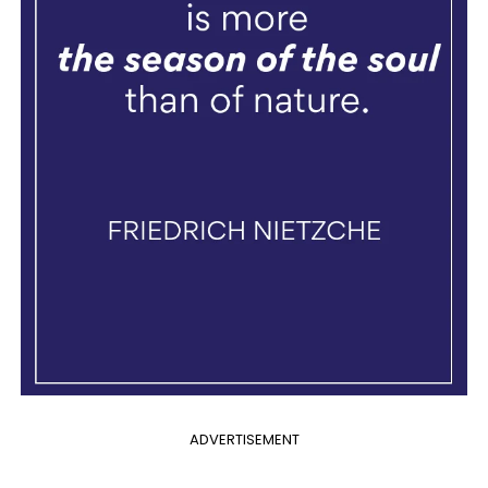
ADVERTISEMENT