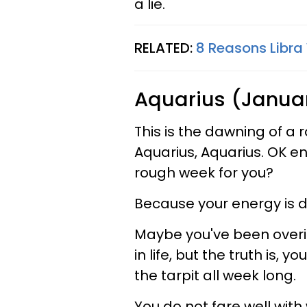
a lie.
RELATED:
8 Reasons Libr
Aquarius (Januar
This is the dawning of a 
Aquarius, Aquarius. OK en
rough week for you?
Because your energy is d
Maybe you've been overin
in life, but the truth is, 
the tarpit all week long.
You do not fare well wit