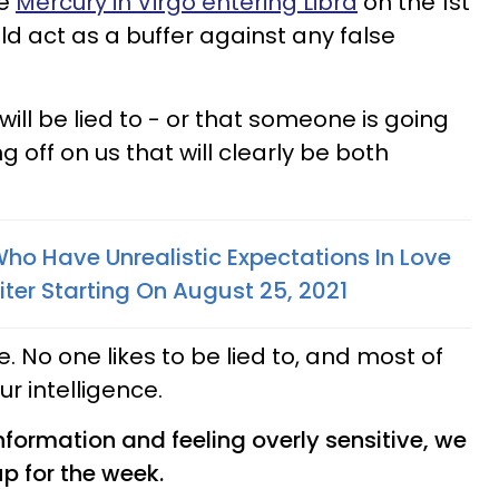
re
Mercury in Virgo entering Libra
on the 1st
ld act as a buffer against any false
will be lied to - or that someone is going
 off on us that will clearly be both
ho Have Unrealistic Expectations In Love
ter Starting On August 25, 2021
e. No one likes to be lied to, and most of
our intelligence.
nformation and feeling overly sensitive, we
up for the week.