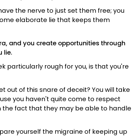
have the nerve to just set them free; you
some elaborate lie that keeps them
ibra, and you create opportunities through
 lie.
particularly rough for you, is that you're
t out of this snare of deceit? You will take
cause you haven't quite come to respect
n the fact that they may be able to handle
Spare yourself the migraine of keeping up