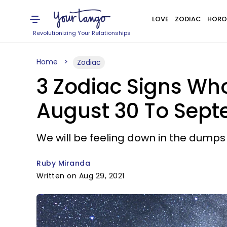
LOVE
ZODIAC
HORO
Revolutionizing Your Relationships
Home
Zodiac
3 Zodiac Signs Wh
August 30 To Sept
We will be feeling down in the dumps
Ruby Miranda
Written on Aug 29, 2021