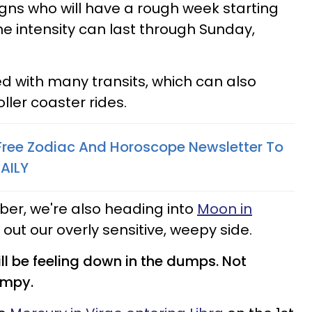
igns who will have a rough week starting
he intensity can last through Sunday,
led with many transits, which can also
ler coaster rides.
 Free Zodiac And Horoscope Newsletter To
AILY
r, we're also heading into
Moon in
 out our overly sensitive, weepy side.
will be feeling down in the dumps. Not
dumpy.