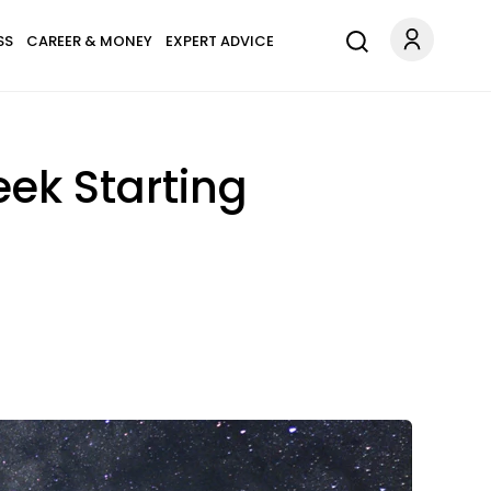
SS
CAREER & MONEY
EXPERT ADVICE
ek Starting