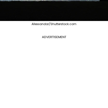
Allexxandar/Shutterstock.com
ADVERTISEMENT