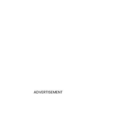
ADVERTISEMENT