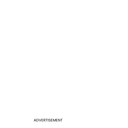
ADVERTISEMENT