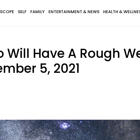
SCOPE
SELF
FAMILY
ENTERTAINMENT & NEWS
HEALTH & WELLNE
o Will Have A Rough We
ember 5, 2021