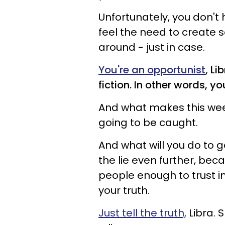
Unfortunately, you don't 
feel the need to create 
around - just in case.
You're an opportunist
, L
fiction. In other words, you
And what makes this week 
going to be caught.
And what will you do to ge
the lie even further, be
people enough to trust i
your truth.
Just tell the truth,
Libra. 