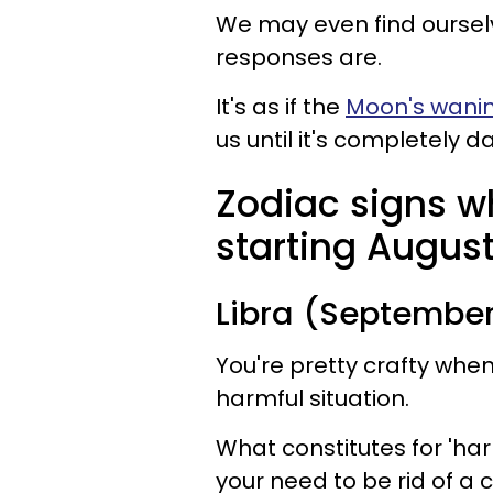
We may even find ourselv
responses are.
It's as if the
Moon's wani
us until it's completely 
Zodiac signs w
starting August
Libra (September
You're pretty crafty whe
harmful situation.
What constitutes for 'harm
your need to be rid of a c