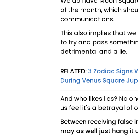
We do have Moon Squa
of the month, which shou
communications.
This also implies that we 
to try and pass something
detrimental and a lie.
RELATED:
3 Zodiac Signs W
During Venus Square Jupi
And who likes lies? No on
us feel it's a betrayal of 
Between receiving false i
may as well just hang it 