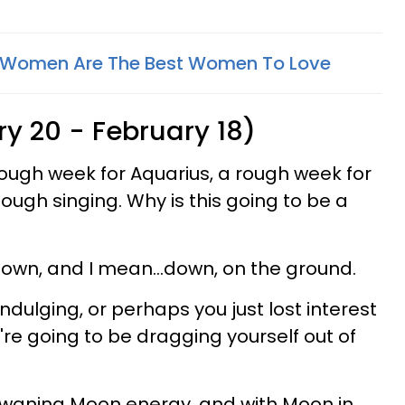
a Women Are The Best Women To Love
y 20 - February 18)
rough week for Aquarius, a rough week for
ough singing. Why is this going to be a
own, and I mean...down, on the ground.
dulging, or perhaps you just lost interest
you're going to be dragging yourself out of
h waning Moon energy, and with Moon in