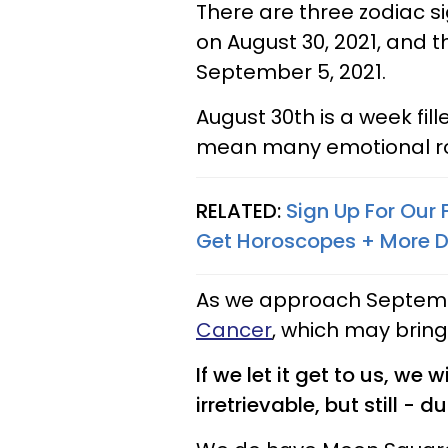
There are three zodiac s
on August 30, 2021, and t
September 5, 2021.
August 30th is a week fil
mean many emotional rol
RELATED:
Sign Up For Our
Get Horoscopes + More D
As we approach Septembe
Cancer
, which may bring
If we let it get to us, we 
irretrievable, but still - 