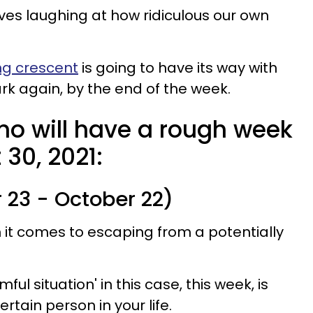
es laughing at how ridiculous our own
ng crescent
is going to have its way with
dark again, by the end of the week.
ho will have a rough week
 30, 2021:
 23 - October 22)
n it comes to escaping from a potentially
ful situation' in this case, this week, is
ertain person in your life.