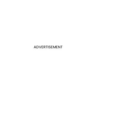
ADVERTISEMENT