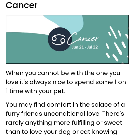
Cancer
When you cannot be with the one you
love it's always nice to spend some 1 on
1 time with your pet.
You may find comfort in the solace of a
furry friends unconditional love. There's
rarely anything more fulfilling or sweet
than to love your dog or cat knowing