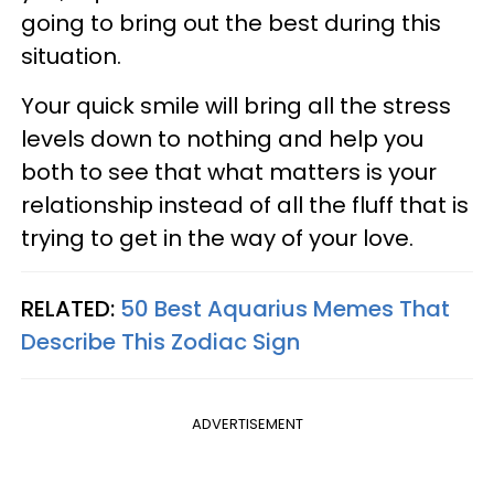
going to bring out the best during this
situation.
Your quick smile will bring all the stress
levels down to nothing and help you
both to see that what matters is your
relationship instead of all the fluff that is
trying to get in the way of your love.
RELATED:
50 Best Aquarius Memes That
Describe This Zodiac Sign
ADVERTISEMENT