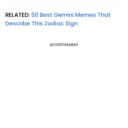
RELATED:
50 Best Gemini Memes That
Describe This Zodiac Sign
ADVERTISEMENT