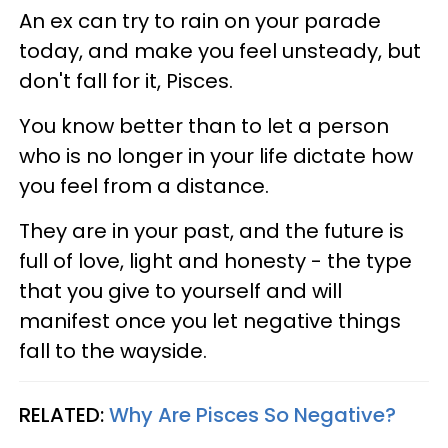
An ex can try to rain on your parade
today, and make you feel unsteady, but
don't fall for it, Pisces.
You know better than to let a person
who is no longer in your life dictate how
you feel from a distance.
They are in your past, and the future is
full of love, light and honesty - the type
that you give to yourself and will
manifest once you let negative things
fall to the wayside.
RELATED:
Why Are Pisces So Negative?