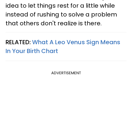
idea to let things rest for a little while
instead of rushing to solve a problem
that others don't realize is there.
RELATED:
What A Leo Venus Sign Means
In Your Birth Chart
ADVERTISEMENT