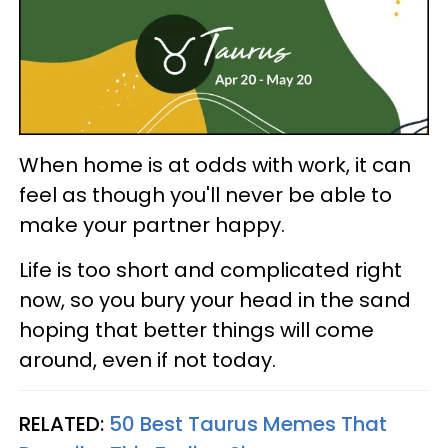
When home is at odds with work, it can
feel as though you'll never be able to
make your partner happy.
Life is too short and complicated right
now, so you bury your head in the sand
hoping that better things will come
around, even if not today.
RELATED:
50 Best Taurus Memes That