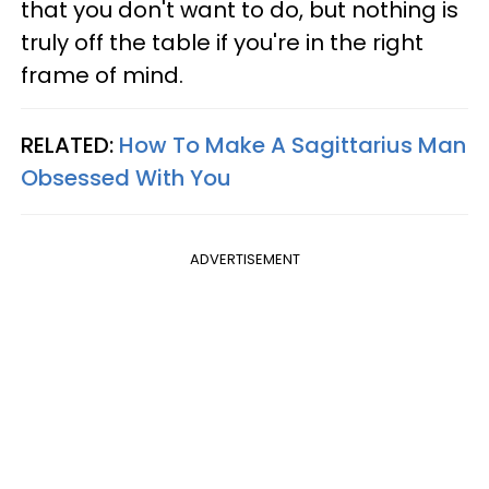
that you don't want to do, but nothing is
truly off the table if you're in the right
frame of mind.
RELATED:
How To Make A Sagittarius Man
Obsessed With You
ADVERTISEMENT