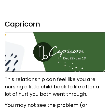
Capricorn
This relationship can feel like you are
nursing a little child back to life after a
lot of hurt you both went through.
You may not see the problem (or