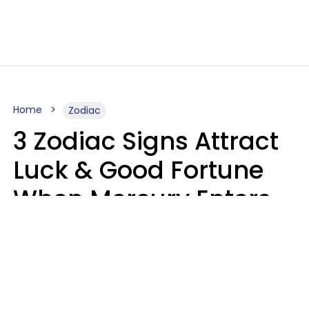
Home
Zodiac
3 Zodiac Signs Attract
Luck & Good Fortune
When Mercury Enters
Leo On August 9
Ruby Miranda