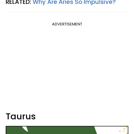
RELATED:
Why Are Aries So Impulsive?
ADVERTISEMENT
Taurus