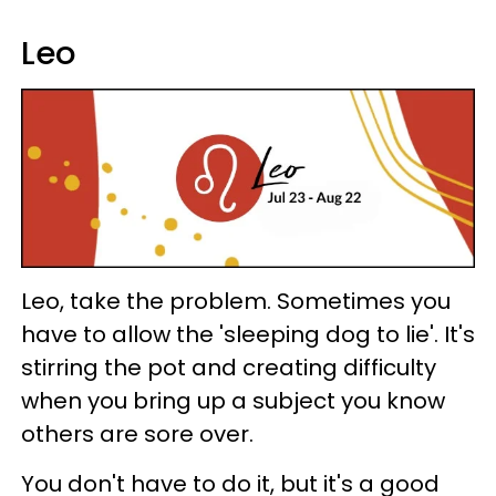
Leo
Leo, take the problem. Sometimes you
have to allow the 'sleeping dog to lie'. It's
stirring the pot and creating difficulty
when you bring up a subject you know
others are sore over.
You don't have to do it, but it's a good