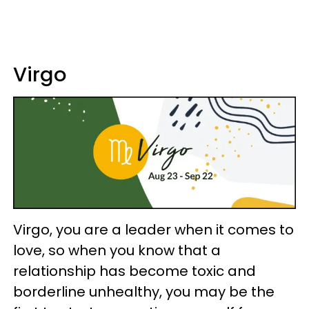
Virgo
Virgo, you are a leader when it comes to
love, so when you know that a
relationship has become toxic and
borderline unhealthy, you may be the