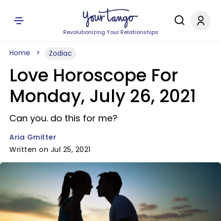
Revolutionizing Your Relationships
Home
Zodiac
Love Horoscope For
Monday, July 26, 2021
Can you. do this for me?
Aria Gmitter
Written on Jul 25, 2021