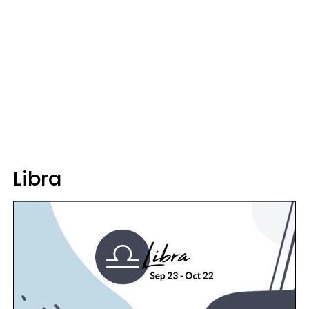
Libra