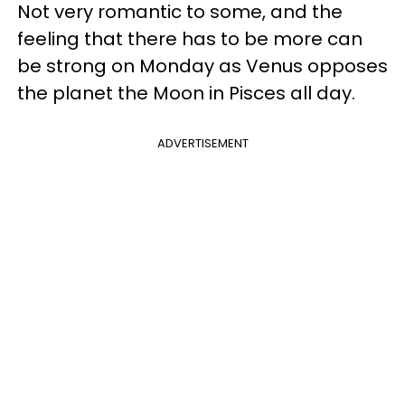
Not very romantic to some, and the
feeling that there has to be more can
be strong on Monday as Venus opposes
the planet the Moon in Pisces all day.
ADVERTISEMENT