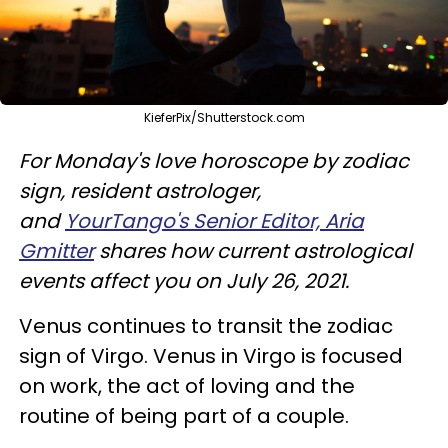
KieferPix/Shutterstock.com
For Monday's love horoscope by zodiac
sign, resident astrologer,
and
YourTango's Senior Editor, Aria
Gmitter
shares how current astrological
events affect you on July 26, 2021.
Venus continues to transit the zodiac
sign of Virgo. Venus in Virgo is focused
on work, the act of loving and the
routine of being part of a couple.