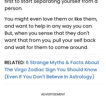
first to start separating yourself from a
person.
You might even love them or like them,
and want to help in any way you can.
But, when you sense that they don't
want that from you, pull your self back
and wait for them to come around.
RELATED:
6 Strange Myths & Facts About
The Virgo Zodiac Sign You Should Know
(Even If You Don't Believe In Astrology)
ADVERTISEMENT