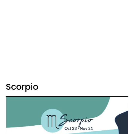
Scorpio