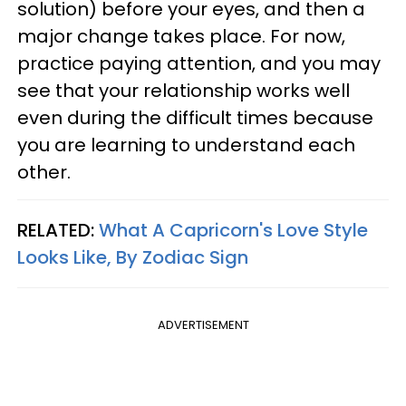
solution) before your eyes, and then a
major change takes place. For now,
practice paying attention, and you may
see that your relationship works well
even during the difficult times because
you are learning to understand each
other.
RELATED:
What A Capricorn's Love Style
Looks Like, By Zodiac Sign
ADVERTISEMENT