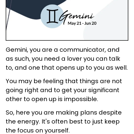
Gemini, you are a communicator, and
as such, you need a lover you can talk
to, and one that opens up to you as well.
You may be feeling that things are not
going right and to get your significant
other to open up is impossible.
So, here you are making plans despite
the energy. It's often best to just keep
the focus on yourself.