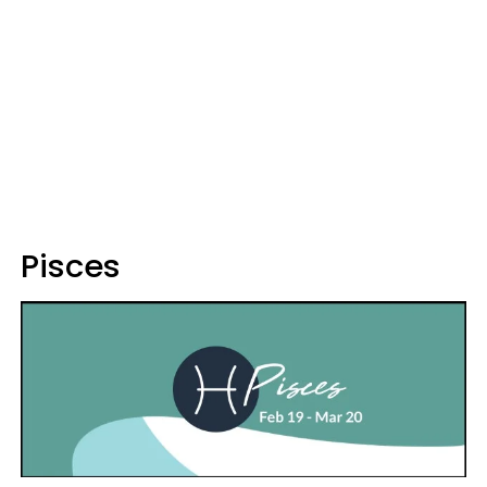
Pisces