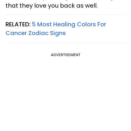
that they love you back as well.
RELATED:
5 Most Healing Colors For
Cancer Zodiac Signs
ADVERTISEMENT