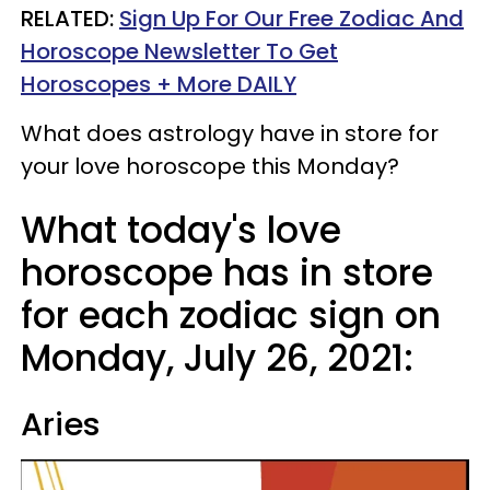
RELATED:
Sign Up For Our Free Zodiac And
Horoscope Newsletter To Get
Horoscopes + More DAILY
What does astrology have in store for
your love horoscope this Monday?
What today's love
horoscope has in store
for each zodiac sign on
Monday, July 26, 2021:
Aries