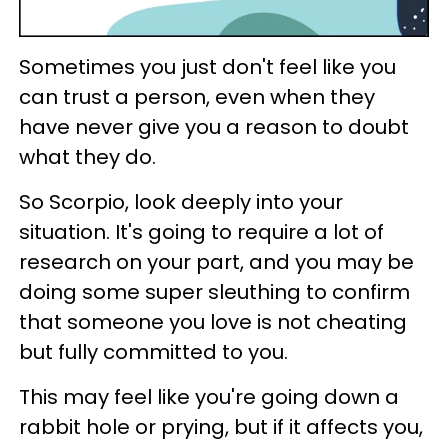
Sometimes you just don't feel like you
can trust a person, even when they
have never give you a reason to doubt
what they do.
So Scorpio, look deeply into your
situation. It's going to require a lot of
research on your part, and you may be
doing some super sleuthing to confirm
that someone you love is not cheating
but fully committed to you.
This may feel like you're going down a
rabbit hole or prying, but if it affects you,