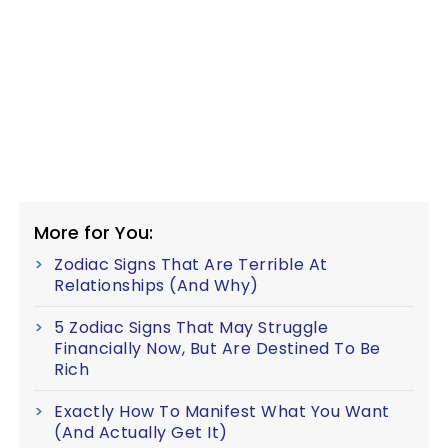
More for You:
Zodiac Signs That Are Terrible At
Relationships (And Why)
5 Zodiac Signs That May Struggle
Financially Now, But Are Destined To Be
Rich
Exactly How To Manifest What You Want
(And Actually Get It)