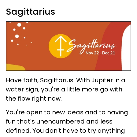
Sagittarius
Have faith, Sagittarius. With Jupiter in a
water sign, you're a little more go with
the flow right now.
You're open to new ideas and to having
fun that's unencumbered and less
defined. You don't have to try anything