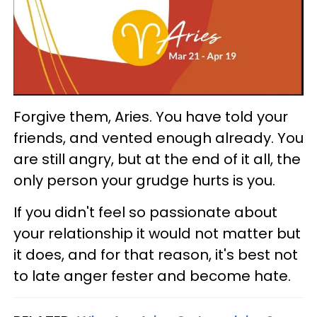
Forgive them, Aries. You have told your
friends, and vented enough already. You
are still angry, but at the end of it all, the
only person your grudge hurts is you.
If you didn't feel so passionate about
your relationship it would not matter but
it does, and for that reason, it's best not
to late anger fester and become hate.