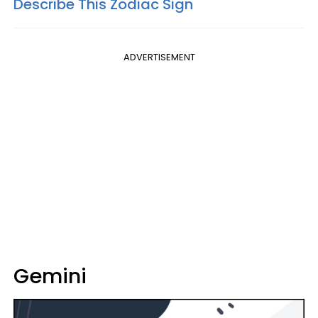
Describe This Zodiac Sign
ADVERTISEMENT
Gemini