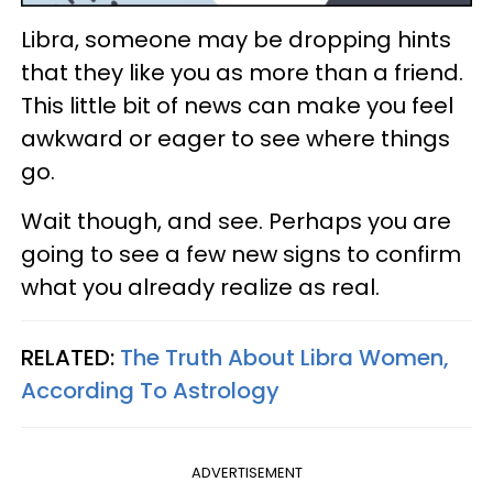
Libra, someone may be dropping hints
that they like you as more than a friend.
This little bit of news can make you feel
awkward or eager to see where things
go.
Wait though, and see. Perhaps you are
going to see a few new signs to confirm
what you already realize as real.
RELATED:
The Truth About Libra Women,
According To Astrology
ADVERTISEMENT