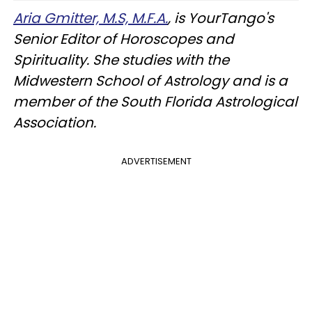
Aria Gmitter, M.S, M.F.A.
, is YourTango's
Senior Editor of Horoscopes and
Spirituality. She studies with the
Midwestern School of Astrology and is a
member of the South Florida Astrological
Association.
ADVERTISEMENT