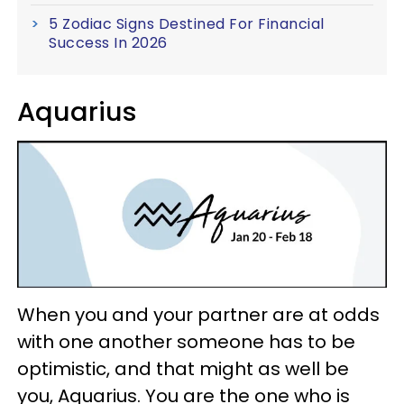
5 Zodiac Signs Destined For Financial
Success In 2026
Aquarius
When you and your partner are at odds
with one another someone has to be
optimistic, and that might as well be
you, Aquarius. You are the one who is