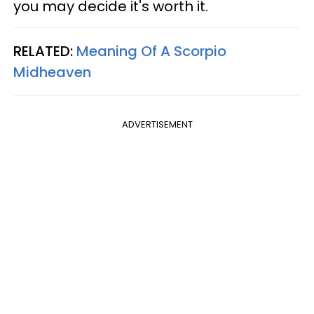
you may decide it's worth it.
RELATED:
Meaning Of A Scorpio
Midheaven
ADVERTISEMENT