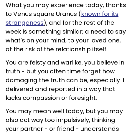
What you may experience today, thanks
to Venus square Uranus (
known for its
strangeness
), and for the rest of the
week is something similar; a need to say
what's on your mind, to your loved one,
at the risk of the relationship itself.
You are feisty and warlike, you believe in
truth - but you often time forget how
damaging the truth can be, especially if
delivered and reported in a way that
lacks compassion or foresight.
You may mean well today, but you may
also act way too impulsively, thinking
your partner - or friend - understands