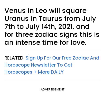
Venus in Leo will square
Uranus in Taurus from July
7th to July 14th, 2021, and
for three zodiac signs this is
an intense time for love.
RELATED:
Sign Up For Our Free Zodiac And
Horoscope Newsletter To Get
Horoscopes + More DAILY
ADVERTISEMENT