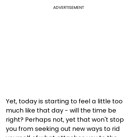
ADVERTISEMENT
Yet, today is starting to feel a little too
much like that day - will the time be
right? Perhaps not, yet that won't stop
you from seeking out new ways to rid