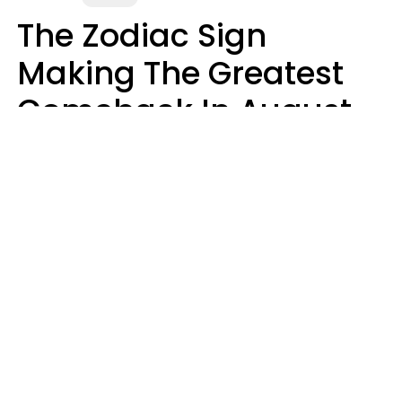
The Zodiac Sign
Making The Greatest
Comeback In August
2026 After Struggling
For Years
Luke Aliga