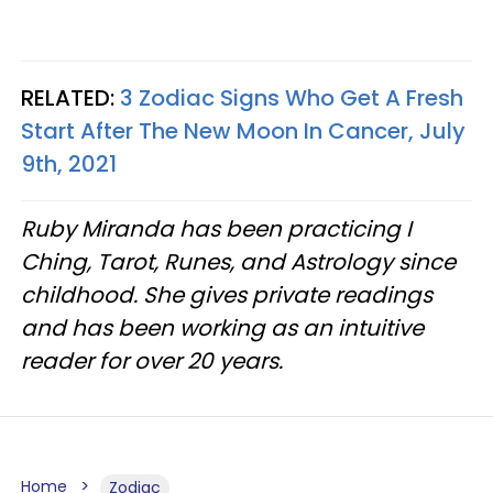
RELATED:
3 Zodiac Signs Who Get A Fresh
Start After The New Moon In Cancer, July
9th, 2021
Ruby Miranda has been practicing I
Ching, Tarot, Runes, and Astrology since
childhood. She gives private readings
and has been working as an intuitive
reader for over 20 years.
Home
Zodiac