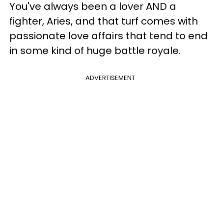
You've always been a lover AND a
fighter, Aries, and that turf comes with
passionate love affairs that tend to end
in some kind of huge battle royale.
ADVERTISEMENT