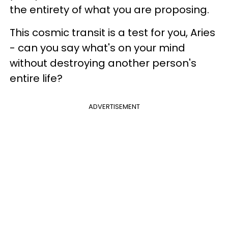
the entirety of what you are proposing.
This cosmic transit is a test for you, Aries
- can you say what's on your mind
without destroying another person's
entire life?
ADVERTISEMENT