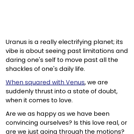
Uranus is a really electrifying planet; its
vibe is about seeing past limitations and
daring one's self to move past all the
shackles of one's daily life.
When squared with Venus
, we are
suddenly thrust into a state of doubt,
when it comes to love.
Are we as happy as we have been
convincing ourselves? Is this love real, or
are we just going through the motions?