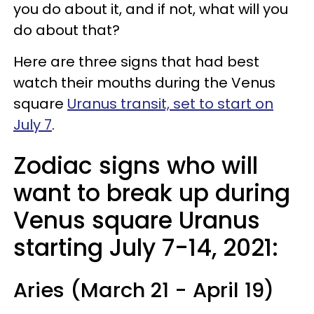
you do about it, and if not, what will you
do about that?
Here are three signs that had best
watch their mouths during the Venus
square
Uranus transit, set to start on
July 7
.
Zodiac signs who will
want to break up during
Venus square Uranus
starting July 7-14, 2021:
Aries (March 21 - April 19)