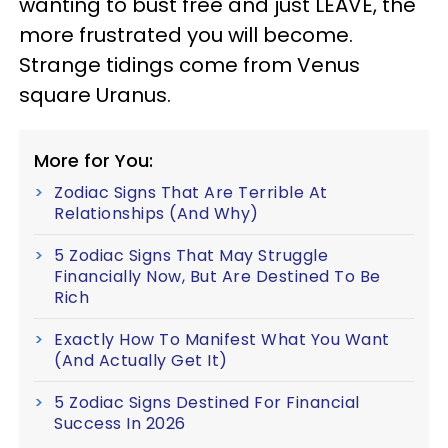
wanting to bust free and just LEAVE, the
more frustrated you will become.
Strange tidings come from Venus
square Uranus.
More for You:
Zodiac Signs That Are Terrible At
Relationships (And Why)
5 Zodiac Signs That May Struggle
Financially Now, But Are Destined To Be
Rich
Exactly How To Manifest What You Want
(And Actually Get It)
5 Zodiac Signs Destined For Financial
Success In 2026