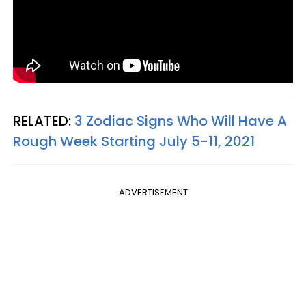
RELATED:
3 Zodiac Signs Who Will Have A
Rough Week Starting July 5-11, 2021
ADVERTISEMENT