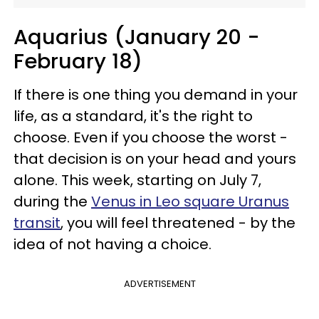
Aquarius (January 20 -
February 18)
If there is one thing you demand in your
life, as a standard, it's the right to
choose. Even if you choose the worst -
that decision is on your head and yours
alone. This week, starting on July 7,
during the
Venus in Leo square Uranus
transit
, you will feel threatened - by the
idea of not having a choice.
ADVERTISEMENT