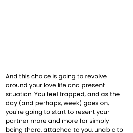
And this choice is going to revolve
around your love life and present
situation. You feel trapped, and as the
day (and perhaps, week) goes on,
you're going to start to resent your
partner more and more for simply
being there, attached to you, unable to