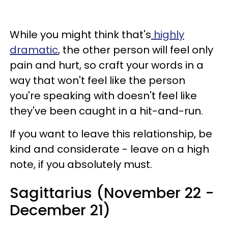
While you might think that's
highly
dramatic
, the other person will feel only
pain and hurt, so craft your words in a
way that won't feel like the person
you're speaking with doesn't feel like
they've been caught in a hit-and-run.
If you want to leave this relationship, be
kind and considerate - leave on a high
note, if you absolutely must.
Sagittarius (November 22 -
December 21)