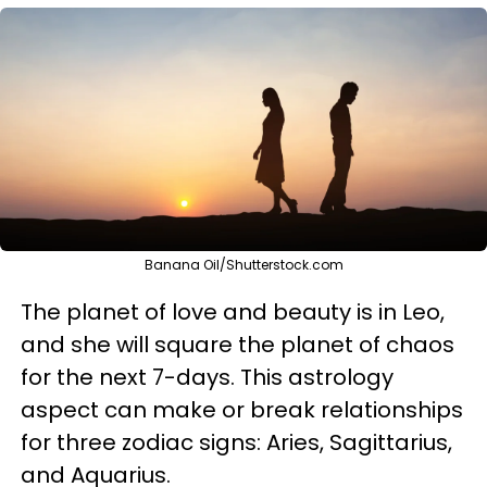
Banana Oil/Shutterstock.com
The planet of love and beauty is in Leo,
and she will square the planet of chaos
for the next 7-days. This astrology
aspect can make or break relationships
for three zodiac signs: Aries, Sagittarius,
and Aquarius.