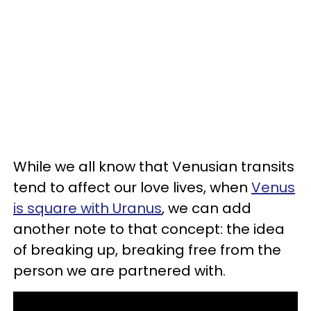
While we all know that Venusian transits
tend to affect our love lives, when
Venus
is square with Uranus
, we can add
another note to that concept: the idea
of breaking up, breaking free from the
person we are partnered with.