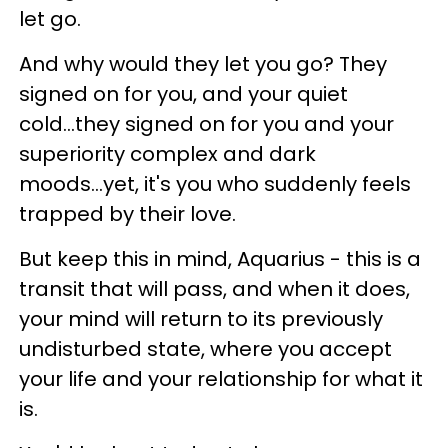
let go.
And why would they let you go? They
signed on for you, and your quiet
cold...they signed on for you and your
superiority complex and dark
moods...yet, it's you who suddenly feels
trapped by their love.
But keep this in mind, Aquarius - this is a
transit that will pass, and when it does,
your mind will return to its previously
undisturbed state, where you accept
your life and your relationship for what it
is.