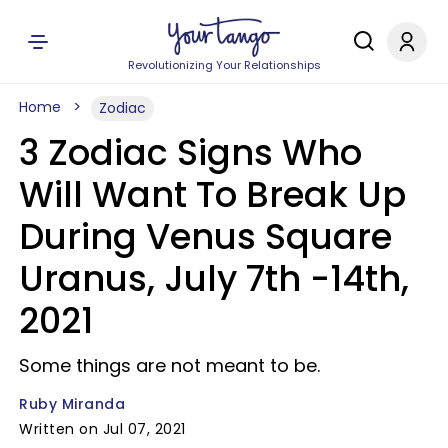
Revolutionizing Your Relationships
Home
Zodiac
3 Zodiac Signs Who
Will Want To Break Up
During Venus Square
Uranus, July 7th -14th,
2021
Some things are not meant to be.
Ruby Miranda
Written on Jul 07, 2021