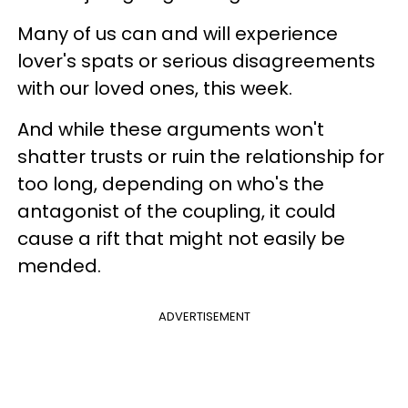
Many of us can and will experience
lover's spats or serious disagreements
with our loved ones, this week.
And while these arguments won't
shatter trusts or ruin the relationship for
too long, depending on who's the
antagonist of the coupling, it could
cause a rift that might not easily be
mended.
ADVERTISEMENT