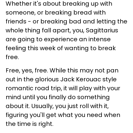
Whether it's about breaking up with
someone, or breaking bread with
friends - or breaking bad and letting the
whole thing fall apart, you, Sagittarius
are going to experience an intense
feeling this week of wanting to break
free.
Free, yes, free. While this may not pan
out in the glorious Jack Kerouac style
romantic road trip, it will play with your
mind until you finally do something
about it. Usually, you just roll with it,
figuring you'll get what you need when
the time is right.