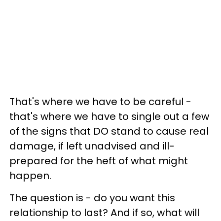
That's where we have to be careful -
that's where we have to single out a few
of the signs that DO stand to cause real
damage, if left unadvised and ill-
prepared for the heft of what might
happen.
The question is - do you want this
relationship to last? And if so, what will