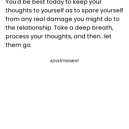
You'd be best today to keep your
thoughts to yourself as to spare yourself
from any real damage you might do to
the relationship. Take a deep breath,
process your thoughts, and then...let
them go.
ADVERTISEMENT