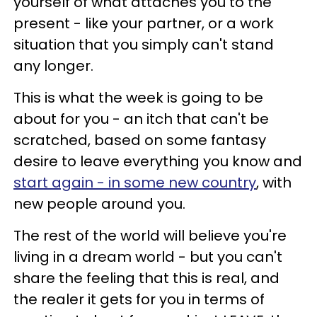
yourself of what attaches you to the
present - like your partner, or a work
situation that you simply can't stand
any longer.
This is what the week is going to be
about for you - an itch that can't be
scratched, based on some fantasy
desire to leave everything you know and
start again - in some new country
, with
new people around you.
The rest of the world will believe you're
living in a dream world - but you can't
share the feeling that this is real, and
the realer it gets for you in terms of