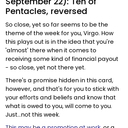
September 22): Ten of
Pentacles, reversed
So close, yet so far seems to be the
theme of the week for you, Virgo. How
this plays out is in the idea that you're
'almost' there when it comes to
receiving some kind of financial payout
- so close, yet not there yet.
There's a promise hidden in this card,
however, and that's for you to stick with
your efforts and beliefs and know that
what is owed to you, will come to you.
Just...not this week.
This may be a promotion at work
, or a