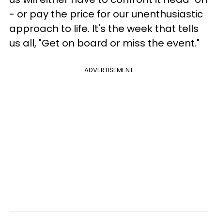
- or pay the price for our unenthusiastic
approach to life. It's the week that tells
us all, "Get on board or miss the event."
ADVERTISEMENT