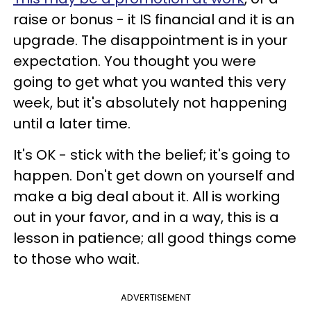
raise or bonus - it IS financial and it is an
upgrade. The disappointment is in your
expectation. You thought you were
going to get what you wanted this very
week, but it's absolutely not happening
until a later time.
It's OK - stick with the belief; it's going to
happen. Don't get down on yourself and
make a big deal about it. All is working
out in your favor, and in a way, this is a
lesson in patience; all good things come
to those who wait.
ADVERTISEMENT