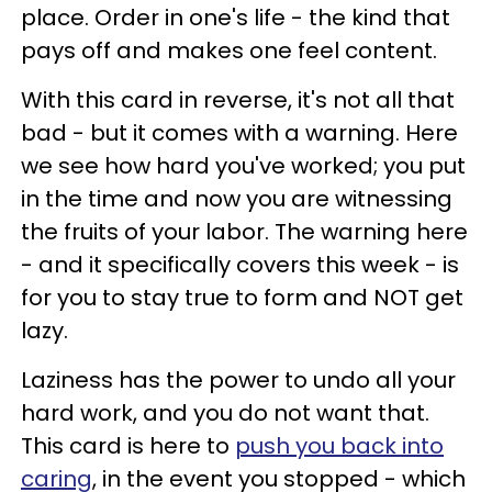
place. Order in one's life - the kind that
pays off and makes one feel content.
With this card in reverse, it's not all that
bad - but it comes with a warning. Here
we see how hard you've worked; you put
in the time and now you are witnessing
the fruits of your labor. The warning here
- and it specifically covers this week - is
for you to stay true to form and NOT get
lazy.
Laziness has the power to undo all your
hard work, and you do not want that.
This card is here to
push you back into
caring
, in the event you stopped - which