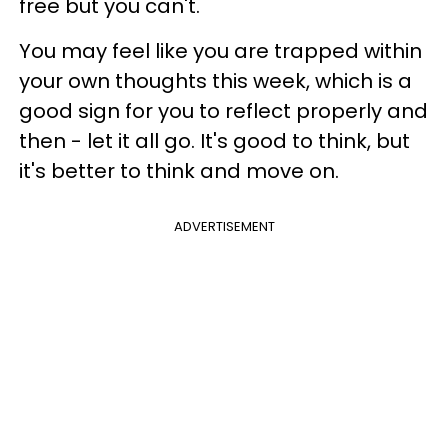
free but you can't.
You may feel like you are trapped within
your own thoughts this week, which is a
good sign for you to reflect properly and
then - let it all go. It's good to think, but
it's better to think and move on.
ADVERTISEMENT