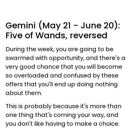
Gemini (May 21 - June 20):
Five of Wands, reversed
During the week, you are going to be
swarmed with opportunity, and there's a
very good chance that you will become
so overloaded and confused by these
offers that you'll end up doing nothing
about them.
This is probably because it's more than
one thing that's coming your way, and
you don't like having to make a choice.