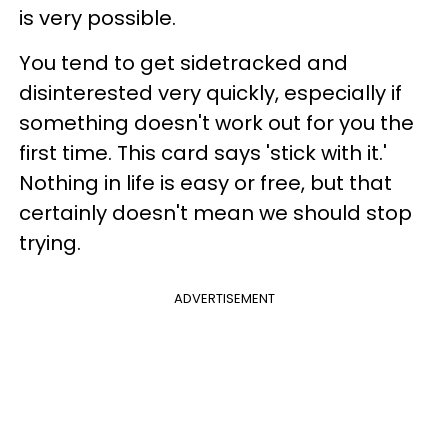
is very possible.
You tend to get sidetracked and
disinterested very quickly, especially if
something doesn't work out for you the
first time. This card says 'stick with it.'
Nothing in life is easy or free, but that
certainly doesn't mean we should stop
trying.
ADVERTISEMENT