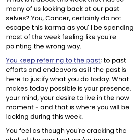
many of us looking back at our past
selves? You, Cancer, certainly do not
escape this karma as you'll be spending
most of the week feeling like you're
pointing the wrong way.
You keep referring to the past
; to past
efforts and endeavors as if the past is
here to justify what you do today. What
makes today possible is your presence,
your mind, your desire to live in the now
moment - and that is where you will be
lacking during this week.
You feel as though you're cracking the
shell of the egg that you've been