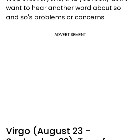
want to hear another word about so
and so's problems or concerns.
ADVERTISEMENT
Virgo (August 23 -