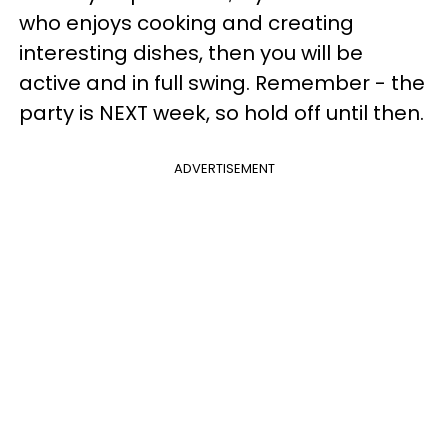
who enjoys cooking and creating
interesting dishes, then you will be
active and in full swing. Remember - the
party is NEXT week, so hold off until then.
ADVERTISEMENT