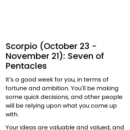
Scorpio (October 23 -
November 21): Seven of
Pentacles
It's a good week for you, in terms of
fortune and ambition. You'll be making
some quick decisions, and other people
will be relying upon what you come up
with.
Your ideas are valuable and valued, and