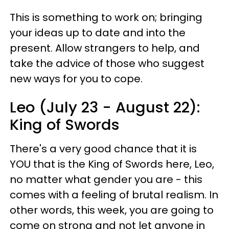
This is something to work on; bringing
your ideas up to date and into the
present. Allow strangers to help, and
take the advice of those who suggest
new ways for you to cope.
Leo (July 23 - August 22):
King of Swords
There's a very good chance that it is
YOU that is the King of Swords here, Leo,
no matter what gender you are - this
comes with a feeling of brutal realism. In
other words, this week, you are going to
come on strong and not let anyone in