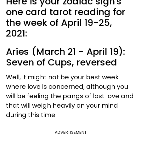
Here is your zodiac sign's
one card tarot reading for
the week of April 19-25,
2021:
Aries (March 21 - April 19):
Seven of Cups, reversed
Well, it might not be your best week
where love is concerned, although you
will be feeling the pangs of lost love and
that will weigh heavily on your mind
during this time.
ADVERTISEMENT