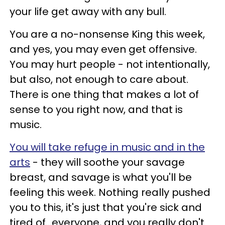
your life get away with any bull.
You are a no-nonsense King this week,
and yes, you may even get offensive.
You may hurt people - not intentionally,
but also, not enough to care about.
There is one thing that makes a lot of
sense to you right now, and that is
music.
You will take refuge in music and in the
arts
- they will soothe your savage
breast, and savage is what you'll be
feeling this week. Nothing really pushed
you to this, it's just that you're sick and
tired of...everyone, and you really don't