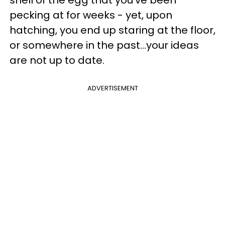
pecking at for weeks - yet, upon
hatching, you end up staring at the floor,
or somewhere in the past...your ideas
are not up to date.
ADVERTISEMENT