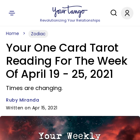
Revolutionizing Your Relationships
Home
Zodiac
Your One Card Tarot
Reading For The Week
Of April 19 - 25, 2021
Times are changing.
Ruby Miranda
Written on Apr 15, 2021