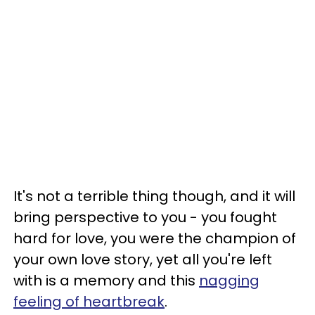
It's not a terrible thing though, and it will
bring perspective to you - you fought
hard for love, you were the champion of
your own love story, yet all you're left
with is a memory and this
nagging
feeling of heartbreak
.