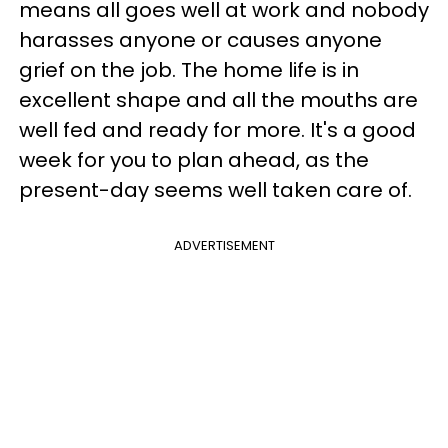
means all goes well at work and nobody
harasses anyone or causes anyone
grief on the job. The home life is in
excellent shape and all the mouths are
well fed and ready for more. It's a good
week for you to plan ahead, as the
present-day seems well taken care of.
ADVERTISEMENT