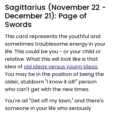
Sagittarius (November 22 -
December 21): Page of
Swords
This card represents the youthful and
sometimes troublesome energy in your
life. This could be you - or your child or
relative. What this will look like is that
idea of
old ideas versus young ideas
.
You may be in the position of being the
older, stubborn "I know it all!" person
who can't get with the new times.
You're all "Get off my lawn," and there's
someone in your life who seriously