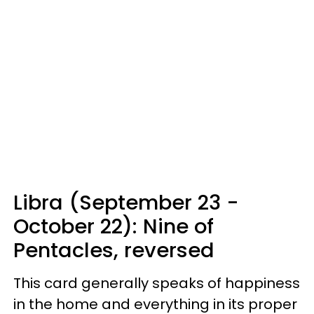
Libra (September 23 -
October 22): Nine of
Pentacles, reversed
This card generally speaks of happiness
in the home and everything in its proper