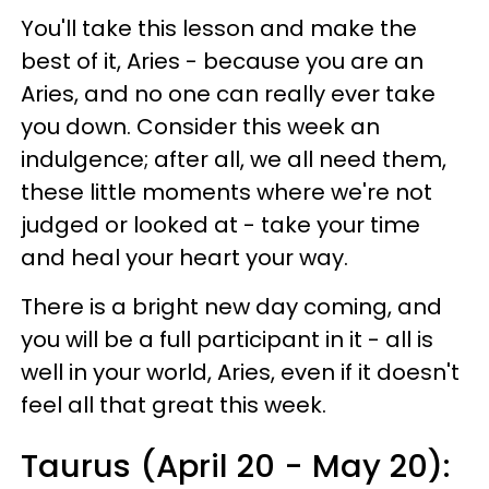
You'll take this lesson and make the
best of it, Aries - because you are an
Aries, and no one can really ever take
you down. Consider this week an
indulgence; after all, we all need them,
these little moments where we're not
judged or looked at - take your time
and heal your heart your way.
There is a bright new day coming, and
you will be a full participant in it - all is
well in your world, Aries, even if it doesn't
feel all that great this week.
Taurus (April 20 - May 20):