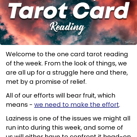
Welcome to the one card tarot reading
of the week. From the look of things, we
are all up for a struggle here and there,
met by a promise of relief.
All of our efforts will bear fruit, which
means -
we need to make the effort
.
Laziness is one of the issues we might all
run into during this week, and some of
us will either have to confront it head-on