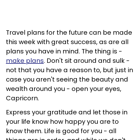
Travel plans for the future can be made
this week with great success, as are all
plans you have in mind. The thing is -
make plans
. Don't sit around and sulk -
not that you have a reason to, but just in
case you aren't seeing the beauty and
wealth around you - open your eyes,
Capricorn.
Express your gratitude and let those in
your life know how happy you are to
know them. Life is good for you - all