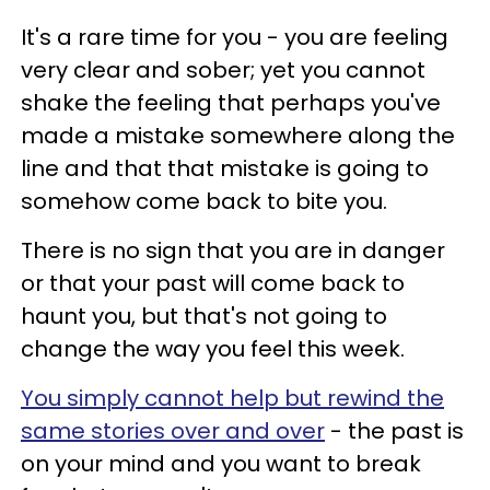
It's a rare time for you - you are feeling
very clear and sober; yet you cannot
shake the feeling that perhaps you've
made a mistake somewhere along the
line and that that mistake is going to
somehow come back to bite you.
There is no sign that you are in danger
or that your past will come back to
haunt you, but that's not going to
change the way you feel this week.
You simply cannot help but rewind the
same stories over and over
- the past is
on your mind and you want to break