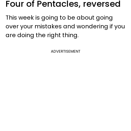
Four of Pentacles, reversed
This week is going to be about going
over your mistakes and wondering if you
are doing the right thing.
ADVERTISEMENT