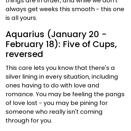
things are in order, and while we don't
always get weeks this smooth - this one
is all yours.
Aquarius (January 20 -
February 18): Five of Cups,
reversed
This care lets you know that there's a
silver lining in every situation, including
ones having to do with love and
romance. You may be feeling the pangs
of love lost - you may be pining for
someone who really isn't coming
through for you.