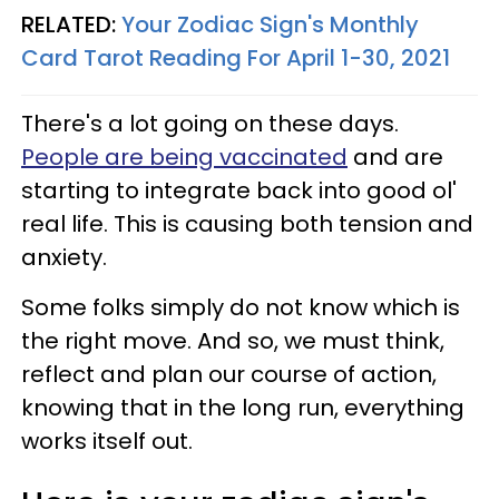
RELATED:
Your Zodiac Sign's Monthly
Card Tarot Reading For April 1-30, 2021
There's a lot going on these days.
People are being vaccinated
and are
starting to integrate back into good ol'
real life. This is causing both tension and
anxiety.
Some folks simply do not know which is
the right move. And so, we must think,
reflect and plan our course of action,
knowing that in the long run, everything
works itself out.