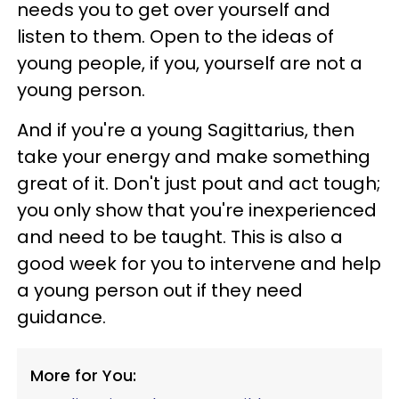
needs you to get over yourself and
listen to them. Open to the ideas of
young people, if you, yourself are not a
young person.
And if you're a young Sagittarius, then
take your energy and make something
great of it. Don't just pout and act tough;
you only show that you're inexperienced
and need to be taught. This is also a
good week for you to intervene and help
a young person out if they need
guidance.
More for You: