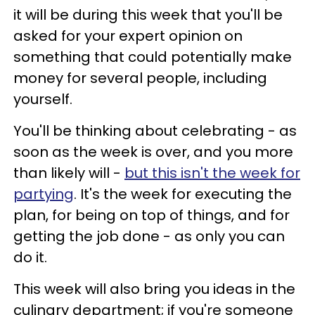
it will be during this week that you'll be
asked for your expert opinion on
something that could potentially make
money for several people, including
yourself.
You'll be thinking about celebrating - as
soon as the week is over, and you more
than likely will -
but this isn't the week for
partying
. It's the week for executing the
plan, for being on top of things, and for
getting the job done - as only you can
do it.
This week will also bring you ideas in the
culinary department; if you're someone