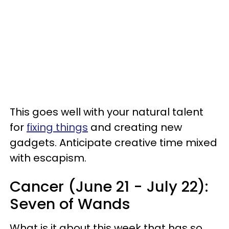
This goes well with your natural talent
for
fixing things
and creating new
gadgets. Anticipate creative time mixed
with escapism.
Cancer (June 21 - July 22):
Seven of Wands
What is it about this week that has so