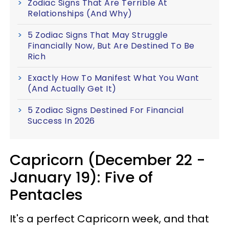
Zodiac Signs That Are Terrible At
Relationships (And Why)
5 Zodiac Signs That May Struggle
Financially Now, But Are Destined To Be
Rich
Exactly How To Manifest What You Want
(And Actually Get It)
5 Zodiac Signs Destined For Financial
Success In 2026
Capricorn (December 22 -
January 19): Five of
Pentacles
It's a perfect Capricorn week, and that