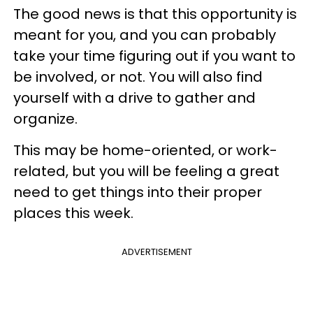
The good news is that this opportunity is
meant for you, and you can probably
take your time figuring out if you want to
be involved, or not. You will also find
yourself with a drive to gather and
organize.
This may be home-oriented, or work-
related, but you will be feeling a great
need to get things into their proper
places this week.
ADVERTISEMENT