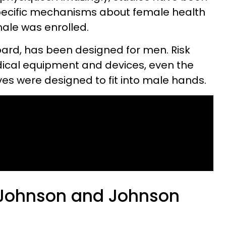
pecific mechanisms about female health
male was enrolled.
oard, has been designed for men. Risk
dical equipment and devices, even the
ves were designed to fit into male hands.
a Johnson and Johnson