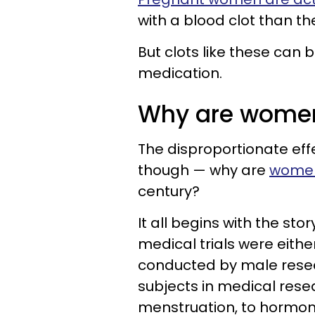
with a blood clot than t
But clots like these can 
medication.
Why are women
The disproportionate ef
though — why are
women
century?
It all begins with the sto
medical trials were eithe
conducted by male resea
subjects in medical resea
menstruation, to hormones,