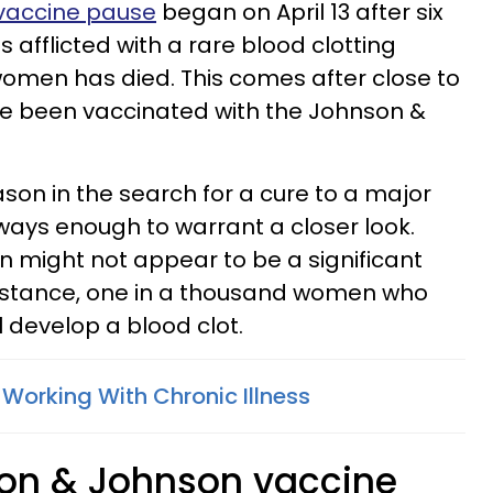
vaccine pause
began on April 13 after six
fflicted with a rare blood clotting
women has died. This comes after close to
ve been vaccinated with the Johnson &
eason in the search for a cure to a major
lways enough to warrant a closer look.
on might not appear to be a significant
instance, one in a thousand women who
ll develop a blood clot.
Working With Chronic Illness
son & Johnson vaccine