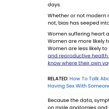
days.
Whether or not modern me
not, bias has seeped into 
Women suffering heart at
Women are more likely 
Women are less likely to 
and reproductive health 
know where their own vag
RELATED:
How To Talk Abou
Having Sex With Someon
Because the data, symp
on male anatomies and p