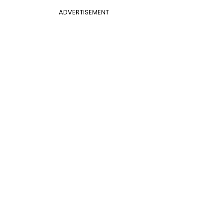
ADVERTISEMENT