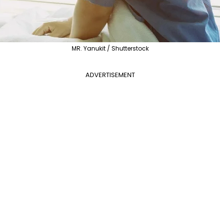
MR. Yanukit / Shutterstock
ADVERTISEMENT