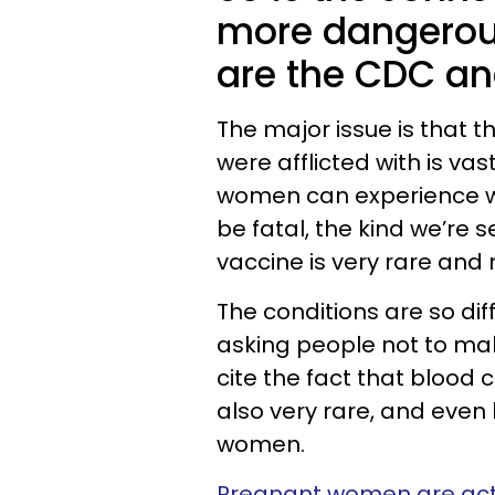
more dangerou
are the CDC an
The major issue is that t
were afflicted with is vas
women can experience whi
be fatal, the kind we’re
vaccine is very rare an
The conditions are so diffe
asking people not to mak
cite the fact that blood 
also very rare, and even
women.
Pregnant women are actua