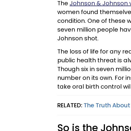
The
Johnson & Johnson 
women found themselves a
condition. One of these 
seven million people ha
Johnson shot.
The loss of life for any r
public health threat is a
Though six in seven milli
number on its own. For 
take oral birth control wi
RELATED:
The Truth About 
So is the John