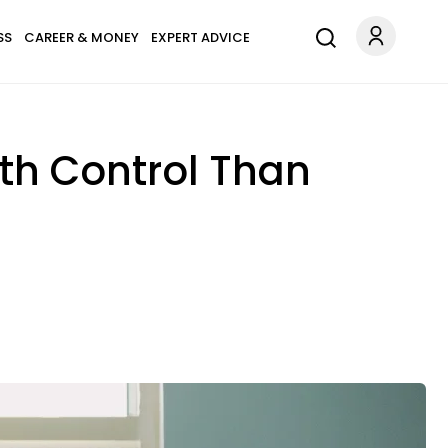
SS
CAREER & MONEY
EXPERT ADVICE
rth Control Than