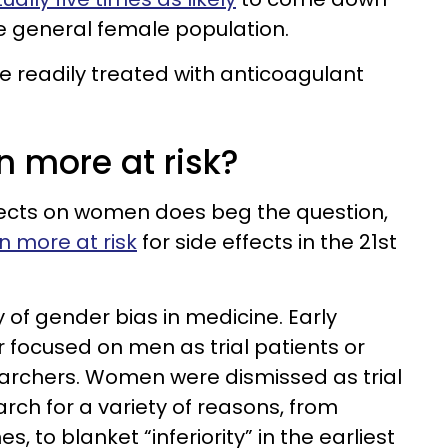
he general female population.
be readily treated with anticoagulant
 more at risk?
fects on women does beg the question,
 more at risk
for side effects in the 21st
ry of gender bias in medicine. Early
r focused on men as trial patients or
rchers. Women were dismissed as trial
rch for a variety of reasons, from
 to blanket “inferiority” in the earliest