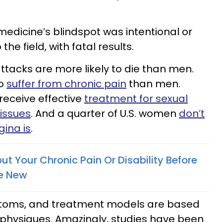
dicine’s blindspot was intentional or
the field, with fatal results.
tacks are more likely to die than men.
to
suffer from chronic pain
than men.
receive effective
treatment for sexual
issues
. And a quarter of U.S. women
don’t
ina is
.
t Your Chronic Pain Or Disability Before
e New
toms, and treatment models are based
hysiques. Amazingly, studies have been