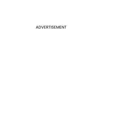
ADVERTISEMENT