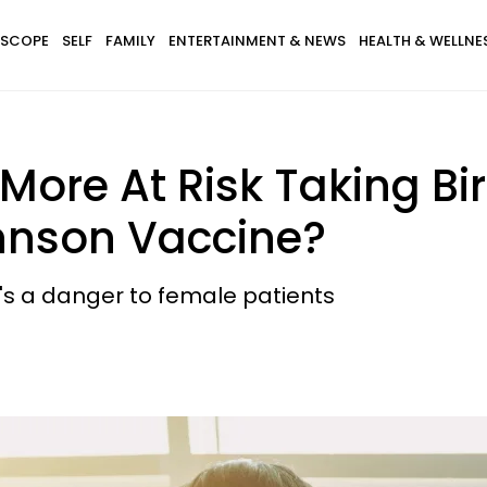
SCOPE
SELF
FAMILY
ENTERTAINMENT & NEWS
HEALTH & WELLNE
ore At Risk Taking Bi
hnson Vaccine?
t's a danger to female patients