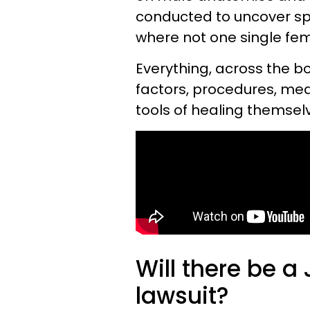
conducted to uncover s
where not one single fe
Everything, across the b
factors, procedures, me
tools of healing themsel
Will there be 
lawsuit?