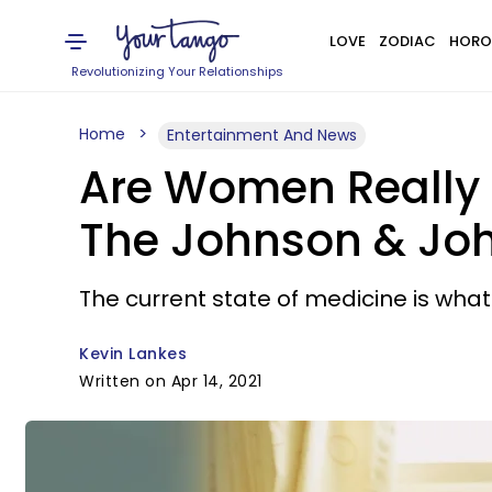
LOVE
ZODIAC
HORO
Revolutionizing Your Relationships
Home
Entertainment And News
Are Women Really M
The Johnson & Jo
The current state of medicine is wha
Kevin Lankes
Written on Apr 14, 2021