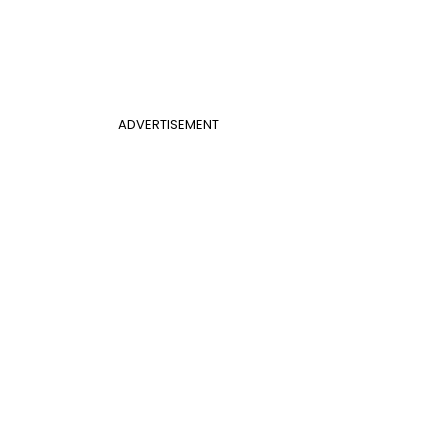
ADVERTISEMENT