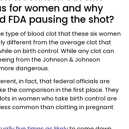
s for women and why
d FDA pausing the shot?
he type of blood clot that these six women
tly different from the average clot that
le on birth control. While any clot can
 seeing from the Johnson & Johnson
d more dangerous.
rent, in fact, that federal officials are
e the comparison in the first place. They
clots in women who take birth control are
 less common than clotting in pregnant
lly five times as likely
to come down