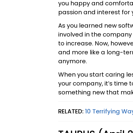
you happy and comfortabl
passion and interest for 
As you learned new soft
involved in the company 
to increase. Now, however
and more like a long-te
anymore.
When you start caring le
your company, it’s time 
something new that makes
RELATED:
10 Terrifying Way