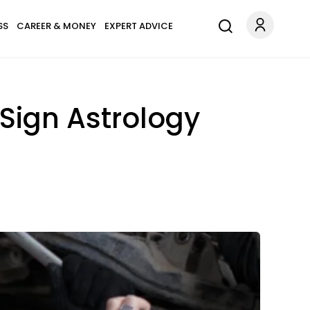
SS
CAREER & MONEY
EXPERT ADVICE
Sign Astrology