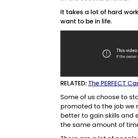
It takes a lot of hard wo
want to be in life.
RELATED:
The PERFECT Car
Some of us choose to stay
promoted to the job we re
better to gain skills and 
the same amount of tim