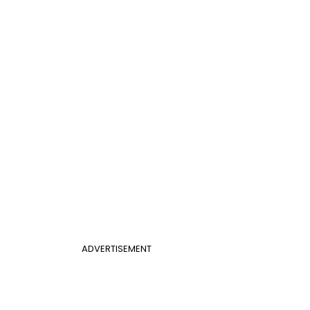
ADVERTISEMENT