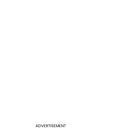
ADVERTISEMENT