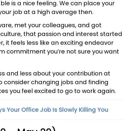
e is a nice feeling. We can place your
your job at a high average then.
ware, met your colleagues, and got
culture, that passion and interest started
, it feels less like an exciting endeavor
rm commitment you’re not sure you want
ss and less about your contribution at
to consider changing jobs and finding
 you feel excited to go to work again.
s Your Office Job Is Slowly Killing You