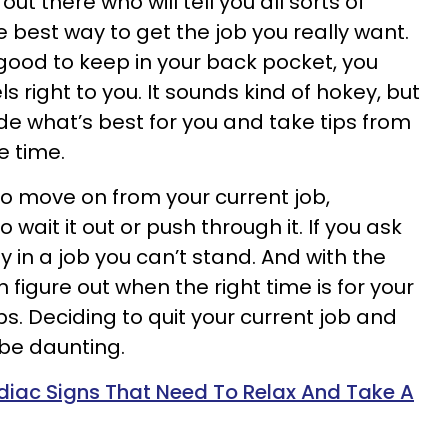
out there who will tell you all sorts of
e best way to get the job you really want.
 good to keep in your back pocket, you
s right to you. It sounds kind of hokey, but
cide what’s best for you and take tips from
e time.
o move on from your current job,
wait it out or push through it. If you ask
tay in a job you can’t stand. And with the
 figure out when the right time is for your
s. Deciding to quit your current job and
be daunting.
diac Signs That Need To Relax And Take A