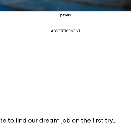
pexels
ADVERTISEMENT
e to find our dream job on the first try…