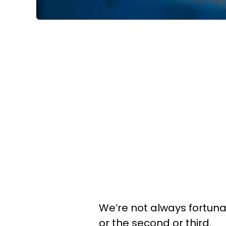
We’re not always fortunat
or the second or third.