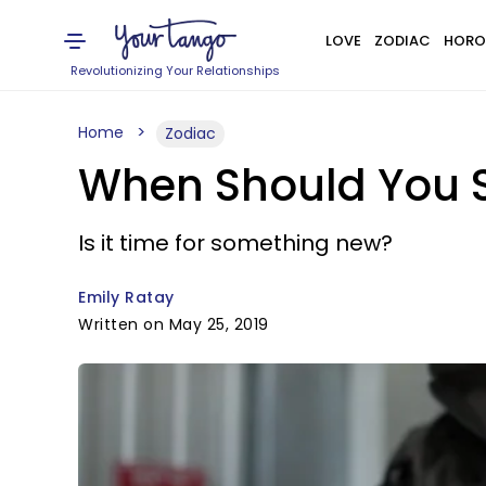
LOVE
ZODIAC
HORO
Revolutionizing Your Relationships
Home
Zodiac
When Should You S
Is it time for something new?
Emily Ratay
Written on May 25, 2019