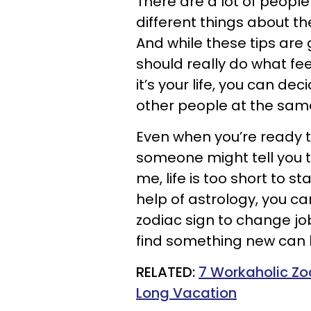
There are a lot of people 
different things about th
And while these tips are
should really do what feel
it’s your life, you can de
other people at the sam
Even when you’re ready t
someone might tell you to 
me, life is too short to s
help of astrology, you can
zodiac sign to change job
find something new can 
RELATED:
7 Workaholic Zo
Long Vacation