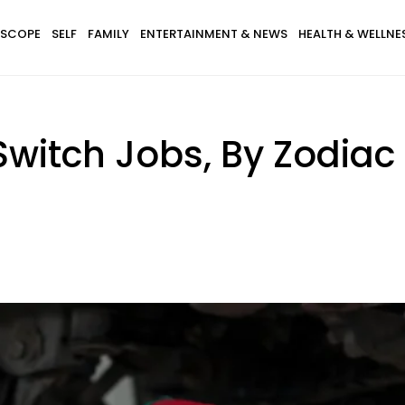
SCOPE
SELF
FAMILY
ENTERTAINMENT & NEWS
HEALTH & WELLNE
witch Jobs, By Zodiac 