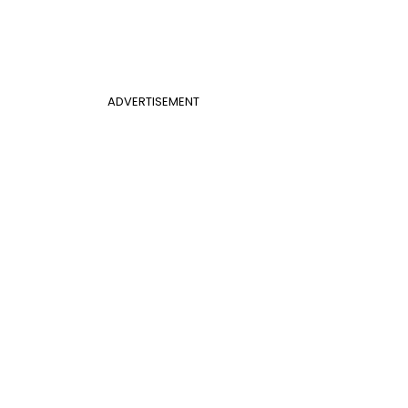
ADVERTISEMENT