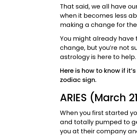
That said, we all have ou
when it becomes less ab
making a change for the 
You might already have t
change, but you’re not sur
astrology is here to help.
Here is how to know if it
zodiac sign.
ARIES (March 21 
When you first started yo
and totally pumped to g
you at their company an