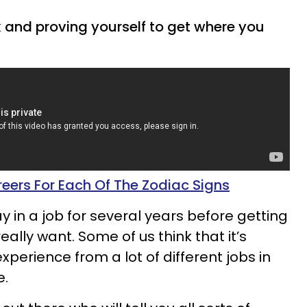
rk and proving yourself to get where you
eers For Each Of The Zodiac Signs
 in a job for several years before getting
ally want. Some of us think that it’s
experience from a lot of different jobs in
e.