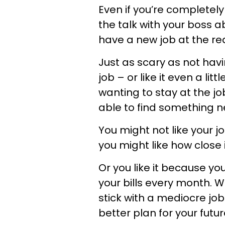
Even if you’re completel
the talk with your boss a
have a new job at the read
Just as scary as not havi
job – or like it even a lit
wanting to stay at the jo
able to find something n
You might not like your j
you might like how close i
Or you like it because y
your bills every month. W
stick with a mediocre job
better plan for your futur