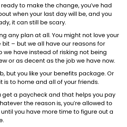
y ready to make the change, you’ve had
bout when your last day will be, and you
y, it can still be scary.
ng any plan at all. You might not love your
tle bit – but we all have our reasons for
b we have instead of risking not being
ew or as decent as the job we have now.
ob, but you like your benefits package. Or
t is to home and all of your friends.
ou get a paycheck and that helps you pay
hatever the reason is, you’re allowed to
 until you have more time to figure out a
e.