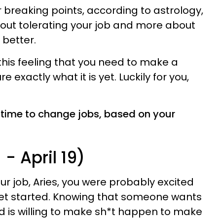
r breaking points, according to astrology,
out tolerating your job and more about
better.
his feeling that you need to make a
e exactly what it is yet. Luckily for you,
’s time to change jobs, based on your
- April 19)
ur job, Aries, you were probably excited
et started. Knowing that someone wants
d is willing to make sh*t happen to make