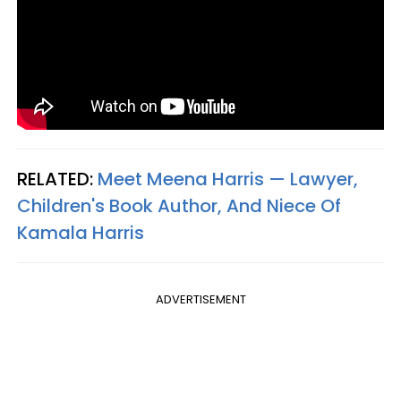
RELATED:
Meet Meena Harris — Lawyer,
Children's Book Author, And Niece Of
Kamala Harris
ADVERTISEMENT