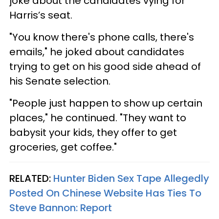
joke about the candidates vying for
Harris’s seat.
"You know there's phone calls, there's
emails," he joked about candidates
trying to get on his good side ahead of
his Senate selection.
"People just happen to show up certain
places," he continued. "They want to
babysit your kids, they offer to get
groceries, get coffee."
RELATED:
Hunter Biden Sex Tape Allegedly
Posted On Chinese Website Has Ties To
Steve Bannon: Report