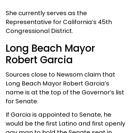
She currently serves as the
Representative for California’s 45th
Congressional District.
Long Beach Mayor
Robert Garcia
Sources close to Newsom claim that
Long Beach Mayor Robert Garcia’s
name is at the top of the Governor’s list
for Senate.
If Garcia is appointed to Senate, he
would be the first Latino and first openly
gay man to hold the Senate seat in