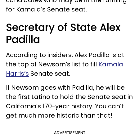
for Kamala’s Senate seat.
Secretary of State Alex
Padilla
According to insiders, Alex Padilla is at
the top of Newsom’s list to fill
Kamala
Harris’s
Senate seat.
If Newsom goes with Padilla, he will be
the first Latino to hold the Senate seat in
California’s 170-year history. You can’t
get much more historic than that!
ADVERTISEMENT