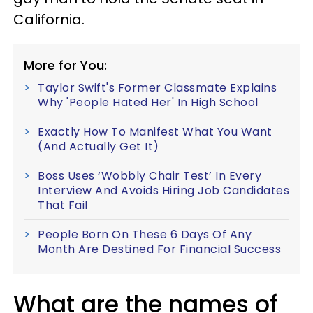
California.
More for You:
Taylor Swift's Former Classmate Explains
Why 'People Hated Her' In High School
Exactly How To Manifest What You Want
(And Actually Get It)
Boss Uses ‘Wobbly Chair Test’ In Every
Interview And Avoids Hiring Job Candidates
That Fail
People Born On These 6 Days Of Any
Month Are Destined For Financial Success
What are the names of