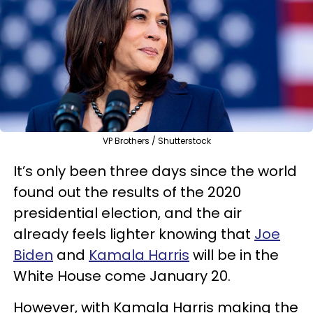
VP Brothers / Shutterstock
It’s only been three days since the world
found out the results of the 2020
presidential election, and the air
already feels lighter knowing that
Joe
Biden
and
Kamala Harris
will be in the
White House come January 20.
However, with Kamala Harris making the