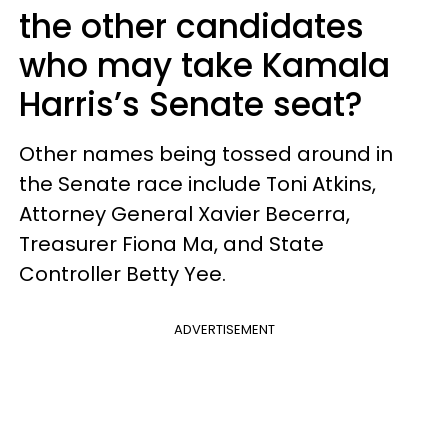
the other candidates
who may take Kamala
Harris’s Senate seat?
Other names being tossed around in
the Senate race include Toni Atkins,
Attorney General Xavier Becerra,
Treasurer Fiona Ma, and State
Controller Betty Yee.
ADVERTISEMENT