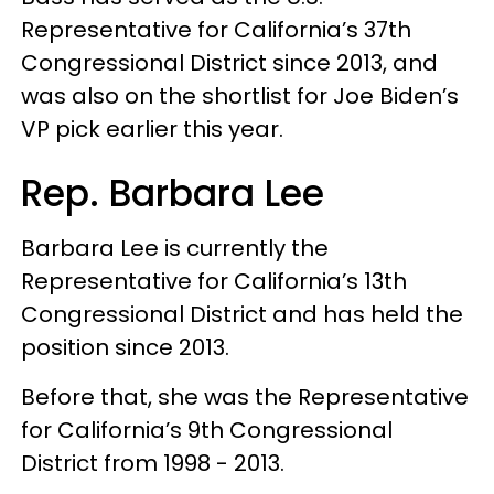
Representative for California’s 37th
Congressional District since 2013, and
was also on the shortlist for Joe Biden’s
VP pick earlier this year.
Rep. Barbara Lee
Barbara Lee is currently the
Representative for California’s 13th
Congressional District and has held the
position since 2013.
Before that, she was the Representative
for California’s 9th Congressional
District from 1998 - 2013.