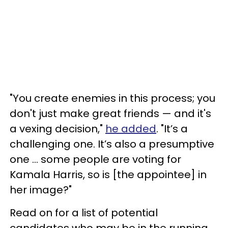
"You create enemies in this process; you
don't just make great friends — and it's
a vexing decision,"
he added
. "It’s a
challenging one. It’s also a presumptive
one ... some people are voting for
Kamala Harris, so is [the appointee] in
her image?"
Read on for a list of potential
candidates who may be in the running