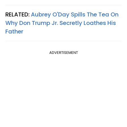
RELATED:
Aubrey O'Day Spills The Tea On
Why Don Trump Jr. Secretly Loathes His
Father
ADVERTISEMENT