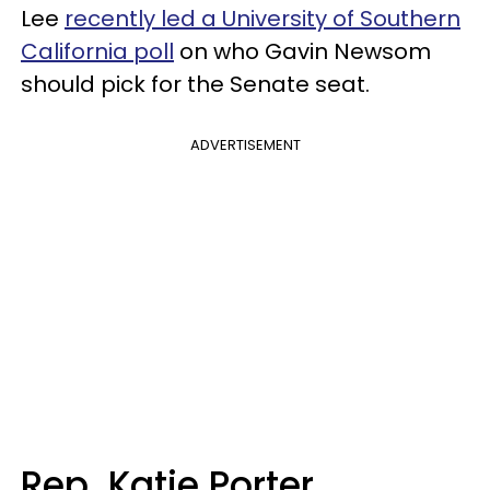
Lee
recently led a University of Southern
California poll
on who Gavin Newsom
should pick for the Senate seat.
ADVERTISEMENT
Rep. Katie Porter