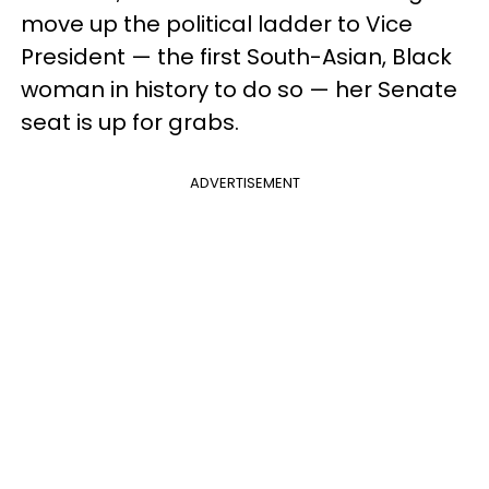
move up the political ladder to Vice
President — the first South-Asian, Black
woman in history to do so — her Senate
seat is up for grabs.
ADVERTISEMENT