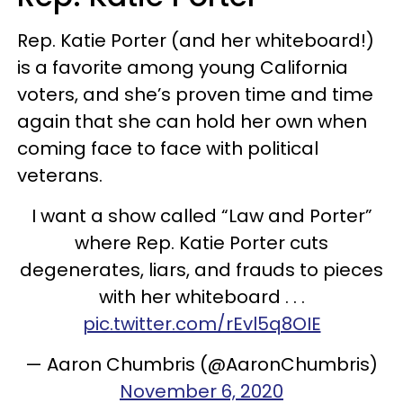
Rep. Katie Porter (and her whiteboard!)
is a favorite among young California
voters, and she’s proven time and time
again that she can hold her own when
coming face to face with political
veterans.
I want a show called “Law and Porter”
where Rep. Katie Porter cuts
degenerates, liars, and frauds to pieces
with her whiteboard . . .
pic.twitter.com/rEvl5q8OIE
— Aaron Chumbris (@AaronChumbris)
November 6, 2020