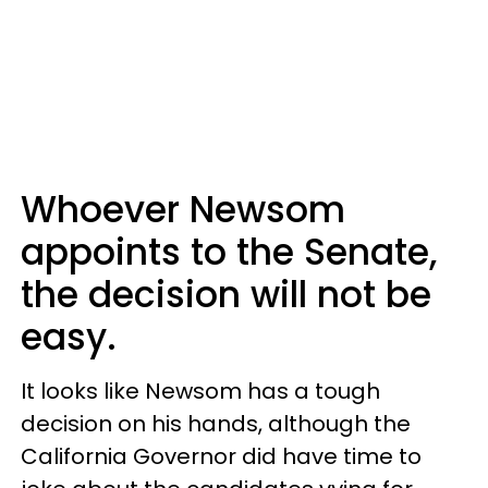
Whoever Newsom
appoints to the Senate,
the decision will not be
easy.
It looks like Newsom has a tough
decision on his hands, although the
California Governor did have time to