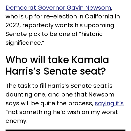
Democrat Governor Gavin Newsom
,
who is up for re-election in California in
2022, reportedly wants his upcoming
Senate pick to be one of “historic
significance.”
Who will take Kamala
Harris’s Senate seat?
The task to fill Harris’s Senate seat is
daunting one, and one that Newsom
says will be quite the process,
saying it’s
“not something he’d wish on my worst
enemy.”