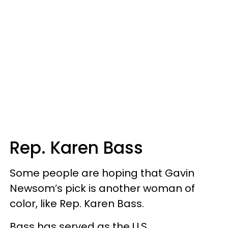
Rep. Karen Bass
Some people are hoping that Gavin
Newsom’s pick is another woman of
color, like Rep. Karen Bass.
Bass has served as the U.S.