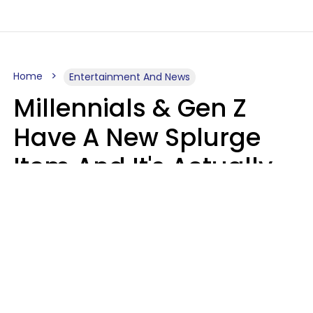
Home
Entertainment And News
Millennials & Gen Z
Have A New Splurge
Item And It's Actually
Very Sad
Zayda Slabbekoorn