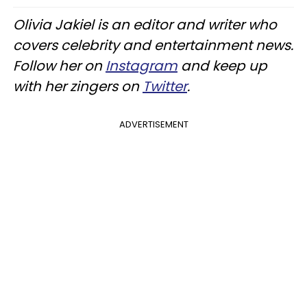
Olivia Jakiel is an editor and writer who
covers celebrity and entertainment news.
Follow her on
Instagram
and keep up
with her zingers on
Twitter
.
ADVERTISEMENT