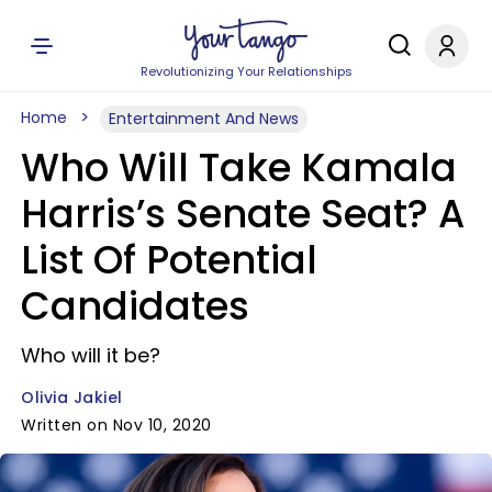
Revolutionizing Your Relationships
Home
Entertainment And News
Who Will Take Kamala
Harris’s Senate Seat? A
List Of Potential
Candidates
Who will it be?
Olivia Jakiel
Written on Nov 10, 2020