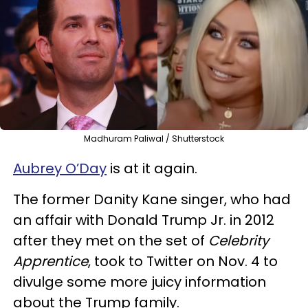
Madhuram Paliwal / Shutterstock
Aubrey O’Day
is at it again.
The former Danity Kane singer, who had
an affair with Donald Trump Jr. in 2012
after they met on the set of
Celebrity
Apprentice
, took to Twitter on Nov. 4 to
divulge some more juicy information
about the Trump family.