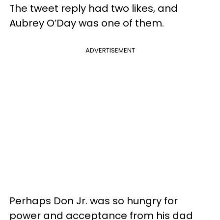
The tweet reply had two likes, and
Aubrey O’Day was one of them.
ADVERTISEMENT
Perhaps Don Jr. was so hungry for
power and acceptance from his dad