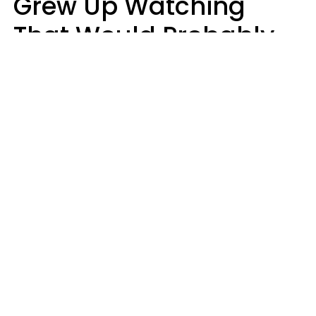
Grew Up Watching
That Would Probably
Never Be Made Today
Luke Aliga
oneinchpunch | Shutterstock