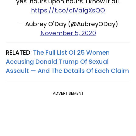
yes. hours upon hours. I know it all.
https://t.co/clVaIgXsQO
— Aubrey O'Day (@AubreyODay)
November 5, 2020
RELATED:
The Full List Of 25 Women
Accusing Donald Trump Of Sexual
Assault — And The Details Of Each Claim
ADVERTISEMENT