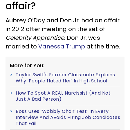
affair?
Aubrey O’Day and Don Jr. had an affair
in 2012 after meeting on the set of
Celebrity Apprentice
. Don Jr. was
married to
Vanessa Trump
at the time.
More for You:
Taylor Swift's Former Classmate Explains
Why 'People Hated Her' In High School
How To Spot A REAL Narcissist (And Not
Just A Bad Person)
Boss Uses ‘Wobbly Chair Test’ In Every
Interview And Avoids Hiring Job Candidates
That Fail