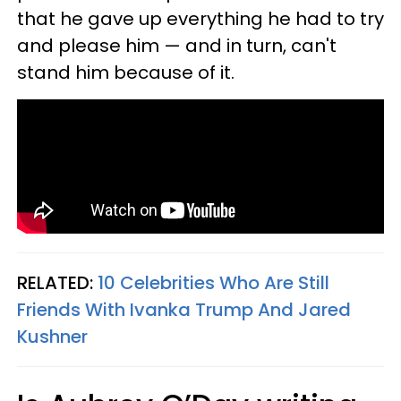
that he gave up everything he had to try
and please him — and in turn, can't
stand him because of it.
RELATED:
10 Celebrities Who Are Still
Friends With Ivanka Trump And Jared
Kushner