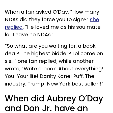
When a fan asked O’Day, “How many
NDAs did they force you to sign?”
she
replied
, “He loved me as his soulmate
lol..I have no NDAs.”
“So what are you waiting for, a book
deal? The highest bidder? Lol come on
sis…” one fan replied, while another
wrote, “Write a book. About everything!
You! Your life! Danity Kane! Puff. The
industry. Trump! New York best seller!!”
When did Aubrey O’Day
and Don Jr. have an