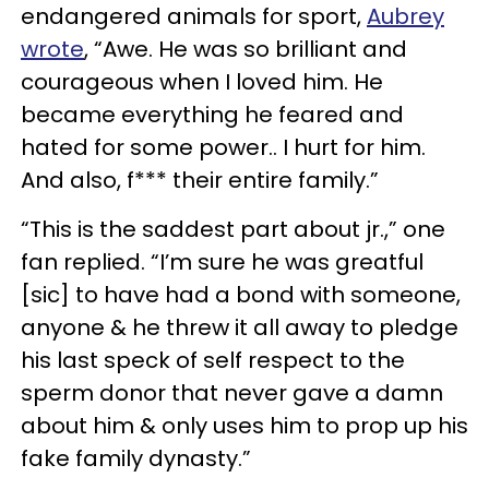
endangered animals for sport,
Aubrey
wrote
, “Awe. He was so brilliant and
courageous when I loved him. He
became everything he feared and
hated for some power.. I hurt for him.
And also, f*** their entire family.”
“This is the saddest part about jr.,” one
fan replied. “I’m sure he was greatful
[sic] to have had a bond with someone,
anyone & he threw it all away to pledge
his last speck of self respect to the
sperm donor that never gave a damn
about him & only uses him to prop up his
fake family dynasty.”