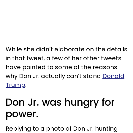
While she didn’t elaborate on the details
in that tweet, a few of her other tweets
have pointed to some of the reasons
why Don Jr. actually can’t stand
Donald
Trump
.
Don Jr. was hungry for
power.
Replying to a photo of Don Jr. hunting