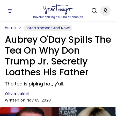
Revolutionizing Your Relationships
Home
Entertainment And News
Aubrey O'Day Spills The
Tea On Why Don
Trump Jr. Secretly
Loathes His Father
The tea is piping hot, y'all.
Olivia Jakiel
Written on Nov 05, 2020