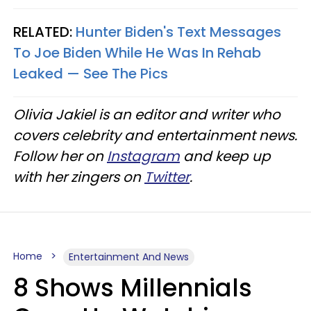
RELATED:
Hunter Biden's Text Messages
To Joe Biden While He Was In Rehab
Leaked — See The Pics
Olivia Jakiel is an editor and writer who
covers celebrity and entertainment news.
Follow her on
Instagram
and keep up
with her zingers on
Twitter
.
Home
Entertainment And News
8 Shows Millennials