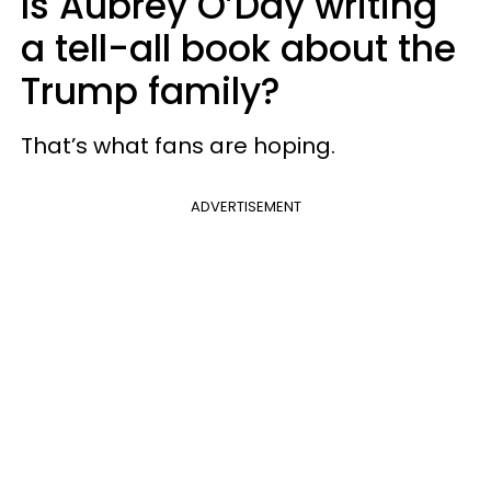
Is Aubrey O’Day writing
a tell-all book about the
Trump family?
That’s what fans are hoping.
ADVERTISEMENT