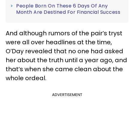
People Born On These 6 Days Of Any
Month Are Destined For Financial Success
And although rumors of the pair’s tryst
were all over headlines at the time,
O’Day revealed that no one had asked
her about the truth until a year ago, and
that’s when she came clean about the
whole ordeal.
ADVERTISEMENT