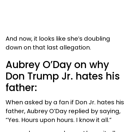
And now, it looks like she’s doubling
down on that last allegation.
Aubrey O’Day on why
Don Trump Jr. hates his
father:
When asked by a fan if Don Jr. hates his
father, Aubrey O’Day replied by saying,
“Yes. Hours upon hours. I know it all.”