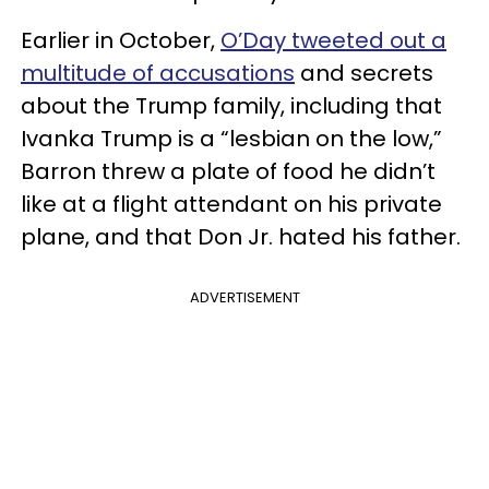
Earlier in October,
O’Day tweeted out a
multitude of accusations
and secrets
about the Trump family, including that
Ivanka Trump is a “lesbian on the low,”
Barron threw a plate of food he didn’t
like at a flight attendant on his private
plane, and that Don Jr. hated his father.
ADVERTISEMENT