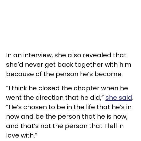
In an interview, she also revealed that
she’d never get back together with him
because of the person he’s become.
“I think he closed the chapter when he
went the direction that he did,”
she said
.
“He’s chosen to be in the life that he’s in
now and be the person that he is now,
and that’s not the person that I fell in
love with.”