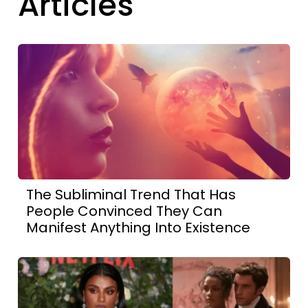
Articles
The Subliminal Trend That Has
People Convinced They Can
Manifest Anything Into Existence