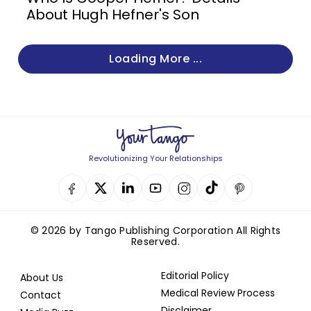
About Hugh Hefner's Son
Loading More ...
Revolutionizing Your Relationships
© 2026 by Tango Publishing Corporation All Rights
Reserved.
Editorial Policy
About Us
Medical Review Process
Contact
Disclaimer