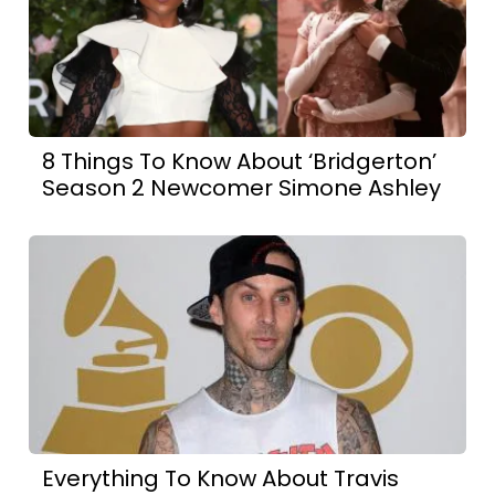
8 Things To Know About ‘Bridgerton’
Season 2 Newcomer Simone Ashley
Everything To Know About Travis