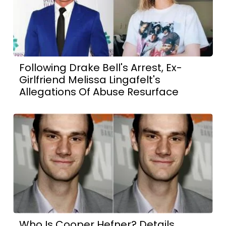
Following Drake Bell's Arrest, Ex-
Girlfriend Melissa Lingafelt's
Allegations Of Abuse Resurface
Who Is Cooper Hefner? Details