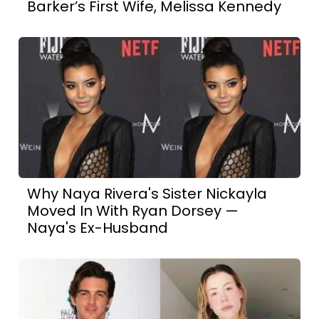
Barker’s First Wife, Melissa Kennedy
Why Naya Rivera's Sister Nickayla
Moved In With Ryan Dorsey —
Naya's Ex-Husband