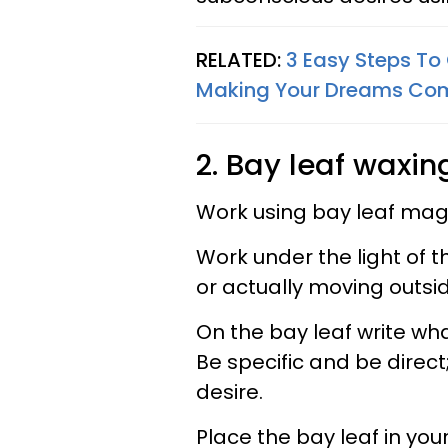
RELATED:
3 Easy Steps To 
Making Your Dreams Com
2. Bay leaf waxin
Work using bay leaf magi
Work under the light of
or actually moving outsid
On the bay leaf write wh
Be specific and be direct
desire.
Place the bay leaf in your 