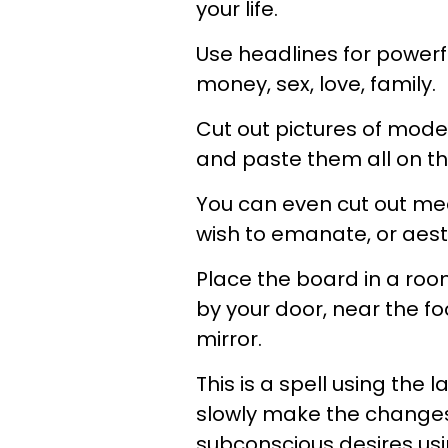
your life.
Use headlines for powerfu
money, sex, love, family.
Cut out pictures of mode
and paste them all on t
You can even cut out med
wish to emanate, or aesth
Place the board in a roo
by your door, near the foo
mirror.
This is a spell using the l
slowly make the changes 
subconscious desires us