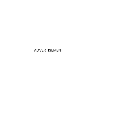
ADVERTISEMENT