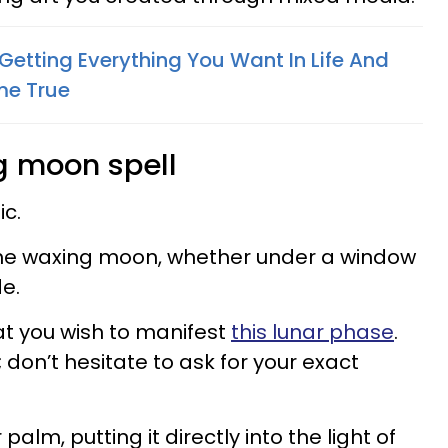
Getting Everything You Want In Life And
e True​
g moon spell
c.
 the waxing moon, whether under a window
e.
at you wish to manifest
this lunar phase
.
; don’t hesitate to ask for your exact
palm, putting it directly into the light of