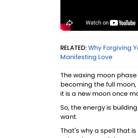
RELATED:
Why Forgiving Yo
Manifesting Love​
The waxing moon phase 
becoming the full moon,
it is a new moon once mo
So, the energy is buildin
want.
That's why a spell that 