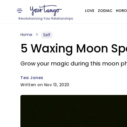
LOVE
ZODIAC
HORO
Revolutionizing Your Relationships
Home
Self
5 Waxing Moon Spe
Grow your magic during this moon p
Tea Jones
Written on Nov 13, 2020