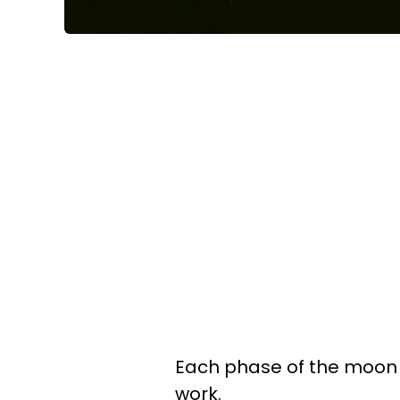
Each phase of the moon 
work.