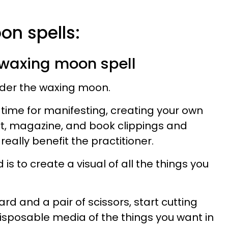
on spells:
g waxing moon spell
der the waxing moon.
t time for manifesting, creating your own
rt, magazine, and book clippings and
really benefit the practitioner.
 is to create a visual of all the things you
rd and a pair of scissors, start cutting
disposable media of the things you want in