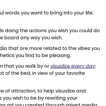
l words you want to bring into your life;
ls doing the actions you wish you could do
he board any way you wish.
ia that are more related to the vibes you
etics you find to be pleasing.
m that you walk by or
visualize every day
;
t of the bed, in view of your favorite
aw of attraction, to help visualize and
you wish to be by rewriting your
ing art you created through mixed media.