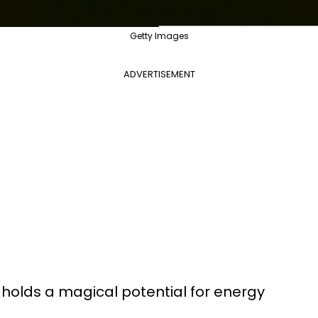
Getty Images
ADVERTISEMENT
holds a magical potential for energy