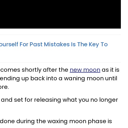
urself For Past Mistakes Is The Key To
comes shortly after the
new moon
as it is
 ending up back into a waning moon until
re.
g and set for releasing what you no longer
is done during the waxing moon phase is