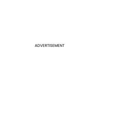
ADVERTISEMENT