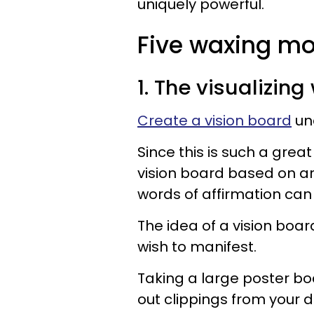
uniquely powerful.
Five waxing mo
1. The visualizin
Create a vision board
un
Since this is such a grea
vision board based on a
words of affirmation can 
The idea of a vision board
wish to manifest.
Taking a large poster boa
out clippings from your 