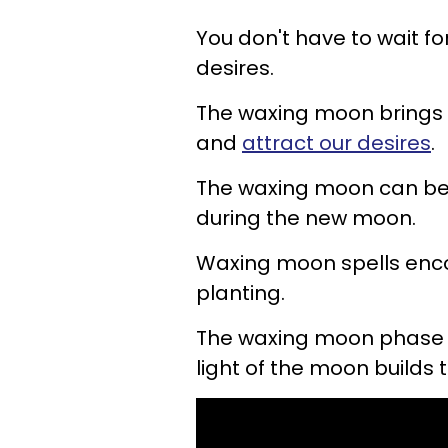
You don't have to wait fo
desires.
The waxing moon brings 
and
attract our desires
.
The waxing moon can be
during the new moon.
Waxing moon spells enco
planting.
The waxing moon phase 
light of the moon builds t