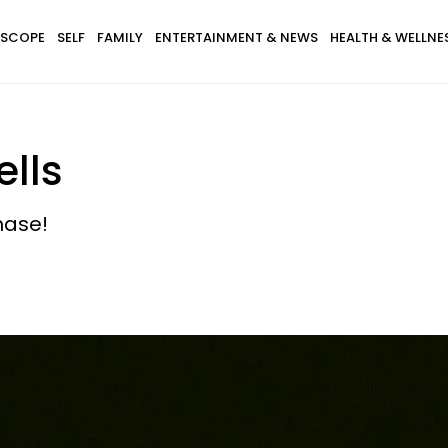
SCOPE
SELF
FAMILY
ENTERTAINMENT & NEWS
HEALTH & WELLNE
lls
hase!