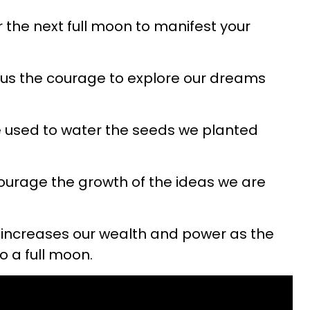
r the next full moon to manifest your
us the courage to explore our dreams
 used to water the seeds we planted
urage the growth of the ideas we are
increases our wealth and power as the
o a full moon.