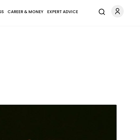
SS
CAREER & MONEY
EXPERT ADVICE