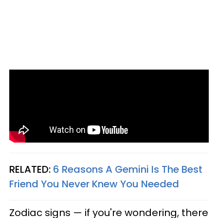
RELATED:
6 Reasons A Gemini Is The Best
Friend You Never Knew You Needed
Zodiac signs — if you're wondering, there