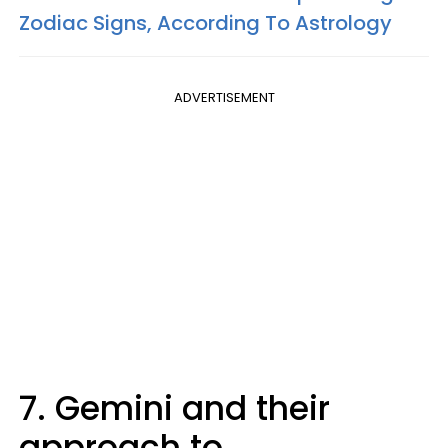
Zodiac Signs, According To Astrology
ADVERTISEMENT
7. Gemini and their
approach to