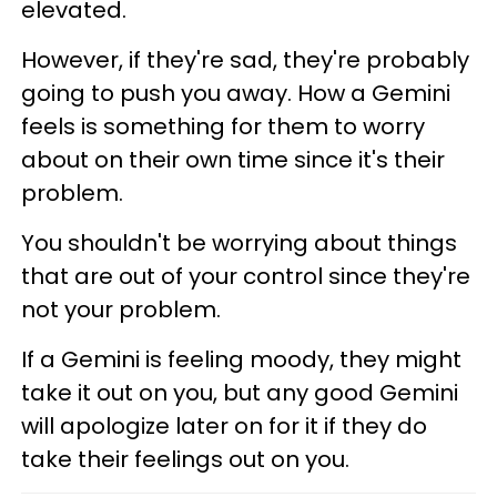
elevated.
However, if they're sad, they're probably
going to push you away. How a Gemini
feels is something for them to worry
about on their own time since it's their
problem.
You shouldn't be worrying about things
that are out of your control since they're
not your problem.
If a Gemini is feeling moody, they might
take it out on you, but any good Gemini
will apologize later on for it if they do
take their feelings out on you.