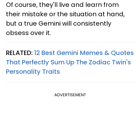
Of course, they'll live and learn from
their mistake or the situation at hand,
but a true Gemini will consistently
obsess over it.
RELATED:
12 Best Gemini Memes & Quotes
That Perfectly Sum Up The Zodiac Twin's
Personality Traits
ADVERTISEMENT