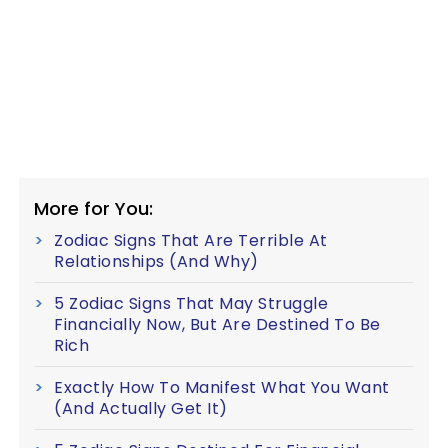
More for You:
Zodiac Signs That Are Terrible At
Relationships (And Why)
5 Zodiac Signs That May Struggle
Financially Now, But Are Destined To Be
Rich
Exactly How To Manifest What You Want
(And Actually Get It)