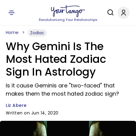
Revolutionizing Your Relationships
Home
Zodiac
Why Gemini Is The
Most Hated Zodiac
Sign In Astrology
Is it cause Geminis are "two-faced" that
makes them the most hated zodiac sign?
Liz Abere
Written on Jun 14, 2020