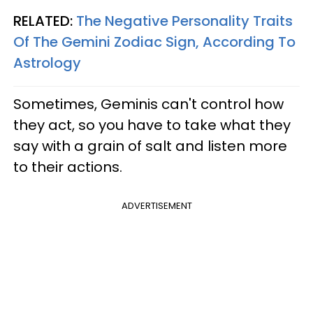
RELATED:
The Negative Personality Traits
Of The Gemini Zodiac Sign, According To
Astrology
Sometimes, Geminis can't control how
they act, so you have to take what they
say with a grain of salt and listen more
to their actions.
ADVERTISEMENT