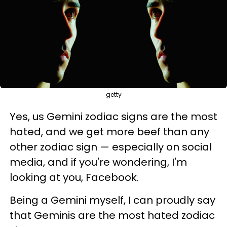
getty
Yes, us Gemini zodiac signs are the most
hated, and we get more beef than any
other zodiac sign — especially on social
media, and if you're wondering, I'm
looking at you, Facebook.
Being a Gemini myself, I can proudly say
that Geminis are the most hated zodiac