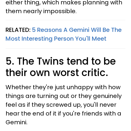
either thing, which makes planning with
them nearly impossible.
RELATED:
5 Reasons A Gemini Will Be The
Most Interesting Person You'll Meet
5. The Twins tend to be
their own worst critic.
Whether they're just unhappy with how
things are turning out or they genuinely
feel as if they screwed up, you'll never
hear the end of it if you're friends with a
Gemini.