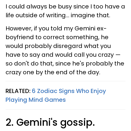
I could always be busy since I too have a
life outside of writing... imagine that.
However, if you told my Gemini ex-
boyfriend to correct something, he
would probably disregard what you
have to say and would call you crazy —
so don't do that, since he's probably the
crazy one by the end of the day.
RELATED:
6 Zodiac Signs Who Enjoy
Playing Mind Games
2. Gemini's gossip.