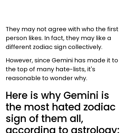
They may not agree with who the first
person likes. In fact, they may like a
different zodiac sign collectively.
However, since Gemini has made it to
the top of many hate-lists, it's
reasonable to wonder why.
Here is why Gemini is
the most hated zodiac
sign of them all,
according to astrology: