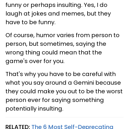
funny or perhaps insulting. Yes, I do
laugh at jokes and memes, but they
have to be funny.
Of course, humor varies from person to
person, but sometimes, saying the
wrong thing could mean that the
game's over for you.
That's why you have to be careful with
what you say around a Gemini because
they could make you out to be the worst
person ever for saying something
potentially insulting.
RELATED:
The 6 Most Self-Deprecating