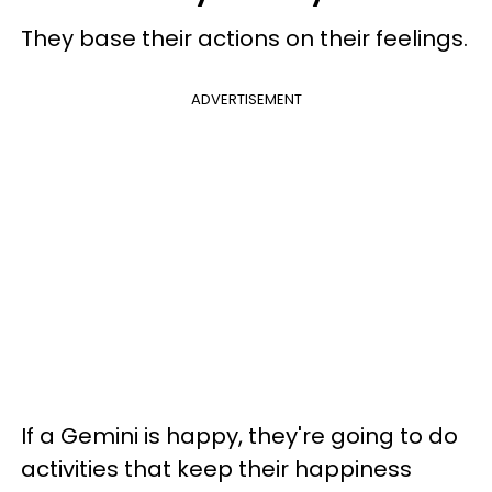
They base their actions on their feelings.
ADVERTISEMENT
If a Gemini is happy, they're going to do
activities that keep their happiness