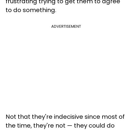
frustrating trying to get them to agree
to do something.
ADVERTISEMENT
Not that they're indecisive since most of
the time, they're not — they could do