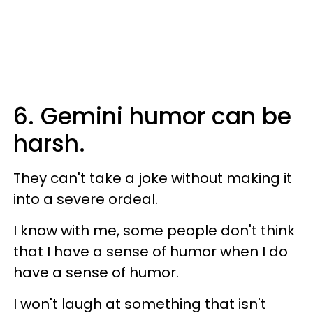
6. Gemini humor can be
harsh.
They can't take a joke without making it
into a severe ordeal.
I know with me, some people don't think
that I have a sense of humor when I do
have a sense of humor.
I won't laugh at something that isn't