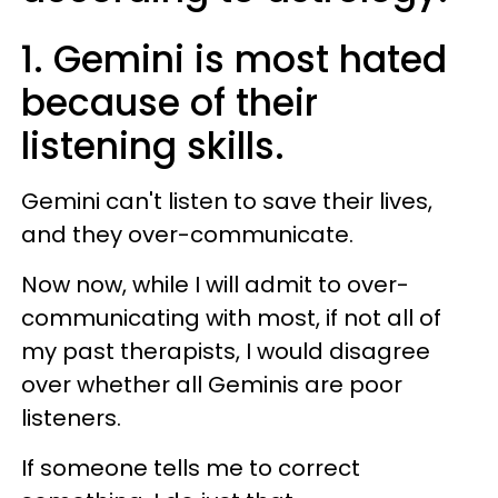
1. Gemini is most hated
because of their
listening skills.
Gemini can't listen to save their lives,
and they over-communicate.
Now now, while I will admit to over-
communicating with most, if not all of
my past therapists, I would disagree
over whether all Geminis are poor
listeners.
If someone tells me to correct