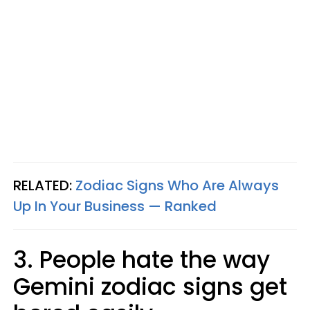
RELATED:
Zodiac Signs Who Are Always
Up In Your Business — Ranked
3. People hate the way
Gemini zodiac signs get