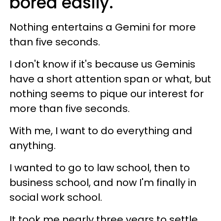
bored easily.
Nothing entertains a Gemini for more
than five seconds.
I don't know if it's because us Geminis
have a short attention span or what, but
nothing seems to pique our interest for
more than five seconds.
With me, I want to do everything and
anything.
I wanted to go to law school, then to
business school, and now I'm finally in
social work school.
It took me nearly three years to settle