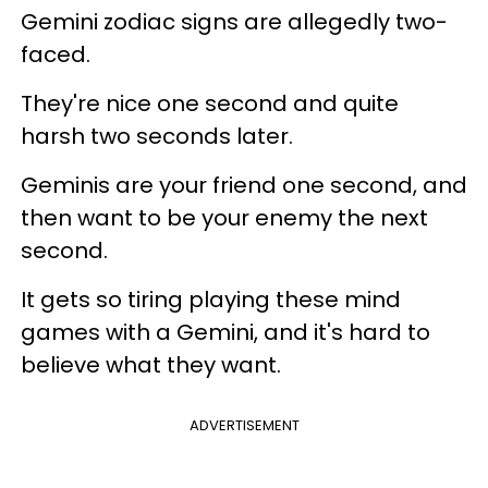
Gemini zodiac signs are allegedly two-
faced.
They're nice one second and quite
harsh two seconds later.
Geminis are your friend one second, and
then want to be your enemy the next
second.
It gets so tiring playing these mind
games with a Gemini, and it's hard to
believe what they want.
ADVERTISEMENT