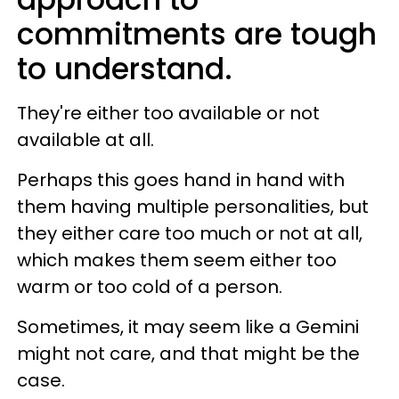
commitments are tough
to understand.
They're either too available or not
available at all.
Perhaps this goes hand in hand with
them having multiple personalities, but
they either care too much or not at all,
which makes them seem either too
warm or too cold of a person.
Sometimes, it may seem like a Gemini
might not care, and that might be the
case.