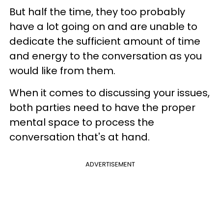
But half the time, they too probably
have a lot going on and are unable to
dedicate the sufficient amount of time
and energy to the conversation as you
would like from them.
When it comes to discussing your issues,
both parties need to have the proper
mental space to process the
conversation that's at hand.
ADVERTISEMENT