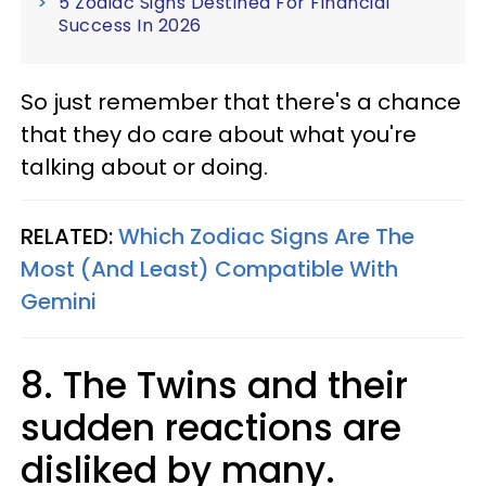
5 Zodiac Signs Destined For Financial
Success In 2026
So just remember that there's a chance
that they do care about what you're
talking about or doing.
RELATED:
Which Zodiac Signs Are The
Most (And Least) Compatible With
Gemini
8. The Twins and their
sudden reactions are
disliked by many.