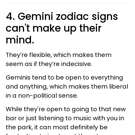
4. Gemini zodiac signs
can't make up their
mind.
They’re flexible, which makes them
seem as if they’re indecisive.
Geminis tend to be open to everything
and anything, which makes them liberal
in a non-political sense.
While they're open to going to that new
bar or just listening to music with you in
the park, it can most definitely be