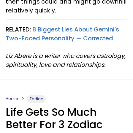
then things could and might go downhill
relatively quickly.
RELATED:
8 Biggest Lies About Gemini's
Two-Faced Personality —​ Corrected
Liz Abere is a writer who covers astrology,
spirituality, love and relationships.
Home
Zodiac
Life Gets So Much
Better For 3 Zodiac