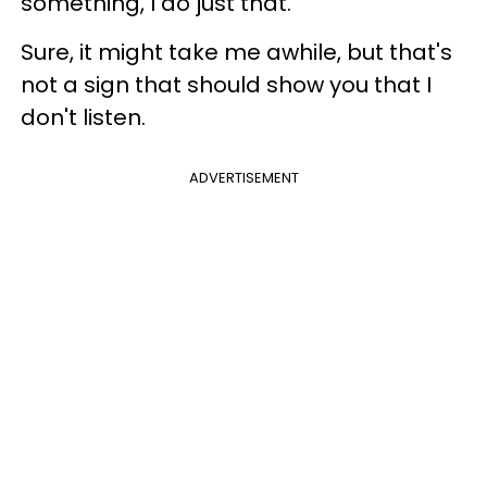
something, I do just that.
Sure, it might take me awhile, but that's
not a sign that should show you that I
don't listen.
ADVERTISEMENT