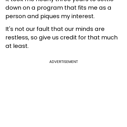
down on a program that fits me as a
person and piques my interest.
It's not our fault that our minds are
restless, so give us credit for that much
at least.
ADVERTISEMENT