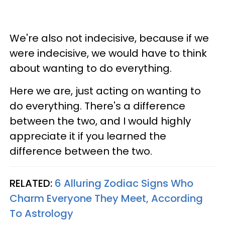
We're also not indecisive, because if we
were indecisive, we would have to think
about wanting to do everything.
Here we are, just acting on wanting to
do everything. There's a difference
between the two, and I would highly
appreciate it if you learned the
difference between the two.
RELATED:
6 Alluring Zodiac Signs Who
Charm Everyone They Meet, According
To Astrology