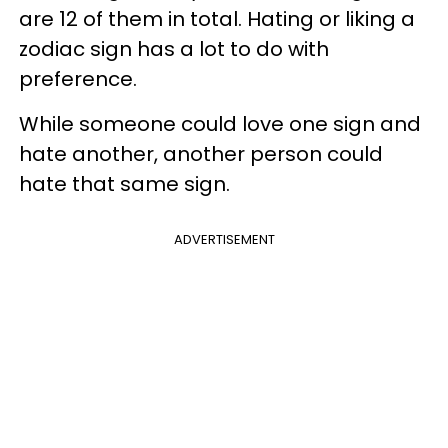
are 12 of them in total. Hating or liking a
zodiac sign has a lot to do with
preference.
While someone could love one sign and
hate another, another person could
hate that same sign.
ADVERTISEMENT