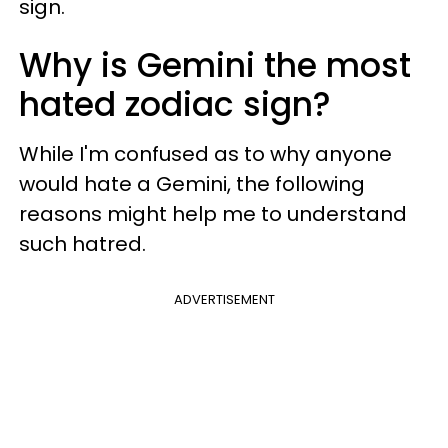
sign.
Why is Gemini the most
hated zodiac sign?
While I'm confused as to why anyone
would hate a Gemini, the following
reasons might help me to understand
such hatred.
ADVERTISEMENT