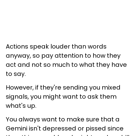
Actions speak louder than words
anyway, so pay attention to how they
act and not so much to what they have
to say.
However, if they're sending you mixed
signals, you might want to ask them
what's up.
You always want to make sure that a
Gemini isn't depressed or pissed since